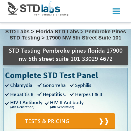
STD Labs
>
Florida STD Labs
>
Pembroke Pines
STD Testing
>
17900 NW 5th Street Suite 101
STD Testing Pembroke pines florida 17900
nw 5th street suite 101 33029 4672
Complete STD Test Panel
Chlamydia
Gonorreha
Syphilis
Hepatitis B
Hepatitis C
Herpes I & II
HIV-I Antibody
HIV-II Antibody
(4th Generation)
(4th Generation)
TESTS & PRICING