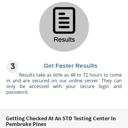
Get Faster Results
Results take as little as 48 to 72 hours to come
in and are secured on our online server. They can
only be accessed with your secure login and
password.
Getting Checked At An STD Testing Center In
Pembroke Pines