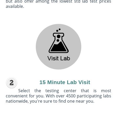
but also offer among the lowest std lab test prices
available.
15 Minute Lab Visit
Select the testing center that is most
convenient for you. With over 4500 participating labs
nationwide, you're sure to find one near you.