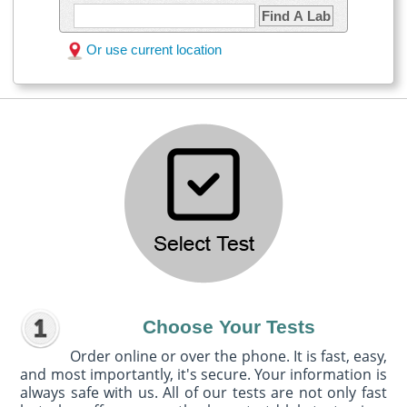
Find A Lab
Or use current location
Choose Your Tests
Order online or over the phone. It is fast, easy,
and most importantly, it's secure. Your information is
always safe with us. All of our tests are not only fast