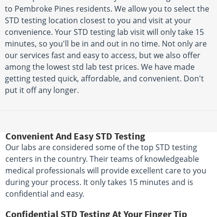
to Pembroke Pines residents. We allow you to select the
STD testing location closest to you and visit at your
convenience. Your STD testing lab visit will only take 15
minutes, so you'll be in and out in no time. Not only are
our services fast and easy to access, but we also offer
among the lowest std lab test prices. We have made
getting tested quick, affordable, and convenient. Don't
put it off any longer.
Convenient And Easy STD Testing
Our labs are considered some of the top STD testing
centers in the country. Their teams of knowledgeable
medical professionals will provide excellent care to you
during your process. It only takes 15 minutes and is
confidential and easy.
Confidential STD Testing At Your Finger Tip