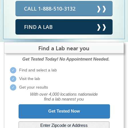
CALL 1-888-510-3132
FIND A LAB
Find a Lab near you
Get Tested Today!
No Appointment Needed.
Find and select a lab
Visit the lab
Get your results
With over 4,000 locations nationwide
find a lab nearest you
Get Tested Now
Enter Zipcode or Address