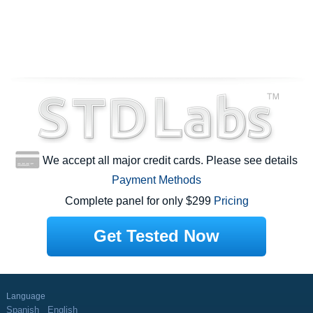
We accept all major credit cards. Please see details
Payment Methods
Complete panel for only $299
Pricing
Get Tested Now
Language
Spanish
English