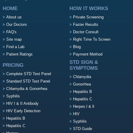
HOME
HOW IT WORKS
About us
Private Screening
Our Doctors
Faster Results
FAQ's
Doctor Consult
Site map
Right Time To Screen
Find a Lab
Blog
Patient Ratings
Payment Method
STD SIGN &
PRICING
SYMPTOMS
Complete STD Test Panel
Chlamydia
Standard STD Test Panel
Gonorrhea
Chlamydia & Gonorrhea
Hepatitis B
Syphilis
Hepatitis C
HIV I & II Antibody
Herpes l & ll
HIV Early Detection
HIV
Hepatitis B
Syphilis
Hepatitis C
STD Guide