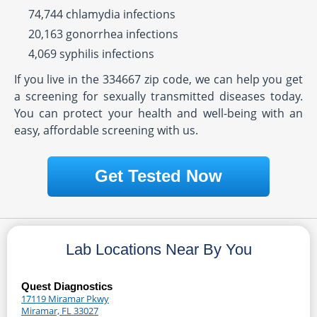
74,744 chlamydia infections
20,163 gonorrhea infections
4,069 syphilis infections
If you live in the 334667 zip code, we can help you get
a screening for sexually transmitted diseases today.
You can protect your health and well-being with an
easy, affordable screening with us.
Get Tested Now
Lab Locations Near By You
Quest Diagnostics
17119 Miramar Pkwy
Miramar, FL 33027