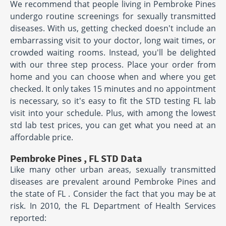
We recommend that people living in Pembroke Pines
undergo routine screenings for sexually transmitted
diseases. With us, getting checked doesn't include an
embarrassing visit to your doctor, long wait times, or
crowded waiting rooms. Instead, you'll be delighted
with our three step process. Place your order from
home and you can choose when and where you get
checked. It only takes 15 minutes and no appointment
is necessary, so it's easy to fit the STD testing FL lab
visit into your schedule. Plus, with among the lowest
std lab test prices, you can get what you need at an
affordable price.
Pembroke Pines , FL STD Data
Like many other urban areas, sexually transmitted
diseases are prevalent around Pembroke Pines and
the state of FL . Consider the fact that you may be at
risk. In 2010, the FL Department of Health Services
reported: