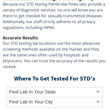
Because our STD testing Pembroke Pines labs provide a
variety of diagnostic services, no one will know you are
there to get checked for sexually transmitted diseases.
Additionally, our staff strictly adheres to all privacy
regulations, including HIPAA.
Accurate Results
Our STD testing lab locations use the most advanced
screening methods available on the market and they
are the same ones often used by hospitals and
physicians. You can trust the accuracy of the results you
receive.
Where To Get Tested For STD's
Find Lab In Your State
Find Lab In Your City