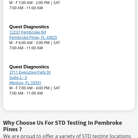
M - F 7:00 AM - 2:00 PM | SAT
7:00 AM - 11:00 AM
Quest Diagnostics
12237 Pembroke Rd
Pembroke Pines, FL 33025
M - F 6:00 AM - 3:00 PM | SAT
7:00 AM - 11:00 AM
Quest Diagnostics
2711 Executive Park Dr
Suite 2 - 3
Weston, FL 33331
M - F 7:00 AM - 4:00 PM | SAT
7:00 AM - 11:00 AM
Why Choose Us For STD Testing In Pembroke
Pines ?
We are proud to offer a variety of STD testing locations