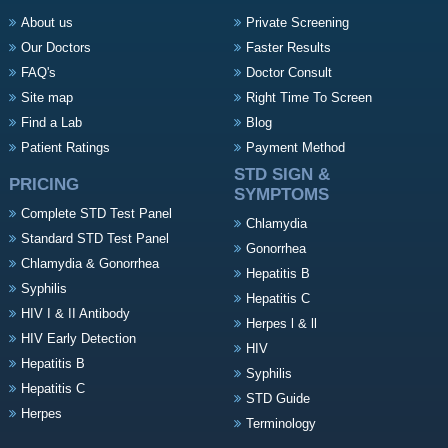
About us
Private Screening
Our Doctors
Faster Results
FAQ's
Doctor Consult
Site map
Right Time To Screen
Find a Lab
Blog
Patient Ratings
Payment Method
STD SIGN &
PRICING
SYMPTOMS
Complete STD Test Panel
Chlamydia
Standard STD Test Panel
Gonorrhea
Chlamydia & Gonorrhea
Hepatitis B
Syphilis
Hepatitis C
HIV I & II Antibody
Herpes l & ll
HIV Early Detection
HIV
Hepatitis B
Syphilis
Hepatitis C
STD Guide
Herpes
Terminology