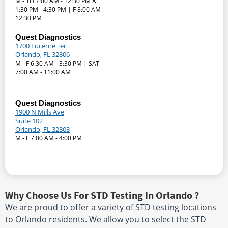
M - TH 7:00 AM - 12:30 PM &
1:30 PM - 4:30 PM | F 8:00 AM -
12:30 PM
Quest Diagnostics
1700 Lucerne Ter
Orlando, FL 32806
M - F 6:30 AM - 3:30 PM | SAT
7:00 AM - 11:00 AM
Quest Diagnostics
1900 N Mills Ave
Suite 102
Orlando, FL 32803
M - F 7:00 AM - 4:00 PM
Why Choose Us For STD Testing In Orlando ?
We are proud to offer a variety of STD testing locations
to Orlando residents. We allow you to select the STD