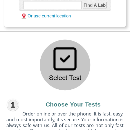
Find A Lab
Or use current location
Choose Your Tests
Order online or over the phone. It is fast, easy,
and most importantly, it's secure. Your information is
always safe with us. All of our tests are not only fast