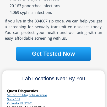
20,163 gonorrhea infections
4,069 syphilis infections
If you live in the 334667 zip code, we can help you get
a screening for sexually transmitted diseases today.
You can protect your health and well-being with an
easy, affordable screening with us.
Get Tested Now
Lab Locations Near By You
Quest Diagnostics
525 South Magnolia Avenue
Suite 101
Orlando, FL 32801