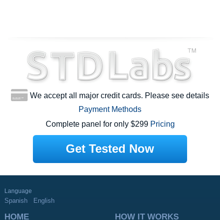
We accept all major credit cards. Please see details
Payment Methods
Complete panel for only $299
Pricing
Get Tested Now
Language
Spanish
English
HOME
HOW IT WORKS