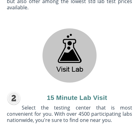
but also offer among the lowest std lab test prices
available.
15 Minute Lab Visit
Select the testing center that is most
convenient for you. With over 4500 participating labs
nationwide, you're sure to find one near you.