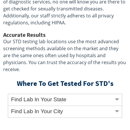
of diagnostic services, no one will know you are there to
get checked for sexually transmitted diseases.
Additionally, our staff strictly adheres to all privacy
regulations, including HIPAA.
Accurate Results
Our STD testing lab locations use the most advanced
screening methods available on the market and they
are the same ones often used by hospitals and
physicians. You can trust the accuracy of the results you
receive.
Where To Get Tested For STD's
Find Lab In Your State
Find Lab In Your City