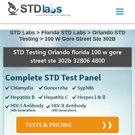
STD Labs
>
Florida STD Labs
>
Orlando STD
Testing
>
100 W Gore Street Ste 302B
STD Testing Orlando florida 100 w gore
street ste 302b 32806 4800
Complete STD Test Panel
Chlamydia
Gonorreha
Syphilis
Hepatitis B
Hepatitis C
Herpes I & II
HIV-I Antibody
HIV-II Antibody
(4th Generation)
(4th Generation)
TESTS & PRICING