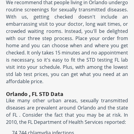
We recommend that people living in Orlando undergo
routine screenings for sexually transmitted diseases.
With us, getting checked doesn't include an
embarrassing visit to your doctor, long wait times, or
crowded waiting rooms. Instead, you'll be delighted
with our three step process. Place your order from
home and you can choose when and where you get
checked. It only takes 15 minutes and no appointment
is necessary, so it's easy to fit the STD testing FL lab
visit into your schedule. Plus, with among the lowest
std lab test prices, you can get what you need at an
affordable price.
Orlando , FL STD Data
Like many other urban areas, sexually transmitted
diseases are prevalent around Orlando and the state
of FL . Consider the fact that you may be at risk. In
2010, the FL Department of Health Services reported:
74,744 chlamydia infections