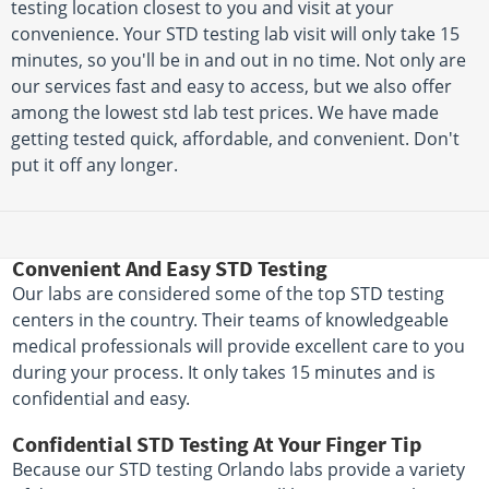
testing location closest to you and visit at your
convenience. Your STD testing lab visit will only take 15
minutes, so you'll be in and out in no time. Not only are
our services fast and easy to access, but we also offer
among the lowest std lab test prices. We have made
getting tested quick, affordable, and convenient. Don't
put it off any longer.
Convenient And Easy STD Testing
Our labs are considered some of the top STD testing
centers in the country. Their teams of knowledgeable
medical professionals will provide excellent care to you
during your process. It only takes 15 minutes and is
confidential and easy.
Confidential STD Testing At Your Finger Tip
Because our STD testing Orlando labs provide a variety