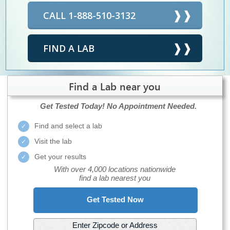
CALL 1-888-510-3132
FIND A LAB
Find a Lab near you
Get Tested Today!
No Appointment Needed.
Find and select a lab
Visit the lab
Get your results
With over 4,000 locations nationwide
find a lab nearest you
Get Tested Now
Enter Zipcode or Address