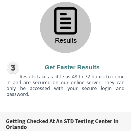
Get Faster Results
Results take as little as 48 to 72 hours to come
in and are secured on our online server. They can
only be accessed with your secure login and
password.
Getting Checked At An STD Testing Center In
Orlando