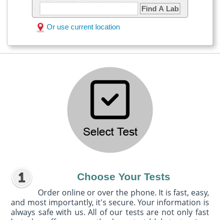
Find A Lab
Or use current location
Choose Your Tests
Order online or over the phone. It is fast, easy,
and most importantly, it's secure. Your information is
always safe with us. All of our tests are not only fast