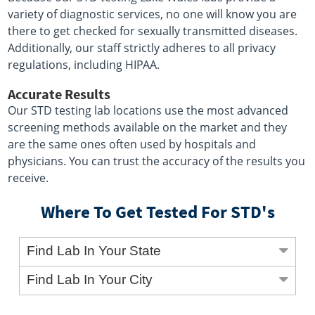
variety of diagnostic services, no one will know you are
there to get checked for sexually transmitted diseases.
Additionally, our staff strictly adheres to all privacy
regulations, including HIPAA.
Accurate Results
Our STD testing lab locations use the most advanced
screening methods available on the market and they
are the same ones often used by hospitals and
physicians. You can trust the accuracy of the results you
receive.
Where To Get Tested For STD's
Find Lab In Your State
Find Lab In Your City