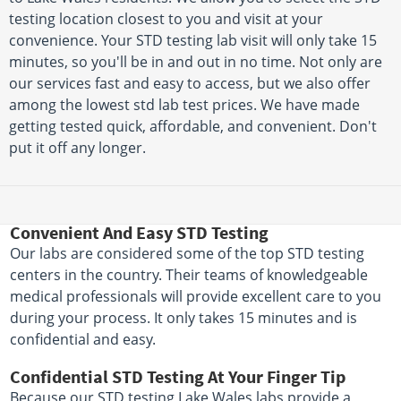
testing location closest to you and visit at your
convenience. Your STD testing lab visit will only take 15
minutes, so you'll be in and out in no time. Not only are
our services fast and easy to access, but we also offer
among the lowest std lab test prices. We have made
getting tested quick, affordable, and convenient. Don't
put it off any longer.
Convenient And Easy STD Testing
Our labs are considered some of the top STD testing
centers in the country. Their teams of knowledgeable
medical professionals will provide excellent care to you
during your process. It only takes 15 minutes and is
confidential and easy.
Confidential STD Testing At Your Finger Tip
Because our STD testing Lake Wales labs provide a