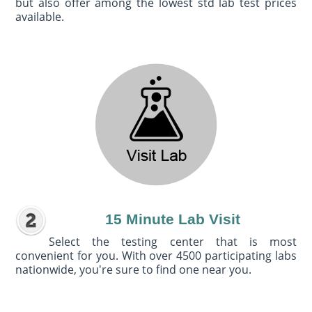
but also offer among the lowest std lab test prices
available.
15 Minute Lab Visit
Select the testing center that is most
convenient for you. With over 4500 participating labs
nationwide, you're sure to find one near you.