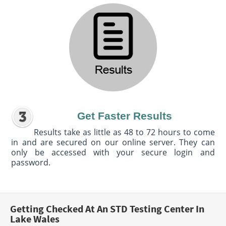
Get Faster Results
Results take as little as 48 to 72 hours to come
in and are secured on our online server. They can
only be accessed with your secure login and
password.
Getting Checked At An STD Testing Center In
Lake Wales