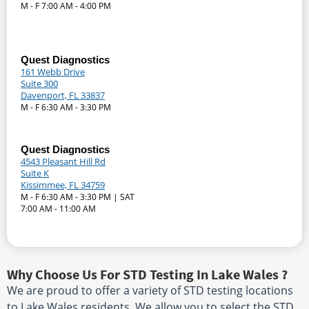
M - F 7:00 AM - 4:00 PM
Quest Diagnostics
161 Webb Drive
Suite 300
Davenport, FL 33837
M - F 6:30 AM - 3:30 PM
Quest Diagnostics
4543 Pleasant Hill Rd
Suite K
Kissimmee, FL 34759
M - F 6:30 AM - 3:30 PM | SAT
7:00 AM - 11:00 AM
Why Choose Us For STD Testing In Lake Wales ?
We are proud to offer a variety of STD testing locations
to Lake Wales residents. We allow you to select the STD