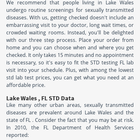
We recommend that people living in Lake Wales
undergo routine screenings for sexually transmitted
diseases. With us, getting checked doesn't include an
embarrassing visit to your doctor, long wait times, or
crowded waiting rooms. Instead, you'll be delighted
with our three step process. Place your order from
home and you can choose when and where you get
checked. It only takes 15 minutes and no appointment
is necessary, so it's easy to fit the STD testing FL lab
visit into your schedule. Plus, with among the lowest
std lab test prices, you can get what you need at an
affordable price.
Lake Wales , FL STD Data
Like many other urban areas, sexually transmitted
diseases are prevalent around Lake Wales and the
state of FL . Consider the fact that you may be at risk.
In 2010, the FL Department of Health Services
reported: