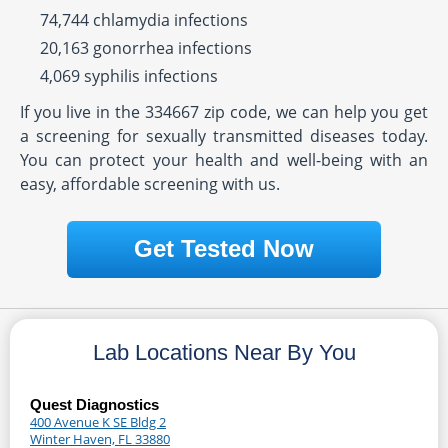
74,744 chlamydia infections
20,163 gonorrhea infections
4,069 syphilis infections
If you live in the 334667 zip code, we can help you get
a screening for sexually transmitted diseases today.
You can protect your health and well-being with an
easy, affordable screening with us.
Get Tested Now
Lab Locations Near By You
Quest Diagnostics
400 Avenue K SE Bldg 2
Winter Haven, FL 33880