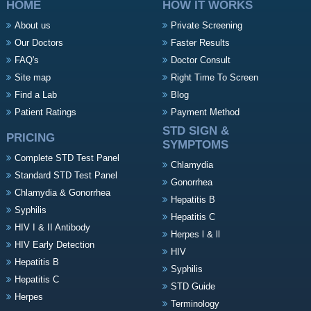
HOME
HOW IT WORKS
About us
Private Screening
Our Doctors
Faster Results
FAQ's
Doctor Consult
Site map
Right Time To Screen
Find a Lab
Blog
Patient Ratings
Payment Method
STD SIGN &
PRICING
SYMPTOMS
Complete STD Test Panel
Chlamydia
Standard STD Test Panel
Gonorrhea
Chlamydia & Gonorrhea
Hepatitis B
Syphilis
Hepatitis C
HIV I & II Antibody
Herpes l & ll
HIV Early Detection
HIV
Hepatitis B
Syphilis
Hepatitis C
STD Guide
Herpes
Terminology