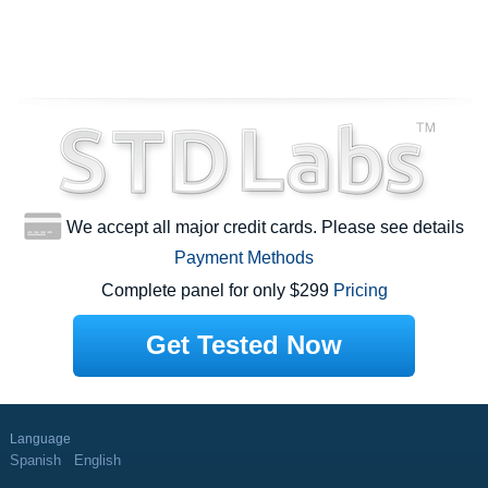
We accept all major credit cards. Please see details
Payment Methods
Complete panel for only $299
Pricing
Get Tested Now
Language
Spanish
English