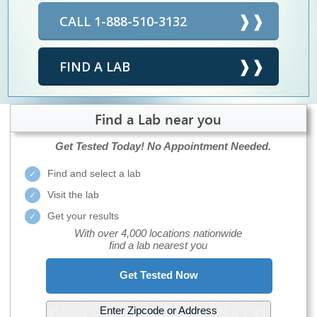
CALL 1-888-510-3132
FIND A LAB
Find a Lab near you
Get Tested Today!
No Appointment Needed.
Find and select a lab
Visit the lab
Get your results
With over 4,000 locations nationwide
find a lab nearest you
Get Tested Now
Enter Zipcode or Address