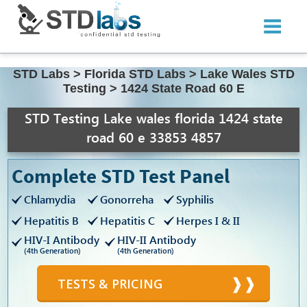
STD Labs
>
Florida STD Labs
>
Lake Wales STD
Testing
>
1424 State Road 60 E
STD Testing Lake wales florida 1424 state
road 60 e 33853 4857
Complete STD Test Panel
Chlamydia
Gonorreha
Syphilis
Hepatitis B
Hepatitis C
Herpes I & II
HIV-I Antibody
HIV-II Antibody
(4th Generation)
(4th Generation)
TESTS & PRICING