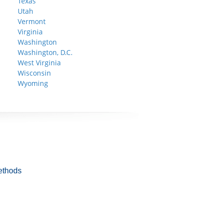
Texas
Utah
Vermont
Virginia
Washington
Washington, D.C.
West Virginia
Wisconsin
Wyoming
ethods