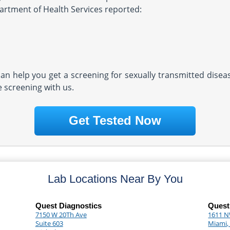
partment of Health Services reported:
 can help you get a screening for sexually transmitted dise
e screening with us.
Get Tested Now
Lab Locations Near By You
Quest Diagnostics
Quest
7150 W 20Th Ave
1611 N
Suite 603
Miami,