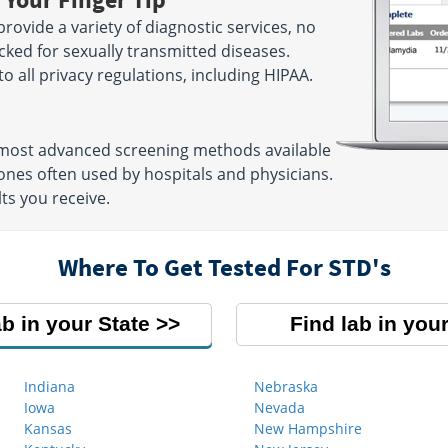
rovide a variety of diagnostic services, no
cked for sexually transmitted diseases.
 to all privacy regulations, including HIPAA.
e most advanced screening methods available
nes often used by hospitals and physicians.
ts you receive.
Where To Get Tested For STD's
ab in your State
Find lab in your
Indiana
Nebraska
Iowa
Nevada
Kansas
New Hampshire