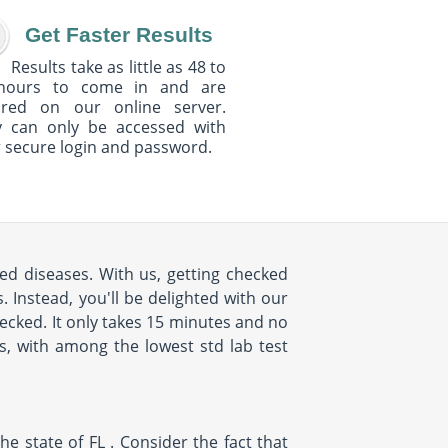
Get Faster Results
Results take as little as 48 to
hours to come in and are
ured on our online server.
y can only be accessed with
 secure login and password.
ed diseases. With us, getting checked
 Instead, you'll be delighted with our
cked. It only takes 15 minutes and no
us, with among the lowest std lab test
e state of FL . Consider the fact that