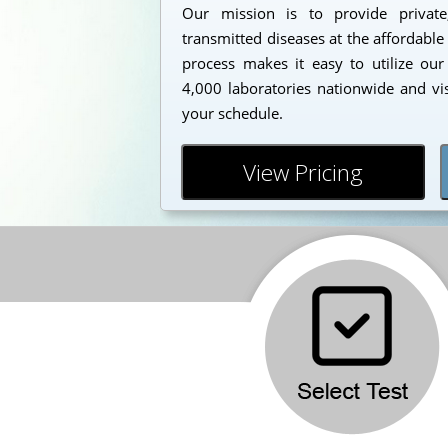
Our mission is to provide private
transmitted diseases at the affordable
process makes it easy to utilize our
4,000 laboratories nationwide and vi
your schedule.
View Pricing