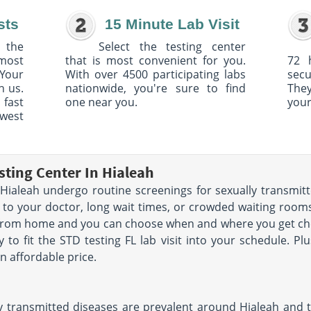
sts
15 Minute Lab Visit
 the
Select the testing center
 most
that is most convenient for you.
72 
Your
With over 4500 participating labs
sec
h us.
nationwide, you're sure to find
The
 fast
one near you.
your
owest
sting Center In Hialeah
ialeah undergo routine screenings for sexually transmitt
 to your doctor, long wait times, or crowded waiting rooms.
 from home and you can choose when and where you get che
y to fit the STD testing FL lab visit into your schedule. Pl
n affordable price.
 transmitted diseases are prevalent around Hialeah and th