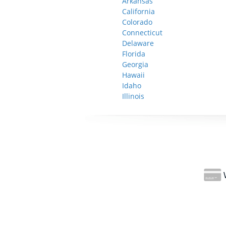
Arkansas
California
Colorado
Connecticut
Delaware
Florida
Georgia
Hawaii
Idaho
Illinois
W