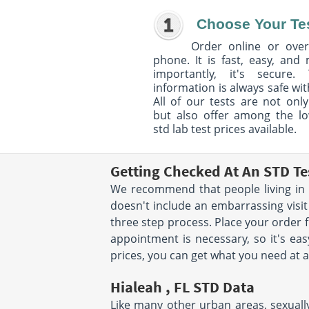
Choose Your Te
Order online or over
phone. It is fast, easy, and
importantly, it's secure. 
information is always safe wit
All of our tests are not only
but also offer among the l
std lab test prices available.
Getting Checked At An STD Te
We recommend that people living in H
doesn't include an embarrassing visit
three step process. Place your order
appointment is necessary, so it's eas
prices, you can get what you need at a
Hialeah , FL STD Data
Like many other urban areas, sexually