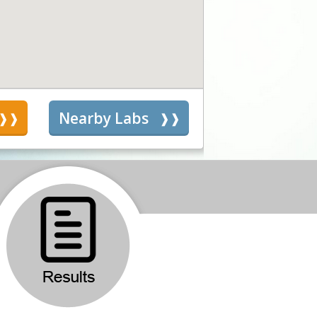
s
Nearby Labs