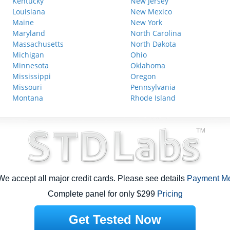
Kentucky
New Jersey
Louisiana
New Mexico
Maine
New York
Maryland
North Carolina
Massachusetts
North Dakota
Michigan
Ohio
Minnesota
Oklahoma
Mississippi
Oregon
Missouri
Pennsylvania
Montana
Rhode Island
e accept all major credit cards. Please see details
Payment M
Complete panel for only $299
Pricing
Get Tested Now