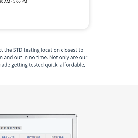
:30 AM - 5:00 PM
t the STD testing location closest to
 in and out in no time. Not only are our
made getting tested quick, affordable,