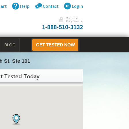
Cart
Help
Contact
Login
1-888-510-3132
BLOG
GET TESTED NOW
h St. Ste 101
t Tested Today