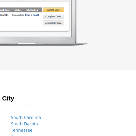
 City
South Carolina
South Dakota
Tennessee