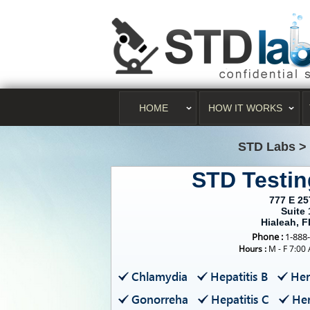
HOME
HOW IT WORKS
STD Labs
>
STD Testin
777 E 25
Suite 
Hialeah, 
Phone :
1-888
Hours :
M - F 7:00
Chlamydia
Hepatitis B
Her
Gonorreha
Hepatitis C
Her