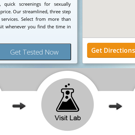
, quick screenings for sexually
 price. Our streamlined, three step
 services. Select from more than
sit whenever you find the time in
Get Direction
Get Tested Now