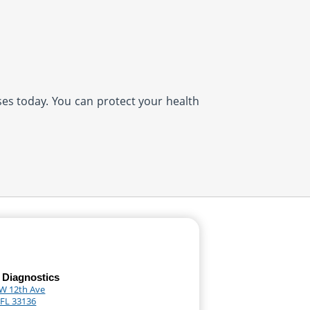
ases today. You can protect your health
 Diagnostics
W 12th Ave
 FL 33136