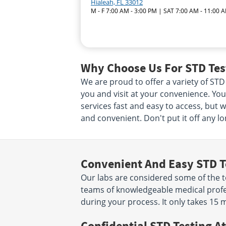
Hialeah, FL 33012
M - F 7:00 AM - 3:00 PM | SAT 7:00 AM - 11:00 
Why Choose Us For STD Test
We are proud to offer a variety of STD 
you and visit at your convenience. Your
services fast and easy to access, but 
and convenient. Don't put it off any lo
Convenient And Easy STD T
Our labs are considered some of the to
teams of knowledgeable medical profes
during your process. It only takes 15 
Confidential STD Testing At