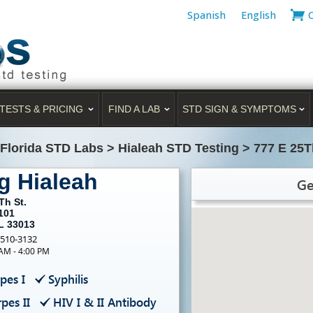
Spanish
English
TESTS & PRICING
FIND A LAB
STD SIGN & SYMPTOMS
Florida STD Labs
>
Hialeah STD Testing
>
777 E 25T
g Hialeah
Ge
Th St.
101
FL 33013
-510-3132
 AM - 4:00 PM
pes I
Syphilis
pes II
HIV I & II Antibody