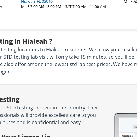
Hialeah, FL 33016
M - F 7
AM
M - F 7:00 AM - 3:00 PM | SAT 7:00 AM - 11:00 AM
ing In Hialeah ?
testing locations to Hialeah residents. We allow you to selec
 STD testing lab visit will only take 15 minutes, so you'll be
we also offer among the lowest std lab test prices. We have 
nger.
esting
p STD testing centers in the country. Their
sionals will provide excellent care to you
minutes and is confidential and easy.
 Your Finger Tip