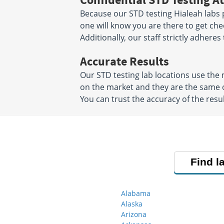
Because our STD testing Hialeah labs p
one will know you are there to get che
Additionally, our staff strictly adheres
Accurate Results
Our STD testing lab locations use th
on the market and they are the same o
You can trust the accuracy of the resul
Find l
Alabama
Alaska
Arizona