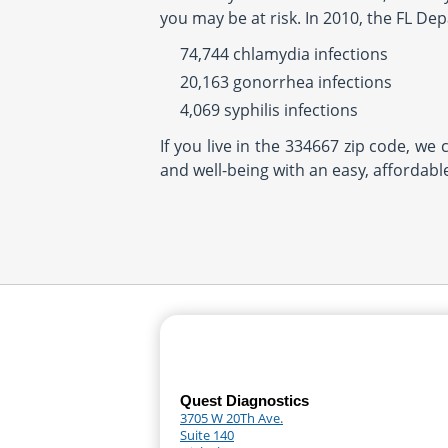
you may be at risk. In 2010, the FL De
74,744 chlamydia infections
20,163 gonorrhea infections
4,069 syphilis infections
If you live in the 334667 zip code, we
and well-being with an easy, affordabl
Quest Diagnostics
3705 W 20Th Ave.
Suite 140