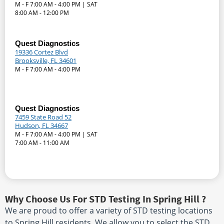
M - F 7:00 AM - 4:00 PM | SAT
8:00 AM - 12:00 PM
Quest Diagnostics
19336 Cortez Blvd
Brooksville, FL 34601
M - F 7:00 AM - 4:00 PM
Quest Diagnostics
7459 State Road 52
Hudson, FL 34667
M - F 7:00 AM - 4:00 PM | SAT
7:00 AM - 11:00 AM
Why Choose Us For STD Testing In Spring Hill ?
We are proud to offer a variety of STD testing locations
to Spring Hill residents. We allow you to select the STD