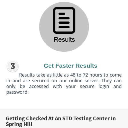
Get Faster Results
Results take as little as 48 to 72 hours to come
in and are secured on our online server. They can
only be accessed with your secure login and
password.
Getting Checked At An STD Testing Center In
Spring Hill