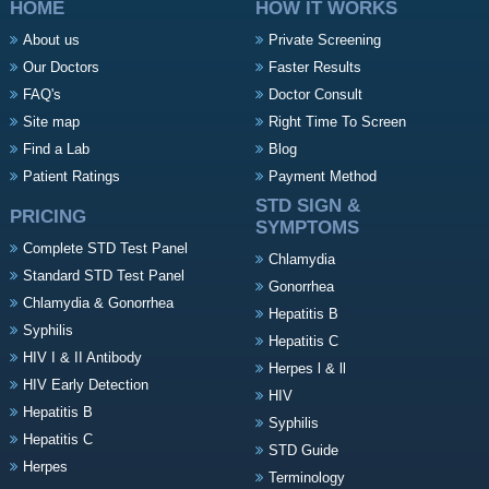
HOME
HOW IT WORKS
About us
Private Screening
Our Doctors
Faster Results
FAQ's
Doctor Consult
Site map
Right Time To Screen
Find a Lab
Blog
Patient Ratings
Payment Method
STD SIGN &
PRICING
SYMPTOMS
Complete STD Test Panel
Chlamydia
Standard STD Test Panel
Gonorrhea
Chlamydia & Gonorrhea
Hepatitis B
Syphilis
Hepatitis C
HIV I & II Antibody
Herpes l & ll
HIV Early Detection
HIV
Hepatitis B
Syphilis
Hepatitis C
STD Guide
Herpes
Terminology