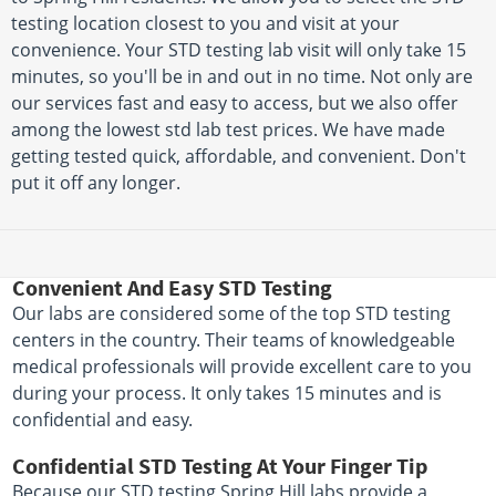
testing location closest to you and visit at your
convenience. Your STD testing lab visit will only take 15
minutes, so you'll be in and out in no time. Not only are
our services fast and easy to access, but we also offer
among the lowest std lab test prices. We have made
getting tested quick, affordable, and convenient. Don't
put it off any longer.
Convenient And Easy STD Testing
Our labs are considered some of the top STD testing
centers in the country. Their teams of knowledgeable
medical professionals will provide excellent care to you
during your process. It only takes 15 minutes and is
confidential and easy.
Confidential STD Testing At Your Finger Tip
Because our STD testing Spring Hill labs provide a