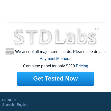
We accept all major credit cards. Please see details
Payment Methods
Complete panel for only $299
Pricing
Get Tested Now
Language
Spanish
English