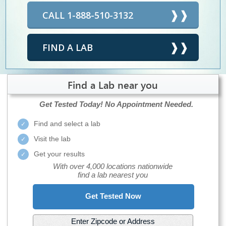
CALL 1-888-510-3132
FIND A LAB
Find a Lab near you
Get Tested Today!
No Appointment Needed.
Find and select a lab
Visit the lab
Get your results
With over 4,000 locations nationwide
find a lab nearest you
Get Tested Now
Enter Zipcode or Address