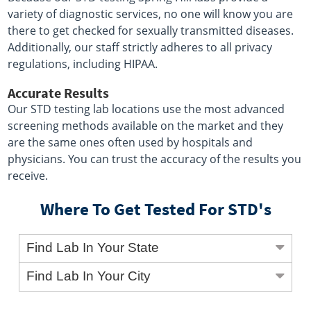
variety of diagnostic services, no one will know you are
there to get checked for sexually transmitted diseases.
Additionally, our staff strictly adheres to all privacy
regulations, including HIPAA.
Accurate Results
Our STD testing lab locations use the most advanced
screening methods available on the market and they
are the same ones often used by hospitals and
physicians. You can trust the accuracy of the results you
receive.
Where To Get Tested For STD's
Find Lab In Your State
Find Lab In Your City