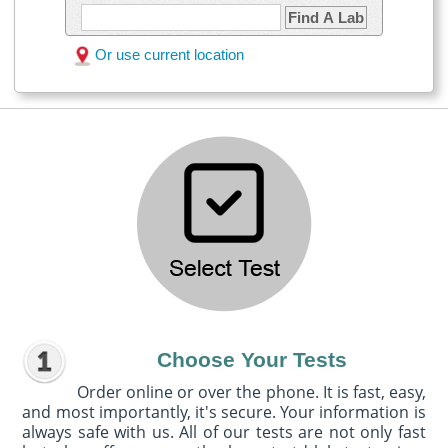
Find A Lab
Or use current location
Choose Your Tests
Order online or over the phone. It is fast, easy,
and most importantly, it's secure. Your information is
always safe with us. All of our tests are not only fast