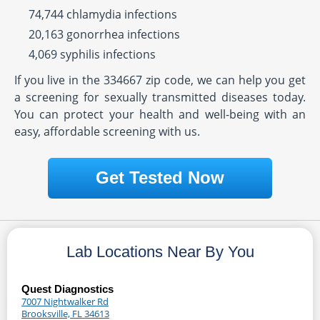
74,744 chlamydia infections
20,163 gonorrhea infections
4,069 syphilis infections
If you live in the 334667 zip code, we can help you get
a screening for sexually transmitted diseases today.
You can protect your health and well-being with an
easy, affordable screening with us.
Get Tested Now
Lab Locations Near By You
Quest Diagnostics
7007 Nightwalker Rd
Brooksville, FL 34613