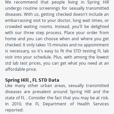
We recommend that people living in Spring Hill
undergo routine screenings for sexually transmitted
diseases. With us, getting checked doesn't include an
embarrassing visit to your doctor, long wait times, or
crowded waiting rooms. Instead, you'll be delighted
with our three step process. Place your order from
home and you can choose when and where you get
checked. It only takes 15 minutes and no appointment
is necessary, so it's easy to fit the STD testing FL lab
visit into your schedule. Plus, with among the lowest
std lab test prices, you can get what you need at an
affordable price.
Spring Hill , FL STD Data
Like many other urban areas, sexually transmitted
diseases are prevalent around Spring Hill and the
state of FL . Consider the fact that you may be at risk.
In 2010, the FL Department of Health Services
reported: