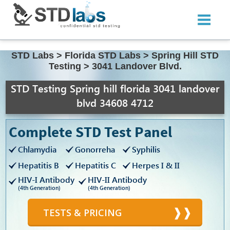
STD Labs
>
Florida STD Labs
>
Spring Hill STD
Testing
>
3041 Landover Blvd.
STD Testing Spring hill florida 3041 landover
blvd 34608 4712
Complete STD Test Panel
Chlamydia
Gonorreha
Syphilis
Hepatitis B
Hepatitis C
Herpes I & II
HIV-I Antibody
HIV-II Antibody
(4th Generation)
(4th Generation)
TESTS & PRICING