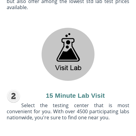
but also offer among the lowest std lab test prices
available.
15 Minute Lab Visit
Select the testing center that is most
convenient for you. With over 4500 participating labs
nationwide, you're sure to find one near you.