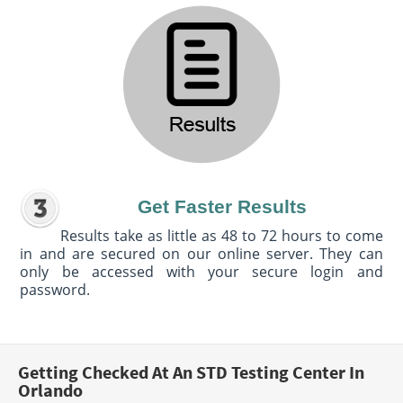
Get Faster Results
Results take as little as 48 to 72 hours to come
in and are secured on our online server. They can
only be accessed with your secure login and
password.
Getting Checked At An STD Testing Center In
Orlando