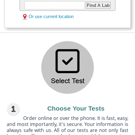
Find A Lab
Or use current location
Choose Your Tests
Order online or over the phone. It is fast, easy,
and most importantly, it's secure. Your information is
always safe with us. All of our tests are not only fast