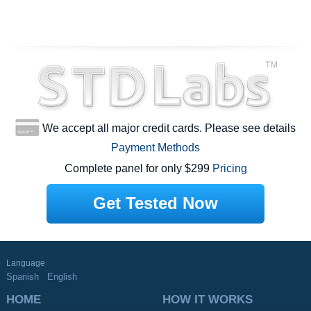
We accept all major credit cards. Please see details
Payment Methods
Complete panel for only $299
Pricing
Get Tested Now
Language
Spanish
English
HOME
HOW IT WORKS