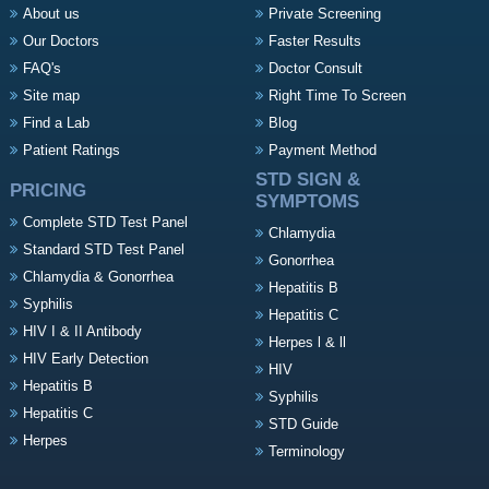
About us
Private Screening
Our Doctors
Faster Results
FAQ's
Doctor Consult
Site map
Right Time To Screen
Find a Lab
Blog
Patient Ratings
Payment Method
STD SIGN &
PRICING
SYMPTOMS
Complete STD Test Panel
Chlamydia
Standard STD Test Panel
Gonorrhea
Chlamydia & Gonorrhea
Hepatitis B
Syphilis
Hepatitis C
HIV I & II Antibody
Herpes l & ll
HIV Early Detection
HIV
Hepatitis B
Syphilis
Hepatitis C
STD Guide
Herpes
Terminology