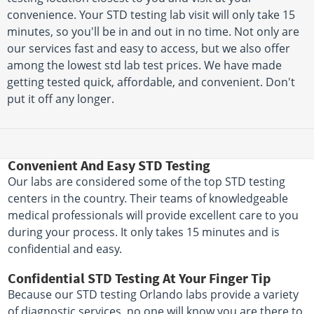
convenience. Your STD testing lab visit will only take 15
minutes, so you'll be in and out in no time. Not only are
our services fast and easy to access, but we also offer
among the lowest std lab test prices. We have made
getting tested quick, affordable, and convenient. Don't
put it off any longer.
Convenient And Easy STD Testing
Our labs are considered some of the top STD testing
centers in the country. Their teams of knowledgeable
medical professionals will provide excellent care to you
during your process. It only takes 15 minutes and is
confidential and easy.
Confidential STD Testing At Your Finger Tip
Because our STD testing Orlando labs provide a variety
of diagnostic services, no one will know you are there to