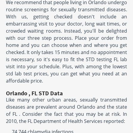
We recommend that people living in Orlando undergo
routine screenings for sexually transmitted diseases.
With us, getting checked doesn't include an
embarrassing visit to your doctor, long wait times, or
crowded waiting rooms. Instead, you'll be delighted
with our three step process. Place your order from
home and you can choose when and where you get
checked. It only takes 15 minutes and no appointment
is necessary, so it's easy to fit the STD testing FL lab
visit into your schedule. Plus, with among the lowest
std lab test prices, you can get what you need at an
affordable price.
Orlando , FL STD Data
Like many other urban areas, sexually transmitted
diseases are prevalent around Orlando and the state
of FL . Consider the fact that you may be at risk. In
2010, the FL Department of Health Services reported:
74,744 chlamydia infections