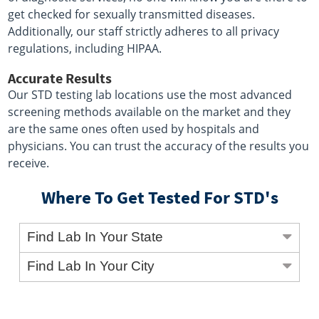
get checked for sexually transmitted diseases.
Additionally, our staff strictly adheres to all privacy
regulations, including HIPAA.
Accurate Results
Our STD testing lab locations use the most advanced
screening methods available on the market and they
are the same ones often used by hospitals and
physicians. You can trust the accuracy of the results you
receive.
Where To Get Tested For STD's
Find Lab In Your State
Find Lab In Your City