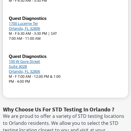
M - F 6:30 AM - 3:30 PM
Quest Diagnostics
1700 Lucerne Ter
Orlando, FL 32806
M - F 6:30 AM - 3:30 PM | SAT
7:00 AM - 11:00 AM
Quest Diagnostics
100 W Gore Street
Suite 302B
Orlando, FL 32806
M - F 7:00 AM - 12:00 PM & 1:00
PM - 4:00 PM
Why Choose Us For STD Testing In Orlando ?
We are proud to offer a variety of STD testing locations
to Orlando residents. We allow you to select the STD
testing location closest to you and visit at your