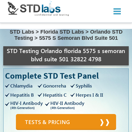
STD Labs
>
Florida STD Labs
>
Orlando STD
Testing
>
5575 S Semoran Blvd Suite 501
STD Testing Orlando florida 5575 s semoran
blvd suite 501 32822 4798
Complete STD Test Panel
Chlamydia
Gonorreha
Syphilis
Hepatitis B
Hepatitis C
Herpes I & II
HIV-I Antibody
HIV-II Antibody
(4th Generation)
(4th Generation)
TESTS & PRICING