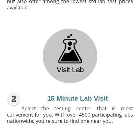
but also offer among the lowest std lab test prices
available.
15 Minute Lab Visit
Select the testing center that is most
convenient for you. With over 4500 participating labs
nationwide, you're sure to find one near you.