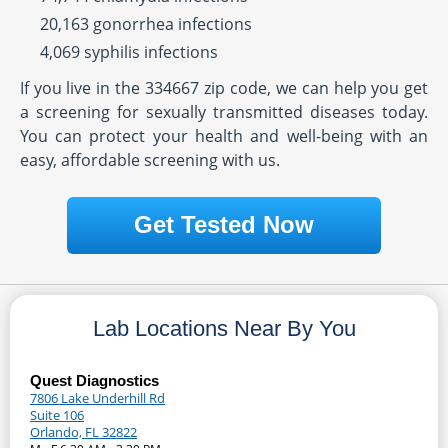
20,163 gonorrhea infections
4,069 syphilis infections
If you live in the 334667 zip code, we can help you get
a screening for sexually transmitted diseases today.
You can protect your health and well-being with an
easy, affordable screening with us.
Get Tested Now
Lab Locations Near By You
Quest Diagnostics
7806 Lake Underhill Rd
Suite 106
Orlando, FL 32822