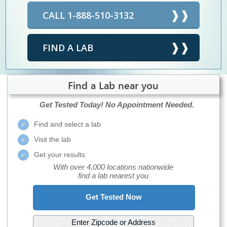
CALL 1-888-510-3132
FIND A LAB
Find a Lab near you
Get Tested Today!
No Appointment Needed.
Find and select a lab
Visit the lab
Get your results
With over 4,000 locations nationwide
find a lab nearest you
Get Tested Now
Enter Zipcode or Address