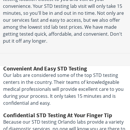
convenience. Your STD testing lab visit will only take 15
minutes, so you'll be in and out in no time. Not only are
our services fast and easy to access, but we also offer
among the lowest std lab test prices. We have made
getting tested quick, affordable, and convenient. Don't
put it off any longer.
Convenient And Easy STD Testing
Our labs are considered some of the top STD testing
centers in the country. Their teams of knowledgeable
medical professionals will provide excellent care to you
during your process. It only takes 15 minutes and is
confidential and easy.
Confidential STD Testing At Your Finger Tip
Because our STD testing Orlando labs provide a variety
of diagnostic services, no one will know you are there to