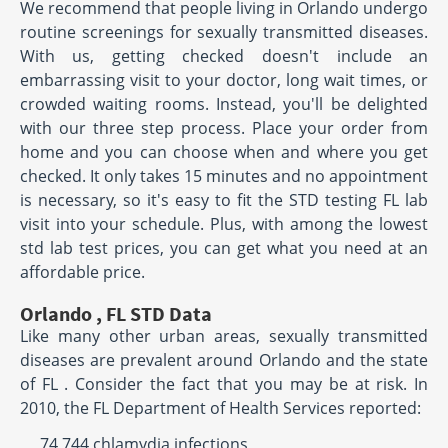
We recommend that people living in Orlando undergo
routine screenings for sexually transmitted diseases.
With us, getting checked doesn't include an
embarrassing visit to your doctor, long wait times, or
crowded waiting rooms. Instead, you'll be delighted
with our three step process. Place your order from
home and you can choose when and where you get
checked. It only takes 15 minutes and no appointment
is necessary, so it's easy to fit the STD testing FL lab
visit into your schedule. Plus, with among the lowest
std lab test prices, you can get what you need at an
affordable price.
Orlando , FL STD Data
Like many other urban areas, sexually transmitted
diseases are prevalent around Orlando and the state
of FL . Consider the fact that you may be at risk. In
2010, the FL Department of Health Services reported:
74,744 chlamydia infections