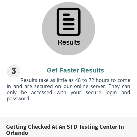
Get Faster Results
Results take as little as 48 to 72 hours to come
in and are secured on our online server. They can
only be accessed with your secure login and
password.
Getting Checked At An STD Testing Center In
Orlando