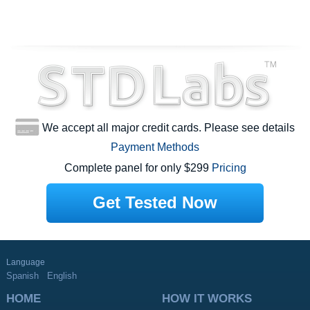
We accept all major credit cards. Please see details
Payment Methods
Complete panel for only $299
Pricing
Get Tested Now
Language
Spanish
English
HOME
HOW IT WORKS