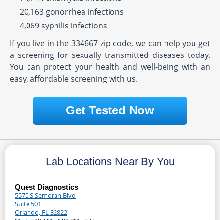
20,163 gonorrhea infections
4,069 syphilis infections
If you live in the 334667 zip code, we can help you get
a screening for sexually transmitted diseases today.
You can protect your health and well-being with an
easy, affordable screening with us.
Get Tested Now
Lab Locations Near By You
Quest Diagnostics
5575 S Semoran Blvd
Suite 501
Orlando, FL 32822