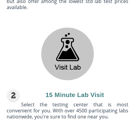
but also offer among the lowest std lab test prices
available.
15 Minute Lab Visit
Select the testing center that is most
convenient for you. With over 4500 participating labs
nationwide, you're sure to find one near you.