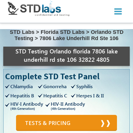
STD Labs
>
Florida STD Labs
>
Orlando STD
Testing
>
7806 Lake Underhill Rd Ste 106
STD Testing Orlando florida 7806 lake
underhill rd ste 106 32822 4805
Complete STD Test Panel
Chlamydia
Gonorreha
Syphilis
Hepatitis B
Hepatitis C
Herpes I & II
HIV-I Antibody
HIV-II Antibody
(4th Generation)
(4th Generation)
TESTS & PRICING