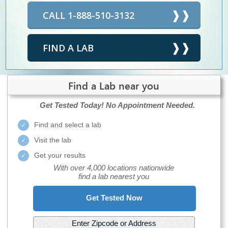
CALL 1-888-510-3132
FIND A LAB
Find a Lab near you
Get Tested Today!
No Appointment Needed.
Find and select a lab
Visit the lab
Get your results
With over 4,000 locations nationwide
find a lab nearest you
Get Tested Now
Enter Zipcode or Address