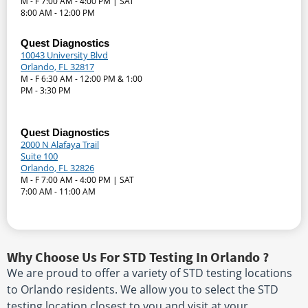
M - F 7:00 AM - 4:00 PM | SAT
8:00 AM - 12:00 PM
Quest Diagnostics
10043 University Blvd
Orlando, FL 32817
M - F 6:30 AM - 12:00 PM & 1:00
PM - 3:30 PM
Quest Diagnostics
2000 N Alafaya Trail
Suite 100
Orlando, FL 32826
M - F 7:00 AM - 4:00 PM | SAT
7:00 AM - 11:00 AM
Why Choose Us For STD Testing In Orlando ?
We are proud to offer a variety of STD testing locations
to Orlando residents. We allow you to select the STD
testing location closest to you and visit at your