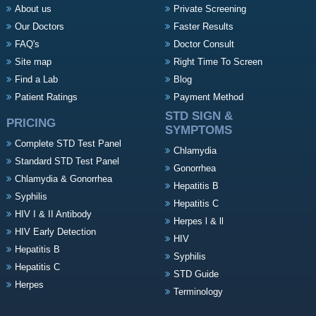
About us
Private Screening
Our Doctors
Faster Results
FAQ's
Doctor Consult
Site map
Right Time To Screen
Find a Lab
Blog
Patient Ratings
Payment Method
STD SIGN &
PRICING
SYMPTOMS
Complete STD Test Panel
Chlamydia
Standard STD Test Panel
Gonorrhea
Chlamydia & Gonorrhea
Hepatitis B
Syphilis
Hepatitis C
HIV I & II Antibody
Herpes l & ll
HIV Early Detection
HIV
Hepatitis B
Syphilis
Hepatitis C
STD Guide
Herpes
Terminology