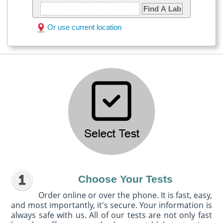
Find A Lab
Or use current location
Choose Your Tests
Order online or over the phone. It is fast, easy,
and most importantly, it's secure. Your information is
always safe with us. All of our tests are not only fast