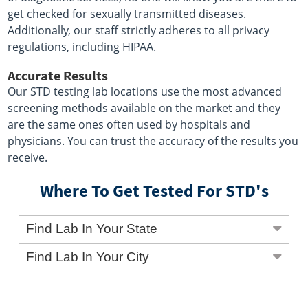
get checked for sexually transmitted diseases.
Additionally, our staff strictly adheres to all privacy
regulations, including HIPAA.
Accurate Results
Our STD testing lab locations use the most advanced
screening methods available on the market and they
are the same ones often used by hospitals and
physicians. You can trust the accuracy of the results you
receive.
Where To Get Tested For STD's
Find Lab In Your State
Find Lab In Your City