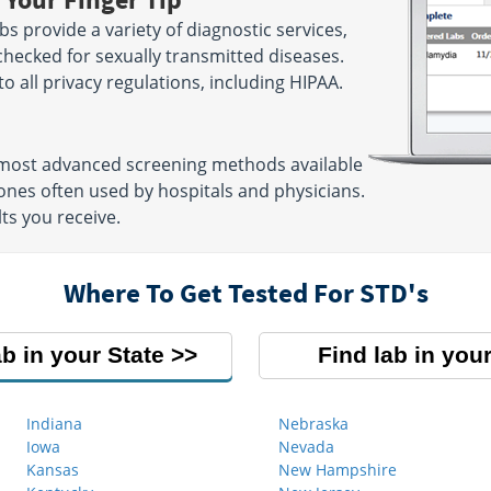
s provide a variety of diagnostic services,
checked for sexually transmitted diseases.
 to all privacy regulations, including HIPAA.
e most advanced screening methods available
nes often used by hospitals and physicians.
ts you receive.
Where To Get Tested For STD's
ab in your State
Find lab in your
Indiana
Nebraska
Iowa
Nevada
Kansas
New Hampshire