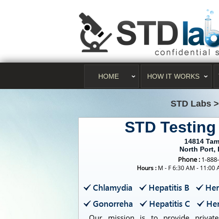
HOME
HOW IT WORKS
STD Labs
STD Testing
14814 Tam
North Port,
Phone :
1-888
Hours :
M - F 6:30 AM - 11:00
Chlamydia
Hepatitis B
Her
Gonorreha
Hepatitis C
Her
Our mission is to provide private