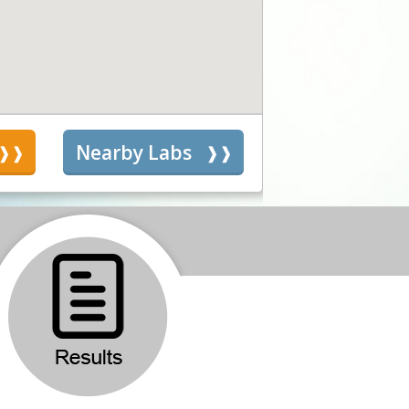
s
Nearby Labs