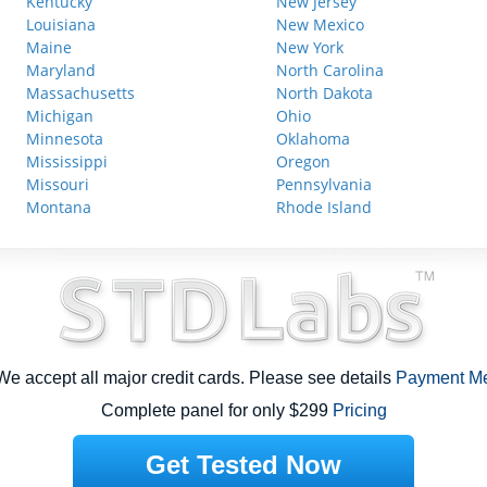
Kentucky
New Jersey
Louisiana
New Mexico
Maine
New York
Maryland
North Carolina
Massachusetts
North Dakota
Michigan
Ohio
Minnesota
Oklahoma
Mississippi
Oregon
Missouri
Pennsylvania
Montana
Rhode Island
e accept all major credit cards. Please see details
Payment M
Complete panel for only $299
Pricing
Get Tested Now