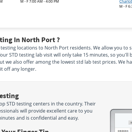
Charlo
AM
M - F 7:00 AM - 4:00 PM
M - F 6
ing In North Port ?
 testing locations to North Port residents. We allow you to s
our STD testing lab visit will only take 15 minutes, so you'll 
but we also offer among the lowest std lab test prices. We h
t off any longer.
esting
p STD testing centers in the country. Their
sionals will provide excellent care to you
minutes and is confidential and easy.
 Your Finger Tip