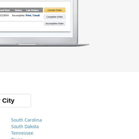
 City
South Carolina
South Dakota
Tennessee