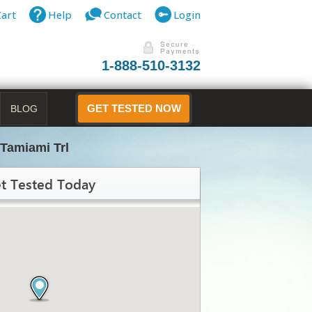
Cart
Help
Contact
Login
1-888-510-3132
BLOG
GET TESTED NOW
Tamiami Trl
t Tested Today