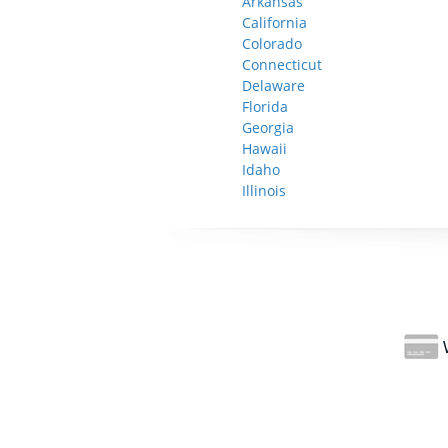
Arkansas
California
Colorado
Connecticut
Delaware
Florida
Georgia
Hawaii
Idaho
Illinois
W