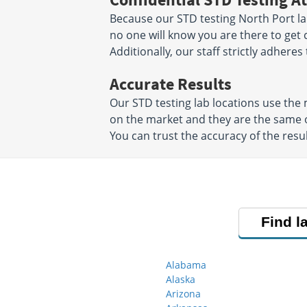
Because our STD testing North Port lab
no one will know you are there to get 
Additionally, our staff strictly adheres
Accurate Results
Our STD testing lab locations use th
on the market and they are the same o
You can trust the accuracy of the resul
Find l
Alabama
Alaska
Arizona