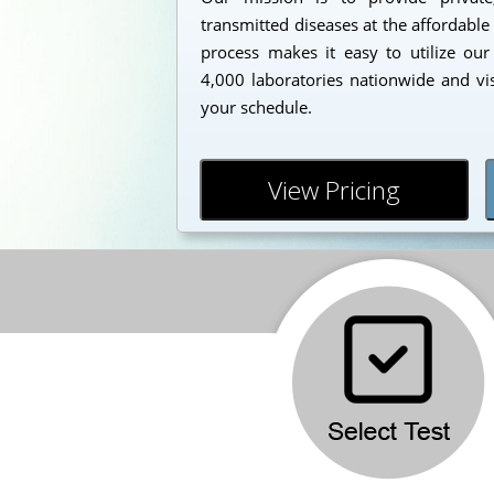
transmitted diseases at the affordable
process makes it easy to utilize our
4,000 laboratories nationwide and vi
your schedule.
View Pricing