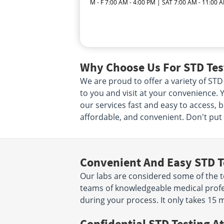
M - F 7:00 AM - 4:00 PM | SAT 7:00 AM - 11:00 
Why Choose Us For STD Test
We are proud to offer a variety of STD
to you and visit at your convenience. Y
our services fast and easy to access, 
affordable, and convenient. Don't put i
Convenient And Easy STD T
Our labs are considered some of the to
teams of knowledgeable medical profes
during your process. It only takes 15 
Confidential STD Testing At