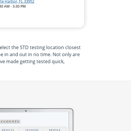
tte Harbor, FL 33952
:30 AM - 3:30 PM
elect the STD testing location closest
be in and out in no time. Not only are
ave made getting tested quick,