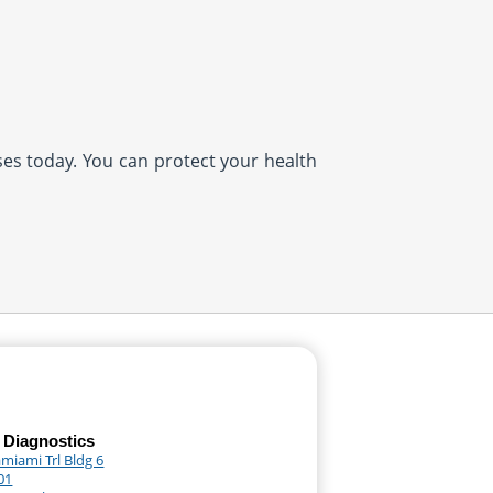
ases today. You can protect your health
 Diagnostics
miami Trl Bldg 6
01