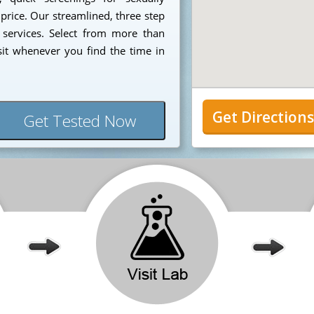
 price. Our streamlined, three step
 services. Select from more than
sit whenever you find the time in
Get Direction
Get Tested Now