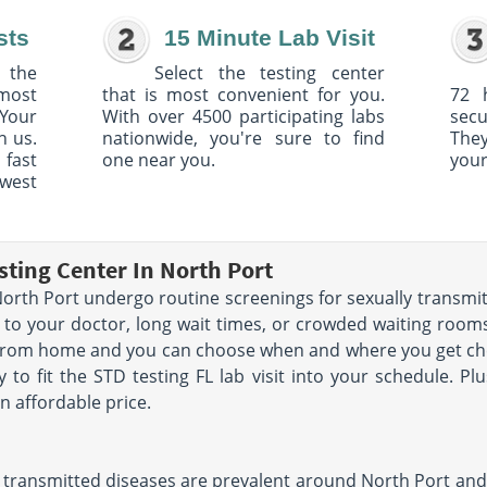
sts
15 Minute Lab Visit
 the
Select the testing center
 most
that is most convenient for you.
72 
Your
With over 4500 participating labs
sec
h us.
nationwide, you're sure to find
The
 fast
one near you.
your
owest
sting Center In North Port
rth Port undergo routine screenings for sexually transmit
 to your doctor, long wait times, or crowded waiting rooms.
 from home and you can choose when and where you get che
y to fit the STD testing FL lab visit into your schedule. Pl
n affordable price.
 transmitted diseases are prevalent around North Port and th