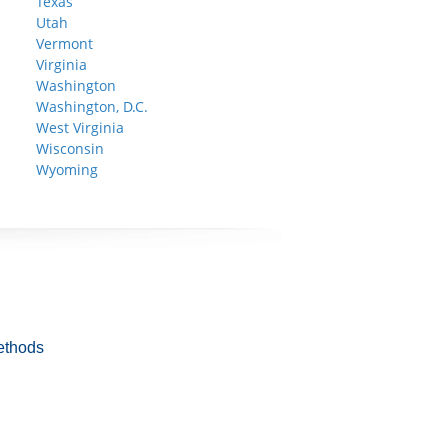
Texas
Utah
Vermont
Virginia
Washington
Washington, D.C.
West Virginia
Wisconsin
Wyoming
ethods