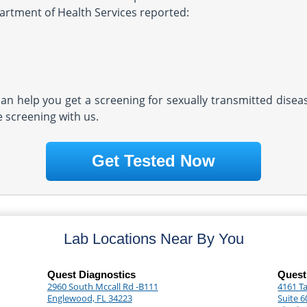
partment of Health Services reported:
 can help you get a screening for sexually transmitted dise
e screening with us.
Get Tested Now
Lab Locations Near By You
Quest Diagnostics
Quest
2960 South Mccall Rd -B111
4161 Ta
Englewood, FL 34223
Suite 6