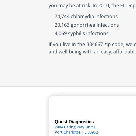
you may be at risk. In 2010, the FL De
74,744 chlamydia infections
20,163 gonorrhea infections
4,069 syphilis infections
If you live in the 334667 zip code, we
and well-being with an easy, affordabl
Quest Diagnostics
2484 Caring Way Unit E
Port Charlotte, FL 33952