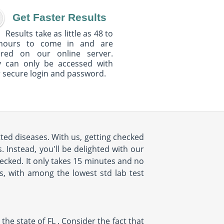
Get Faster Results
Results take as little as 48 to
hours to come in and are
ured on our online server.
y can only be accessed with
 secure login and password.
ted diseases. With us, getting checked
 Instead, you'll be delighted with our
cked. It only takes 15 minutes and no
us, with among the lowest std lab test
e state of FL . Consider the fact that