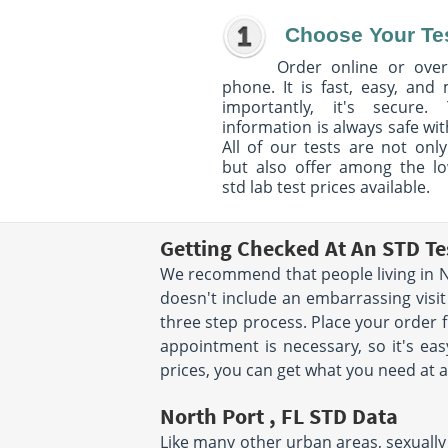
Choose Your Te
Order online or over
phone. It is fast, easy, and
importantly, it's secure. 
information is always safe wit
All of our tests are not only
but also offer among the l
std lab test prices available.
Getting Checked At An STD Te
We recommend that people living in No
doesn't include an embarrassing visit
three step process. Place your order
appointment is necessary, so it's eas
prices, you can get what you need at a
North Port , FL STD Data
Like many other urban areas, sexually