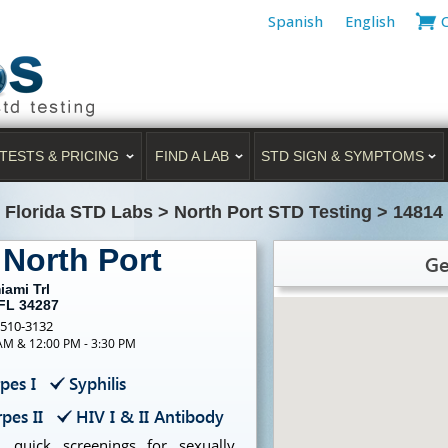
Spanish
English
TESTS & PRICING
FIND A LAB
STD SIGN & SYMPTOMS
>
Florida STD Labs
>
North Port STD Testing
>
14814 
 North Port
Ge
iami Trl
 FL 34287
-510-3132
 AM & 12:00 PM - 3:30 PM
pes I
Syphilis
pes II
HIV I & II Antibody
, quick screenings for sexually