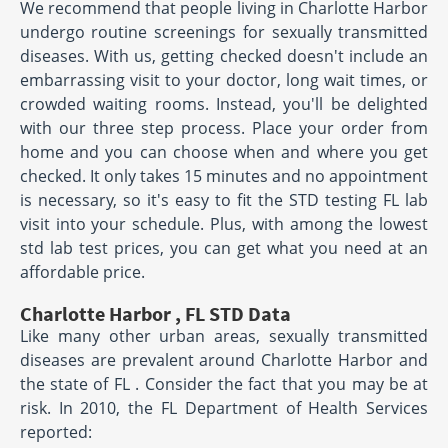
We recommend that people living in Charlotte Harbor
undergo routine screenings for sexually transmitted
diseases. With us, getting checked doesn't include an
embarrassing visit to your doctor, long wait times, or
crowded waiting rooms. Instead, you'll be delighted
with our three step process. Place your order from
home and you can choose when and where you get
checked. It only takes 15 minutes and no appointment
is necessary, so it's easy to fit the STD testing FL lab
visit into your schedule. Plus, with among the lowest
std lab test prices, you can get what you need at an
affordable price.
Charlotte Harbor , FL STD Data
Like many other urban areas, sexually transmitted
diseases are prevalent around Charlotte Harbor and
the state of FL . Consider the fact that you may be at
risk. In 2010, the FL Department of Health Services
reported: