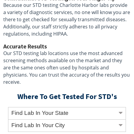
Because our STD testing Charlotte Harbor labs provide
a variety of diagnostic services, no one will know you are
there to get checked for sexually transmitted diseases.
Additionally, our staff strictly adheres to all privacy
regulations, including HIPAA.
Accurate Results
Our STD testing lab locations use the most advanced
screening methods available on the market and they
are the same ones often used by hospitals and
physicians. You can trust the accuracy of the results you
receive.
Where To Get Tested For STD's
Find Lab In Your State
Find Lab In Your City