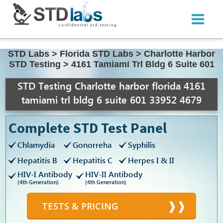
STD Labs
>
Florida STD Labs
>
Charlotte Harbor
STD Testing
>
4161 Tamiami Trl Bldg 6 Suite 601
STD Testing Charlotte harbor florida 4161
tamiami trl bldg 6 suite 601 33952 4679
Complete STD Test Panel
Chlamydia
Gonorreha
Syphilis
Hepatitis B
Hepatitis C
Herpes I & II
HIV-I Antibody
HIV-II Antibody
(4th Generation)
(4th Generation)
TESTS & PRICING