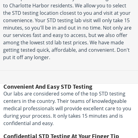
to Charlotte Harbor residents. We allow you to select
the STD testing location closest to you and visit at your
convenience. Your STD testing lab visit will only take 15
minutes, so you'll be in and out in no time. Not only are
our services fast and easy to access, but we also offer
among the lowest std lab test prices. We have made
getting tested quick, affordable, and convenient. Don't
put it off any longer.
Convenient And Easy STD Testing
Our labs are considered some of the top STD testing
centers in the country. Their teams of knowledgeable
medical professionals will provide excellent care to you
during your process. It only takes 15 minutes and is
confidential and easy.
Confidential STD Testing At Your Finger Tip