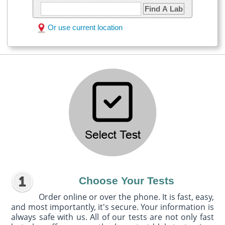
Find A Lab
Or use current location
Choose Your Tests
Order online or over the phone. It is fast, easy,
and most importantly, it's secure. Your information is
always safe with us. All of our tests are not only fast