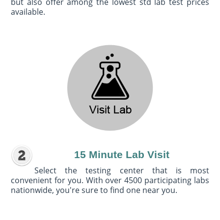
but also offer among the lowest std lab test prices
available.
15 Minute Lab Visit
Select the testing center that is most
convenient for you. With over 4500 participating labs
nationwide, you're sure to find one near you.