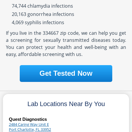
74,744 chlamydia infections
20,163 gonorrhea infections
4,069 syphilis infections
If you live in the 334667 zip code, we can help you get
a screening for sexually transmitted diseases today.
You can protect your health and well-being with an
easy, affordable screening with us.
Get Tested Now
Lab Locations Near By You
Quest Diagnostics
2484 Caring Way Unit E
Port Charlotte, FL 33952