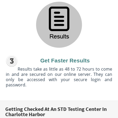
Get Faster Results
Results take as little as 48 to 72 hours to come
in and are secured on our online server. They can
only be accessed with your secure login and
password.
Getting Checked At An STD Testing Center In
Charlotte Harbor