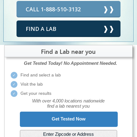
CALL 1-888-510-3132
FIND A LAB
Find a Lab near you
Get Tested Today!
No Appointment Needed.
Find and select a lab
Visit the lab
Get your results
With over 4,000 locations nationwide
find a lab nearest you
Get Tested Now
Enter Zipcode or Address