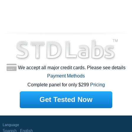
We accept all major credit cards. Please see details
Payment Methods
Complete panel for only $299
Pricing
Get Tested Now
Language
Spanish
English