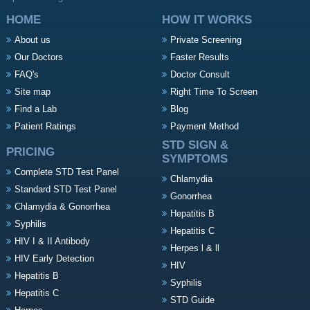
HOME
HOW IT WORKS
About us
Private Screening
Our Doctors
Faster Results
FAQ's
Doctor Consult
Site map
Right Time To Screen
Find a Lab
Blog
Patient Ratings
Payment Method
STD SIGN &
PRICING
SYMPTOMS
Complete STD Test Panel
Chlamydia
Standard STD Test Panel
Gonorrhea
Chlamydia & Gonorrhea
Hepatitis B
Syphilis
Hepatitis C
HIV I & II Antibody
Herpes l & ll
HIV Early Detection
HIV
Hepatitis B
Syphilis
Hepatitis C
STD Guide