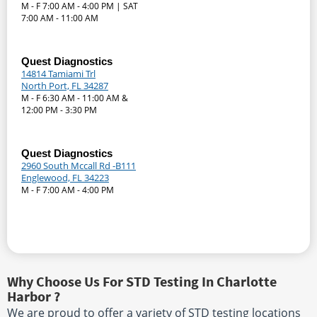
M - F 7:00 AM - 4:00 PM | SAT
7:00 AM - 11:00 AM
Quest Diagnostics
14814 Tamiami Trl
North Port, FL 34287
M - F 6:30 AM - 11:00 AM &
12:00 PM - 3:30 PM
Quest Diagnostics
2960 South Mccall Rd -B111
Englewood, FL 34223
M - F 7:00 AM - 4:00 PM
Why Choose Us For STD Testing In Charlotte
Harbor ?
We are proud to offer a variety of STD testing locations