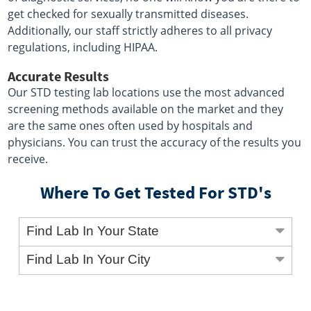
get checked for sexually transmitted diseases.
Additionally, our staff strictly adheres to all privacy
regulations, including HIPAA.
Accurate Results
Our STD testing lab locations use the most advanced
screening methods available on the market and they
are the same ones often used by hospitals and
physicians. You can trust the accuracy of the results you
receive.
Where To Get Tested For STD's
Find Lab In Your State
Find Lab In Your City