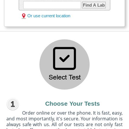
Find A Lab
Or use current location
Choose Your Tests
Order online or over the phone. It is fast, easy,
and most importantly, it's secure. Your information is
always safe with us. All of our tests are not only fast