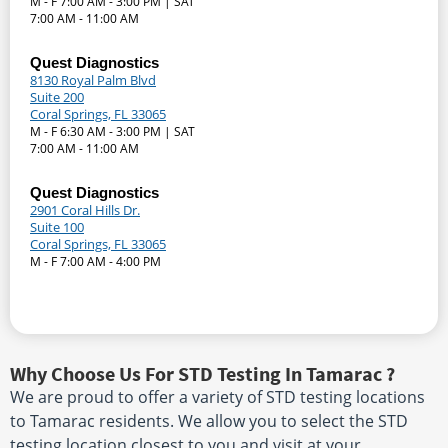
M - F 7:00 AM - 3:00 PM | SAT
7:00 AM - 11:00 AM
Quest Diagnostics
8130 Royal Palm Blvd
Suite 200
Coral Springs, FL 33065
M - F 6:30 AM - 3:00 PM | SAT
7:00 AM - 11:00 AM
Quest Diagnostics
2901 Coral Hills Dr.
Suite 100
Coral Springs, FL 33065
M - F 7:00 AM - 4:00 PM
Why Choose Us For STD Testing In Tamarac ?
We are proud to offer a variety of STD testing locations
to Tamarac residents. We allow you to select the STD
testing location closest to you and visit at your