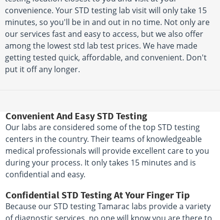
convenience. Your STD testing lab visit will only take 15
minutes, so you'll be in and out in no time. Not only are
our services fast and easy to access, but we also offer
among the lowest std lab test prices. We have made
getting tested quick, affordable, and convenient. Don't
put it off any longer.
Convenient And Easy STD Testing
Our labs are considered some of the top STD testing
centers in the country. Their teams of knowledgeable
medical professionals will provide excellent care to you
during your process. It only takes 15 minutes and is
confidential and easy.
Confidential STD Testing At Your Finger Tip
Because our STD testing Tamarac labs provide a variety
of diagnostic services, no one will know you are there to