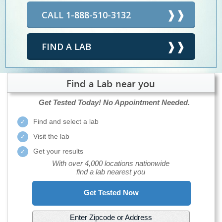
CALL 1-888-510-3132
FIND A LAB
Find a Lab near you
Get Tested Today!
No Appointment Needed.
Find and select a lab
Visit the lab
Get your results
With over 4,000 locations nationwide
find a lab nearest you
Get Tested Now
Enter Zipcode or Address