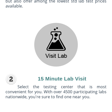
but also offer among the lowest std lab test prices
available.
15 Minute Lab Visit
Select the testing center that is most
convenient for you. With over 4500 participating labs
nationwide, you're sure to find one near you.