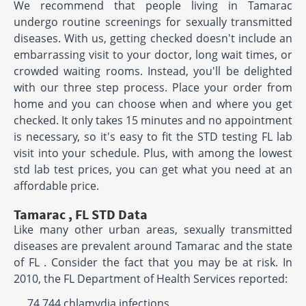
We recommend that people living in Tamarac
undergo routine screenings for sexually transmitted
diseases. With us, getting checked doesn't include an
embarrassing visit to your doctor, long wait times, or
crowded waiting rooms. Instead, you'll be delighted
with our three step process. Place your order from
home and you can choose when and where you get
checked. It only takes 15 minutes and no appointment
is necessary, so it's easy to fit the STD testing FL lab
visit into your schedule. Plus, with among the lowest
std lab test prices, you can get what you need at an
affordable price.
Tamarac , FL STD Data
Like many other urban areas, sexually transmitted
diseases are prevalent around Tamarac and the state
of FL . Consider the fact that you may be at risk. In
2010, the FL Department of Health Services reported:
74,744 chlamydia infections