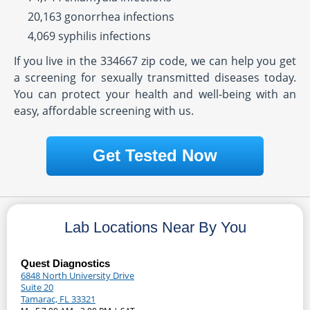
20,163 gonorrhea infections
4,069 syphilis infections
If you live in the 334667 zip code, we can help you get
a screening for sexually transmitted diseases today.
You can protect your health and well-being with an
easy, affordable screening with us.
Get Tested Now
Lab Locations Near By You
Quest Diagnostics
6848 North University Drive
Suite 20
Tamarac, FL 33321