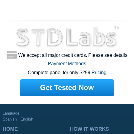
We accept all major credit cards. Please see details
Payment Methods
Complete panel for only $299
Pricing
Get Tested Now
Language
Spanish
English
HOME
HOW IT WORKS