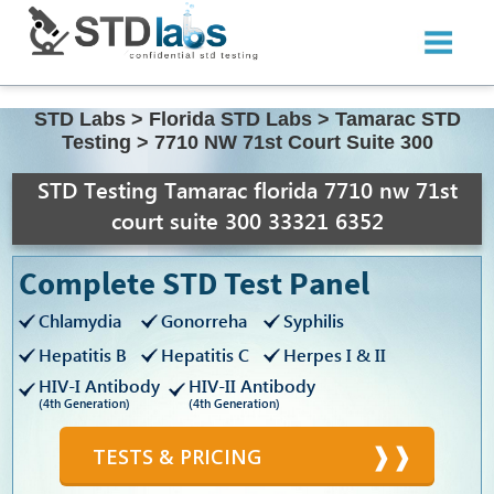
STD Labs
>
Florida STD Labs
>
Tamarac STD
Testing
>
7710 NW 71st Court Suite 300
STD Testing Tamarac florida 7710 nw 71st
court suite 300 33321 6352
Complete STD Test Panel
Chlamydia
Gonorreha
Syphilis
Hepatitis B
Hepatitis C
Herpes I & II
HIV-I Antibody
HIV-II Antibody
(4th Generation)
(4th Generation)
TESTS & PRICING