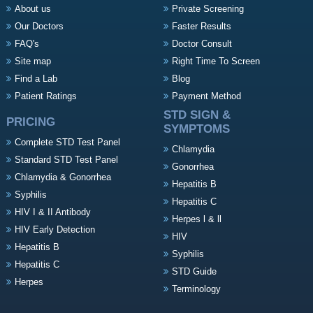
About us
Private Screening
Our Doctors
Faster Results
FAQ's
Doctor Consult
Site map
Right Time To Screen
Find a Lab
Blog
Patient Ratings
Payment Method
STD SIGN &
PRICING
SYMPTOMS
Complete STD Test Panel
Chlamydia
Standard STD Test Panel
Gonorrhea
Chlamydia & Gonorrhea
Hepatitis B
Syphilis
Hepatitis C
HIV I & II Antibody
Herpes l & ll
HIV Early Detection
HIV
Hepatitis B
Syphilis
Hepatitis C
STD Guide
Herpes
Terminology