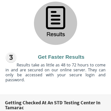
Get Faster Results
Results take as little as 48 to 72 hours to come
in and are secured on our online server. They can
only be accessed with your secure login and
password.
Getting Checked At An STD Testing Center In
Tamarac