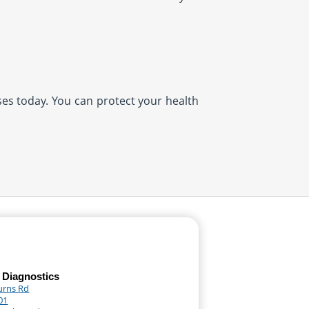
ases today. You can protect your health
 Diagnostics
urns Rd
01