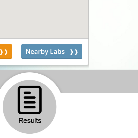
s
Nearby Labs