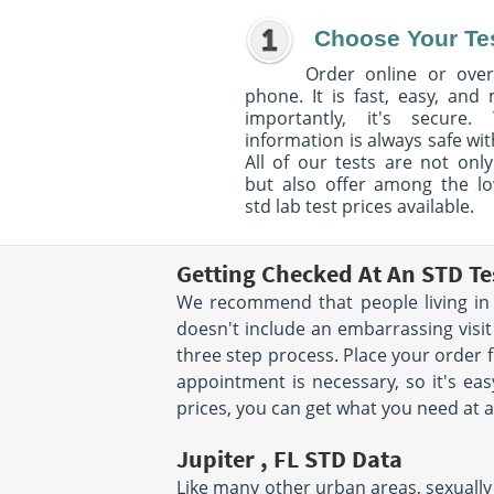
Choose Your Te
Order online or over
phone. It is fast, easy, and
importantly, it's secure. 
information is always safe wit
All of our tests are not only
but also offer among the l
std lab test prices available.
Getting Checked At An STD Tes
We recommend that people living in J
doesn't include an embarrassing visit
three step process. Place your order
appointment is necessary, so it's eas
prices, you can get what you need at a
Jupiter , FL STD Data
Like many other urban areas, sexually 