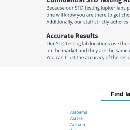
Because our STD testing Jupiter labs pr
one will know you are there to get che
Additionally, our staff strictly adheres
Accurate Results
Our STD testing lab locations use th
on the market and they are the same o
You can trust the accuracy of the resul
Find l
Alabama
Alaska
Arizona