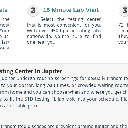
sts
15 Minute Lab Visit
 the
Select the testing center
 most
that is most convenient for you.
72 
Your
With over 4500 participating labs
sec
h us.
nationwide, you're sure to find
The
 fast
one near you.
your
owest
ting Center In Jupiter
upiter undergo routine screenings for sexually transmitt
 to your doctor, long wait times, or crowded waiting rooms.
 from home and you can choose when and where you get che
y to fit the STD testing FL lab visit into your schedule. Pl
n affordable price.
transmitted diseases are prevalent around Jupiter and the s