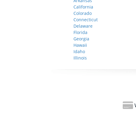
Arkansas
California
Colorado
Connecticut
Delaware
Florida
Georgia
Hawaii
Idaho
Illinois
W