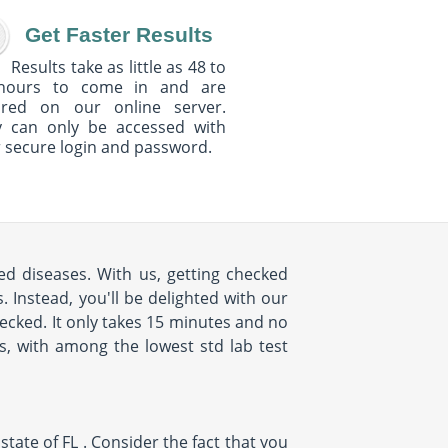
Get Faster Results
Results take as little as 48 to
hours to come in and are
ured on our online server.
y can only be accessed with
 secure login and password.
ed diseases. With us, getting checked
 Instead, you'll be delighted with our
cked. It only takes 15 minutes and no
us, with among the lowest std lab test
tate of FL . Consider the fact that you