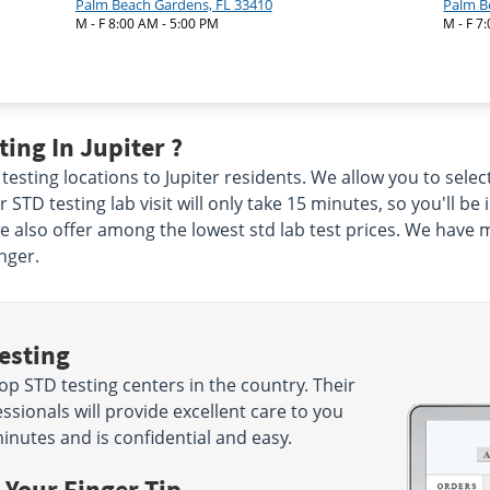
Palm Beach Gardens, FL 33410
Palm B
M - F 8:00 AM - 5:00 PM
M - F 7
ing In Jupiter ?
testing locations to Jupiter residents. We allow you to selec
 STD testing lab visit will only take 15 minutes, so you'll be
we also offer among the lowest std lab test prices. We have 
nger.
esting
p STD testing centers in the country. Their
sionals will provide excellent care to you
minutes and is confidential and easy.
 Your Finger Tip