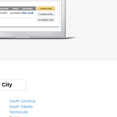
 City
South Carolina
South Dakota
Tennessee