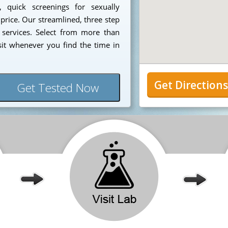
, quick screenings for sexually
 price. Our streamlined, three step
 services. Select from more than
sit whenever you find the time in
Get Direction
Get Tested Now