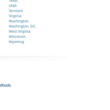
Texas
Utah
Vermont
Virginia
Washington
Washington, D.C.
West Virginia
Wisconsin
Wyoming
ethods