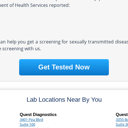
ment of Health Services reported:
 can help you get a screening for sexually transmitted dise
e screening with us.
Get Tested Now
Lab Locations Near By You
Quest Diagnostics
Quest
3401 Pga Blvd
3355 B
Suite 100
Suite 3