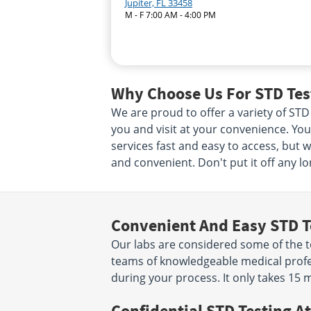
Jupiter, FL 33458
M - F 7:00 AM - 4:00 PM
Why Choose Us For STD Test
We are proud to offer a variety of STD 
you and visit at your convenience. Your
services fast and easy to access, but 
and convenient. Don't put it off any lo
Convenient And Easy STD T
Our labs are considered some of the to
teams of knowledgeable medical profes
during your process. It only takes 15 
Confidential STD Testing At