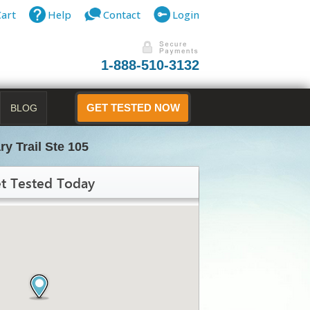
Cart
Help
Contact
Login
1-888-510-3132
BLOG
GET TESTED NOW
ry Trail Ste 105
t Tested Today