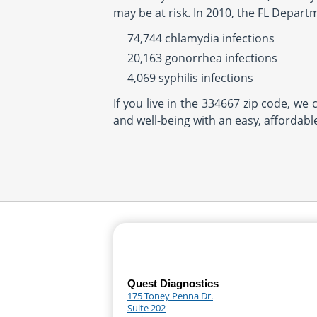
may be at risk. In 2010, the FL Depart
74,744 chlamydia infections
20,163 gonorrhea infections
4,069 syphilis infections
If you live in the 334667 zip code, we
and well-being with an easy, affordabl
Quest Diagnostics
175 Toney Penna Dr.
Suite 202