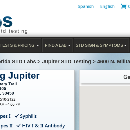
Spanish
English
TESTS & PRICING
FIND A LAB
STD SIGN & SYMPTOMS
orida STD Labs
>
Jupiter STD Testing
>
4600 N. Milita
g Jupiter
Ge
tary Trail
105
L 33458
-510-3132
 AM - 4:00 PM
pes I
Syphilis
pes II
HIV I & II Antibody