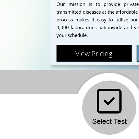
Our mission is to provide private
transmitted diseases at the affordable
process makes it easy to utilize our
4,000 laboratories nationwide and vi
your schedule.
View Pricing