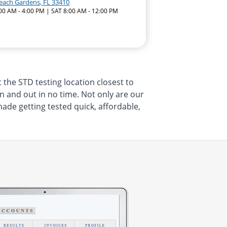
each Gardens, FL 33410
:00 AM - 4:00 PM | SAT 8:00 AM - 12:00 PM
t the STD testing location closest to
 in and out in no time. Not only are our
made getting tested quick, affordable,