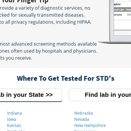
ovide a variety of diagnostic services, no
cked for sexually transmitted diseases.
 to all privacy regulations, including HIPAA.
e most advanced screening methods available
nes often used by hospitals and physicians.
ts you receive.
Where To Get Tested For STD's
ab in your State
Find lab in your
Indiana
Nebraska
Iowa
Nevada
Kansas
New Hampshire