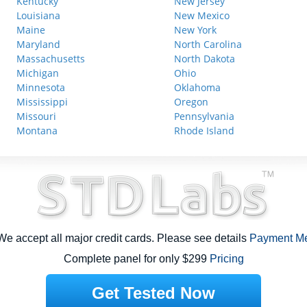
Kentucky
New Jersey
Louisiana
New Mexico
Maine
New York
Maryland
North Carolina
Massachusetts
North Dakota
Michigan
Ohio
Minnesota
Oklahoma
Mississippi
Oregon
Missouri
Pennsylvania
Montana
Rhode Island
e accept all major credit cards. Please see details
Payment M
Complete panel for only $299
Pricing
Get Tested Now