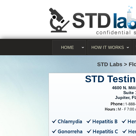
HOME
HOW IT WORKS
STD Labs
>
Fl
STD Testin
4600 N. Mili
Suite 
Jupiter, F
Phone :
1-888
Hours :
M - F 7:00
Chlamydia
Hepatitis B
Her
Gonorreha
Hepatitis C
Her