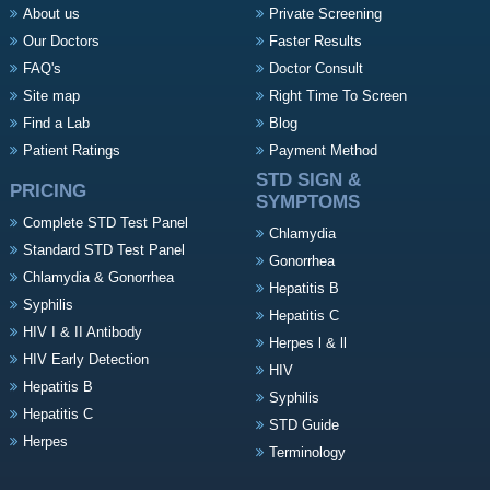
About us
Private Screening
Our Doctors
Faster Results
FAQ's
Doctor Consult
Site map
Right Time To Screen
Find a Lab
Blog
Patient Ratings
Payment Method
STD SIGN &
PRICING
SYMPTOMS
Complete STD Test Panel
Chlamydia
Standard STD Test Panel
Gonorrhea
Chlamydia & Gonorrhea
Hepatitis B
Syphilis
Hepatitis C
HIV I & II Antibody
Herpes l & ll
HIV Early Detection
HIV
Hepatitis B
Syphilis
Hepatitis C
STD Guide
Herpes
Terminology