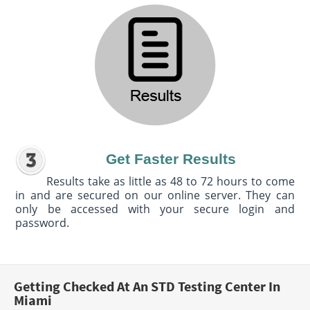
Get Faster Results
Results take as little as 48 to 72 hours to come
in and are secured on our online server. They can
only be accessed with your secure login and
password.
Getting Checked At An STD Testing Center In
Miami