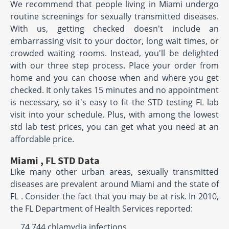
We recommend that people living in Miami undergo
routine screenings for sexually transmitted diseases.
With us, getting checked doesn't include an
embarrassing visit to your doctor, long wait times, or
crowded waiting rooms. Instead, you'll be delighted
with our three step process. Place your order from
home and you can choose when and where you get
checked. It only takes 15 minutes and no appointment
is necessary, so it's easy to fit the STD testing FL lab
visit into your schedule. Plus, with among the lowest
std lab test prices, you can get what you need at an
affordable price.
Miami , FL STD Data
Like many other urban areas, sexually transmitted
diseases are prevalent around Miami and the state of
FL . Consider the fact that you may be at risk. In 2010,
the FL Department of Health Services reported:
74,744 chlamydia infections