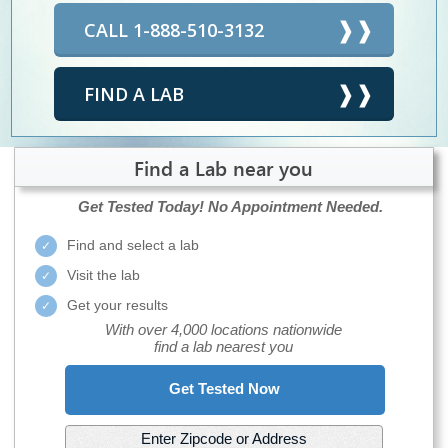
CALL 1-888-510-3132
FIND A LAB
Find a Lab near you
Get Tested Today!
No Appointment Needed.
Find and select a lab
Visit the lab
Get your results
With over 4,000 locations nationwide
find a lab nearest you
Get Tested Now
Enter Zipcode or Address