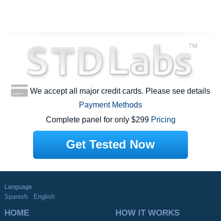
We accept all major credit cards. Please see details
Payment Methods
Complete panel for only $299
Pricing
Get Tested Now
Language
Spanish
English
HOME
HOW IT WORKS