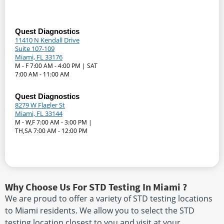
Quest Diagnostics
11410 N Kendall Drive
Suite 107-109
Miami, FL 33176
M - F 7:00 AM - 4:00 PM | SAT
7:00 AM - 11:00 AM
Quest Diagnostics
8279 W Flagler St
Miami, FL 33144
M - W,F 7:00 AM - 3:00 PM |
TH,SA 7:00 AM - 12:00 PM
Why Choose Us For STD Testing In Miami ?
We are proud to offer a variety of STD testing locations
to Miami residents. We allow you to select the STD
testing location closest to you and visit at your