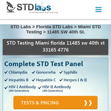
STD Labs
>
Florida STD Labs
>
Miami STD
Testing
>
11485 SW 40th St.
STD Testing Miami florida 11485 sw 40th st
33165 4776
Complete STD Test Panel
Chlamydia
Gonorreha
Syphilis
Hepatitis B
Hepatitis C
Herpes I & II
HIV-I Antibody
HIV-II Antibody
(4th Generation)
(4th Generation)
TESTS & PRICING