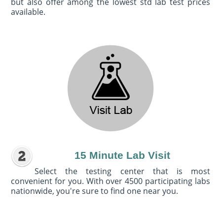
but also offer among the lowest std lab test prices
available.
15 Minute Lab Visit
Select the testing center that is most
convenient for you. With over 4500 participating labs
nationwide, you're sure to find one near you.