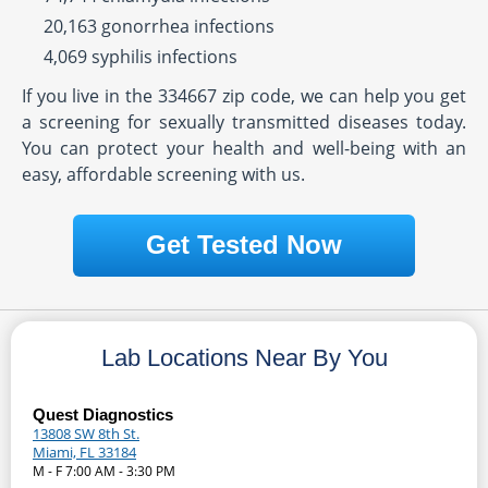
20,163 gonorrhea infections
4,069 syphilis infections
If you live in the 334667 zip code, we can help you get
a screening for sexually transmitted diseases today.
You can protect your health and well-being with an
easy, affordable screening with us.
Get Tested Now
Lab Locations Near By You
Quest Diagnostics
13808 SW 8th St.
Miami, FL 33184
M - F 7:00 AM - 3:30 PM