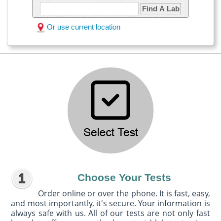
Find A Lab
Or use current location
Choose Your Tests
Order online or over the phone. It is fast, easy,
and most importantly, it's secure. Your information is
always safe with us. All of our tests are not only fast