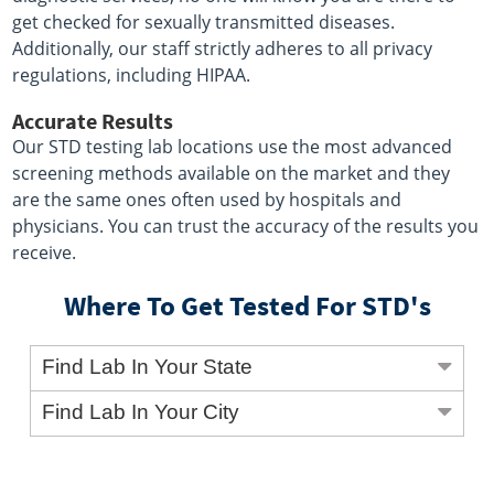
get checked for sexually transmitted diseases.
Additionally, our staff strictly adheres to all privacy
regulations, including HIPAA.
Accurate Results
Our STD testing lab locations use the most advanced
screening methods available on the market and they
are the same ones often used by hospitals and
physicians. You can trust the accuracy of the results you
receive.
Where To Get Tested For STD's
Find Lab In Your State
Find Lab In Your City