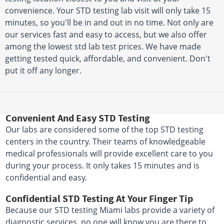
convenience. Your STD testing lab visit will only take 15
minutes, so you'll be in and out in no time. Not only are
our services fast and easy to access, but we also offer
among the lowest std lab test prices. We have made
getting tested quick, affordable, and convenient. Don't
put it off any longer.
Convenient And Easy STD Testing
Our labs are considered some of the top STD testing
centers in the country. Their teams of knowledgeable
medical professionals will provide excellent care to you
during your process. It only takes 15 minutes and is
confidential and easy.
Confidential STD Testing At Your Finger Tip
Because our STD testing Miami labs provide a variety of
diagnostic services, no one will know you are there to