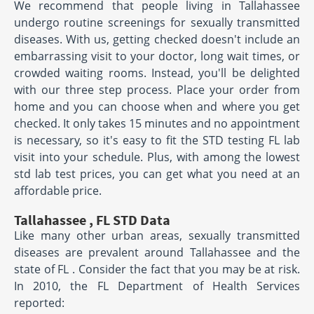
We recommend that people living in Tallahassee
undergo routine screenings for sexually transmitted
diseases. With us, getting checked doesn't include an
embarrassing visit to your doctor, long wait times, or
crowded waiting rooms. Instead, you'll be delighted
with our three step process. Place your order from
home and you can choose when and where you get
checked. It only takes 15 minutes and no appointment
is necessary, so it's easy to fit the STD testing FL lab
visit into your schedule. Plus, with among the lowest
std lab test prices, you can get what you need at an
affordable price.
Tallahassee , FL STD Data
Like many other urban areas, sexually transmitted
diseases are prevalent around Tallahassee and the
state of FL . Consider the fact that you may be at risk.
In 2010, the FL Department of Health Services
reported: