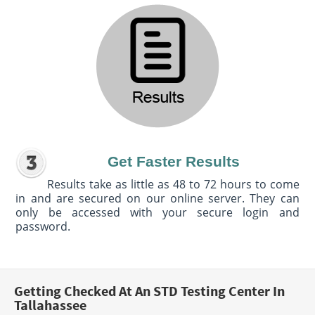
Get Faster Results
Results take as little as 48 to 72 hours to come
in and are secured on our online server. They can
only be accessed with your secure login and
password.
Getting Checked At An STD Testing Center In
Tallahassee