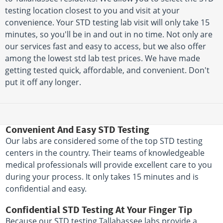
testing location closest to you and visit at your
convenience. Your STD testing lab visit will only take 15
minutes, so you'll be in and out in no time. Not only are
our services fast and easy to access, but we also offer
among the lowest std lab test prices. We have made
getting tested quick, affordable, and convenient. Don't
put it off any longer.
Convenient And Easy STD Testing
Our labs are considered some of the top STD testing
centers in the country. Their teams of knowledgeable
medical professionals will provide excellent care to you
during your process. It only takes 15 minutes and is
confidential and easy.
Confidential STD Testing At Your Finger Tip
Because our STD testing Tallahassee labs provide a