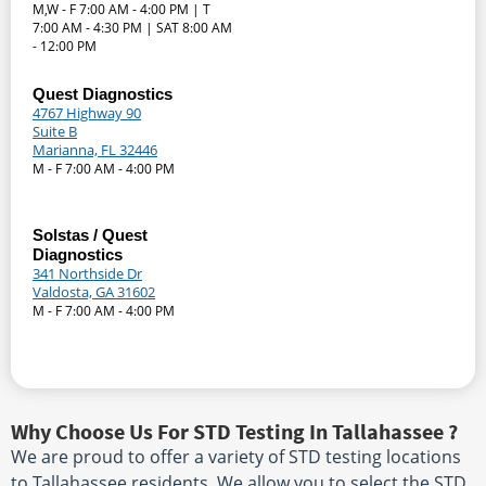
M,W - F 7:00 AM - 4:00 PM | T
7:00 AM - 4:30 PM | SAT 8:00 AM
- 12:00 PM
Quest Diagnostics
4767 Highway 90
Suite B
Marianna, FL 32446
M - F 7:00 AM - 4:00 PM
Solstas / Quest
Diagnostics
341 Northside Dr
Valdosta, GA 31602
M - F 7:00 AM - 4:00 PM
Why Choose Us For STD Testing In Tallahassee ?
We are proud to offer a variety of STD testing locations
to Tallahassee residents. We allow you to select the STD