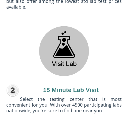
but also offer among the lowest std lab test prices
available.
15 Minute Lab Visit
Select the testing center that is most
convenient for you. With over 4500 participating labs
nationwide, you're sure to find one near you.