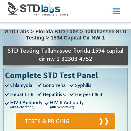
STD Labs
>
Florida STD Labs
>
Tallahassee STD
Testing
>
1594 Capital Cir NW-1
STD Testing Tallahassee florida 1594 capital
cir nw 1 32303 4752
Complete STD Test Panel
Chlamydia
Gonorreha
Syphilis
Hepatitis B
Hepatitis C
Herpes I & II
HIV-I Antibody
HIV-II Antibody
(4th Generation)
(4th Generation)
TESTS & PRICING