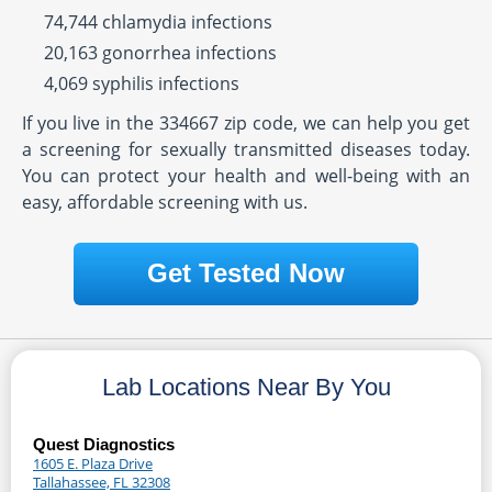
74,744 chlamydia infections
20,163 gonorrhea infections
4,069 syphilis infections
If you live in the 334667 zip code, we can help you get
a screening for sexually transmitted diseases today.
You can protect your health and well-being with an
easy, affordable screening with us.
Get Tested Now
Lab Locations Near By You
Quest Diagnostics
1605 E. Plaza Drive
Tallahassee, FL 32308