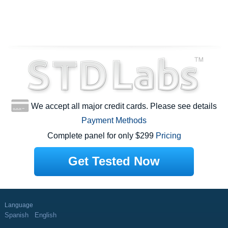
We accept all major credit cards. Please see details
Payment Methods
Complete panel for only $299
Pricing
Get Tested Now
Language
Spanish
English