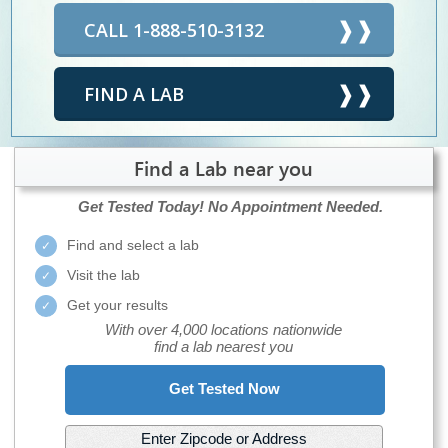
CALL 1-888-510-3132
FIND A LAB
Find a Lab near you
Get Tested Today!
No Appointment Needed.
Find and select a lab
Visit the lab
Get your results
With over 4,000 locations nationwide
find a lab nearest you
Get Tested Now
Enter Zipcode or Address