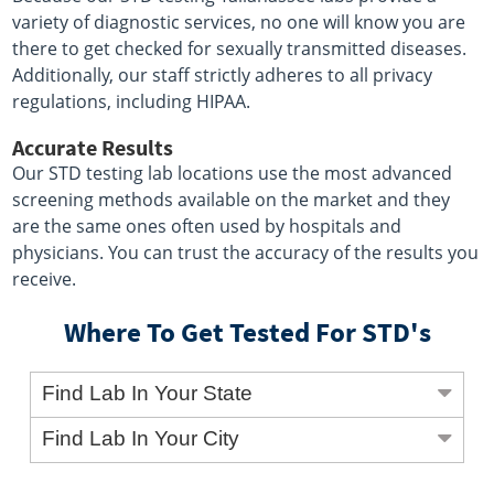
variety of diagnostic services, no one will know you are
there to get checked for sexually transmitted diseases.
Additionally, our staff strictly adheres to all privacy
regulations, including HIPAA.
Accurate Results
Our STD testing lab locations use the most advanced
screening methods available on the market and they
are the same ones often used by hospitals and
physicians. You can trust the accuracy of the results you
receive.
Where To Get Tested For STD's
Find Lab In Your State
Find Lab In Your City