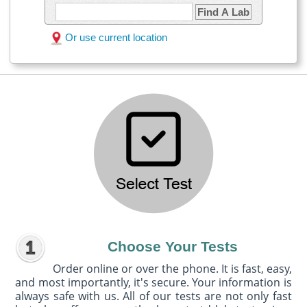
Find A Lab
Or use current location
Choose Your Tests
Order online or over the phone. It is fast, easy,
and most importantly, it's secure. Your information is
always safe with us. All of our tests are not only fast