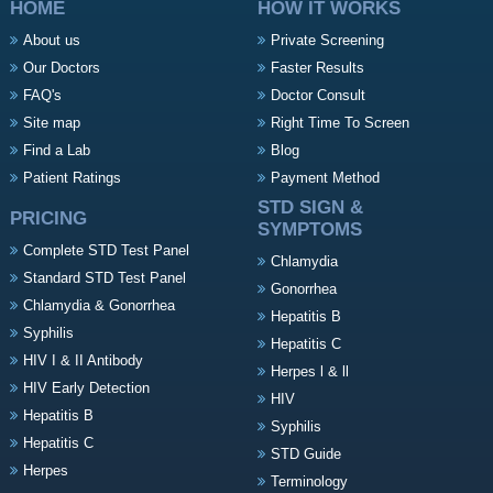
HOME
HOW IT WORKS
About us
Private Screening
Our Doctors
Faster Results
FAQ's
Doctor Consult
Site map
Right Time To Screen
Find a Lab
Blog
Patient Ratings
Payment Method
STD SIGN &
PRICING
SYMPTOMS
Complete STD Test Panel
Chlamydia
Standard STD Test Panel
Gonorrhea
Chlamydia & Gonorrhea
Hepatitis B
Syphilis
Hepatitis C
HIV I & II Antibody
Herpes l & ll
HIV Early Detection
HIV
Hepatitis B
Syphilis
Hepatitis C
STD Guide
Herpes
Terminology