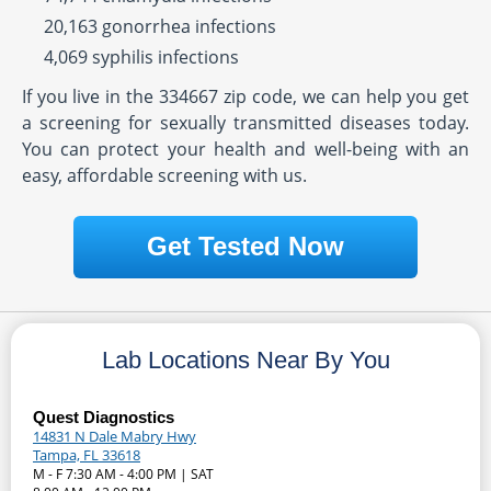
20,163 gonorrhea infections
4,069 syphilis infections
If you live in the 334667 zip code, we can help you get
a screening for sexually transmitted diseases today.
You can protect your health and well-being with an
easy, affordable screening with us.
Get Tested Now
Lab Locations Near By You
Quest Diagnostics
14831 N Dale Mabry Hwy
Tampa, FL 33618
M - F 7:30 AM - 4:00 PM | SAT