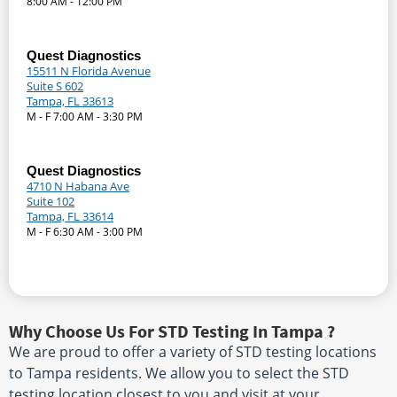
8:00 AM - 12:00 PM
Quest Diagnostics
15511 N Florida Avenue
Suite S 602
Tampa, FL 33613
M - F 7:00 AM - 3:30 PM
Quest Diagnostics
4710 N Habana Ave
Suite 102
Tampa, FL 33614
M - F 6:30 AM - 3:00 PM
Why Choose Us For STD Testing In Tampa ?
We are proud to offer a variety of STD testing locations
to Tampa residents. We allow you to select the STD
testing location closest to you and visit at your