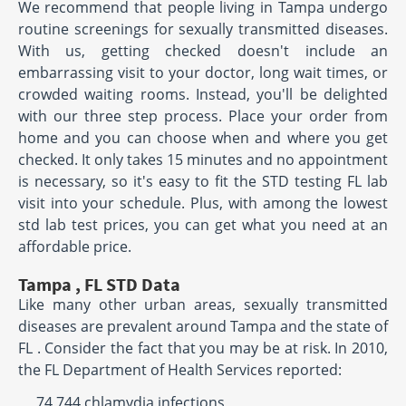
We recommend that people living in Tampa undergo
routine screenings for sexually transmitted diseases.
With us, getting checked doesn't include an
embarrassing visit to your doctor, long wait times, or
crowded waiting rooms. Instead, you'll be delighted
with our three step process. Place your order from
home and you can choose when and where you get
checked. It only takes 15 minutes and no appointment
is necessary, so it's easy to fit the STD testing FL lab
visit into your schedule. Plus, with among the lowest
std lab test prices, you can get what you need at an
affordable price.
Tampa , FL STD Data
Like many other urban areas, sexually transmitted
diseases are prevalent around Tampa and the state of
FL . Consider the fact that you may be at risk. In 2010,
the FL Department of Health Services reported:
74,744 chlamydia infections