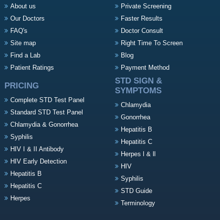
About us
Private Screening
Our Doctors
Faster Results
FAQ's
Doctor Consult
Site map
Right Time To Screen
Find a Lab
Blog
Patient Ratings
Payment Method
STD SIGN &
PRICING
SYMPTOMS
Complete STD Test Panel
Chlamydia
Standard STD Test Panel
Gonorrhea
Chlamydia & Gonorrhea
Hepatitis B
Syphilis
Hepatitis C
HIV I & II Antibody
Herpes l & ll
HIV Early Detection
HIV
Hepatitis B
Syphilis
Hepatitis C
STD Guide
Herpes
Terminology