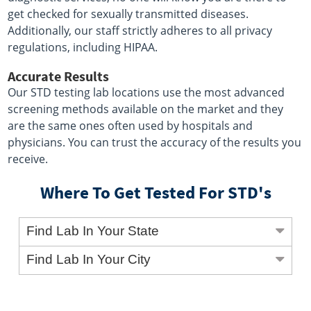
get checked for sexually transmitted diseases.
Additionally, our staff strictly adheres to all privacy
regulations, including HIPAA.
Accurate Results
Our STD testing lab locations use the most advanced
screening methods available on the market and they
are the same ones often used by hospitals and
physicians. You can trust the accuracy of the results you
receive.
Where To Get Tested For STD's
Find Lab In Your State
Find Lab In Your City