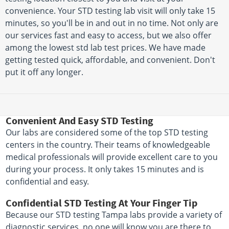
convenience. Your STD testing lab visit will only take 15
minutes, so you'll be in and out in no time. Not only are
our services fast and easy to access, but we also offer
among the lowest std lab test prices. We have made
getting tested quick, affordable, and convenient. Don't
put it off any longer.
Convenient And Easy STD Testing
Our labs are considered some of the top STD testing
centers in the country. Their teams of knowledgeable
medical professionals will provide excellent care to you
during your process. It only takes 15 minutes and is
confidential and easy.
Confidential STD Testing At Your Finger Tip
Because our STD testing Tampa labs provide a variety of
diagnostic services, no one will know you are there to