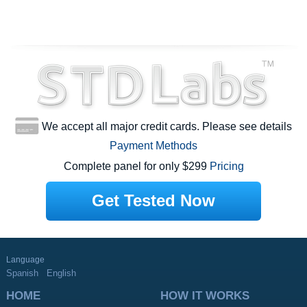
We accept all major credit cards. Please see details
Payment Methods
Complete panel for only $299
Pricing
Get Tested Now
Language
Spanish
English
HOME
HOW IT WORKS