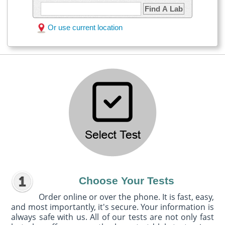
Find A Lab
Or use current location
Choose Your Tests
Order online or over the phone. It is fast, easy,
and most importantly, it's secure. Your information is
always safe with us. All of our tests are not only fast