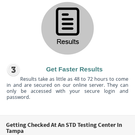
Get Faster Results
Results take as little as 48 to 72 hours to come
in and are secured on our online server. They can
only be accessed with your secure login and
password.
Getting Checked At An STD Testing Center In
Tampa