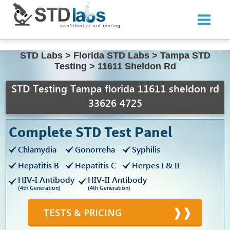
STD Labs
>
Florida STD Labs
>
Tampa STD
Testing
>
11611 Sheldon Rd
STD Testing Tampa florida 11611 sheldon rd
33626 4725
Complete STD Test Panel
Chlamydia
Gonorreha
Syphilis
Hepatitis B
Hepatitis C
Herpes I & II
HIV-I Antibody
HIV-II Antibody
(4th Generation)
(4th Generation)
TESTS & PRICING