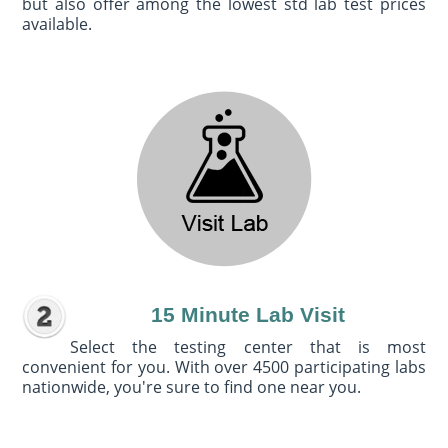
but also offer among the lowest std lab test prices
available.
15 Minute Lab Visit
Select the testing center that is most
convenient for you. With over 4500 participating labs
nationwide, you're sure to find one near you.