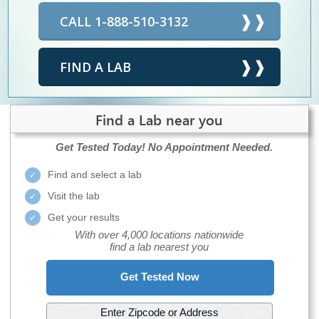
CALL 1-888-510-3132
FIND A LAB
Find a Lab near you
Get Tested Today!
No Appointment Needed.
Find and select a lab
Visit the lab
Get your results
With over 4,000 locations nationwide
find a lab nearest you
Get Tested Now
Enter Zipcode or Address