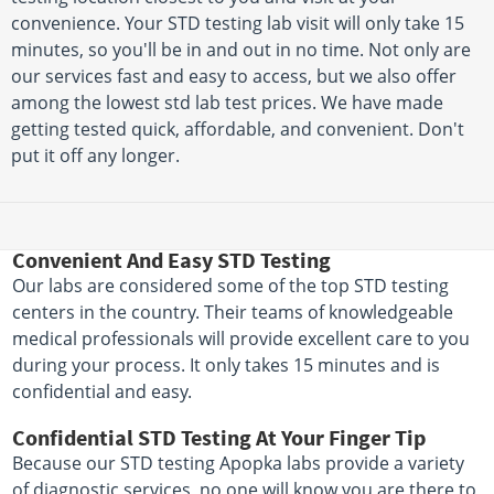
convenience. Your STD testing lab visit will only take 15
minutes, so you'll be in and out in no time. Not only are
our services fast and easy to access, but we also offer
among the lowest std lab test prices. We have made
getting tested quick, affordable, and convenient. Don't
put it off any longer.
Convenient And Easy STD Testing
Our labs are considered some of the top STD testing
centers in the country. Their teams of knowledgeable
medical professionals will provide excellent care to you
during your process. It only takes 15 minutes and is
confidential and easy.
Confidential STD Testing At Your Finger Tip
Because our STD testing Apopka labs provide a variety
of diagnostic services, no one will know you are there to