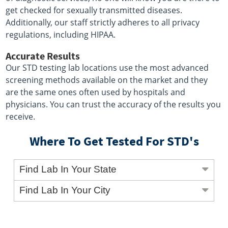
get checked for sexually transmitted diseases.
Additionally, our staff strictly adheres to all privacy
regulations, including HIPAA.
Accurate Results
Our STD testing lab locations use the most advanced
screening methods available on the market and they
are the same ones often used by hospitals and
physicians. You can trust the accuracy of the results you
receive.
Where To Get Tested For STD's
Find Lab In Your State
Find Lab In Your City