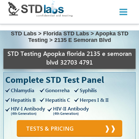
STD Labs
>
Florida STD Labs
>
Apopka STD
Testing
>
2135 E Semoran Blvd
STD Testing Apopka florida 2135 e semoran
blvd 32703 4791
Complete STD Test Panel
Chlamydia
Gonorreha
Syphilis
Hepatitis B
Hepatitis C
Herpes I & II
HIV-I Antibody
HIV-II Antibody
(4th Generation)
(4th Generation)
TESTS & PRICING