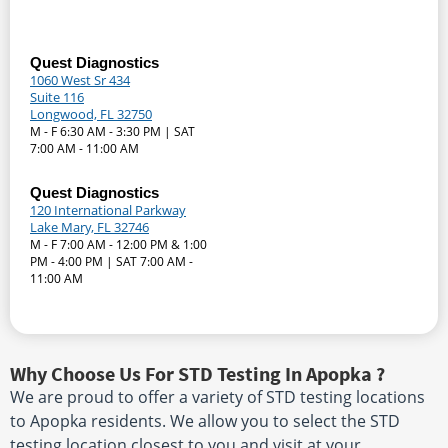
Quest Diagnostics
1060 West Sr 434
Suite 116
Longwood, FL 32750
M - F 6:30 AM - 3:30 PM | SAT
7:00 AM - 11:00 AM
Quest Diagnostics
120 International Parkway
Lake Mary, FL 32746
M - F 7:00 AM - 12:00 PM & 1:00
PM - 4:00 PM | SAT 7:00 AM -
11:00 AM
Why Choose Us For STD Testing In Apopka ?
We are proud to offer a variety of STD testing locations
to Apopka residents. We allow you to select the STD
testing location closest to you and visit at your