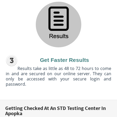
Get Faster Results
Results take as little as 48 to 72 hours to come
in and are secured on our online server. They can
only be accessed with your secure login and
password.
Getting Checked At An STD Testing Center In
Apopka