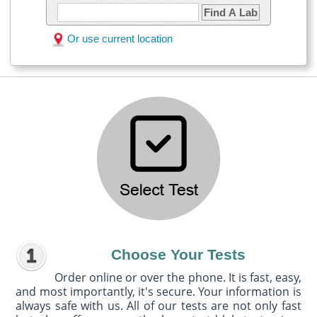
Find A Lab
Or use current location
Choose Your Tests
Order online or over the phone. It is fast, easy,
and most importantly, it's secure. Your information is
always safe with us. All of our tests are not only fast