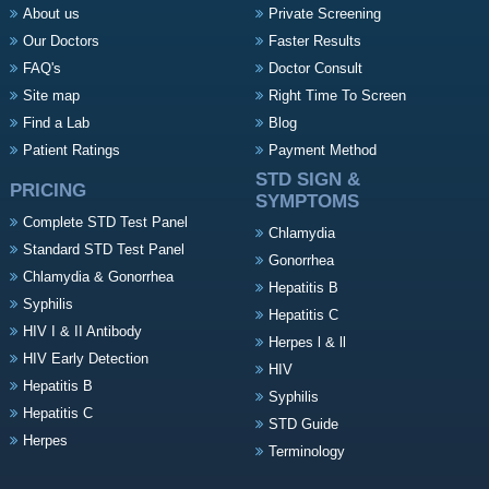
About us
Private Screening
Our Doctors
Faster Results
FAQ's
Doctor Consult
Site map
Right Time To Screen
Find a Lab
Blog
Patient Ratings
Payment Method
STD SIGN &
PRICING
SYMPTOMS
Complete STD Test Panel
Chlamydia
Standard STD Test Panel
Gonorrhea
Chlamydia & Gonorrhea
Hepatitis B
Syphilis
Hepatitis C
HIV I & II Antibody
Herpes l & ll
HIV Early Detection
HIV
Hepatitis B
Syphilis
Hepatitis C
STD Guide
Herpes
Terminology