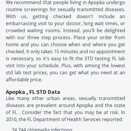
We recommend that people living in Apopka undergo
routine screenings for sexually transmitted diseases.
With us, getting checked doesn't include an
embarrassing visit to your doctor, long wait times, or
crowded waiting rooms. Instead, you'll be delighted
with our three step process. Place your order from
home and you can choose when and where you get
checked. It only takes 15 minutes and no appointment
is necessary, so it's easy to fit the STD testing FL lab
visit into your schedule. Plus, with among the lowest
std lab test prices, you can get what you need at an
affordable price.
Apopka , FL STD Data
Like many other urban areas, sexually transmitted
diseases are prevalent around Apopka and the state
of FL . Consider the fact that you may be at risk. In
2010, the FL Department of Health Services reported:
74,744 chlamydia infections