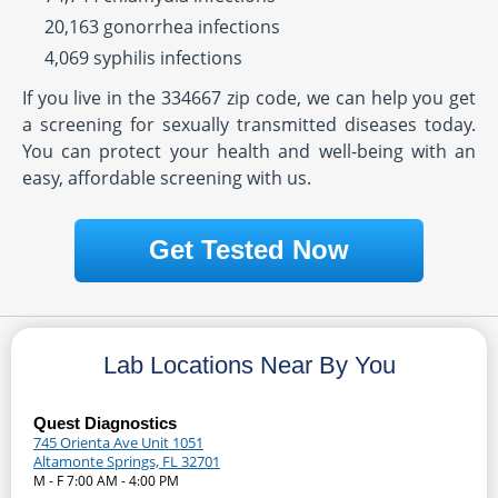
20,163 gonorrhea infections
4,069 syphilis infections
If you live in the 334667 zip code, we can help you get
a screening for sexually transmitted diseases today.
You can protect your health and well-being with an
easy, affordable screening with us.
Get Tested Now
Lab Locations Near By You
Quest Diagnostics
745 Orienta Ave Unit 1051
Altamonte Springs, FL 32701
M - F 7:00 AM - 4:00 PM