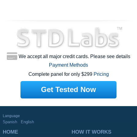
We accept all major credit cards. Please see details
Payment Methods
Complete panel for only $299
Pricing
Get Tested Now
Language
Spanish
English
HOME
HOW IT WORKS