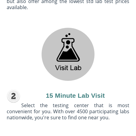
but also offer among the lowest std lab test prices
available.
15 Minute Lab Visit
Select the testing center that is most
convenient for you. With over 4500 participating labs
nationwide, you're sure to find one near you.