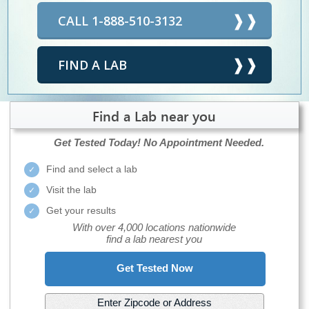
CALL 1-888-510-3132
FIND A LAB
Find a Lab near you
Get Tested Today!
No Appointment Needed.
Find and select a lab
Visit the lab
Get your results
With over 4,000 locations nationwide
find a lab nearest you
Get Tested Now
Enter Zipcode or Address