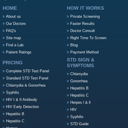
HOME
HOW IT WORKS
About us
Private Screening
Our Doctors
Faster Results
FAQ's
Doctor Consult
Site map
Right Time To Screen
Find a Lab
Blog
Patient Ratings
Payment Method
STD SIGN &
PRICING
SYMPTOMS
Complete STD Test Panel
Chlamydia
Standard STD Test Panel
Gonorrhea
Chlamydia & Gonorrhea
Hepatitis B
Syphilis
Hepatitis C
HIV I & II Antibody
Herpes l & ll
HIV Early Detection
HIV
Hepatitis B
Syphilis
Hepatitis C
STD Guide