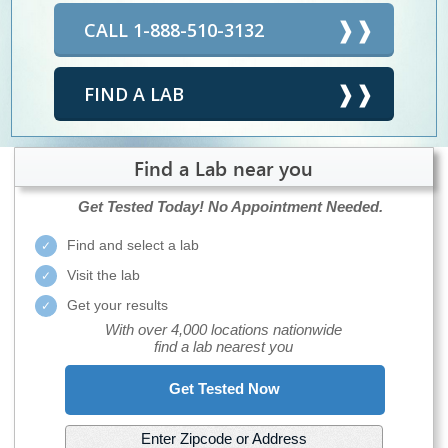
CALL 1-888-510-3132
FIND A LAB
Find a Lab near you
Get Tested Today!
No Appointment Needed.
Find and select a lab
Visit the lab
Get your results
With over 4,000 locations nationwide
find a lab nearest you
Get Tested Now
Enter Zipcode or Address