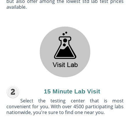
but also offer among the lowest std lab test prices
available.
15 Minute Lab Visit
Select the testing center that is most
convenient for you. With over 4500 participating labs
nationwide, you're sure to find one near you.