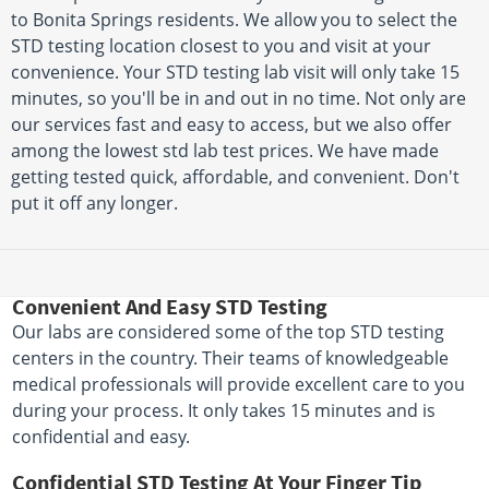
to Bonita Springs residents. We allow you to select the
STD testing location closest to you and visit at your
convenience. Your STD testing lab visit will only take 15
minutes, so you'll be in and out in no time. Not only are
our services fast and easy to access, but we also offer
among the lowest std lab test prices. We have made
getting tested quick, affordable, and convenient. Don't
put it off any longer.
Convenient And Easy STD Testing
Our labs are considered some of the top STD testing
centers in the country. Their teams of knowledgeable
medical professionals will provide excellent care to you
during your process. It only takes 15 minutes and is
confidential and easy.
Confidential STD Testing At Your Finger Tip