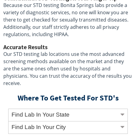
Because our STD testing Bonita Springs labs provide a
variety of diagnostic services, no one will know you are
there to get checked for sexually transmitted diseases.
Additionally, our staff strictly adheres to all privacy
regulations, including HIPAA.
Accurate Results
Our STD testing lab locations use the most advanced
screening methods available on the market and they
are the same ones often used by hospitals and
physicians. You can trust the accuracy of the results you
receive.
Where To Get Tested For STD's
Find Lab In Your State
Find Lab In Your City