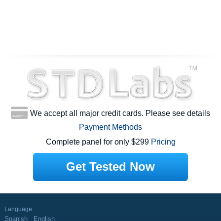
We accept all major credit cards. Please see details
Payment Methods
Complete panel for only $299
Pricing
Get Tested Now
Language
Spanish
English