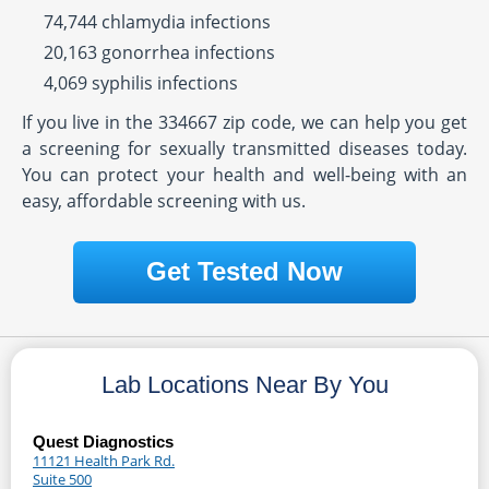
74,744 chlamydia infections
20,163 gonorrhea infections
4,069 syphilis infections
If you live in the 334667 zip code, we can help you get
a screening for sexually transmitted diseases today.
You can protect your health and well-being with an
easy, affordable screening with us.
Get Tested Now
Lab Locations Near By You
Quest Diagnostics
11121 Health Park Rd.
Suite 500