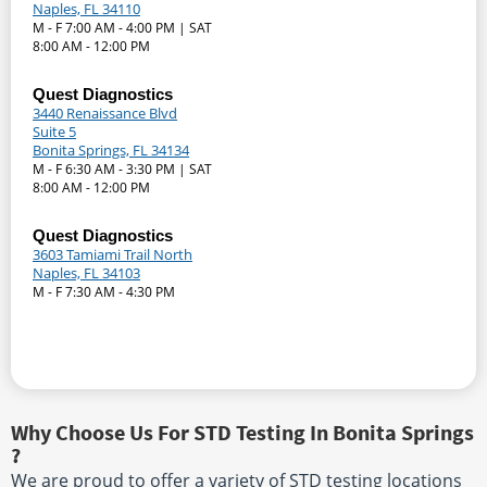
Naples, FL 34110
M - F 7:00 AM - 4:00 PM | SAT
8:00 AM - 12:00 PM
Quest Diagnostics
3440 Renaissance Blvd
Suite 5
Bonita Springs, FL 34134
M - F 6:30 AM - 3:30 PM | SAT
8:00 AM - 12:00 PM
Quest Diagnostics
3603 Tamiami Trail North
Naples, FL 34103
M - F 7:30 AM - 4:30 PM
Why Choose Us For STD Testing In Bonita Springs
?
We are proud to offer a variety of STD testing locations