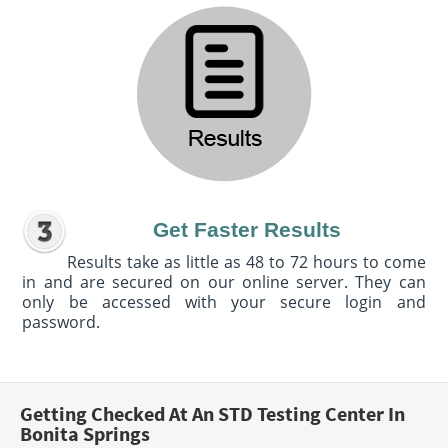
Get Faster Results
Results take as little as 48 to 72 hours to come
in and are secured on our online server. They can
only be accessed with your secure login and
password.
Getting Checked At An STD Testing Center In
Bonita Springs