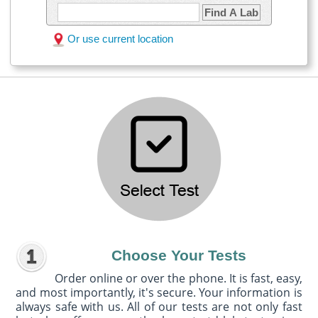
Find A Lab
Or use current location
Choose Your Tests
Order online or over the phone. It is fast, easy,
and most importantly, it's secure. Your information is
always safe with us. All of our tests are not only fast