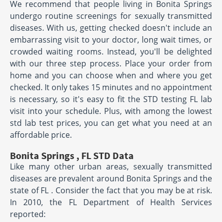
We recommend that people living in Bonita Springs
undergo routine screenings for sexually transmitted
diseases. With us, getting checked doesn't include an
embarrassing visit to your doctor, long wait times, or
crowded waiting rooms. Instead, you'll be delighted
with our three step process. Place your order from
home and you can choose when and where you get
checked. It only takes 15 minutes and no appointment
is necessary, so it's easy to fit the STD testing FL lab
visit into your schedule. Plus, with among the lowest
std lab test prices, you can get what you need at an
affordable price.
Bonita Springs , FL STD Data
Like many other urban areas, sexually transmitted
diseases are prevalent around Bonita Springs and the
state of FL . Consider the fact that you may be at risk.
In 2010, the FL Department of Health Services
reported: