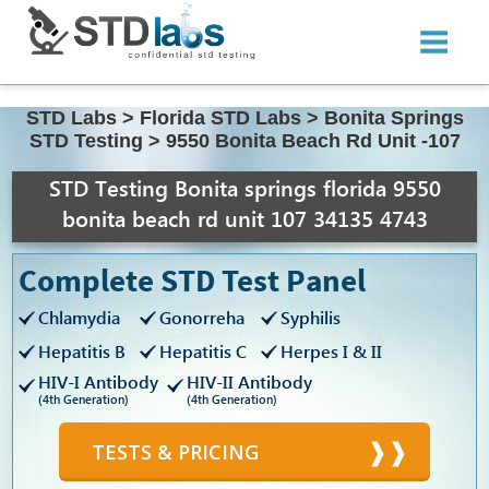
STD Labs
>
Florida STD Labs
>
Bonita Springs
STD Testing
>
9550 Bonita Beach Rd Unit -107
STD Testing Bonita springs florida 9550
bonita beach rd unit 107 34135 4743
Complete STD Test Panel
Chlamydia
Gonorreha
Syphilis
Hepatitis B
Hepatitis C
Herpes I & II
HIV-I Antibody
HIV-II Antibody
(4th Generation)
(4th Generation)
TESTS & PRICING