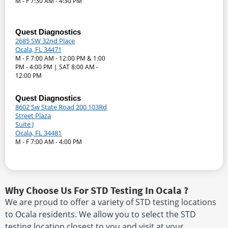
M - F 7:30 AM - 4:30 PM
Quest Diagnostics
2685 SW 32nd Place
Ocala, FL 34471
M - F 7:00 AM - 12:00 PM & 1:00
PM - 4:00 PM | SAT 8:00 AM -
12:00 PM
Quest Diagnostics
8602 Sw State Road 200 103Rd
Street Plaza
Suite J
Ocala, FL 34481
M - F 7:00 AM - 4:00 PM
Why Choose Us For STD Testing In Ocala ?
We are proud to offer a variety of STD testing locations
to Ocala residents. We allow you to select the STD
testing location closest to you and visit at your