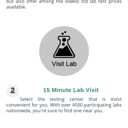
but also offer among the lowest std lab test prices
available.
15 Minute Lab Visit
Select the testing center that is most
convenient for you. With over 4500 participating labs
nationwide, you're sure to find one near you.