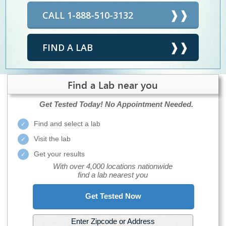
CALL 1-888-510-3132
FIND A LAB
Find a Lab near you
Get Tested Today!
No Appointment Needed.
Find and select a lab
Visit the lab
Get your results
With over 4,000 locations nationwide
find a lab nearest you
Get Tested Now
Enter Zipcode or Address