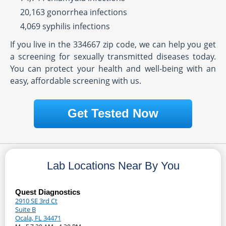
20,163 gonorrhea infections
4,069 syphilis infections
If you live in the 334667 zip code, we can help you get
a screening for sexually transmitted diseases today.
You can protect your health and well-being with an
easy, affordable screening with us.
Get Tested Now
Lab Locations Near By You
Quest Diagnostics
2910 SE 3rd Ct
Suite B
Ocala, FL 34471