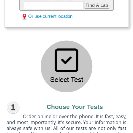
Find A Lab
Or use current location
Choose Your Tests
Order online or over the phone. It is fast, easy,
and most importantly, it's secure. Your information is
always safe with us. All of our tests are not only fast