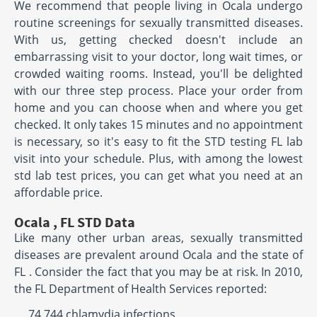
We recommend that people living in Ocala undergo
routine screenings for sexually transmitted diseases.
With us, getting checked doesn't include an
embarrassing visit to your doctor, long wait times, or
crowded waiting rooms. Instead, you'll be delighted
with our three step process. Place your order from
home and you can choose when and where you get
checked. It only takes 15 minutes and no appointment
is necessary, so it's easy to fit the STD testing FL lab
visit into your schedule. Plus, with among the lowest
std lab test prices, you can get what you need at an
affordable price.
Ocala , FL STD Data
Like many other urban areas, sexually transmitted
diseases are prevalent around Ocala and the state of
FL . Consider the fact that you may be at risk. In 2010,
the FL Department of Health Services reported:
74,744 chlamydia infections