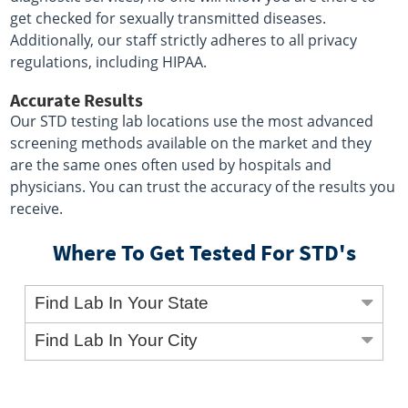
get checked for sexually transmitted diseases.
Additionally, our staff strictly adheres to all privacy
regulations, including HIPAA.
Accurate Results
Our STD testing lab locations use the most advanced
screening methods available on the market and they
are the same ones often used by hospitals and
physicians. You can trust the accuracy of the results you
receive.
Where To Get Tested For STD's
Find Lab In Your State
Find Lab In Your City