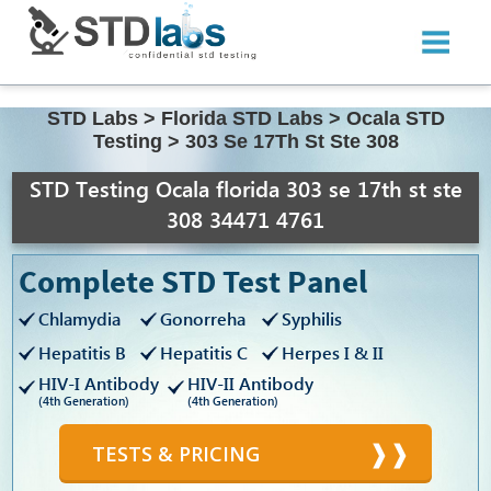
STD Labs
>
Florida STD Labs
>
Ocala STD
Testing
>
303 Se 17Th St Ste 308
STD Testing Ocala florida 303 se 17th st ste
308 34471 4761
Complete STD Test Panel
Chlamydia
Gonorreha
Syphilis
Hepatitis B
Hepatitis C
Herpes I & II
HIV-I Antibody
HIV-II Antibody
(4th Generation)
(4th Generation)
TESTS & PRICING