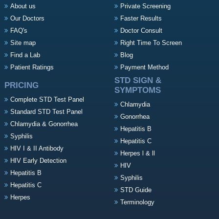
About us
Private Screening
Our Doctors
Faster Results
FAQ's
Doctor Consult
Site map
Right Time To Screen
Find a Lab
Blog
Patient Ratings
Payment Method
STD SIGN &
PRICING
SYMPTOMS
Complete STD Test Panel
Chlamydia
Standard STD Test Panel
Gonorrhea
Chlamydia & Gonorrhea
Hepatitis B
Syphilis
Hepatitis C
HIV I & II Antibody
Herpes l & ll
HIV Early Detection
HIV
Hepatitis B
Syphilis
Hepatitis C
STD Guide
Herpes
Terminology