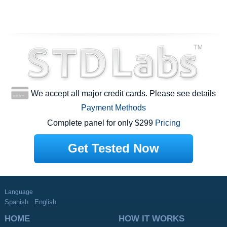
We accept all major credit cards. Please see details
Payment Methods
Complete panel for only $299
Pricing
Get Tested Now
Language
Spanish
English
HOME
HOW IT WORKS