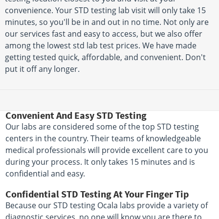
convenience. Your STD testing lab visit will only take 15
minutes, so you'll be in and out in no time. Not only are
our services fast and easy to access, but we also offer
among the lowest std lab test prices. We have made
getting tested quick, affordable, and convenient. Don't
put it off any longer.
Convenient And Easy STD Testing
Our labs are considered some of the top STD testing
centers in the country. Their teams of knowledgeable
medical professionals will provide excellent care to you
during your process. It only takes 15 minutes and is
confidential and easy.
Confidential STD Testing At Your Finger Tip
Because our STD testing Ocala labs provide a variety of
diagnostic services, no one will know you are there to