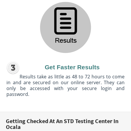
Get Faster Results
Results take as little as 48 to 72 hours to come
in and are secured on our online server. They can
only be accessed with your secure login and
password.
Getting Checked At An STD Testing Center In
Ocala