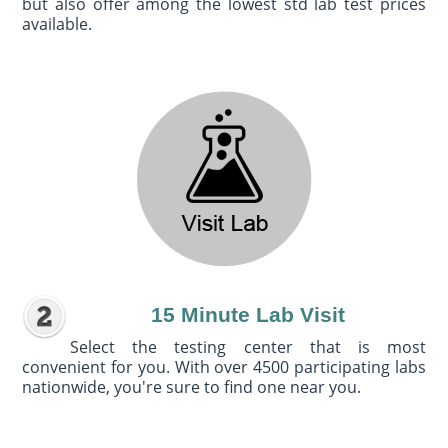
but also offer among the lowest std lab test prices
available.
15 Minute Lab Visit
Select the testing center that is most
convenient for you. With over 4500 participating labs
nationwide, you're sure to find one near you.