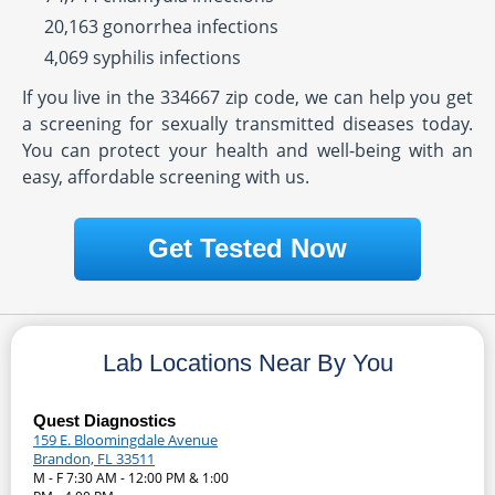
20,163 gonorrhea infections
4,069 syphilis infections
If you live in the 334667 zip code, we can help you get
a screening for sexually transmitted diseases today.
You can protect your health and well-being with an
easy, affordable screening with us.
Get Tested Now
Lab Locations Near By You
Quest Diagnostics
159 E. Bloomingdale Avenue
Brandon, FL 33511
M - F 7:30 AM - 12:00 PM & 1:00