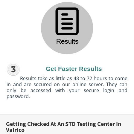
Get Faster Results
Results take as little as 48 to 72 hours to come
in and are secured on our online server. They can
only be accessed with your secure login and
password.
Getting Checked At An STD Testing Center In
Valrico