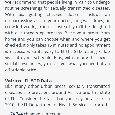
We recommend that people living in Valrico undergo
routine screenings for sexually transmitted diseases.
With us, getting checked doesn't include an
embarrassing visit to your doctor, long wait times, or
crowded waiting rooms. Instead, you'll be delighted
with our three step process. Place your order from
home and you can choose when and where you get
checked. It only takes 15 minutes and no appointment
is necessary, so it's easy to fit the STD testing FL lab
visit into your schedule. Plus, with among the lowest
std lab test prices, you can get what you need at an
affordable price.
Valrico , FL STD Data
Like many other urban areas, sexually transmitted
diseases are prevalent around Valrico and the state
of FL . Consider the fact that you may be at risk. In
2010, the FL Department of Health Services reported:
74,744 chlamydia infections