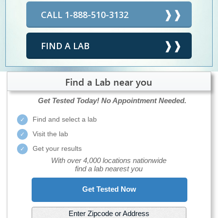
CALL 1-888-510-3132
FIND A LAB
Find a Lab near you
Get Tested Today!
No Appointment Needed.
Find and select a lab
Visit the lab
Get your results
With over 4,000 locations nationwide
find a lab nearest you
Get Tested Now
Enter Zipcode or Address