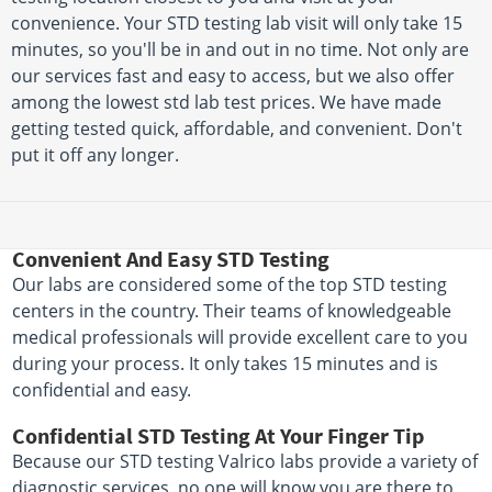
convenience. Your STD testing lab visit will only take 15
minutes, so you'll be in and out in no time. Not only are
our services fast and easy to access, but we also offer
among the lowest std lab test prices. We have made
getting tested quick, affordable, and convenient. Don't
put it off any longer.
Convenient And Easy STD Testing
Our labs are considered some of the top STD testing
centers in the country. Their teams of knowledgeable
medical professionals will provide excellent care to you
during your process. It only takes 15 minutes and is
confidential and easy.
Confidential STD Testing At Your Finger Tip
Because our STD testing Valrico labs provide a variety of
diagnostic services, no one will know you are there to