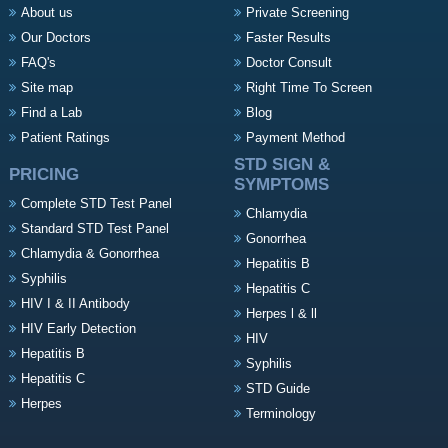
About us
Private Screening
Our Doctors
Faster Results
FAQ's
Doctor Consult
Site map
Right Time To Screen
Find a Lab
Blog
Patient Ratings
Payment Method
STD SIGN &
PRICING
SYMPTOMS
Complete STD Test Panel
Chlamydia
Standard STD Test Panel
Gonorrhea
Chlamydia & Gonorrhea
Hepatitis B
Syphilis
Hepatitis C
HIV I & II Antibody
Herpes l & ll
HIV Early Detection
HIV
Hepatitis B
Syphilis
Hepatitis C
STD Guide
Herpes
Terminology