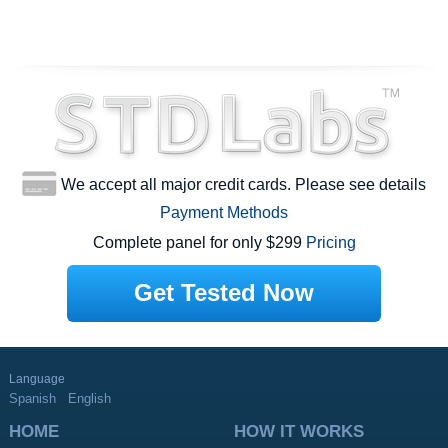
We accept all major credit cards. Please see details
Payment Methods
Complete panel for only $299
Pricing
Get Tested Now
Language
Spanish
English
HOME
HOW IT WORKS