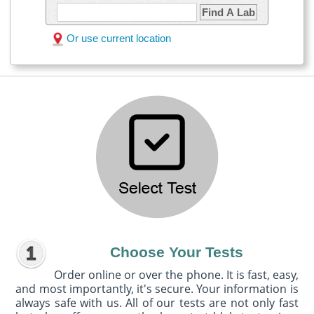
Find A Lab
Or use current location
Choose Your Tests
Order online or over the phone. It is fast, easy,
and most importantly, it's secure. Your information is
always safe with us. All of our tests are not only fast