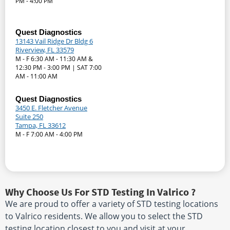
PM - 4:00 PM
Quest Diagnostics
13143 Vail Ridge Dr Bldg 6
Riverview, FL 33579
M - F 6:30 AM - 11:30 AM &
12:30 PM - 3:00 PM | SAT 7:00
AM - 11:00 AM
Quest Diagnostics
3450 E. Fletcher Avenue
Suite 250
Tampa, FL 33612
M - F 7:00 AM - 4:00 PM
Why Choose Us For STD Testing In Valrico ?
We are proud to offer a variety of STD testing locations
to Valrico residents. We allow you to select the STD
testing location closest to you and visit at your