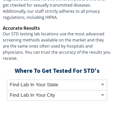
get checked for sexually transmitted diseases.
Additionally, our staff strictly adheres to all privacy
regulations, including HIPAA.
Accurate Results
Our STD testing lab locations use the most advanced
screening methods available on the market and they
are the same ones often used by hospitals and
physicians. You can trust the accuracy of the results you
receive.
Where To Get Tested For STD's
Find Lab In Your State
Find Lab In Your City