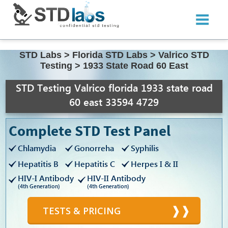
STD Labs
>
Florida STD Labs
>
Valrico STD
Testing
>
1933 State Road 60 East
STD Testing Valrico florida 1933 state road
60 east 33594 4729
Complete STD Test Panel
Chlamydia
Gonorreha
Syphilis
Hepatitis B
Hepatitis C
Herpes I & II
HIV-I Antibody
HIV-II Antibody
(4th Generation)
(4th Generation)
TESTS & PRICING