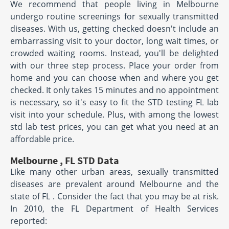
We recommend that people living in Melbourne
undergo routine screenings for sexually transmitted
diseases. With us, getting checked doesn't include an
embarrassing visit to your doctor, long wait times, or
crowded waiting rooms. Instead, you'll be delighted
with our three step process. Place your order from
home and you can choose when and where you get
checked. It only takes 15 minutes and no appointment
is necessary, so it's easy to fit the STD testing FL lab
visit into your schedule. Plus, with among the lowest
std lab test prices, you can get what you need at an
affordable price.
Melbourne , FL STD Data
Like many other urban areas, sexually transmitted
diseases are prevalent around Melbourne and the
state of FL . Consider the fact that you may be at risk.
In 2010, the FL Department of Health Services
reported: