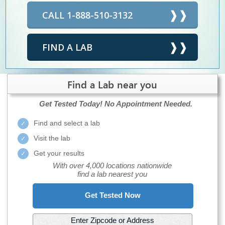
CALL 1-888-510-3132
FIND A LAB
Find a Lab near you
Get Tested Today!
No Appointment Needed.
Find and select a lab
Visit the lab
Get your results
With over 4,000 locations nationwide
find a lab nearest you
Get Tested Now
Enter Zipcode or Address