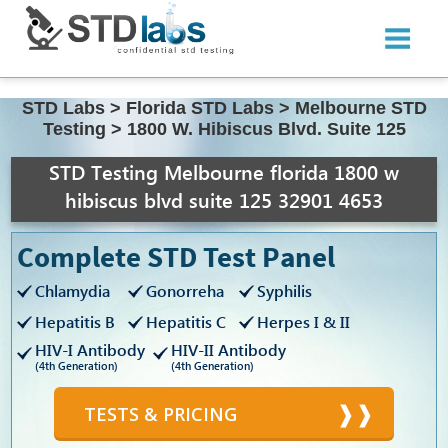
STD Labs
>
Florida STD Labs
>
Melbourne STD
Testing
>
1800 W. Hibiscus Blvd. Suite 125
STD Testing Melbourne florida 1800 w
hibiscus blvd suite 125 32901 4653
Complete STD Test Panel
Chlamydia
Gonorreha
Syphilis
Hepatitis B
Hepatitis C
Herpes I & II
HIV-I Antibody
HIV-II Antibody
(4th Generation)
(4th Generation)
TESTS & PRICING