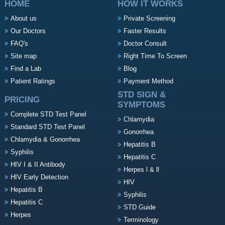
HOME
HOW IT WORKS
About us
Private Screening
Our Doctors
Faster Results
FAQ's
Doctor Consult
Site map
Right Time To Screen
Find a Lab
Blog
Patient Ratings
Payment Method
STD SIGN &
PRICING
SYMPTOMS
Complete STD Test Panel
Chlamydia
Standard STD Test Panel
Gonorrhea
Chlamydia & Gonorrhea
Hepatitis B
Syphilis
Hepatitis C
HIV I & II Antibody
Herpes l & ll
HIV Early Detection
HIV
Hepatitis B
Syphilis
Hepatitis C
STD Guide
Herpes
Terminology