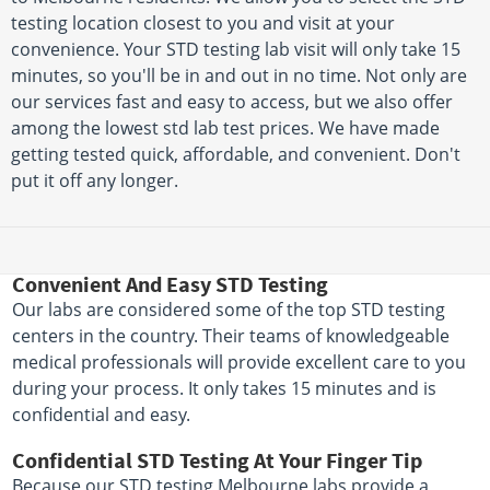
testing location closest to you and visit at your
convenience. Your STD testing lab visit will only take 15
minutes, so you'll be in and out in no time. Not only are
our services fast and easy to access, but we also offer
among the lowest std lab test prices. We have made
getting tested quick, affordable, and convenient. Don't
put it off any longer.
Convenient And Easy STD Testing
Our labs are considered some of the top STD testing
centers in the country. Their teams of knowledgeable
medical professionals will provide excellent care to you
during your process. It only takes 15 minutes and is
confidential and easy.
Confidential STD Testing At Your Finger Tip
Because our STD testing Melbourne labs provide a