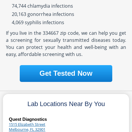
74,744 chlamydia infections
20,163 gonorrhea infections
4,069 syphilis infections
If you live in the 334667 zip code, we can help you get
a screening for sexually transmitted diseases today.
You can protect your health and well-being with an
easy, affordable screening with us.
Get Tested Now
Lab Locations Near By You
Quest Diagnostics
1515 Elizabeth Street
Melbourne, FL 32901