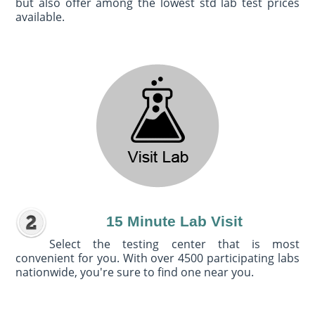
but also offer among the lowest std lab test prices
available.
15 Minute Lab Visit
Select the testing center that is most
convenient for you. With over 4500 participating labs
nationwide, you're sure to find one near you.