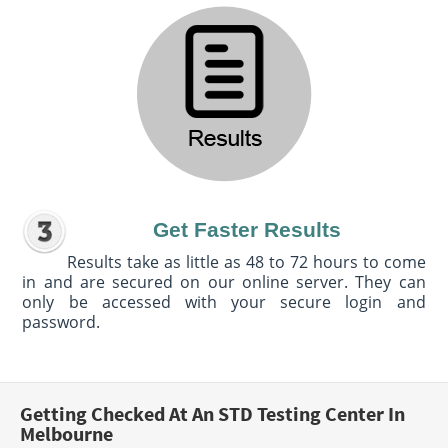
Get Faster Results
Results take as little as 48 to 72 hours to come
in and are secured on our online server. They can
only be accessed with your secure login and
password.
Getting Checked At An STD Testing Center In
Melbourne