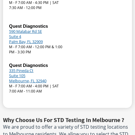
M - F 7:00 AM - 4:30 PM | SAT
7:30 AM - 12:00 PM
Quest Diagnostics
590 Malabar Rd SE
Suite 4
Palm Bay, FL 32909
M - F 7:00 AM - 12:00 PM & 1:00
PM - 3:30 PM
Quest Diagnostics
335 Pineda Ct
Suite 105
Melbourne, FL 32940
M - F 7:00 AM - 4:00 PM | SAT
7:00 AM - 11:00 AM
Why Choose Us For STD Testing In Melbourne ?
We are proud to offer a variety of STD testing locations
to Melbourne residents. We allow you to select the STD