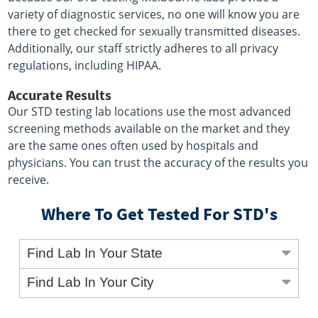
variety of diagnostic services, no one will know you are
there to get checked for sexually transmitted diseases.
Additionally, our staff strictly adheres to all privacy
regulations, including HIPAA.
Accurate Results
Our STD testing lab locations use the most advanced
screening methods available on the market and they
are the same ones often used by hospitals and
physicians. You can trust the accuracy of the results you
receive.
Where To Get Tested For STD's
Find Lab In Your State
Find Lab In Your City