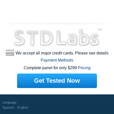
We accept all major credit cards. Please see details
Payment Methods
Complete panel for only $299
Pricing
Get Tested Now
Language
Spanish
English