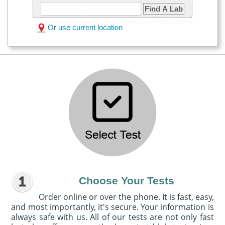
Find A Lab
Or use current location
Choose Your Tests
Order online or over the phone. It is fast, easy,
and most importantly, it's secure. Your information is
always safe with us. All of our tests are not only fast