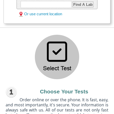
Find A Lab
Or use current location
Choose Your Tests
Order online or over the phone. It is fast, easy,
and most importantly, it's secure. Your information is
always safe with us. All of our tests are not only fast