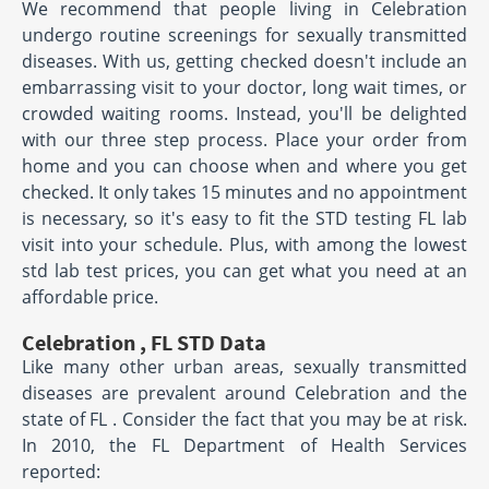
We recommend that people living in Celebration
undergo routine screenings for sexually transmitted
diseases. With us, getting checked doesn't include an
embarrassing visit to your doctor, long wait times, or
crowded waiting rooms. Instead, you'll be delighted
with our three step process. Place your order from
home and you can choose when and where you get
checked. It only takes 15 minutes and no appointment
is necessary, so it's easy to fit the STD testing FL lab
visit into your schedule. Plus, with among the lowest
std lab test prices, you can get what you need at an
affordable price.
Celebration , FL STD Data
Like many other urban areas, sexually transmitted
diseases are prevalent around Celebration and the
state of FL . Consider the fact that you may be at risk.
In 2010, the FL Department of Health Services
reported: