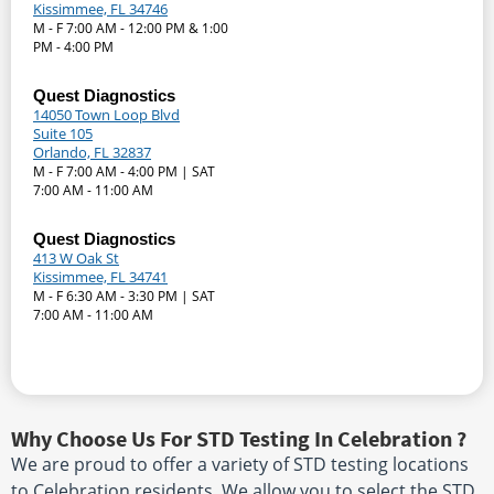
Kissimmee, FL 34746
M - F 7:00 AM - 12:00 PM & 1:00
PM - 4:00 PM
Quest Diagnostics
14050 Town Loop Blvd
Suite 105
Orlando, FL 32837
M - F 7:00 AM - 4:00 PM | SAT
7:00 AM - 11:00 AM
Quest Diagnostics
413 W Oak St
Kissimmee, FL 34741
M - F 6:30 AM - 3:30 PM | SAT
7:00 AM - 11:00 AM
Why Choose Us For STD Testing In Celebration ?
We are proud to offer a variety of STD testing locations
to Celebration residents. We allow you to select the STD