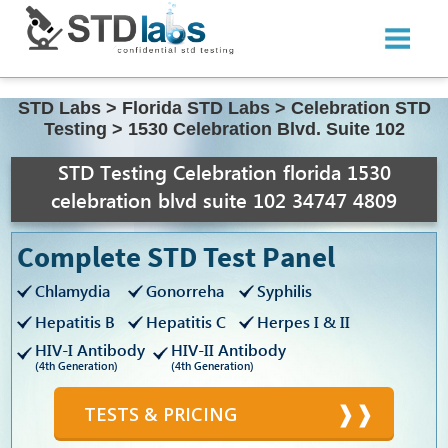
STD Labs
>
Florida STD Labs
>
Celebration STD
Testing
>
1530 Celebration Blvd. Suite 102
STD Testing Celebration florida 1530
celebration blvd suite 102 34747 4809
Complete STD Test Panel
Chlamydia
Gonorreha
Syphilis
Hepatitis B
Hepatitis C
Herpes I & II
HIV-I Antibody
HIV-II Antibody
(4th Generation)
(4th Generation)
TESTS & PRICING