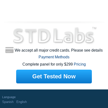
We accept all major credit cards. Please see details
Payment Methods
Complete panel for only $299
Pricing
Get Tested Now
Language
Spanish
English