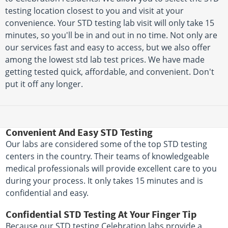
testing location closest to you and visit at your
convenience. Your STD testing lab visit will only take 15
minutes, so you'll be in and out in no time. Not only are
our services fast and easy to access, but we also offer
among the lowest std lab test prices. We have made
getting tested quick, affordable, and convenient. Don't
put it off any longer.
Convenient And Easy STD Testing
Our labs are considered some of the top STD testing
centers in the country. Their teams of knowledgeable
medical professionals will provide excellent care to you
during your process. It only takes 15 minutes and is
confidential and easy.
Confidential STD Testing At Your Finger Tip
Because our STD testing Celebration labs provide a