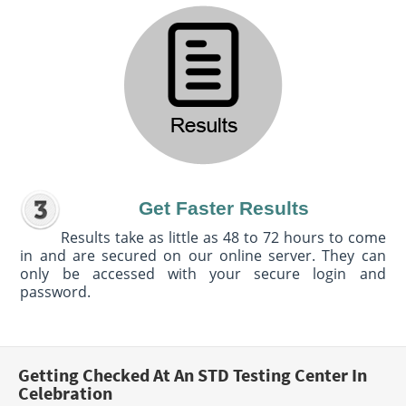
Get Faster Results
Results take as little as 48 to 72 hours to come
in and are secured on our online server. They can
only be accessed with your secure login and
password.
Getting Checked At An STD Testing Center In
Celebration