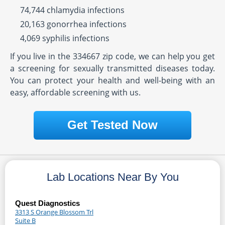
74,744 chlamydia infections
20,163 gonorrhea infections
4,069 syphilis infections
If you live in the 334667 zip code, we can help you get
a screening for sexually transmitted diseases today.
You can protect your health and well-being with an
easy, affordable screening with us.
Get Tested Now
Lab Locations Near By You
Quest Diagnostics
3313 S Orange Blossom Trl
Suite B