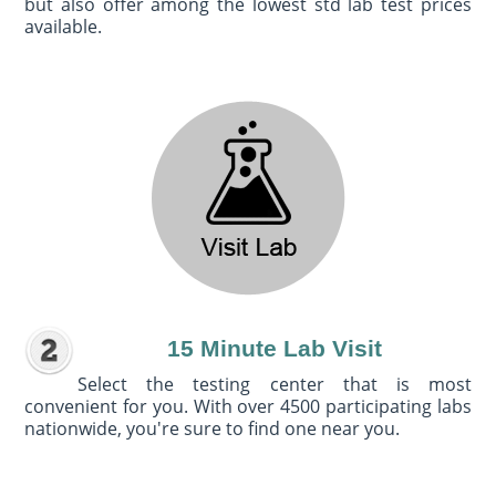
but also offer among the lowest std lab test prices
available.
15 Minute Lab Visit
Select the testing center that is most
convenient for you. With over 4500 participating labs
nationwide, you're sure to find one near you.