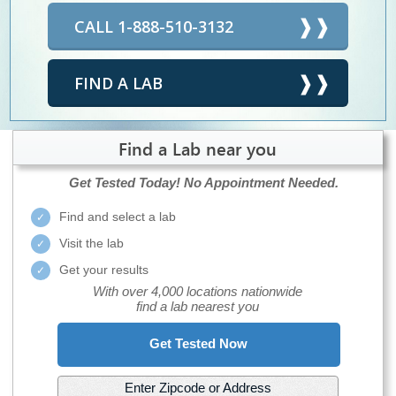
CALL 1-888-510-3132
FIND A LAB
Find a Lab near you
Get Tested Today!
No Appointment Needed.
Find and select a lab
Visit the lab
Get your results
With over 4,000 locations nationwide
find a lab nearest you
Get Tested Now
Enter Zipcode or Address