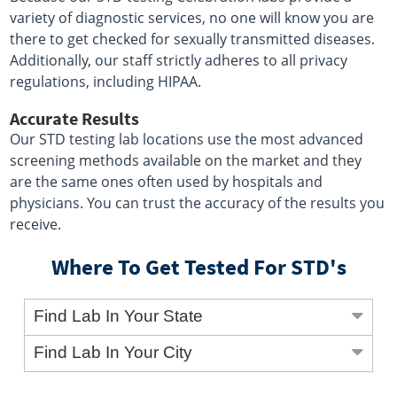
variety of diagnostic services, no one will know you are
there to get checked for sexually transmitted diseases.
Additionally, our staff strictly adheres to all privacy
regulations, including HIPAA.
Accurate Results
Our STD testing lab locations use the most advanced
screening methods available on the market and they
are the same ones often used by hospitals and
physicians. You can trust the accuracy of the results you
receive.
Where To Get Tested For STD's
Find Lab In Your State
Find Lab In Your City