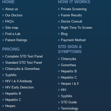
HOME
HOW IT WORKS
About us
Private Screening
Our Doctors
Faster Results
FAQ's
Doctor Consult
Site map
Right Time To Screen
Find a Lab
Blog
Patient Ratings
Payment Method
STD SIGN &
PRICING
SYMPTOMS
Complete STD Test Panel
Chlamydia
Standard STD Test Panel
Gonorrhea
Chlamydia & Gonorrhea
Hepatitis B
Syphilis
Hepatitis C
HIV I & II Antibody
Herpes l & ll
HIV Early Detection
HIV
Hepatitis B
Syphilis
Hepatitis C
STD Guide
Herpes
Terminology