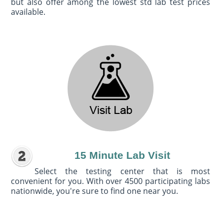
but also offer among the lowest std lab test prices
available.
15 Minute Lab Visit
Select the testing center that is most
convenient for you. With over 4500 participating labs
nationwide, you're sure to find one near you.