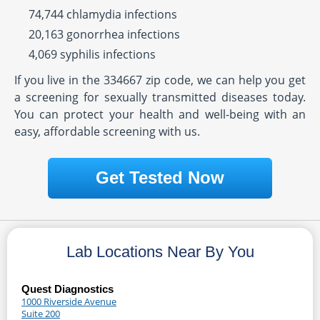
74,744 chlamydia infections
20,163 gonorrhea infections
4,069 syphilis infections
If you live in the 334667 zip code, we can help you get
a screening for sexually transmitted diseases today.
You can protect your health and well-being with an
easy, affordable screening with us.
Get Tested Now
Lab Locations Near By You
Quest Diagnostics
1000 Riverside Avenue
Suite 200