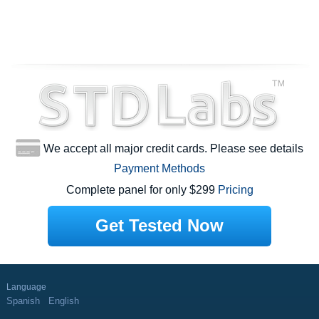
We accept all major credit cards. Please see details
Payment Methods
Complete panel for only $299
Pricing
Get Tested Now
Language
Spanish
English