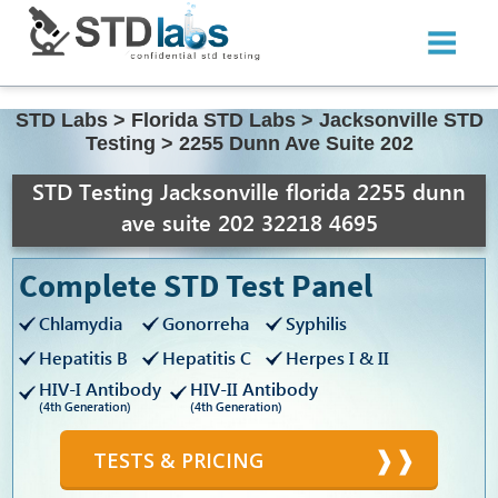
STD Labs
>
Florida STD Labs
>
Jacksonville STD
Testing
>
2255 Dunn Ave Suite 202
STD Testing Jacksonville florida 2255 dunn
ave suite 202 32218 4695
Complete STD Test Panel
Chlamydia
Gonorreha
Syphilis
Hepatitis B
Hepatitis C
Herpes I & II
HIV-I Antibody
HIV-II Antibody
(4th Generation)
(4th Generation)
TESTS & PRICING