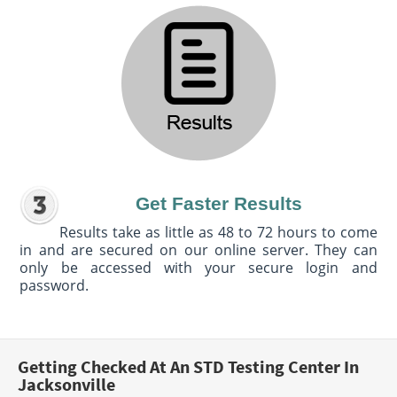
Get Faster Results
Results take as little as 48 to 72 hours to come
in and are secured on our online server. They can
only be accessed with your secure login and
password.
Getting Checked At An STD Testing Center In
Jacksonville