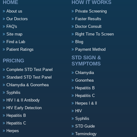
HOME
HOW IT WORKS
About us
Private Screening
Our Doctors
Faster Results
FAQ's
Doctor Consult
Site map
Right Time To Screen
Find a Lab
Blog
Patient Ratings
Payment Method
STD SIGN &
PRICING
SYMPTOMS
Complete STD Test Panel
Chlamydia
Standard STD Test Panel
Gonorrhea
Chlamydia & Gonorrhea
Hepatitis B
Syphilis
Hepatitis C
HIV I & II Antibody
Herpes l & ll
HIV Early Detection
HIV
Hepatitis B
Syphilis
Hepatitis C
STD Guide
Herpes
Terminology