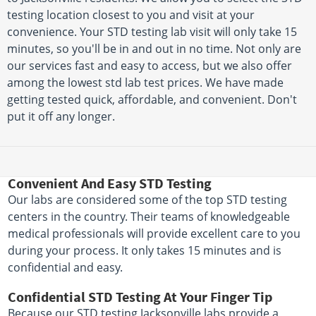
testing location closest to you and visit at your
convenience. Your STD testing lab visit will only take 15
minutes, so you'll be in and out in no time. Not only are
our services fast and easy to access, but we also offer
among the lowest std lab test prices. We have made
getting tested quick, affordable, and convenient. Don't
put it off any longer.
Convenient And Easy STD Testing
Our labs are considered some of the top STD testing
centers in the country. Their teams of knowledgeable
medical professionals will provide excellent care to you
during your process. It only takes 15 minutes and is
confidential and easy.
Confidential STD Testing At Your Finger Tip
Because our STD testing Jacksonville labs provide a