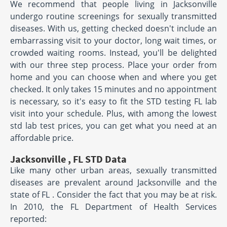
We recommend that people living in Jacksonville
undergo routine screenings for sexually transmitted
diseases. With us, getting checked doesn't include an
embarrassing visit to your doctor, long wait times, or
crowded waiting rooms. Instead, you'll be delighted
with our three step process. Place your order from
home and you can choose when and where you get
checked. It only takes 15 minutes and no appointment
is necessary, so it's easy to fit the STD testing FL lab
visit into your schedule. Plus, with among the lowest
std lab test prices, you can get what you need at an
affordable price.
Jacksonville , FL STD Data
Like many other urban areas, sexually transmitted
diseases are prevalent around Jacksonville and the
state of FL . Consider the fact that you may be at risk.
In 2010, the FL Department of Health Services
reported: