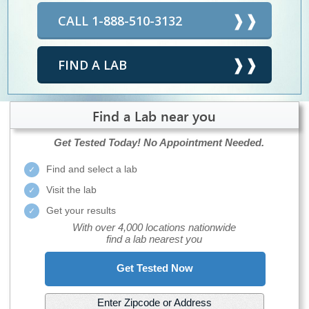
CALL 1-888-510-3132
FIND A LAB
Find a Lab near you
Get Tested Today!
No Appointment Needed.
Find and select a lab
Visit the lab
Get your results
With over 4,000 locations nationwide
find a lab nearest you
Get Tested Now
Enter Zipcode or Address