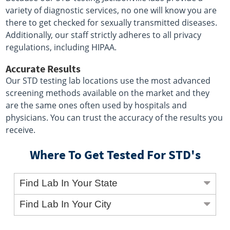
variety of diagnostic services, no one will know you are
there to get checked for sexually transmitted diseases.
Additionally, our staff strictly adheres to all privacy
regulations, including HIPAA.
Accurate Results
Our STD testing lab locations use the most advanced
screening methods available on the market and they
are the same ones often used by hospitals and
physicians. You can trust the accuracy of the results you
receive.
Where To Get Tested For STD's
Find Lab In Your State
Find Lab In Your City