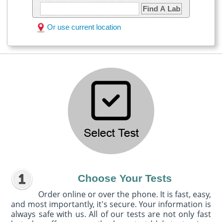
Find A Lab
Or use current location
Choose Your Tests
Order online or over the phone. It is fast, easy,
and most importantly, it's secure. Your information is
always safe with us. All of our tests are not only fast