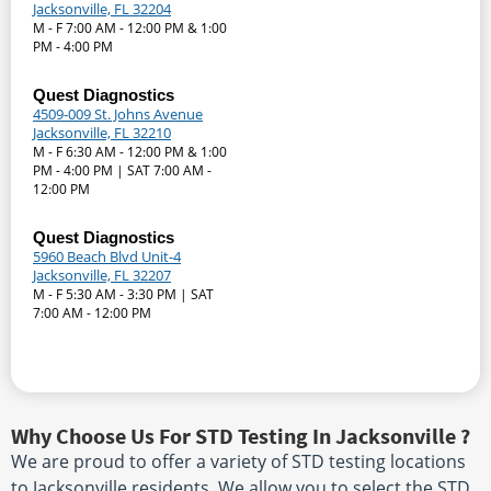
Jacksonville, FL 32204
M - F 7:00 AM - 12:00 PM & 1:00
PM - 4:00 PM
Quest Diagnostics
4509-009 St. Johns Avenue
Jacksonville, FL 32210
M - F 6:30 AM - 12:00 PM & 1:00
PM - 4:00 PM | SAT 7:00 AM -
12:00 PM
Quest Diagnostics
5960 Beach Blvd Unit-4
Jacksonville, FL 32207
M - F 5:30 AM - 3:30 PM | SAT
7:00 AM - 12:00 PM
Why Choose Us For STD Testing In Jacksonville ?
We are proud to offer a variety of STD testing locations
to Jacksonville residents. We allow you to select the STD