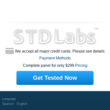
We accept all major credit cards. Please see details
Payment Methods
Complete panel for only $299
Pricing
Get Tested Now
Language
Spanish
English