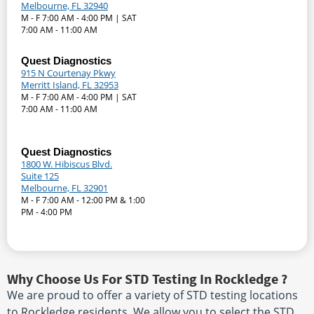
Melbourne, FL 32940
M - F 7:00 AM - 4:00 PM | SAT
7:00 AM - 11:00 AM
Quest Diagnostics
915 N Courtenay Pkwy
Merritt Island, FL 32953
M - F 7:00 AM - 4:00 PM | SAT
7:00 AM - 11:00 AM
Quest Diagnostics
1800 W. Hibiscus Blvd.
Suite 125
Melbourne, FL 32901
M - F 7:00 AM - 12:00 PM & 1:00
PM - 4:00 PM
Why Choose Us For STD Testing In Rockledge ?
We are proud to offer a variety of STD testing locations
to Rockledge residents. We allow you to select the STD