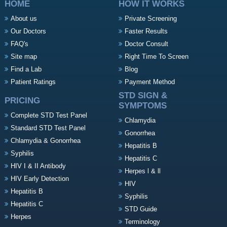
HOME
HOW IT WORKS
About us
Private Screening
Our Doctors
Faster Results
FAQ's
Doctor Consult
Site map
Right Time To Screen
Find a Lab
Blog
Patient Ratings
Payment Method
STD SIGN &
PRICING
SYMPTOMS
Complete STD Test Panel
Chlamydia
Standard STD Test Panel
Gonorrhea
Chlamydia & Gonorrhea
Hepatitis B
Syphilis
Hepatitis C
HIV I & II Antibody
Herpes l & ll
HIV Early Detection
HIV
Hepatitis B
Syphilis
Hepatitis C
STD Guide
Herpes
Terminology