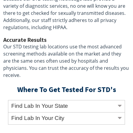
variety of diagnostic services, no one will know you are
there to get checked for sexually transmitted diseases.
Additionally, our staff strictly adheres to all privacy
regulations, including HIPAA.
Accurate Results
Our STD testing lab locations use the most advanced
screening methods available on the market and they
are the same ones often used by hospitals and
physicians. You can trust the accuracy of the results you
receive.
Where To Get Tested For STD's
Find Lab In Your State
Find Lab In Your City