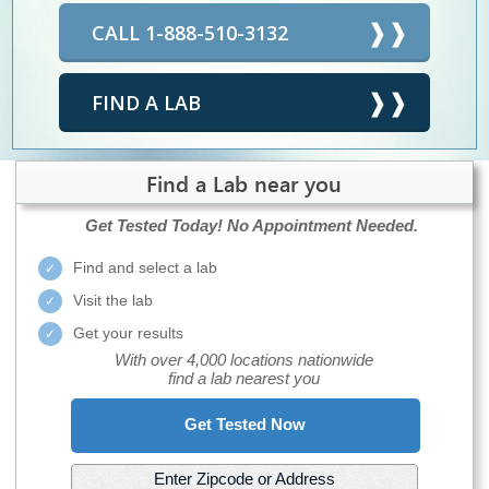
CALL 1-888-510-3132
FIND A LAB
Find a Lab near you
Get Tested Today!
No Appointment Needed.
Find and select a lab
Visit the lab
Get your results
With over 4,000 locations nationwide
find a lab nearest you
Get Tested Now
Enter Zipcode or Address