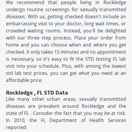
We recommend that people living in Rockledge
undergo routine screenings for sexually transmitted
diseases. With us, getting checked doesn't include an
embarrassing visit to your doctor, long wait times, or
crowded waiting rooms. Instead, you'll be delighted
with our three step process. Place your order from
home and you can choose when and where you get
checked. It only takes 15 minutes and no appointment
is necessary, so it's easy to fit the STD testing FL lab
visit into your schedule. Plus, with among the lowest
std lab test prices, you can get what you need at an
affordable price.
Rockledge , FL STD Data
Like many other urban areas, sexually transmitted
diseases are prevalent around Rockledge and the
state of FL . Consider the fact that you may be at risk.
In 2010, the FL Department of Health Services
reported: