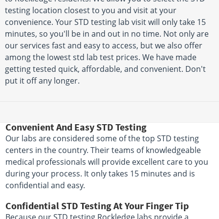
testing location closest to you and visit at your
convenience. Your STD testing lab visit will only take 15
minutes, so you'll be in and out in no time. Not only are
our services fast and easy to access, but we also offer
among the lowest std lab test prices. We have made
getting tested quick, affordable, and convenient. Don't
put it off any longer.
Convenient And Easy STD Testing
Our labs are considered some of the top STD testing
centers in the country. Their teams of knowledgeable
medical professionals will provide excellent care to you
during your process. It only takes 15 minutes and is
confidential and easy.
Confidential STD Testing At Your Finger Tip
Because our STD testing Rockledge labs provide a