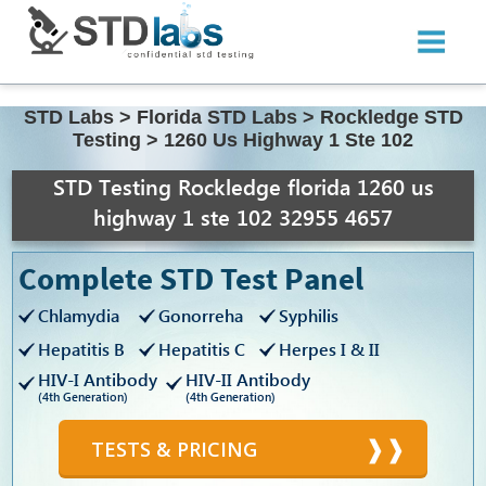
STD Labs
>
Florida STD Labs
>
Rockledge STD
Testing
>
1260 Us Highway 1 Ste 102
STD Testing Rockledge florida 1260 us
highway 1 ste 102 32955 4657
Complete STD Test Panel
Chlamydia
Gonorreha
Syphilis
Hepatitis B
Hepatitis C
Herpes I & II
HIV-I Antibody
HIV-II Antibody
(4th Generation)
(4th Generation)
TESTS & PRICING