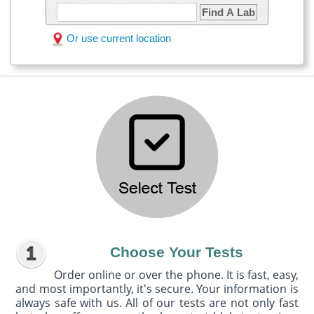
Find A Lab
Or use current location
Choose Your Tests
Order online or over the phone. It is fast, easy,
and most importantly, it's secure. Your information is
always safe with us. All of our tests are not only fast