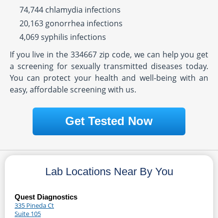
74,744 chlamydia infections
20,163 gonorrhea infections
4,069 syphilis infections
If you live in the 334667 zip code, we can help you get
a screening for sexually transmitted diseases today.
You can protect your health and well-being with an
easy, affordable screening with us.
Get Tested Now
Lab Locations Near By You
Quest Diagnostics
335 Pineda Ct
Suite 105