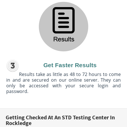
Get Faster Results
Results take as little as 48 to 72 hours to come
in and are secured on our online server. They can
only be accessed with your secure login and
password.
Getting Checked At An STD Testing Center In
Rockledge