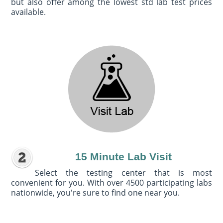
but also offer among the lowest std lab test prices
available.
15 Minute Lab Visit
Select the testing center that is most
convenient for you. With over 4500 participating labs
nationwide, you're sure to find one near you.