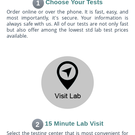
Choose Your Tests
1
Order online or over the phone. It is fast, easy, and
most importantly, it's secure. Your information is
always safe with us. All of our tests are not only fast
but also offer among the lowest std lab test prices
available.
15 Minute Lab Visit
2
Select the testing center that is most convenient for