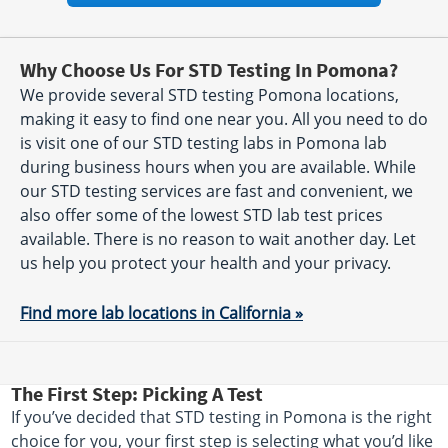
Why Choose Us For STD Testing In Pomona?
We provide several STD testing Pomona locations,
making it easy to find one near you. All you need to do
is visit one of our STD testing labs in Pomona lab
during business hours when you are available. While
our STD testing services are fast and convenient, we
also offer some of the lowest STD lab test prices
available. There is no reason to wait another day. Let
us help you protect your health and your privacy.
Find more lab locations in California »
The First Step: Picking A Test
If you’ve decided that STD testing in Pomona is the right
choice for you, your first step is selecting what you’d like