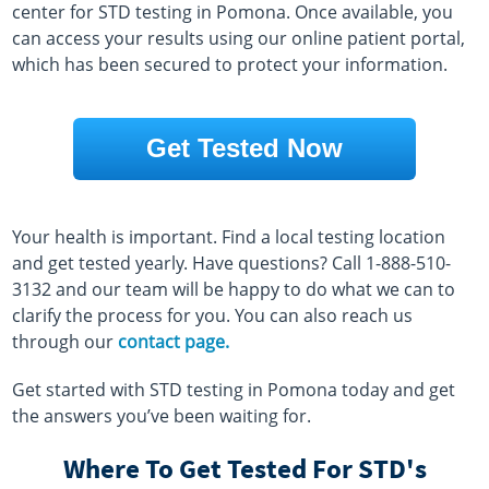
center for STD testing in Pomona. Once available, you
can access your results using our online patient portal,
which has been secured to protect your information.
Get Tested Now
Your health is important. Find a local testing location
and get tested yearly. Have questions? Call 1-888-510-
3132 and our team will be happy to do what we can to
clarify the process for you. You can also reach us
through our
contact page.
Get started with STD testing in Pomona today and get
the answers you’ve been waiting for.
Where To Get Tested For STD's