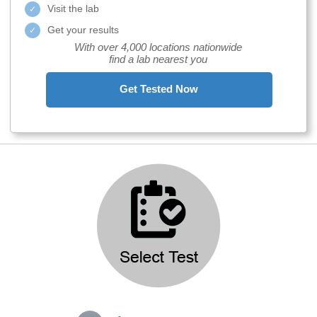
Visit the lab
Get your results
With over 4,000 locations nationwide
find a lab nearest you
Get Tested Now