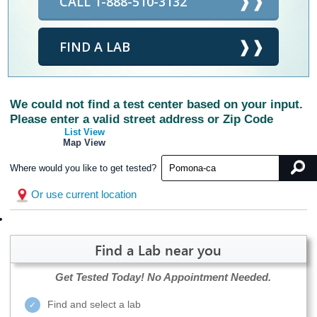
CALL 1-888-510-3132
FIND A LAB
We could not find a test center based on your input.
Please enter a valid street address or Zip Code
List View
Map View
Where would you like to get tested?
Or use current location
Find a Lab near you
Get Tested Today!
No Appointment Needed.
Find and select a lab