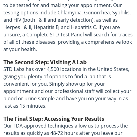
to be tested for and making your appointment. Our
testing options include Chlamydia, Gonorrhea, Syphilis,
and HIV (both I & II and early detection), as well as
Herpes I & II, Hepatitis B, and Hepatitis C. If you are
unsure, a Complete STD Test Panel will search for traces
of all of these diseases, providing a comprehensive look
at your health.
The Second Step: Visiting A Lab
STD Labs has over 4,500 locations in the United States,
giving you plenty of options to find a lab that is
convenient for you. Simply show up for your
appointment and our professional staff will collect your
blood or urine sample and have you on your way in as
fast as 15 minutes.
The Final Step: Accessing Your Results
Our FDA-approved techniques allow us to process the
results as quickly as 48-72 hours after you leave our