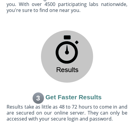
you. With over 4500 participating labs nationwide,
you're sure to find one near you.
Get Faster Results
3
Results take as little as 48 to 72 hours to come in and
are secured on our online server. They can only be
accessed with your secure login and password.