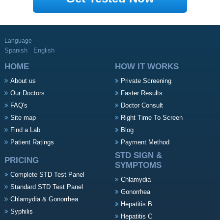
Language
Spanish
English
HOME
HOW IT WORKS
About us
Private Screening
Our Doctors
Faster Results
FAQ's
Doctor Consult
Site map
Right Time To Screen
Find a Lab
Blog
Patient Ratings
Payment Method
STD SIGN &
PRICING
SYMPTOMS
Complete STD Test Panel
Chlamydia
Standard STD Test Panel
Gonorrhea
Chlamydia & Gonorrhea
Hepatitis B
Syphilis
Hepatitis C