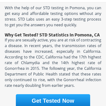
With the help of our STD testing in Pomona, you can
get easy and affordable testing options without any
stress. STD Labs uses an easy 3-step testing process
to get you the answers you need quickly.
Why Get Tested? STD Statistics In Pomona, CA
If you are sexually active, you are at risk of contracting
a disease. In recent years, the transmission rates of
diseases have increased, especially in California.
According to the CDC, California had the 17th highest
rate of Chlamydia and the 14th highest rate of
Gonorrhea in 2015. The following year, the California
Department of Public Health stated that these rates
only continued to rise, with the Gonorrheal infection
rate nearly doubling from earlier years.
Get Tested Now