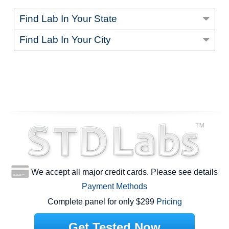
Find Lab In Your State
Find Lab In Your City
We accept all major credit cards. Please see details
Payment Methods
Complete panel for only $299
Pricing
Get Tested Now