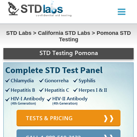
STD Labs
>
California STD Labs
>
Pomona STD
Testing
STD Testing Pomona
Complete STD Test Panel
Chlamydia
Gonorreha
Syphilis
Hepatitis B
Hepatitis C
Herpes I & II
HIV-I Antibody
HIV-II Antibody
(4th Generation)
(4th Generation)
TESTS & PRICING