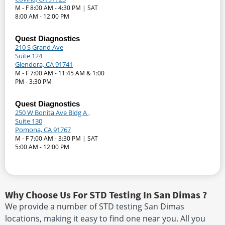
M - F 8:00 AM - 4:30 PM | SAT
8:00 AM - 12:00 PM
Quest Diagnostics
210 S Grand Ave
Suite 124
Glendora, CA 91741
M - F 7:00 AM - 11:45 AM & 1:00
PM - 3:30 PM
Quest Diagnostics
250 W Bonita Ave Bldg A ,
Suite 130
Pomona, CA 91767
M - F 7:00 AM - 3:30 PM | SAT
5:00 AM - 12:00 PM
Why Choose Us For STD Testing In San Dimas ?
We provide a number of STD testing San Dimas
locations, making it easy to find one near you. All you