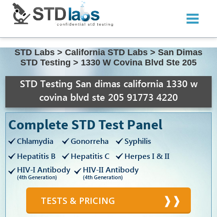
STD Labs
>
California STD Labs
>
San Dimas
STD Testing
>
1330 W Covina Blvd Ste 205
STD Testing San dimas california 1330 w
covina blvd ste 205 91773 4220
Complete STD Test Panel
Chlamydia
Gonorreha
Syphilis
Hepatitis B
Hepatitis C
Herpes I & II
HIV-I Antibody
HIV-II Antibody
(4th Generation)
(4th Generation)
TESTS & PRICING