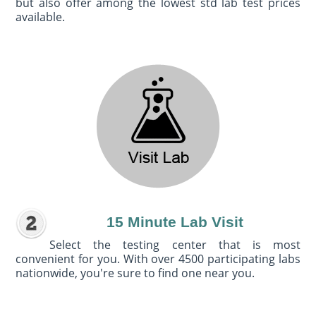
but also offer among the lowest std lab test prices
available.
15 Minute Lab Visit
Select the testing center that is most
convenient for you. With over 4500 participating labs
nationwide, you're sure to find one near you.