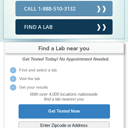
CALL 1-888-510-3132
FIND A LAB
Find a Lab near you
Get Tested Today!
No Appointment Needed.
Find and select a lab
Visit the lab
Get your results
With over 4,000 locations nationwide
find a lab nearest you
Get Tested Now
Enter Zipcode or Address