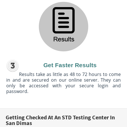
Get Faster Results
Results take as little as 48 to 72 hours to come
in and are secured on our online server. They can
only be accessed with your secure login and
password.
Getting Checked At An STD Testing Center In
San Dimas