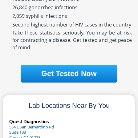
26,840 gonorrhea infections
2,059 syphilis infections
Second highest number of HIV cases in the country
Take these statistics seriously. You may be at risk
for contracting a disease. Get tested and get peace
of mind.
Get Tested Now
Lab Locations Near By You
Quest Diagnostics
554 E San Bernardino Rd
Suite 103
Covina, CA 91723