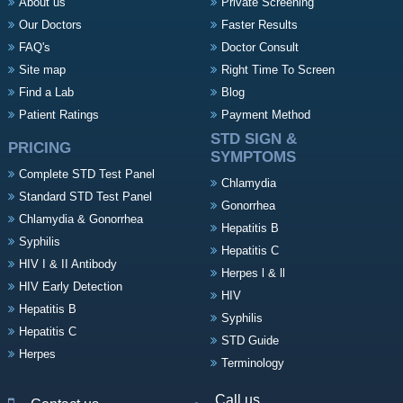
About us
Private Screening
Our Doctors
Faster Results
FAQ's
Doctor Consult
Site map
Right Time To Screen
Find a Lab
Blog
Patient Ratings
Payment Method
STD SIGN &
PRICING
SYMPTOMS
Complete STD Test Panel
Chlamydia
Standard STD Test Panel
Gonorrhea
Chlamydia & Gonorrhea
Hepatitis B
Syphilis
Hepatitis C
HIV I & II Antibody
Herpes l & ll
HIV Early Detection
HIV
Hepatitis B
Syphilis
Hepatitis C
STD Guide
Herpes
Terminology
Call us