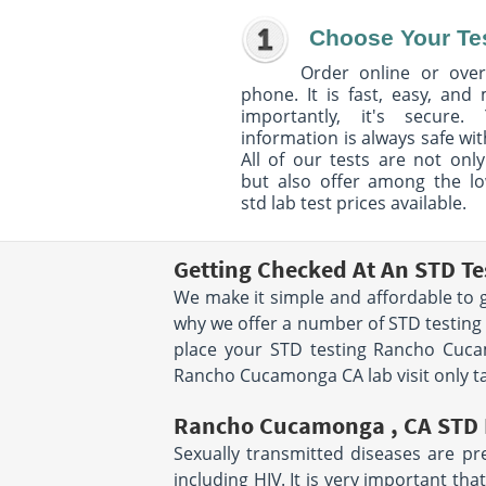
Choose Your Te
Order online or over
phone. It is fast, easy, and
importantly, it's secure. 
information is always safe wit
All of our tests are not only
but also offer among the l
std lab test prices available.
Getting Checked At An STD T
We make it simple and affordable to g
why we offer a number of STD testing
place your STD testing Rancho Cuca
Rancho Cucamonga CA lab visit only ta
Rancho Cucamonga , CA STD 
Sexually transmitted diseases are pr
including HIV. It is very important t