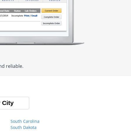
d reliable.
 City
South Carolina
South Dakota