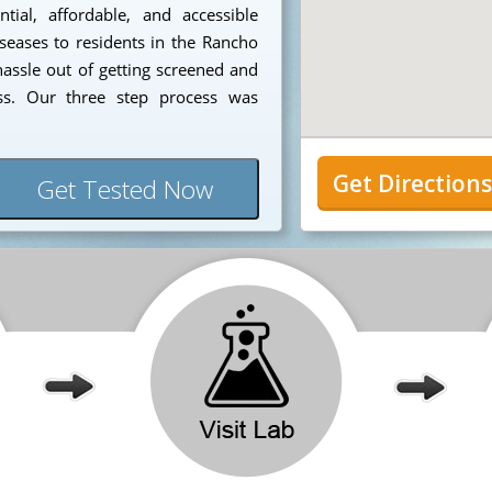
ial, affordable, and accessible
iseases to residents in the Rancho
ssle out of getting screened and
ess. Our three step process was
Get Direction
Get Tested Now