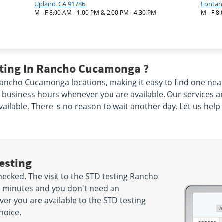
Upland, CA 91786
Fontan
M - F 8:00 AM - 1:00 PM & 2:00 PM - 4:30 PM
M - F 8
sting In Rancho Cucamonga ?
ncho Cucamonga locations, making it easy to find one near y
usiness hours whenever you are available. Our services are
vailable. There is no reason to wait another day. Let us hel
esting
cked. The visit to the STD testing Rancho
5 minutes and you don't need an
r you are available to the STD testing
hoice.