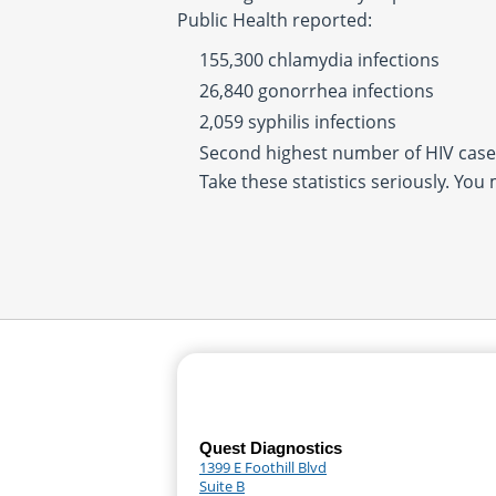
Public Health reported:
155,300 chlamydia infections
26,840 gonorrhea infections
2,059 syphilis infections
Second highest number of HIV cases
Take these statistics seriously. You
Quest Diagnostics
1399 E Foothill Blvd
Suite B