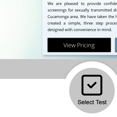
We are pleased to provide confident
screenings for sexually transmitted d
Cucamonga area. We have taken the ha
created a simple, three step proc
designed with convenience in mind.
View Pricing