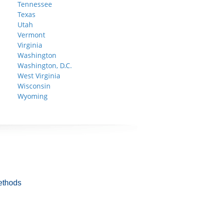
Tennessee
Texas
Utah
Vermont
Virginia
Washington
Washington, D.C.
West Virginia
Wisconsin
Wyoming
ethods