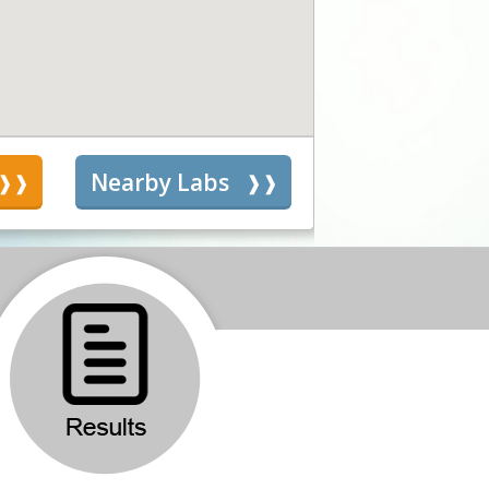
s
Nearby Labs