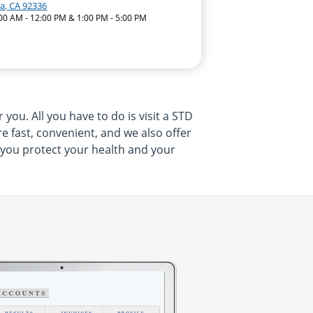
a, CA 92336
:00 AM - 12:00 PM & 1:00 PM - 5:00 PM
ou. All you have to do is visit a STD
 fast, convenient, and we also offer
p you protect your health and your