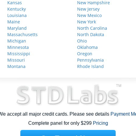
Kansas
New Hampshire
Kentucky
New Jersey
Louisiana
New Mexico
Maine
New York
Maryland
North Carolina
Massachusetts
North Dakota
Michigan
Ohio
Minnesota
Oklahoma
Mississippi
Oregon
Missouri
Pennsylvania
Montana
Rhode Island
e accept all major credit cards. Please see details
Payment M
Complete panel for only $299
Pricing