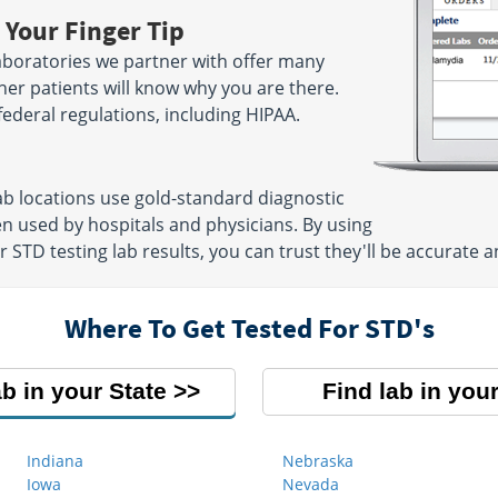
 Your Finger Tip
boratories we partner with offer many
ther patients will know why you are there.
 federal regulations, including HIPAA.
 locations use gold-standard diagnostic
n used by hospitals and physicians. By using
TD testing lab results, you can trust they'll be accurate an
Where To Get Tested For STD's
ab in your State
Find lab in your
Indiana
Nebraska
Iowa
Nevada