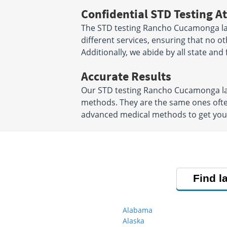
Confidential STD Testing At
The STD testing Rancho Cucamonga la
different services, ensuring that no o
Additionally, we abide by all state and
Accurate Results
Our STD testing Rancho Cucamonga lab
methods. They are the same ones ofte
advanced medical methods to get your S
Find l
Alabama
Alaska