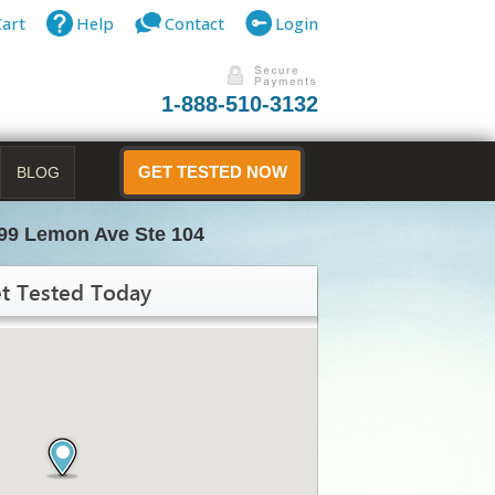
Cart
Help
Contact
Login
1-888-510-3132
BLOG
GET TESTED NOW
99 Lemon Ave Ste 104
t Tested Today