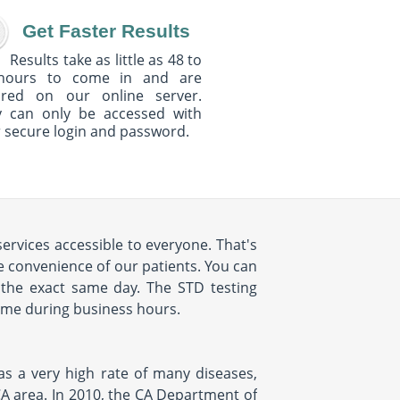
Get Faster Results
Results take as little as 48 to
hours to come in and are
ured on our online server.
y can only be accessed with
 secure login and password.
ervices accessible to everyone. That's
convenience of our patients. You can
the exact same day. The STD testing
time during business hours.
as a very high rate of many diseases,
CA area. In 2010, the CA Department of