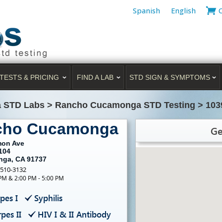
Spanish
English
TESTS & PRICING
FIND A LAB
STD SIGN & SYMPTOMS
a STD Labs
>
Rancho Cucamonga STD Testing
>
103
ncho Cucamonga
Ge
mon Ave
104
ga, CA 91737
-510-3132
 PM & 2:00 PM - 5:00 PM
pes I
Syphilis
pes II
HIV I & II Antibody