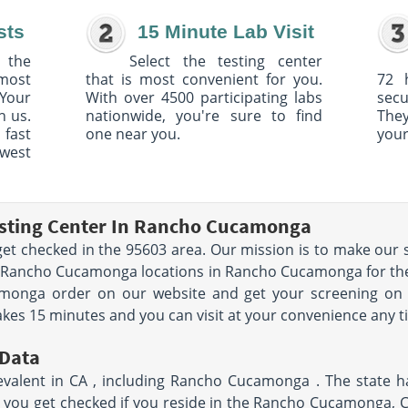
sts
15 Minute Lab Visit
 the
Select the testing center
 most
that is most convenient for you.
72 
Your
With over 4500 participating labs
sec
h us.
nationwide, you're sure to find
The
 fast
one near you.
your
owest
esting Center In Rancho Cucamonga
et checked in the 95603 area. Our mission is to make our s
 Rancho Cucamonga locations in Rancho Cucamonga for the 
monga order on our website and get your screening on 
kes 15 minutes and you can visit at your convenience any 
Data
evalent in CA , including Rancho Cucamonga . The state h
hat you get checked if you reside in the Rancho Cucamonga, 