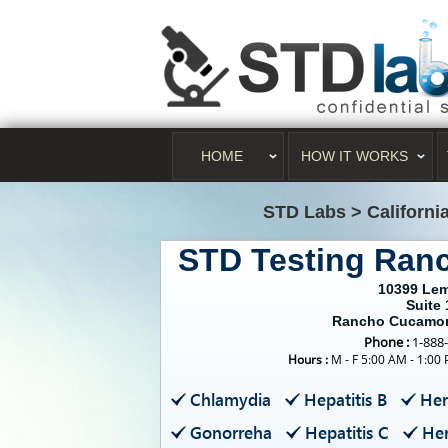
HOME
HOW IT WORKS
STD Labs
>
Californi
STD Testing Ra
10399 Le
Suite 
Rancho Cucamon
Phone :
1-888
Hours :
M - F 5:00 AM - 1:00
Chlamydia
Hepatitis B
Her
Gonorreha
Hepatitis C
Her