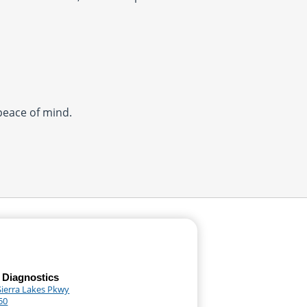
 peace of mind.
 Diagnostics
Sierra Lakes Pkwy
50