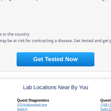
 in the country
 may be at risk for contracting a disease. Get tested and get
Get Tested Now
Lab Locations Near By You
Quest Diagnostics
Quest
575 N Mountain Ave
17051 
Suite A
Suite 2