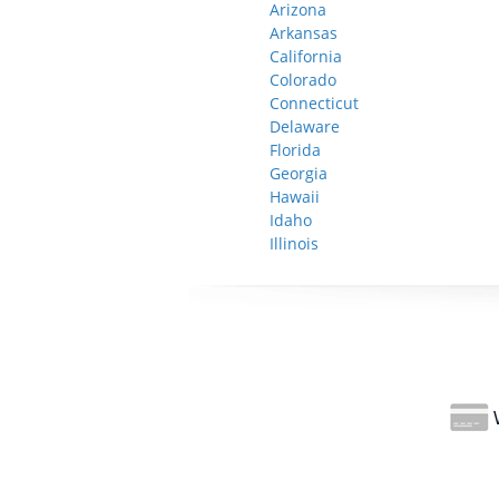
Arizona
Arkansas
California
Colorado
Connecticut
Delaware
Florida
Georgia
Hawaii
Idaho
Illinois
W