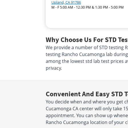
Upland, CA 91786
M - F 5:00 AM - 12:30 PM & 1:30 PM - 5:00 PM
Why Choose Us For STD Te
We provide a number of STD testing Ra
testing Rancho Cucamonga lab during b
among the lowest std lab test prices a
privacy.
Convenient And Easy STD T
You decide when and where you get che
Cucamonga CA center will only take 1
appointment. You can show up wheneve
Rancho Cucamonga location of your c