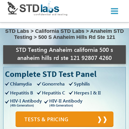
STD Labs
>
California STD Labs
>
Anaheim STD
Testing
>
500 S Anaheim Hills Rd Ste 121
STD Testing Anaheim california 500 s
anaheim hills rd ste 121 92807 4260
Complete STD Test Panel
Chlamydia
Gonorreha
Syphilis
Hepatitis B
Hepatitis C
Herpes I & II
HIV-I Antibody
HIV-II Antibody
(4th Generation)
(4th Generation)
TESTS & PRICING