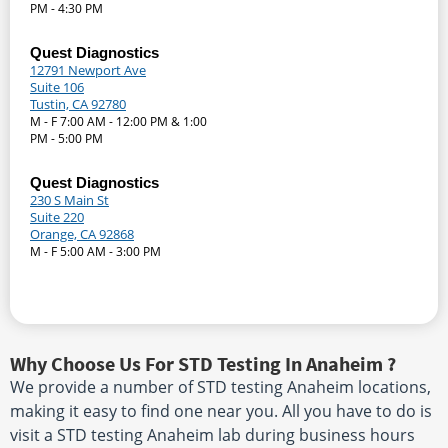
PM - 4:30 PM
Quest Diagnostics
12791 Newport Ave
Suite 106
Tustin, CA 92780
M - F 7:00 AM - 12:00 PM & 1:00
PM - 5:00 PM
Quest Diagnostics
230 S Main St
Suite 220
Orange, CA 92868
M - F 5:00 AM - 3:00 PM
Why Choose Us For STD Testing In Anaheim ?
We provide a number of STD testing Anaheim locations,
making it easy to find one near you. All you have to do is
visit a STD testing Anaheim lab during business hours