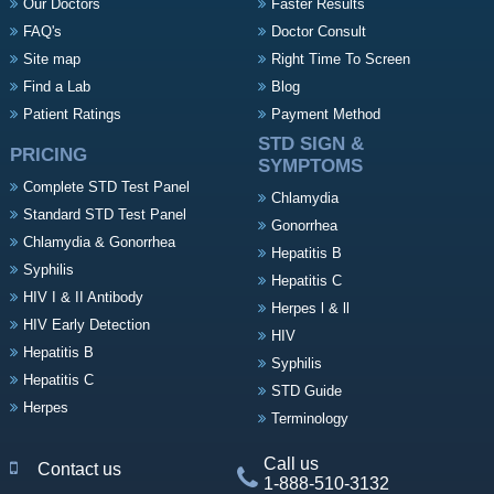
Our Doctors
Faster Results
FAQ's
Doctor Consult
Site map
Right Time To Screen
Find a Lab
Blog
Patient Ratings
Payment Method
STD SIGN &
PRICING
SYMPTOMS
Complete STD Test Panel
Chlamydia
Standard STD Test Panel
Gonorrhea
Chlamydia & Gonorrhea
Hepatitis B
Syphilis
Hepatitis C
HIV I & II Antibody
Herpes l & ll
HIV Early Detection
HIV
Hepatitis B
Syphilis
Hepatitis C
STD Guide
Herpes
Terminology
Call us
Contact us
1-888-510-3132