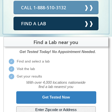
CALL 1-888-510-3132
FIND A LAB
Find a Lab near you
Get Tested Today!
No Appointment Needed.
Find and select a lab
Visit the lab
Get your results
With over 4,000 locations nationwide
find a lab nearest you
Get Tested Now
Enter Zipcode or Address