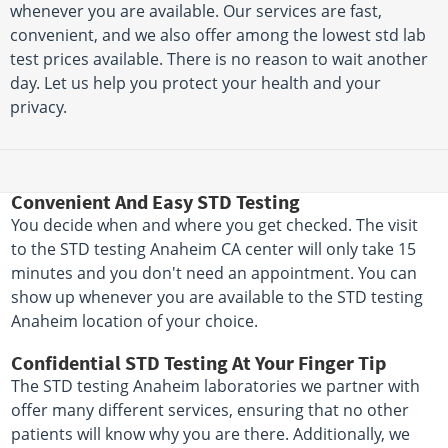
whenever you are available. Our services are fast,
convenient, and we also offer among the lowest std lab
test prices available. There is no reason to wait another
day. Let us help you protect your health and your
privacy.
Convenient And Easy STD Testing
You decide when and where you get checked. The visit
to the STD testing Anaheim CA center will only take 15
minutes and you don't need an appointment. You can
show up whenever you are available to the STD testing
Anaheim location of your choice.
Confidential STD Testing At Your Finger Tip
The STD testing Anaheim laboratories we partner with
offer many different services, ensuring that no other
patients will know why you are there. Additionally, we