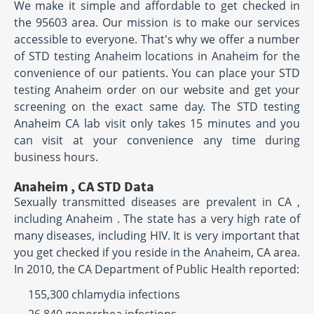
We make it simple and affordable to get checked in
the 95603 area. Our mission is to make our services
accessible to everyone. That's why we offer a number
of STD testing Anaheim locations in Anaheim for the
convenience of our patients. You can place your STD
testing Anaheim order on our website and get your
screening on the exact same day. The STD testing
Anaheim CA lab visit only takes 15 minutes and you
can visit at your convenience any time during
business hours.
Anaheim , CA STD Data
Sexually transmitted diseases are prevalent in CA ,
including Anaheim . The state has a very high rate of
many diseases, including HIV. It is very important that
you get checked if you reside in the Anaheim, CA area.
In 2010, the CA Department of Public Health reported:
155,300 chlamydia infections