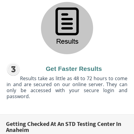
Get Faster Results
Results take as little as 48 to 72 hours to come
in and are secured on our online server. They can
only be accessed with your secure login and
password.
Getting Checked At An STD Testing Center In
Anaheim