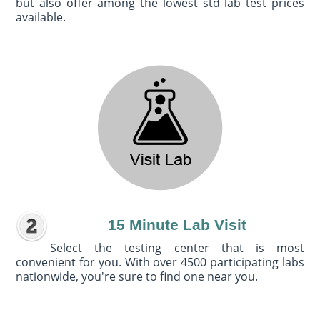
but also offer among the lowest std lab test prices
available.
15 Minute Lab Visit
Select the testing center that is most
convenient for you. With over 4500 participating labs
nationwide, you're sure to find one near you.