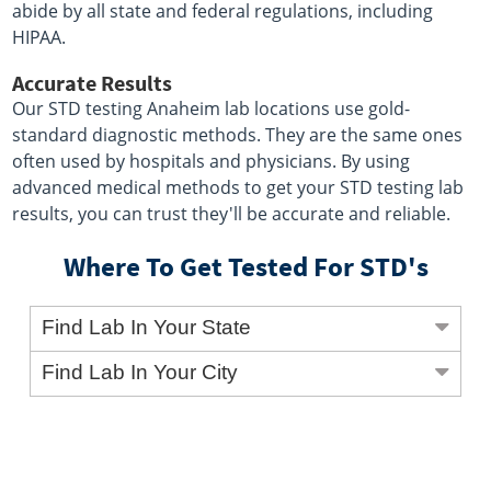
abide by all state and federal regulations, including
HIPAA.
Accurate Results
Our STD testing Anaheim lab locations use gold-
standard diagnostic methods. They are the same ones
often used by hospitals and physicians. By using
advanced medical methods to get your STD testing lab
results, you can trust they'll be accurate and reliable.
Where To Get Tested For STD's
Find Lab In Your State
Find Lab In Your City