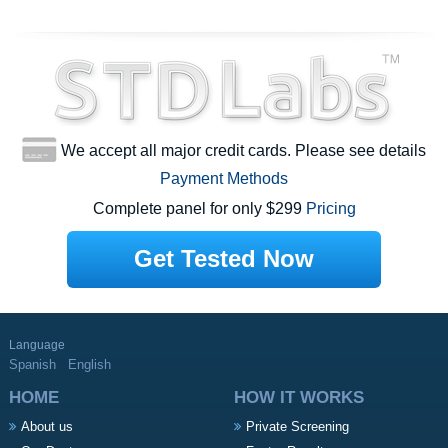
We accept all major credit cards. Please see details
Payment Methods
Complete panel for only $299
Pricing
Get Tested Now
Language
Spanish
English
HOME
HOW IT WORKS
About us
Private Screening