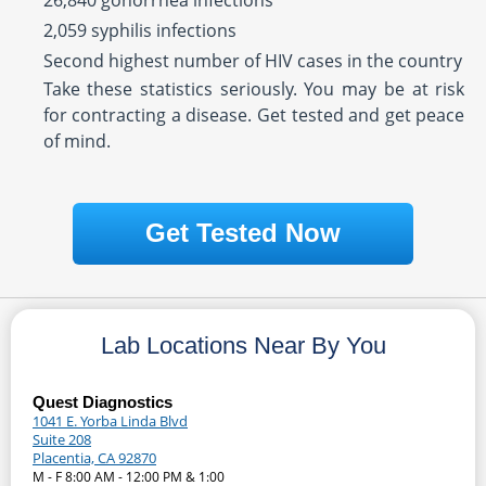
26,840 gonorrhea infections
2,059 syphilis infections
Second highest number of HIV cases in the country
Take these statistics seriously. You may be at risk
for contracting a disease. Get tested and get peace
of mind.
Get Tested Now
Lab Locations Near By You
Quest Diagnostics
1041 E. Yorba Linda Blvd
Suite 208
Placentia, CA 92870
M - F 8:00 AM - 12:00 PM & 1:00