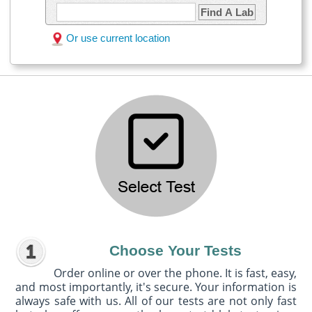
Find A Lab
Or use current location
Choose Your Tests
Order online or over the phone. It is fast, easy,
and most importantly, it's secure. Your information is
always safe with us. All of our tests are not only fast