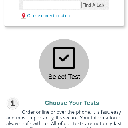
Find A Lab
Or use current location
Choose Your Tests
Order online or over the phone. It is fast, easy,
and most importantly, it's secure. Your information is
always safe with us. All of our tests are not only fast