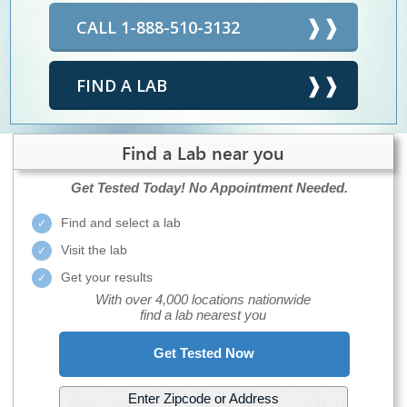
CALL 1-888-510-3132
FIND A LAB
Find a Lab near you
Get Tested Today!
No Appointment Needed.
Find and select a lab
Visit the lab
Get your results
With over 4,000 locations nationwide
find a lab nearest you
Get Tested Now
Enter Zipcode or Address