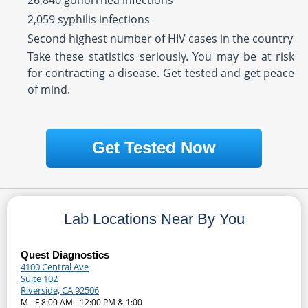
26,840 gonorrhea infections
2,059 syphilis infections
Second highest number of HIV cases in the country
Take these statistics seriously. You may be at risk
for contracting a disease. Get tested and get peace
of mind.
Get Tested Now
Lab Locations Near By You
Quest Diagnostics
4100 Central Ave
Suite 102
Riverside, CA 92506
M - F 8:00 AM - 12:00 PM & 1:00