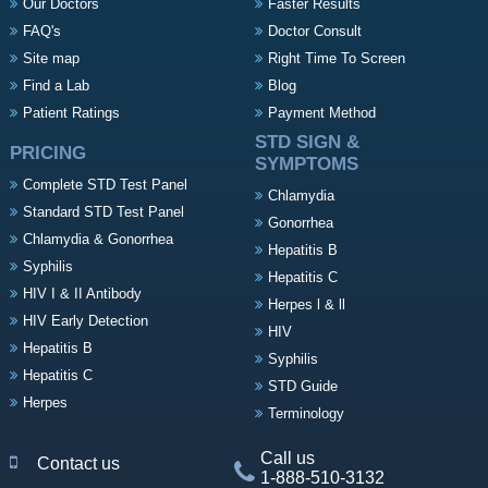
Our Doctors
Faster Results
FAQ's
Doctor Consult
Site map
Right Time To Screen
Find a Lab
Blog
Patient Ratings
Payment Method
STD SIGN &
PRICING
SYMPTOMS
Complete STD Test Panel
Chlamydia
Standard STD Test Panel
Gonorrhea
Chlamydia & Gonorrhea
Hepatitis B
Syphilis
Hepatitis C
HIV I & II Antibody
Herpes l & ll
HIV Early Detection
HIV
Hepatitis B
Syphilis
Hepatitis C
STD Guide
Herpes
Terminology
Call us
Contact us
1-888-510-3132