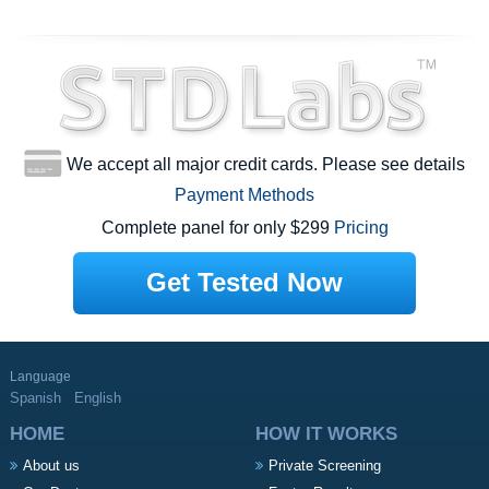
We accept all major credit cards. Please see details
Payment Methods
Complete panel for only $299
Pricing
Get Tested Now
Language
Spanish
English
HOME
HOW IT WORKS
About us
Private Screening