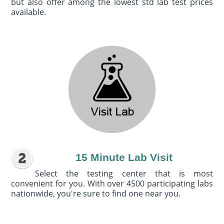
but also offer among the lowest std lab test prices
available.
15 Minute Lab Visit
Select the testing center that is most
convenient for you. With over 4500 participating labs
nationwide, you're sure to find one near you.