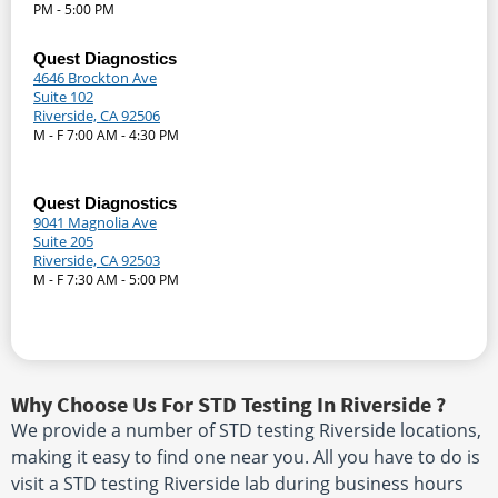
PM - 5:00 PM
Quest Diagnostics
4646 Brockton Ave
Suite 102
Riverside, CA 92506
M - F 7:00 AM - 4:30 PM
Quest Diagnostics
9041 Magnolia Ave
Suite 205
Riverside, CA 92503
M - F 7:30 AM - 5:00 PM
Why Choose Us For STD Testing In Riverside ?
We provide a number of STD testing Riverside locations,
making it easy to find one near you. All you have to do is
visit a STD testing Riverside lab during business hours