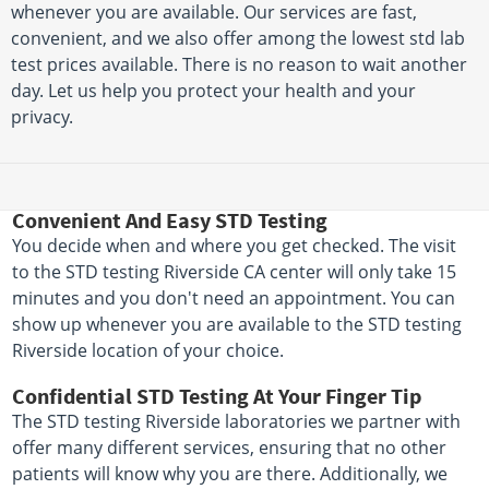
whenever you are available. Our services are fast,
convenient, and we also offer among the lowest std lab
test prices available. There is no reason to wait another
day. Let us help you protect your health and your
privacy.
Convenient And Easy STD Testing
You decide when and where you get checked. The visit
to the STD testing Riverside CA center will only take 15
minutes and you don't need an appointment. You can
show up whenever you are available to the STD testing
Riverside location of your choice.
Confidential STD Testing At Your Finger Tip
The STD testing Riverside laboratories we partner with
offer many different services, ensuring that no other
patients will know why you are there. Additionally, we