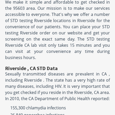
We make it simple and affordable to get checked in
the 95603 area. Our mission is to make our services
accessible to everyone. That's why we offer a number
of STD testing Riverside locations in Riverside for the
convenience of our patients. You can place your STD
testing Riverside order on our website and get your
screening on the exact same day. The STD testing
Riverside CA lab visit only takes 15 minutes and you
can visit at your convenience any time during
business hours.
Riverside , CA STD Data
Sexually transmitted diseases are prevalent in CA ,
including Riverside . The state has a very high rate of
many diseases, including HIV. It is very important that
you get checked if you reside in the Riverside, CA area.
In 2010, the CA Department of Public Health reported:
155,300 chlamydia infections