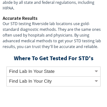
abide by all state and federal regulations, including
HIPAA.
Accurate Results
Our STD testing Riverside lab locations use gold-
standard diagnostic methods. They are the same ones
often used by hospitals and physicians. By using
advanced medical methods to get your STD testing lab
results, you can trust they'll be accurate and reliable.
Where To Get Tested For STD's
Find Lab In Your State
Find Lab In Your City