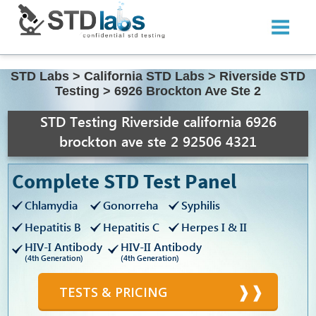
STD Labs
>
California STD Labs
>
Riverside STD
Testing
>
6926 Brockton Ave Ste 2
STD Testing Riverside california 6926
brockton ave ste 2 92506 4321
Complete STD Test Panel
Chlamydia
Gonorreha
Syphilis
Hepatitis B
Hepatitis C
Herpes I & II
HIV-I Antibody
HIV-II Antibody
(4th Generation)
(4th Generation)
TESTS & PRICING