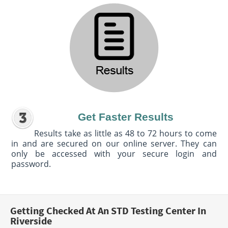
Get Faster Results
Results take as little as 48 to 72 hours to come
in and are secured on our online server. They can
only be accessed with your secure login and
password.
Getting Checked At An STD Testing Center In
Riverside