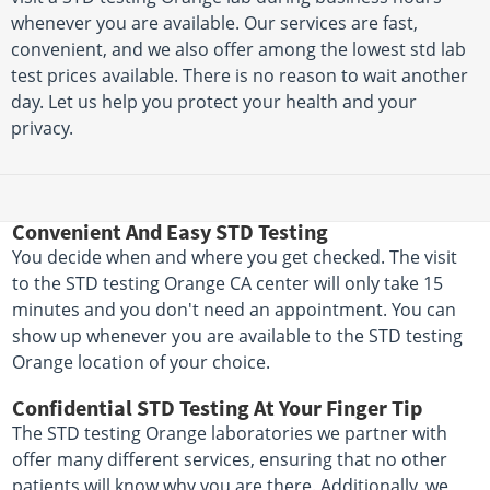
whenever you are available. Our services are fast,
convenient, and we also offer among the lowest std lab
test prices available. There is no reason to wait another
day. Let us help you protect your health and your
privacy.
Convenient And Easy STD Testing
You decide when and where you get checked. The visit
to the STD testing Orange CA center will only take 15
minutes and you don't need an appointment. You can
show up whenever you are available to the STD testing
Orange location of your choice.
Confidential STD Testing At Your Finger Tip
The STD testing Orange laboratories we partner with
offer many different services, ensuring that no other
patients will know why you are there. Additionally, we