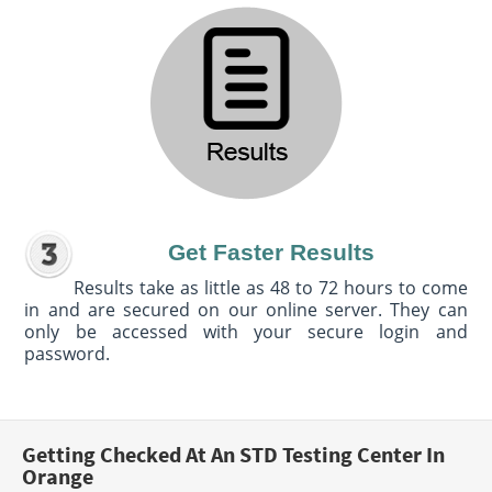
Get Faster Results
Results take as little as 48 to 72 hours to come
in and are secured on our online server. They can
only be accessed with your secure login and
password.
Getting Checked At An STD Testing Center In
Orange