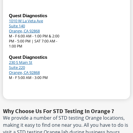
Quest Diagnostics
1010 W La Veta Ave
Suite 140
Orange, CA 92868
M - F 6:00 AM - 1:00 PM & 2:00
PM - 5:00 PM | SAT 7:00 AM -
1:00 PM
Quest Diagnostics
230 S Main St
Suite 220
Orange, CA 92868
M - F 5:00 AM - 3:00 PM
Why Choose Us For STD Testing In Orange ?
We provide a number of STD testing Orange locations,
making it easy to find one near you. All you have to do is
visit a STD testing Orange lab during business hours