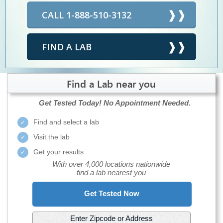
CALL 1-888-510-3132
FIND A LAB
Find a Lab near you
Get Tested Today!
No Appointment Needed.
Find and select a lab
Visit the lab
Get your results
With over 4,000 locations nationwide
find a lab nearest you
Get Tested Now
Enter Zipcode or Address