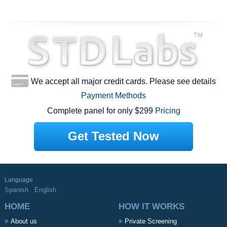
We accept all major credit cards. Please see details
Payment Methods
Complete panel for only $299
Pricing
Get Tested Now
Language
Spanish
English
HOME
HOW IT WORKS
About us
Private Screening