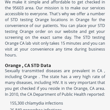
We make it simple and affordable to get checked in
the 95603 area. Our mission is to make our services
accessible to everyone. That's why we offer a number
of STD testing Orange locations in Orange for the
convenience of our patients. You can place your STD
testing Orange order on our website and get your
screening on the exact same day. The STD testing
Orange CA lab visit only takes 15 minutes and you can
visit at your convenience any time during business
hours.
Orange , CA STD Data
Sexually transmitted diseases are prevalent in CA ,
including Orange . The state has a very high rate of
many diseases, including HIV. It is very important that
you get checked if you reside in the Orange, CA area.
In 2010, the CA Department of Public Health reported:
155,300 chlamydia infections