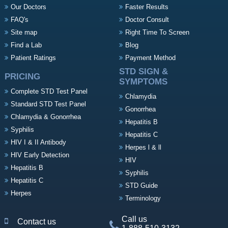
Our Doctors
Faster Results
FAQ's
Doctor Consult
Site map
Right Time To Screen
Find a Lab
Blog
Patient Ratings
Payment Method
STD SIGN &
PRICING
SYMPTOMS
Complete STD Test Panel
Chlamydia
Standard STD Test Panel
Gonorrhea
Chlamydia & Gonorrhea
Hepatitis B
Syphilis
Hepatitis C
HIV I & II Antibody
Herpes l & ll
HIV Early Detection
HIV
Hepatitis B
Syphilis
Hepatitis C
STD Guide
Herpes
Terminology
Call us
Contact us