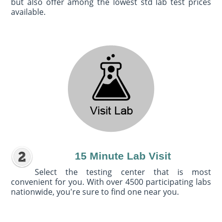
but also offer among the lowest std lab test prices
available.
15 Minute Lab Visit
Select the testing center that is most
convenient for you. With over 4500 participating labs
nationwide, you're sure to find one near you.