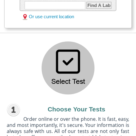
Find A Lab
Or use current location
Choose Your Tests
Order online or over the phone. It is fast, easy,
and most importantly, it's secure. Your information is
always safe with us. All of our tests are not only fast