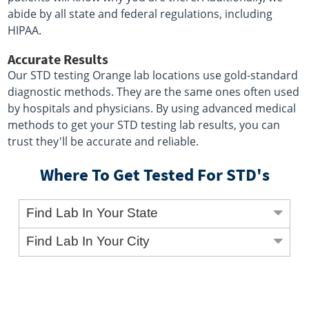
abide by all state and federal regulations, including
HIPAA.
Accurate Results
Our STD testing Orange lab locations use gold-standard
diagnostic methods. They are the same ones often used
by hospitals and physicians. By using advanced medical
methods to get your STD testing lab results, you can
trust they'll be accurate and reliable.
Where To Get Tested For STD's
Find Lab In Your State
Find Lab In Your City