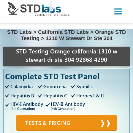
STD Labs
>
California STD Labs
>
Orange STD
Testing
>
1310 W Stewart Dr Ste 304
STD Testing Orange california 1310 w
stewart dr ste 304 92868 4290
Complete STD Test Panel
Chlamydia
Gonorreha
Syphilis
Hepatitis B
Hepatitis C
Herpes I & II
HIV-I Antibody
HIV-II Antibody
(4th Generation)
(4th Generation)
TESTS & PRICING