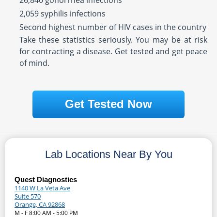
26,840 gonorrhea infections
2,059 syphilis infections
Second highest number of HIV cases in the country
Take these statistics seriously. You may be at risk
for contracting a disease. Get tested and get peace
of mind.
Get Tested Now
Lab Locations Near By You
Quest Diagnostics
1140 W La Veta Ave
Suite 570
Orange, CA 92868
M - F 8:00 AM - 5:00 PM