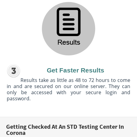
Get Faster Results
Results take as little as 48 to 72 hours to come
in and are secured on our online server. They can
only be accessed with your secure login and
password.
Getting Checked At An STD Testing Center In
Corona