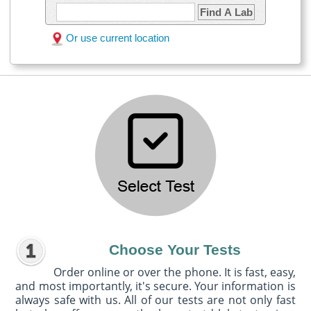
Find A Lab
Or use current location
Choose Your Tests
Order online or over the phone. It is fast, easy,
and most importantly, it's secure. Your information is
always safe with us. All of our tests are not only fast