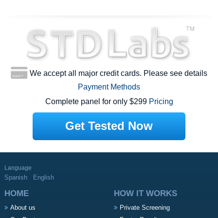
We accept all major credit cards. Please see details
Payment Methods
Complete panel for only $299
Pricing
Get Tested Now
Language
Spanish
English
HOME
HOW IT WORKS
About us
Private Screening