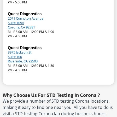
PM - 5:00 PM
Quest Diagnostics
2071 Compton Avenue
Suite 105A
Corona, CA 92881
M - F 8:00 AM - 12:00 PM & 1:00
PM - 4:00 PM
Quest Diagnostics
3975 Jackson St
Suite 100
Riverside, CA 92503
M - F 8:00 AM - 12:30 PM & 1:30
PM - 4:00 PM
Why Choose Us For STD Testing In Corona ?
We provide a number of STD testing Corona locations,
making it easy to find one near you. All you have to do is
visit a STD testing Corona lab during business hours