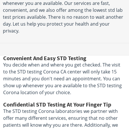
whenever you are available. Our services are fast,
convenient, and we also offer among the lowest std lab
test prices available. There is no reason to wait another
day. Let us help you protect your health and your
privacy.
Convenient And Easy STD Testing
You decide when and where you get checked. The visit
to the STD testing Corona CA center will only take 15
minutes and you don't need an appointment. You can
show up whenever you are available to the STD testing
Corona location of your choice.
Confidential STD Testing At Your Finger Tip
The STD testing Corona laboratories we partner with
offer many different services, ensuring that no other
patients will know why you are there. Additionally, we