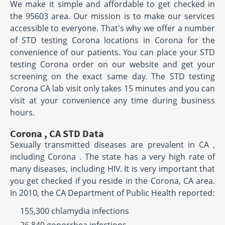
We make it simple and affordable to get checked in
the 95603 area. Our mission is to make our services
accessible to everyone. That's why we offer a number
of STD testing Corona locations in Corona for the
convenience of our patients. You can place your STD
testing Corona order on our website and get your
screening on the exact same day. The STD testing
Corona CA lab visit only takes 15 minutes and you can
visit at your convenience any time during business
hours.
Corona , CA STD Data
Sexually transmitted diseases are prevalent in CA ,
including Corona . The state has a very high rate of
many diseases, including HIV. It is very important that
you get checked if you reside in the Corona, CA area.
In 2010, the CA Department of Public Health reported:
155,300 chlamydia infections