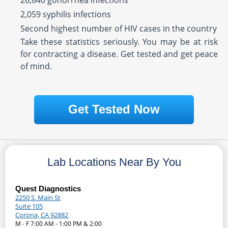
26,840 gonorrhea infections
2,059 syphilis infections
Second highest number of HIV cases in the country
Take these statistics seriously. You may be at risk
for contracting a disease. Get tested and get peace
of mind.
Get Tested Now
Lab Locations Near By You
Quest Diagnostics
2250 S. Main St
Suite 105
Corona, CA 92882
M - F 7:00 AM - 1:00 PM & 2:00