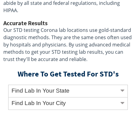
abide by all state and federal regulations, including
HIPAA.
Accurate Results
Our STD testing Corona lab locations use gold-standard
diagnostic methods. They are the same ones often used
by hospitals and physicians. By using advanced medical
methods to get your STD testing lab results, you can
trust they'll be accurate and reliable.
Where To Get Tested For STD's
Find Lab In Your State
Find Lab In Your City