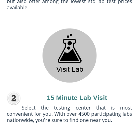
but also offer among the lowest std lab test prices
available.
15 Minute Lab Visit
Select the testing center that is most
convenient for you. With over 4500 participating labs
nationwide, you're sure to find one near you.