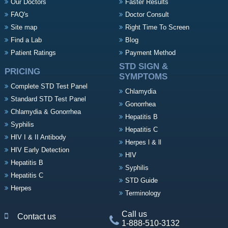
Our Doctors
Faster Results
FAQ's
Doctor Consult
Site map
Right Time To Screen
Find a Lab
Blog
Patient Ratings
Payment Method
STD SIGN &
PRICING
SYMPTOMS
Complete STD Test Panel
Chlamydia
Standard STD Test Panel
Gonorrhea
Chlamydia & Gonorrhea
Hepatitis B
Syphilis
Hepatitis C
HIV I & II Antibody
Herpes l & ll
HIV Early Detection
HIV
Hepatitis B
Syphilis
Hepatitis C
STD Guide
Herpes
Terminology
Call us
Contact us
1-888-510-3132