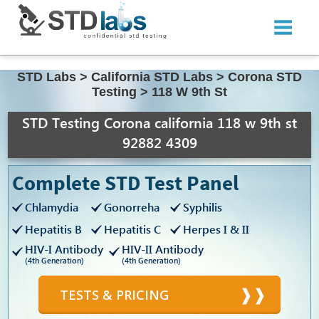
STD Labs
>
California STD Labs
>
Corona STD
Testing
>
118 W 9th St
STD Testing Corona california 118 w 9th st
92882 4309
Complete STD Test Panel
Chlamydia
Gonorreha
Syphilis
Hepatitis B
Hepatitis C
Herpes I & II
HIV-I Antibody
HIV-II Antibody
(4th Generation)
(4th Generation)
TESTS & PRICING