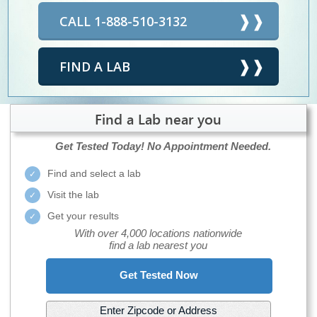
CALL 1-888-510-3132
FIND A LAB
Find a Lab near you
Get Tested Today!
No Appointment Needed.
Find and select a lab
Visit the lab
Get your results
With over 4,000 locations nationwide
find a lab nearest you
Get Tested Now
Enter Zipcode or Address