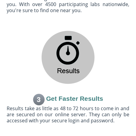
you. With over 4500 participating labs nationwide,
you're sure to find one near you.
Get Faster Results
3
Results take as little as 48 to 72 hours to come in and
are secured on our online server. They can only be
accessed with your secure login and password.