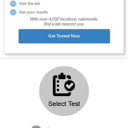
Visit the lab
Get your results
With over 4,000 locations nationwide
find a lab nearest you
Get Tested Now