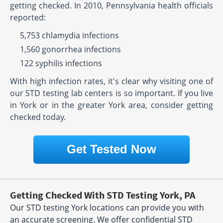
getting checked. In 2010, Pennsylvania health officials
reported:
5,753 chlamydia infections
1,560 gonorrhea infections
122 syphilis infections
With high infection rates, it's clear why visiting one of
our STD testing lab centers is so important. If you live
in York or in the greater York area, consider getting
checked today.
Get Tested Now
Getting Checked With STD Testing York, PA
Our STD testing York locations can provide you with
an accurate screening. We offer confidential STD