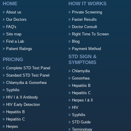
HOME
HOW IT WORKS
About us
Private Screening
Our Doctors
Faster Results
FAQ's
Doctor Consult
Site map
Right Time To Screen
Find a Lab
Blog
Patient Ratings
Payment Method
STD SIGN &
PRICING
SYMPTOMS
Complete STD Test Panel
Chlamydia
Standard STD Test Panel
Gonorrhea
Chlamydia & Gonorrhea
Hepatitis B
Syphilis
Hepatitis C
HIV I & II Antibody
Herpes l & ll
HIV Early Detection
HIV
Hepatitis B
Syphilis
Hepatitis C
STD Guide
Herpes
Terminology