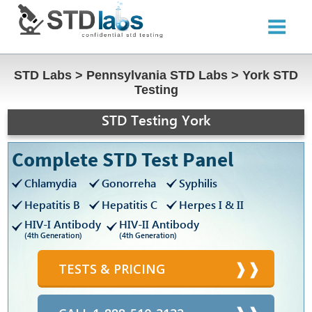
STD Labs
>
Pennsylvania STD Labs
>
York STD
Testing
STD Testing York
Complete STD Test Panel
Chlamydia
Gonorreha
Syphilis
Hepatitis B
Hepatitis C
Herpes I & II
HIV-I Antibody
HIV-II Antibody
(4th Generation)
(4th Generation)
TESTS & PRICING