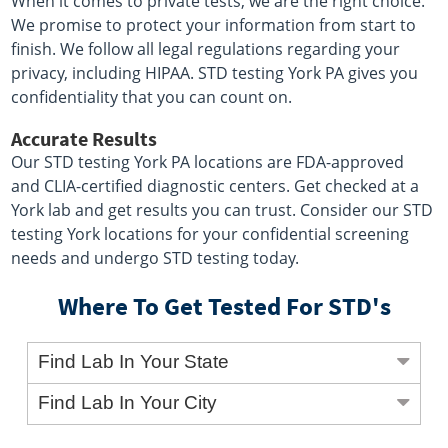
When it comes to private tests, we are the right choice.
We promise to protect your information from start to
finish. We follow all legal regulations regarding your
privacy, including HIPAA. STD testing York PA gives you
confidentiality that you can count on.
Accurate Results
Our STD testing York PA locations are FDA-approved
and CLIA-certified diagnostic centers. Get checked at a
York lab and get results you can trust. Consider our STD
testing York locations for your confidential screening
needs and undergo STD testing today.
Where To Get Tested For STD's
Find Lab In Your State
Find Lab In Your City