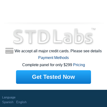
We accept all major credit cards. Please see details
Payment Methods
Complete panel for only $299
Pricing
Get Tested Now
Language
Spanish
English