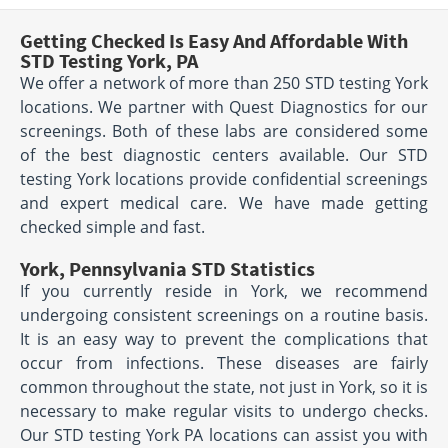
Getting Checked Is Easy And Affordable With
STD Testing York, PA
We offer a network of more than 250 STD testing York
locations. We partner with Quest Diagnostics for our
screenings. Both of these labs are considered some
of the best diagnostic centers available. Our STD
testing York locations provide confidential screenings
and expert medical care. We have made getting
checked simple and fast.
York, Pennsylvania STD Statistics
If you currently reside in York, we recommend
undergoing consistent screenings on a routine basis.
It is an easy way to prevent the complications that
occur from infections. These diseases are fairly
common throughout the state, not just in York, so it is
necessary to make regular visits to undergo checks.
Our STD testing York PA locations can assist you with