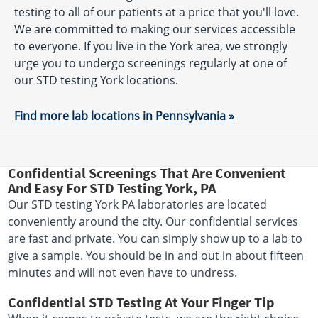
testing to all of our patients at a price that you'll love.
We are committed to making our services accessible
to everyone. If you live in the York area, we strongly
urge you to undergo screenings regularly at one of
our STD testing York locations.
Find more lab locations in Pennsylvania »
Confidential Screenings That Are Convenient
And Easy For STD Testing York, PA
Our STD testing York PA laboratories are located
conveniently around the city. Our confidential services
are fast and private. You can simply show up to a lab to
give a sample. You should be in and out in about fifteen
minutes and will not even have to undress.
Confidential STD Testing At Your Finger Tip