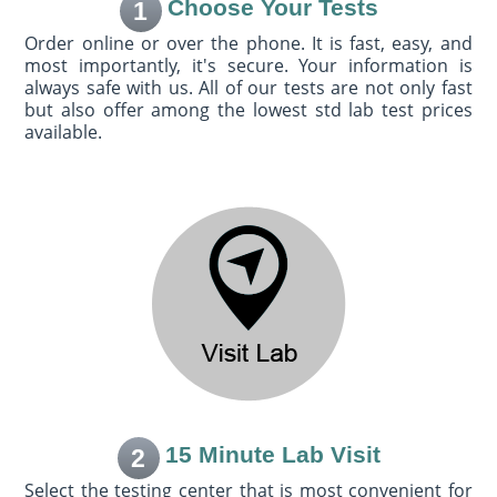
Choose Your Tests
1
Order online or over the phone. It is fast, easy, and
most importantly, it's secure. Your information is
always safe with us. All of our tests are not only fast
but also offer among the lowest std lab test prices
available.
15 Minute Lab Visit
2
Select the testing center that is most convenient for