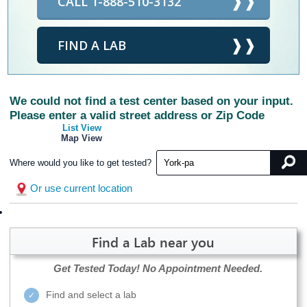
CALL 1-888-510-3132
FIND A LAB
We could not find a test center based on your input.
Please enter a valid street address or Zip Code
List View
Map View
Where would you like to get tested?
Or use current location
Find a Lab near you
Get Tested Today!
No Appointment Needed.
Find and select a lab