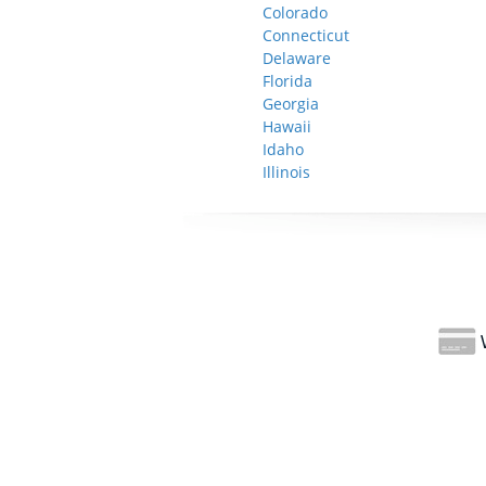
Colorado
Connecticut
Delaware
Florida
Georgia
Hawaii
Idaho
Illinois
W