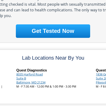
tting checked is vital. Most people with sexually transmitte
se and can lead to health complications. The only way to tru
lp you.
Get Tested Now
Lab Locations Near By You
Quest Diagnostics
Quest
8035 Harford Road
1838 G
Suite B
Suite 2
Baltimore, MD 21234
Pikesvi
 |
M - F 7:30 AM - 12:00 PM & 1:00 PM - 3:30 PM
M - F 8