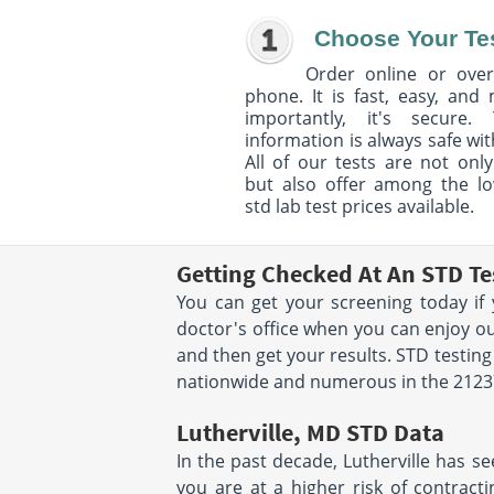
Choose Your Te
Order online or over
phone. It is fast, easy, and
importantly, it's secure. 
information is always safe wit
All of our tests are not only
but also offer among the l
std lab test prices available.
Getting Checked At An STD Tes
You can get your screening today if 
doctor's office when you can enjoy ou
and then get your results. STD testing
nationwide and numerous in the 21237 
Lutherville, MD STD Data
In the past decade, Lutherville has se
you are at a higher risk of contracti