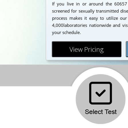
If you live in or around the 6065
screened for sexually transmitted dis
process makes it easy to utilize our
4,000laboratories nationwide and vis
your schedule.
View Pricing