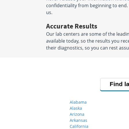
confidentiality from beginning to end. 
us.
Accurate Results
Our lab centers are some of the leadi
available today, so the results you rec
their diagnostics, so you can rest ass
Find l
Alabama
Alaska
Arizona
Arkansas
California