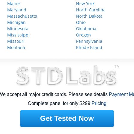
Maine
New York
Maryland
North Carolina
Massachusetts
North Dakota
Michigan
Ohio
Minnesota
Oklahoma
Mississippi
Oregon
Missouri
Pennsylvania
Montana
Rhode Island
e accept all major credit cards. Please see details
Payment M
Complete panel for only $299
Pricing
Get Tested Now