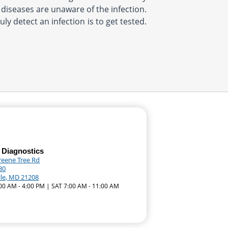
d diseases are unaware of the infection.
ly detect an infection is to get tested.
 Diagnostics
reene Tree Rd
80
lle, MD 21208
:00 AM - 4:00 PM | SAT 7:00 AM - 11:00 AM