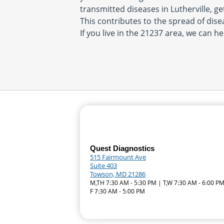
transmitted diseases in Lutherville, ge
This contributes to the spread of disea
If you live in the 21237 area, we can he
Quest Diagnostics
515 Fairmount Ave
Suite 403
Towson, MD 21286
M,TH 7:30 AM - 5:30 PM | T,W 7:30 AM - 6:00 PM
F 7:30 AM - 5:00 PM