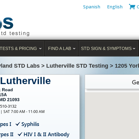
Spanish
English
TESTS & PRICING
FIND A LAB
STD SIGN & SYMPTOMS
yland STD Labs
>
Lutherville STD Testing
>
1205 Yor
Lutherville
Ge
k Road
 15A
 MD 21093
-510-3132
 | SAT 7:00 AM - 11:00 AM
pes I
Syphilis
pes II
HIV I & II Antibody