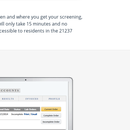
hen and where you get your screening,
will only take 15 minutes and no
essible to residents in the 21237