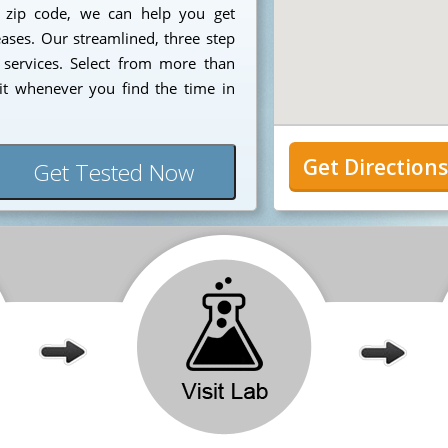
7 zip code, we can help you get
eases. Our streamlined, three step
 services. Select from more than
it whenever you find the time in
Get Direction
Get Tested Now