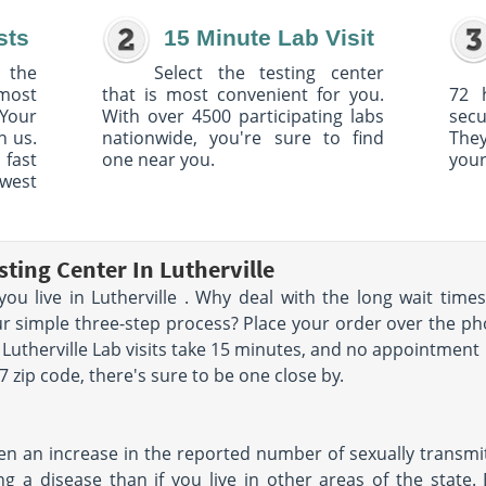
sts
15 Minute Lab Visit
 the
Select the testing center
 most
that is most convenient for you.
72 
Your
With over 4500 participating labs
sec
h us.
nationwide, you're sure to find
The
 fast
one near you.
your
owest
ting Center In Lutherville
you live in Lutherville . Why deal with the long wait ti
r simple three-step process? Place your order over the phone
 Lutherville Lab visits take 15 minutes, and no appointment 
zip code, there's sure to be one close by.
en an increase in the reported number of sexually transmitte
ng a disease than if you live in other areas of the state.