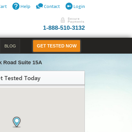
Cart
Help
Contact
Login
1-888-510-3132
BLOG
GET TESTED NOW
k Road Suite 15A
t Tested Today