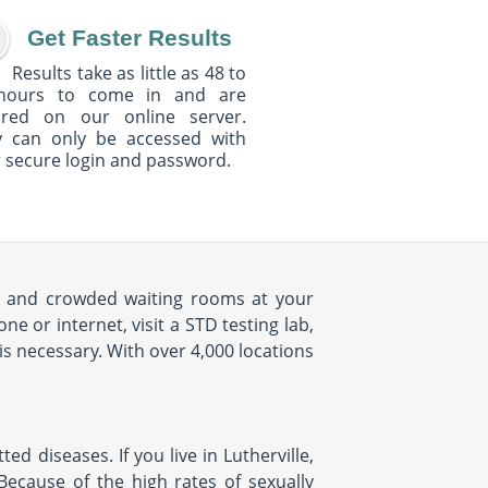
Get Faster Results
Results take as little as 48 to
hours to come in and are
ured on our online server.
y can only be accessed with
 secure login and password.
mes and crowded waiting rooms at your
 or internet, visit a STD testing lab,
is necessary. With over 4,000 locations
d diseases. If you live in Lutherville,
 Because of the high rates of sexually