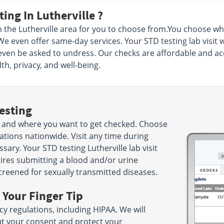
ing In Lutherville ?
n the Lutherville area for you to choose from.You choose w
 We even offer same-day services. Your STD testing lab visit 
even be asked to undress. Our checks are affordable and acc
th, privacy, and well-being.
esting
 and where you want to get checked. Choose
ations nationwide. Visit any time during
ry. Your STD testing Lutherville lab visit
uires submitting a blood and/or urine
screened for sexually transmitted diseases.
 Your Finger Tip
cy regulations, including HIPAA. We will
ut your consent and protect your