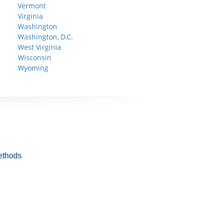
Vermont
Virginia
Washington
Washington, D.C.
West Virginia
Wisconsin
Wyoming
ethods