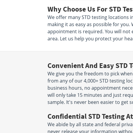
Why Choose Us For STD Test
We offer many STD testing locations i
making it as easy as possible for you.
appointment is required. You will not 
area. Let us help you protect your heal
Convenient And Easy STD T
We give you the freedom to pick when
from any of our 4,000+ STD testing loc
business hours, no appointment necessa
will only take 15 minutes and just req
sample. It's never been easier to get 
Confidential STD Testing At
We abide by all state and federal priva
never release your information witho