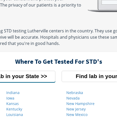
The privacy of our patients is a priority to
ng STD testing Lutherville centers in the country. They use
eive will be accurate. Hospitals and physicians use these sam
ured that you're in good hands.
Where To Get Tested For STD's
ab in your State
Find lab in your
Indiana
Nebraska
Iowa
Nevada
Kansas
New Hampshire
Kentucky
New Jersey
Louisiana
New Mexico