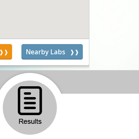
s
Nearby Labs