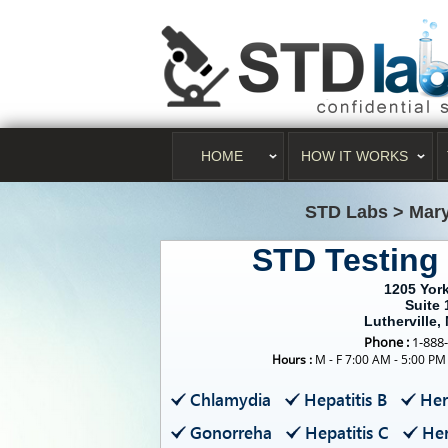
HOME
HOW IT WORKS
STD Labs
>
Mar
STD Testing 
1205 Yor
Suite
Lutherville,
Phone :
1-888
Hours :
M - F 7:00 AM - 5:00 PM
Chlamydia
Hepatitis B
Her
Gonorreha
Hepatitis C
Her