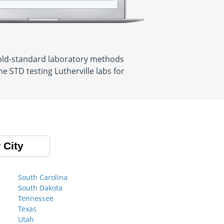
 gold-standard laboratory methods
e STD testing Lutherville labs for
 City
South Carolina
South Dakota
Tennessee
Texas
Utah