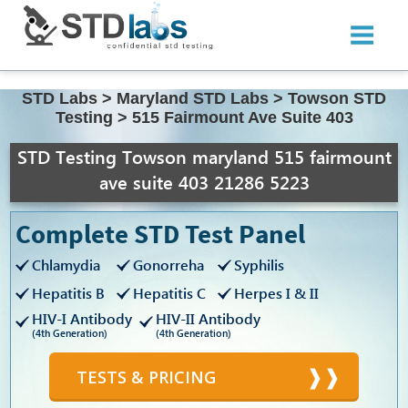
STD Labs
>
Maryland STD Labs
>
Towson STD
Testing
>
515 Fairmount Ave Suite 403
STD Testing Towson maryland 515 fairmount
ave suite 403 21286 5223
Complete STD Test Panel
Chlamydia
Gonorreha
Syphilis
Hepatitis B
Hepatitis C
Herpes I & II
HIV-I Antibody
HIV-II Antibody
(4th Generation)
(4th Generation)
TESTS & PRICING