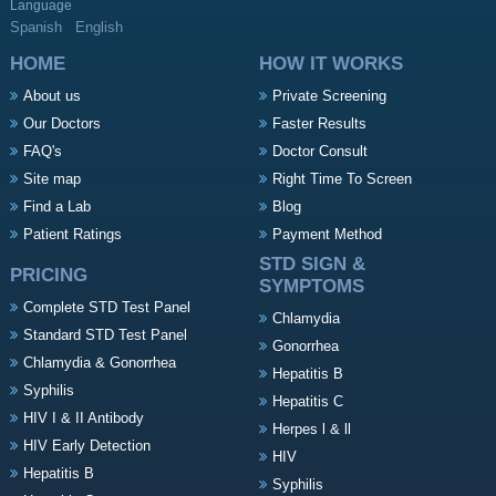
Language
Spanish
English
HOME
HOW IT WORKS
About us
Private Screening
Our Doctors
Faster Results
FAQ's
Doctor Consult
Site map
Right Time To Screen
Find a Lab
Blog
Patient Ratings
Payment Method
STD SIGN &
PRICING
SYMPTOMS
Complete STD Test Panel
Chlamydia
Standard STD Test Panel
Gonorrhea
Chlamydia & Gonorrhea
Hepatitis B
Syphilis
Hepatitis C
HIV I & II Antibody
Herpes l & ll
HIV Early Detection
HIV
Hepatitis B
Syphilis