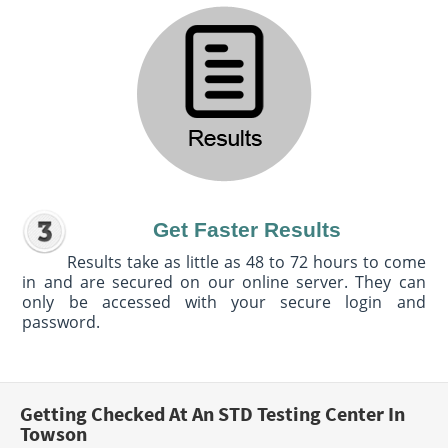
Get Faster Results
Results take as little as 48 to 72 hours to come
in and are secured on our online server. They can
only be accessed with your secure login and
password.
Getting Checked At An STD Testing Center In
Towson