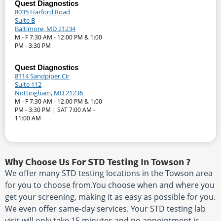
Quest Diagnostics
8035 Harford Road
Suite B
Baltimore, MD 21234
M - F 7:30 AM - 12:00 PM & 1:00
PM - 3:30 PM
Quest Diagnostics
8114 Sandpiper Cir
Suite 112
Nottingham, MD 21236
M - F 7:30 AM - 12:00 PM & 1:00
PM - 3:30 PM | SAT 7:00 AM -
11:00 AM
Why Choose Us For STD Testing In Towson ?
We offer many STD testing locations in the Towson area
for you to choose from.You choose when and where you
get your screening, making it as easy as possible for you.
We even offer same-day services. Your STD testing lab
visit will only take 15 minutes and no appointment is