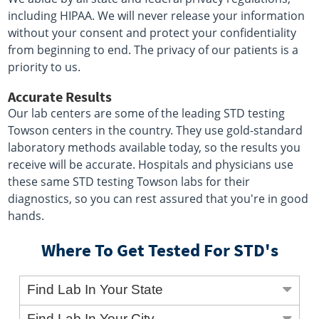
including HIPAA. We will never release your information
without your consent and protect your confidentiality
from beginning to end. The privacy of our patients is a
priority to us.
Accurate Results
Our lab centers are some of the leading STD testing
Towson centers in the country. They use gold-standard
laboratory methods available today, so the results you
receive will be accurate. Hospitals and physicians use
these same STD testing Towson labs for their
diagnostics, so you can rest assured that you're in good
hands.
Where To Get Tested For STD's
Find Lab In Your State
Find Lab In Your City