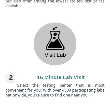
but also offer among the lowest std lab test prices
available.
15 Minute Lab Visit
Select the testing center that is most
convenient for you. With over 4500 participating labs
nationwide, you're sure to find one near you.