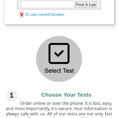
Find A Lab
Or use current location
Choose Your Tests
Order online or over the phone. It is fast, easy,
and most importantly, it's secure. Your information is
always safe with us. All of our tests are not only fast