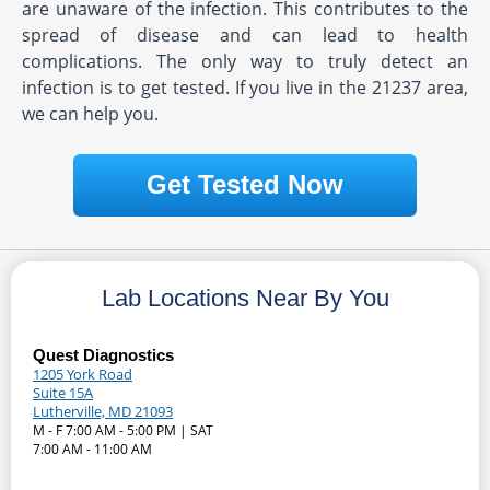
are unaware of the infection. This contributes to the
spread of disease and can lead to health
complications. The only way to truly detect an
infection is to get tested. If you live in the 21237 area,
we can help you.
Get Tested Now
Lab Locations Near By You
Quest Diagnostics
1205 York Road
Suite 15A
Lutherville, MD 21093
M - F 7:00 AM - 5:00 PM | SAT
7:00 AM - 11:00 AM