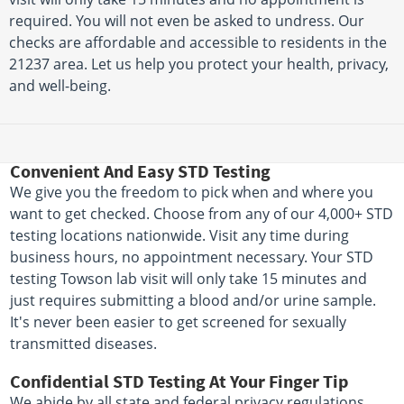
required. You will not even be asked to undress. Our
checks are affordable and accessible to residents in the
21237 area. Let us help you protect your health, privacy,
and well-being.
Convenient And Easy STD Testing
We give you the freedom to pick when and where you
want to get checked. Choose from any of our 4,000+ STD
testing locations nationwide. Visit any time during
business hours, no appointment necessary. Your STD
testing Towson lab visit will only take 15 minutes and
just requires submitting a blood and/or urine sample.
It's never been easier to get screened for sexually
transmitted diseases.
Confidential STD Testing At Your Finger Tip
We abide by all state and federal privacy regulations,