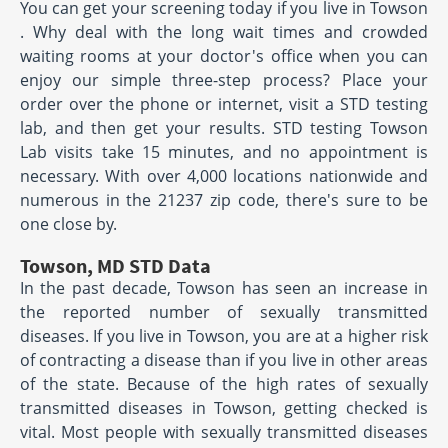
You can get your screening today if you live in Towson
. Why deal with the long wait times and crowded
waiting rooms at your doctor's office when you can
enjoy our simple three-step process? Place your
order over the phone or internet, visit a STD testing
lab, and then get your results. STD testing Towson
Lab visits take 15 minutes, and no appointment is
necessary. With over 4,000 locations nationwide and
numerous in the 21237 zip code, there's sure to be
one close by.
Towson, MD STD Data
In the past decade, Towson has seen an increase in
the reported number of sexually transmitted
diseases. If you live in Towson, you are at a higher risk
of contracting a disease than if you live in other areas
of the state. Because of the high rates of sexually
transmitted diseases in Towson, getting checked is
vital. Most people with sexually transmitted diseases