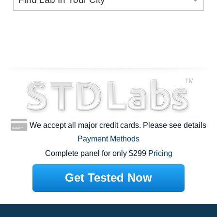
We accept all major credit cards. Please see details
Payment Methods
Complete panel for only $299
Pricing
Get Tested Now