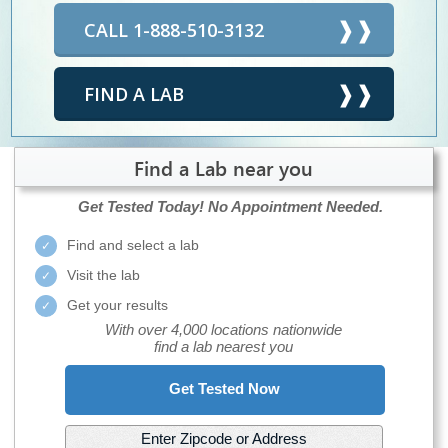
CALL 1-888-510-3132
FIND A LAB
Find a Lab near you
Get Tested Today!
No Appointment Needed.
Find and select a lab
Visit the lab
Get your results
With over 4,000 locations nationwide
find a lab nearest you
Get Tested Now
Enter Zipcode or Address