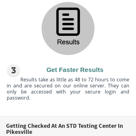
Get Faster Results
Results take as little as 48 to 72 hours to come
in and are secured on our online server. They can
only be accessed with your secure login and
password.
Getting Checked At An STD Testing Center In
Pikesville