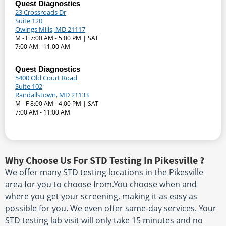
Quest Diagnostics
23 Crossroads Dr
Suite 120
Owings Mills, MD 21117
M - F 7:00 AM - 5:00 PM | SAT
7:00 AM - 11:00 AM
Quest Diagnostics
5400 Old Court Road
Suite 102
Randallstown, MD 21133
M - F 8:00 AM - 4:00 PM | SAT
7:00 AM - 11:00 AM
Why Choose Us For STD Testing In Pikesville ?
We offer many STD testing locations in the Pikesville
area for you to choose from.You choose when and
where you get your screening, making it as easy as
possible for you. We even offer same-day services. Your
STD testing lab visit will only take 15 minutes and no