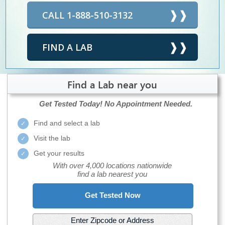
CALL 1-888-510-3132
FIND A LAB
Find a Lab near you
Get Tested Today!
No Appointment Needed.
Find and select a lab
Visit the lab
Get your results
With over 4,000 locations nationwide
find a lab nearest you
Get Tested Now
Enter Zipcode or Address