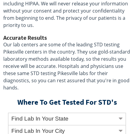
including HIPAA. We will never release your information
without your consent and protect your confidentiality
from beginning to end. The privacy of our patients is a
priority to us.
Accurate Results
Our lab centers are some of the leading STD testing
Pikesville centers in the country. They use gold-standard
laboratory methods available today, so the results you
receive will be accurate. Hospitals and physicians use
these same STD testing Pikesville labs for their
diagnostics, so you can rest assured that you're in good
hands.
Where To Get Tested For STD's
Find Lab In Your State
Find Lab In Your City