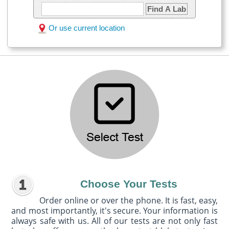
Find A Lab
Or use current location
Choose Your Tests
Order online or over the phone. It is fast, easy,
and most importantly, it's secure. Your information is
always safe with us. All of our tests are not only fast