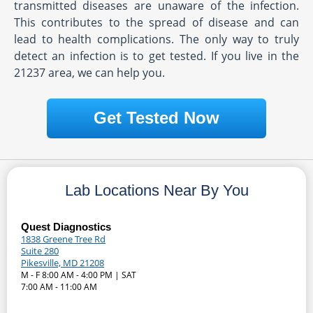
transmitted diseases are unaware of the infection.
This contributes to the spread of disease and can
lead to health complications. The only way to truly
detect an infection is to get tested. If you live in the
21237 area, we can help you.
Get Tested Now
Lab Locations Near By You
Quest Diagnostics
1838 Greene Tree Rd
Suite 280
Pikesville, MD 21208
M - F 8:00 AM - 4:00 PM | SAT
7:00 AM - 11:00 AM