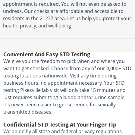
appointment is required. You will not even be asked to
undress. Our checks are affordable and accessible to
residents in the 21237 area. Let us help you protect your
health, privacy, and well-being.
Convenient And Easy STD Testing
We give you the freedom to pick when and where you
want to get checked. Choose from any of our 4,000+ STD
testing locations nationwide. Visit any time during
business hours, no appointment necessary. Your STD
testing Pikesville lab visit will only take 15 minutes and
just requires submitting a blood and/or urine sample.
It's never been easier to get screened for sexually
transmitted diseases.
Confidential STD Testing At Your Finger Tip
We abide by all state and federal privacy regulations,