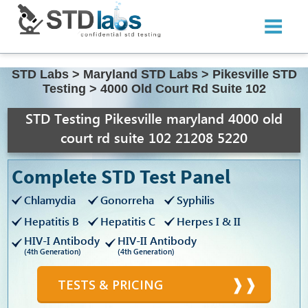
STD Labs
>
Maryland STD Labs
>
Pikesville STD
Testing
>
4000 Old Court Rd Suite 102
STD Testing Pikesville maryland 4000 old
court rd suite 102 21208 5220
Complete STD Test Panel
Chlamydia
Gonorreha
Syphilis
Hepatitis B
Hepatitis C
Herpes I & II
HIV-I Antibody
HIV-II Antibody
(4th Generation)
(4th Generation)
TESTS & PRICING