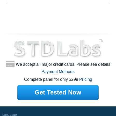
We accept all major credit cards. Please see details
Payment Methods
Complete panel for only $299
Pricing
Get Tested Now
Language