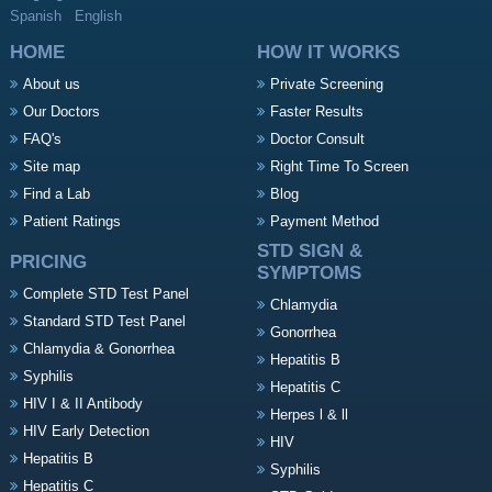
Spanish
English
HOME
HOW IT WORKS
About us
Private Screening
Our Doctors
Faster Results
FAQ's
Doctor Consult
Site map
Right Time To Screen
Find a Lab
Blog
Patient Ratings
Payment Method
STD SIGN &
PRICING
SYMPTOMS
Complete STD Test Panel
Chlamydia
Standard STD Test Panel
Gonorrhea
Chlamydia & Gonorrhea
Hepatitis B
Syphilis
Hepatitis C
HIV I & II Antibody
Herpes l & ll
HIV Early Detection
HIV
Hepatitis B
Syphilis
Hepatitis C