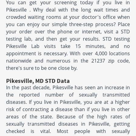
You can get your screening today if you live in
Pikesville . Why deal with the long wait times and
crowded waiting rooms at your doctor's office when
you can enjoy our simple three-step process? Place
your order over the phone or internet, visit a STD
testing lab, and then get your results. STD testing
Pikesville Lab visits take 15 minutes, and no
appointment is necessary. With over 4,000 locations
nationwide and numerous in the 21237 zip code,
there's sure to be one close by.
Pikesville, MD STD Data
In the past decade, Pikesville has seen an increase in
the reported number of sexually transmitted
diseases. If you live in Pikesville, you are at a higher
risk of contracting a disease than if you live in other
areas of the state. Because of the high rates of
sexually transmitted diseases in Pikesville, getting
checked is vital. Most people with sexually