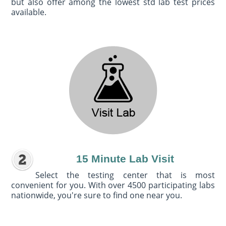
but also offer among the lowest std lab test prices
available.
15 Minute Lab Visit
Select the testing center that is most
convenient for you. With over 4500 participating labs
nationwide, you're sure to find one near you.