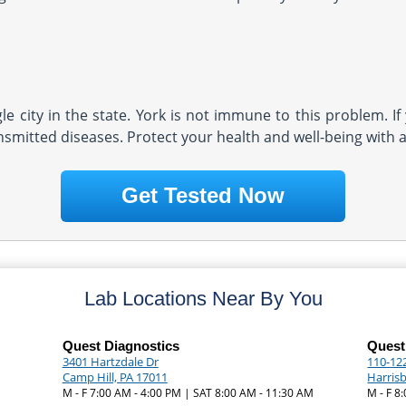
e city in the state. York is not immune to this problem. If
nsmitted diseases. Protect your health and well-being with a
Get Tested Now
Lab Locations Near By You
Quest Diagnostics
Quest
3401 Hartzdale Dr
110-122
Camp Hill, PA 17011
Harris
|
M - F 7:00 AM - 4:00 PM | SAT 8:00 AM - 11:30 AM
M - F 8