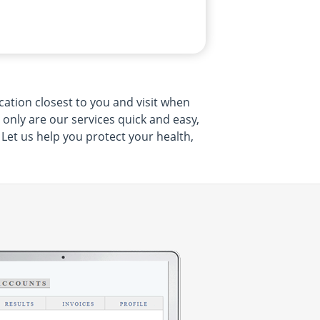
cation closest to you and visit when
t only are our services quick and easy,
 Let us help you protect your health,