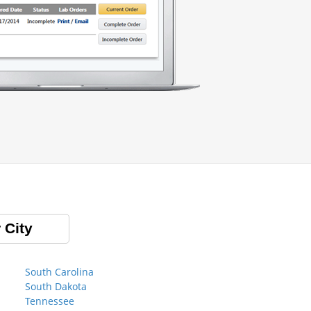
 City
South Carolina
South Dakota
Tennessee