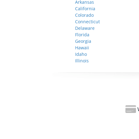
Arkansas
California
Colorado
Connecticut
Delaware
Florida
Georgia
Hawaii
Idaho
Illinois
W