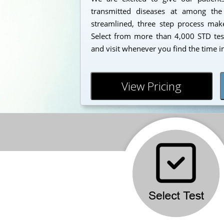
transmitted diseases at among the
streamlined, three step process makes
Select from more than 4,000 STD test
and visit whenever you find the time i
View Pricing