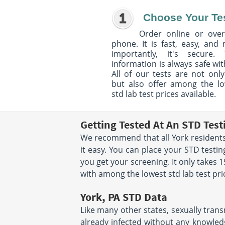
Choose Your Te
Order online or over
phone. It is fast, easy, and
importantly, it's secure. 
information is always safe wit
All of our tests are not only
but also offer among the l
std lab test prices available.
Getting Tested At An STD Test
We recommend that all York residents 
it easy. You can place your STD test
you get your screening. It only takes
with among the lowest std lab test pri
York, PA STD Data
Like many other states, sexually trans
already infected without any knowledg