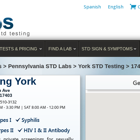
Spanish
English
TESTS & PRICING
FIND A LAB
STD SIGN & SYMPTOMS
s
>
Pennsylvania STD Labs
>
York STD Testing
>
174
ing York
Ge
h Ave
 17403
-510-3132
M - 3:30 PM | SAT 8:00 AM - 12:00 PM
pes I
Syphilis
pes II
HIV I & II Antibody
 private screenings for sexually