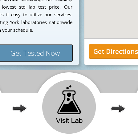
 lowest std lab test price. Our
 it easy to utilize our services.
ing York laboratories nationwide
n your schedule.
Get Direction
Get Tested Now