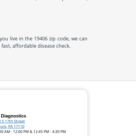
 you live in the 19406 zip code, we can
 fast, affordable disease check.
 Diagnostics
 S 17th Street
burg, PA 17110
:00 AM - 12:00 PM & 12:45 PM - 4:30 PM