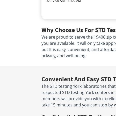
SAT 7:00 AM - 11:00 AM
Why Choose Us For STD Test
We are proud to serve the 19406 zip co
you are available. It will only take ap
but It is easy, convenient, and afforda
privacy, and well-being.
Convenient And Easy STD T
The STD testing York laboratories tha
respected STD testing York centers in 
members will provide you with excellent
take 15 minutes and you can stop by w