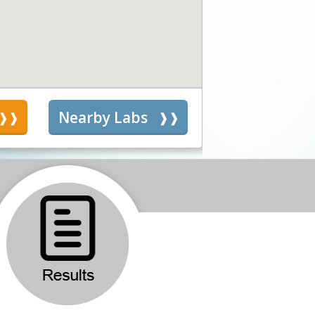
s
Nearby Labs