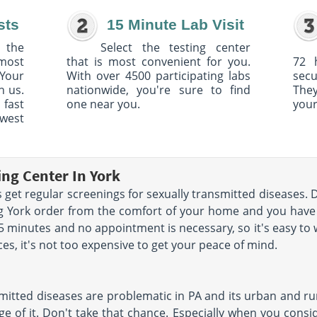
sts
15 Minute Lab Visit
 the
Select the testing center
 most
that is most convenient for you.
72 
Your
With over 4500 participating labs
sec
h us.
nationwide, you're sure to find
The
 fast
one near you.
your
owest
ing Center In York
get regular screenings for sexually transmitted diseases. 
ing York order from the comfort of your home and you hav
 15 minutes and no appointment is necessary, so it's easy to
ces, it's not too expensive to get your peace of mind.
mitted diseases are problematic in PA and its urban and rur
e of it. Don't take that chance. Especially when you conside