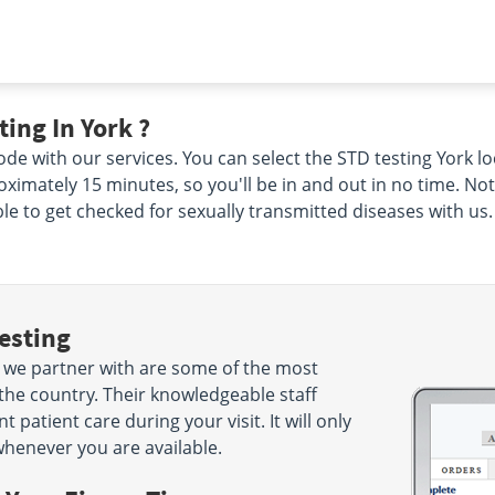
ing In York ?
de with our services. You can select the STD testing York lo
proximately 15 minutes, so you'll be in and out in no time. No
ble to get checked for sexually transmitted diseases with us.
esting
t we partner with are some of the most
the country. Their knowledgeable staff
 patient care during your visit. It will only
henever you are available.