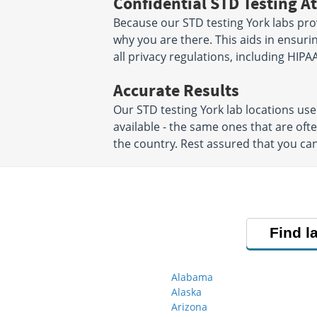
Confidential STD Testing At
Because our STD testing York labs prov
why you are there. This aids in ensurin
all privacy regulations, including HIPAA
Accurate Results
Our STD testing York lab locations u
available - the same ones that are of
the country. Rest assured that you can
Find l
Alabama
Alaska
Arizona