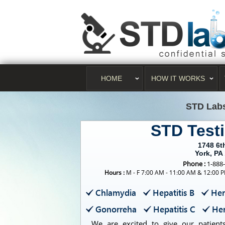
HOME
HOW IT WORKS
STD Lab
STD Test
1748 6t
York, PA
Phone :
1-888
Hours :
M - F 7:00 AM - 11:00 AM & 12:00 P
Chlamydia
Hepatitis B
Her
Gonorreha
Hepatitis C
Her
We are excited to give our patients