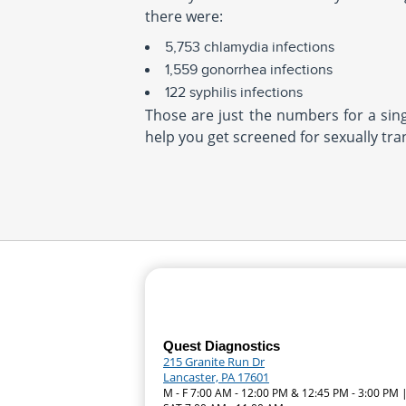
there were:
5,753 chlamydia infections
1,559 gonorrhea infections
122 syphilis infections
Those are just the numbers for a singl
help you get screened for sexually tra
Quest Diagnostics
215 Granite Run Dr
Lancaster, PA 17601
M - F 7:00 AM - 12:00 PM & 12:45 PM - 3:00 PM 