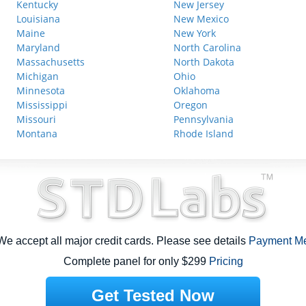
Kentucky
New Jersey
Louisiana
New Mexico
Maine
New York
Maryland
North Carolina
Massachusetts
North Dakota
Michigan
Ohio
Minnesota
Oklahoma
Mississippi
Oregon
Missouri
Pennsylvania
Montana
Rhode Island
e accept all major credit cards. Please see details
Payment M
Complete panel for only $299
Pricing
Get Tested Now