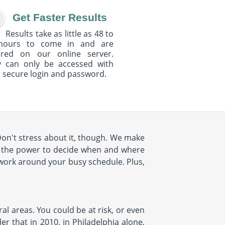
Get Faster Results
Results take as little as 48 to
hours to come in and are
ured on our online server.
y can only be accessed with
 secure login and password.
Don't stress about it, though. We make
e the power to decide when and where
 work around your busy schedule. Plus,
al areas. You could be at risk, or even
r that in 2010, in Philadelphia alone,