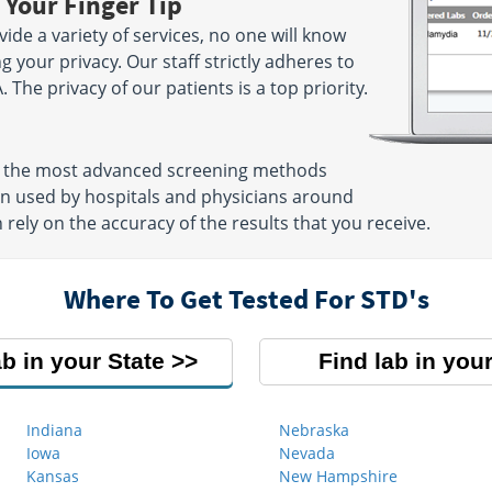
 Your Finger Tip
ide a variety of services, no one will know
g your privacy. Our staff strictly adheres to
. The privacy of our patients is a top priority.
se the most advanced screening methods
ten used by hospitals and physicians around
 rely on the accuracy of the results that you receive.
Where To Get Tested For STD's
ab in your State
Find lab in your
Indiana
Nebraska
Iowa
Nevada
Kansas
New Hampshire