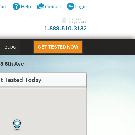
Cart
Help
Contact
Login
1-888-510-3132
BLOG
GET TESTED NOW
8 6th Ave
t Tested Today