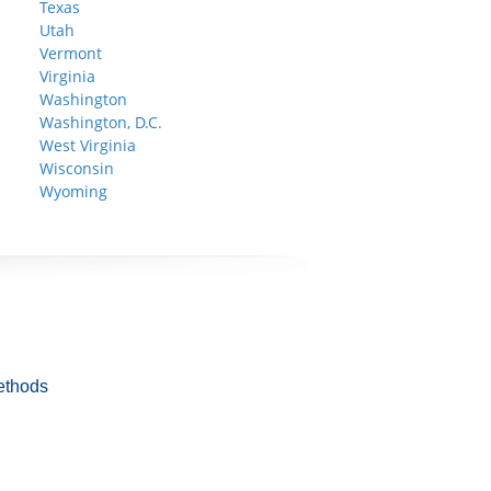
Texas
Utah
Vermont
Virginia
Washington
Washington, D.C.
West Virginia
Wisconsin
Wyoming
ethods