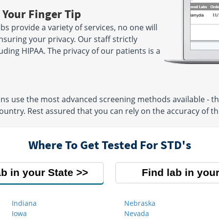
 Your Finger Tip
 provide a variety of services, no one will
suring your privacy. Our staff strictly
luding HIPAA. The privacy of our patients is a
ons use the most advanced screening methods available - th
untry. Rest assured that you can rely on the accuracy of the
Where To Get Tested For STD's
ab in your State
Find lab in your
Indiana
Nebraska
Iowa
Nevada