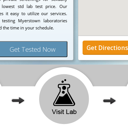
 lowest std lab test price. Our
 it easy to utilize our services.
testing Myerstown laboratories
 the time in your schedule.
Get Direction
Get Tested Now