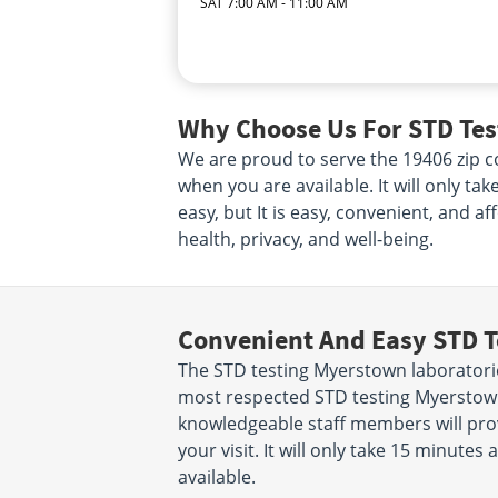
SAT 7:00 AM - 11:00 AM
Why Choose Us For STD Tes
We are proud to serve the 19406 zip co
when you are available. It will only ta
easy, but It is easy, convenient, and a
health, privacy, and well-being.
Convenient And Easy STD T
The STD testing Myerstown laboratori
most respected STD testing Myerstown
knowledgeable staff members will prov
your visit. It will only take 15 minut
available.