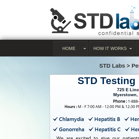
HOME
HOW IT WORKS
STD Labs
>
Pe
STD Testing
725 E Lin
Myerstown,
Phone :
1-888
Hours :
M - F 7:00 AM - 12:00 PM & 12:30 P
Chlamydia
Hepatitis B
Her
Gonorreha
Hepatitis C
Her
We are excited to give our patients