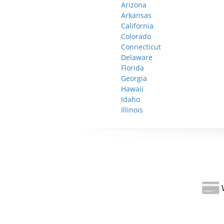
Arizona
Arkansas
California
Colorado
Connecticut
Delaware
Florida
Georgia
Hawaii
Idaho
Illinois
W