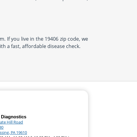
. If you live in the 19406 zip code, we
th a fast, affordable disease check.
 Diagnostics
ate Hill Road
30
sing, PA 19610