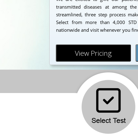
transmitted diseases at among the
streamlined, three step process makes
Select from more than 4,000 STD 
nationwide and visit whenever you find
View Pricing