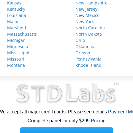
Kansas
New Hampshire
Kentucky
New Jersey
Louisiana
New Mexico
Maine
New York
Maryland
North Carolina
Massachusetts
North Dakota
Michigan
Ohio
Minnesota
Oklahoma
Mississippi
Oregon
Missouri
Pennsylvania
Montana
Rhode Island
e accept all major credit cards. Please see details
Payment M
Complete panel for only $299
Pricing