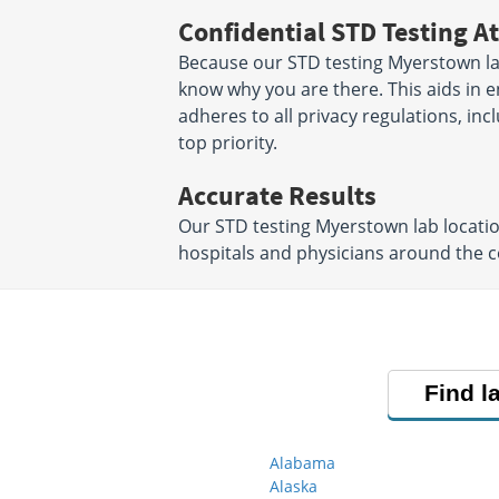
Confidential STD Testing At
Because our STD testing Myerstown labs
know why you are there. This aids in en
adheres to all privacy regulations, inc
top priority.
Accurate Results
Our STD testing Myerstown lab locati
hospitals and physicians around the co
Find l
Alabama
Alaska