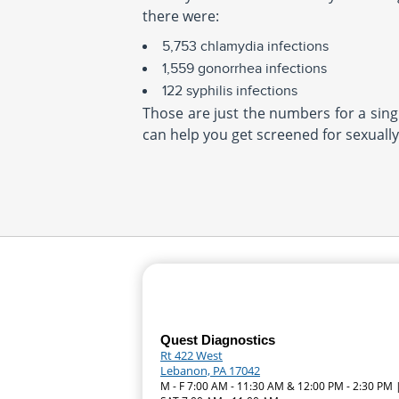
there were:
5,753 chlamydia infections
1,559 gonorrhea infections
122 syphilis infections
Those are just the numbers for a singl
can help you get screened for sexually
Quest Diagnostics
Rt 422 West
Lebanon, PA 17042
M - F 7:00 AM - 11:30 AM & 12:00 PM - 2:30 PM 