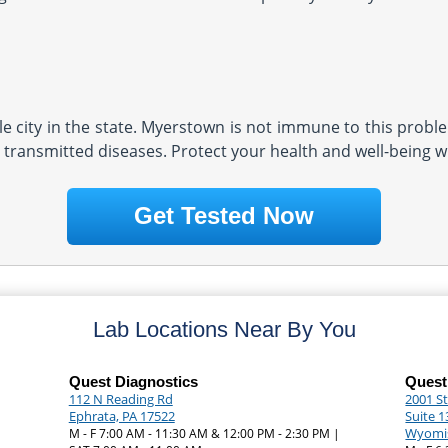
e city in the state. Myerstown is not immune to this problem
 transmitted diseases. Protect your health and well-being wi
Get Tested Now
Lab Locations Near By You
Quest Diagnostics
Quest
112 N Reading Rd
2001 St
Ephrata, PA 17522
Suite 1
Wyomis
|
M - F 7:00 AM - 11:30 AM & 12:00 PM - 2:30 PM |