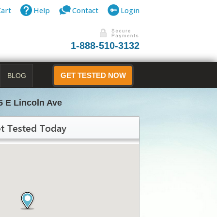
Cart
Help
Contact
Login
1-888-510-3132
BLOG
GET TESTED NOW
5 E Lincoln Ave
t Tested Today