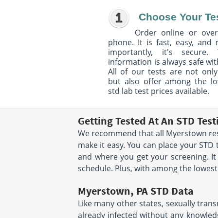
Choose Your Te
Order online or over
phone. It is fast, easy, and
importantly, it's secure. 
information is always safe wit
All of our tests are not only
but also offer among the l
std lab test prices available.
Getting Tested At An STD Tes
We recommend that all Myerstown resid
make it easy. You can place your STD
and where you get your screening. It
schedule. Plus, with among the lowest s
Myerstown, PA STD Data
Like many other states, sexually trans
already infected without any knowledg