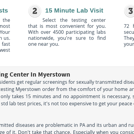
sts
15 Minute Lab Visit
 the
Select the testing center
 most
that is most convenient for you.
72 
Your
With over 4500 participating labs
sec
h us.
nationwide, you're sure to find
The
 fast
one near you.
your
owest
ting Center In Myerstown
ents get regular screenings for sexually transmitted disea
 testing Myerstown order from the comfort of your home a
 only takes 15 minutes and no appointment is necessary, 
td lab test prices, it's not too expensive to get your peace
mitted diseases are problematic in PA and its urban and rur
e of it. Don't take that chance. Especially when you conside