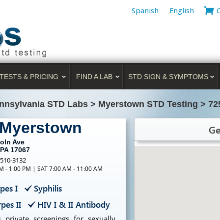
Spanish
English
TESTS & PRICING
FIND A LAB
STD SIGN & SYMPTOMS
nnsylvania STD Labs
>
Myerstown STD Testing
>
72
 Myerstown
Ge
coln Ave
 PA 17067
-510-3132
M - 1:00 PM | SAT 7:00 AM - 11:00 AM
pes I
Syphilis
pes II
HIV I & II Antibody
 private screenings for sexually