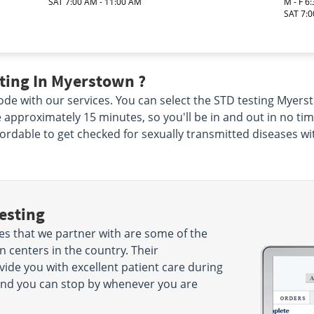
SAT 7:00 AM - 11:00 AM
M - F 6
SAT 7:0
ting In Myerstown ?
de with our services. You can select the STD testing Myerst
ke approximately 15 minutes, so you'll be in and out in no ti
ffordable to get checked for sexually transmitted diseases wi
esting
es that we partner with are some of the
 centers in the country. Their
ide you with excellent patient care during
es and you can stop by whenever you are