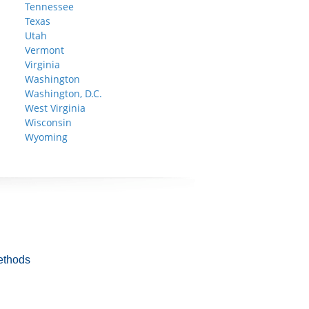
Tennessee
Texas
Utah
Vermont
Virginia
Washington
Washington, D.C.
West Virginia
Wisconsin
Wyoming
ethods