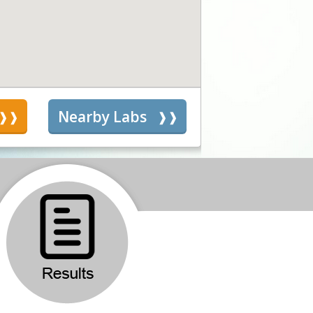
s
Nearby Labs