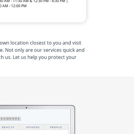
:30 AM - 11:30 AM & 12:30 PM - 4:30 PM |
0 AM - 12:00 PM
own location closest to you and visit
me. Not only are our services quick and
th us. Let us help you protect your