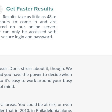
Get Faster Results
Results take as little as 48 to
hours to come in and are
ured on our online server.
y can only be accessed with
 secure login and password.
ses. Don't stress about it, though. We
nd you have the power to decide when
so it's easy to work around your busy
 of mind.
al areas. You could be at risk, or even
r that in 2010, in Philadelphia alone,