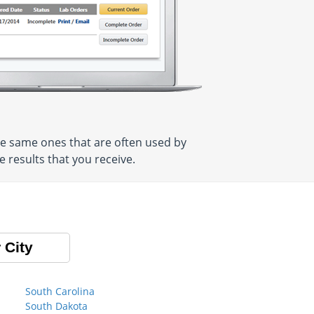
e same ones that are often used by
 results that you receive.
 City
South Carolina
South Dakota