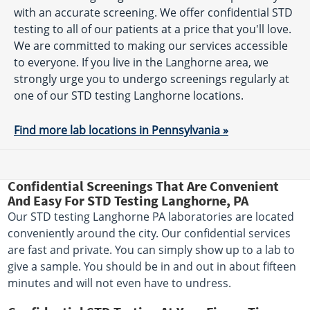
with an accurate screening. We offer confidential STD
testing to all of our patients at a price that you'll love.
We are committed to making our services accessible
to everyone. If you live in the Langhorne area, we
strongly urge you to undergo screenings regularly at
one of our STD testing Langhorne locations.
Find more lab locations in Pennsylvania »
Confidential Screenings That Are Convenient
And Easy For STD Testing Langhorne, PA
Our STD testing Langhorne PA laboratories are located
conveniently around the city. Our confidential services
are fast and private. You can simply show up to a lab to
give a sample. You should be in and out in about fifteen
minutes and will not even have to undress.