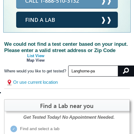
CALL 1-888-510-3132
FIND A LAB
We could not find a test center based on your input.
Please enter a valid street address or Zip Code
List View
Map View
Where would you like to get tested?
Or use current location
Find a Lab near you
Get Tested Today!
No Appointment Needed.
Find and select a lab