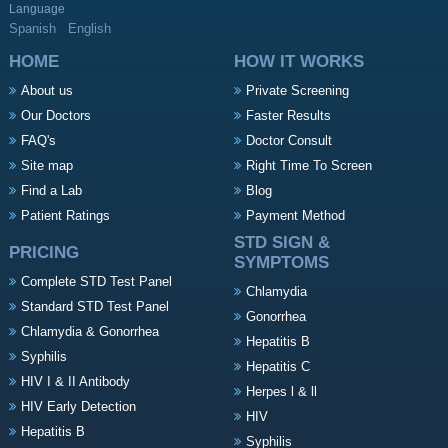
Language
Spanish
English
HOME
HOW IT WORKS
About us
Private Screening
Our Doctors
Faster Results
FAQ's
Doctor Consult
Site map
Right Time To Screen
Find a Lab
Blog
Patient Ratings
Payment Method
STD SIGN &
PRICING
SYMPTOMS
Complete STD Test Panel
Chlamydia
Standard STD Test Panel
Gonorrhea
Chlamydia & Gonorrhea
Hepatitis B
Syphilis
Hepatitis C
HIV I & II Antibody
Herpes l & ll
HIV Early Detection
HIV
Hepatitis B
Syphilis