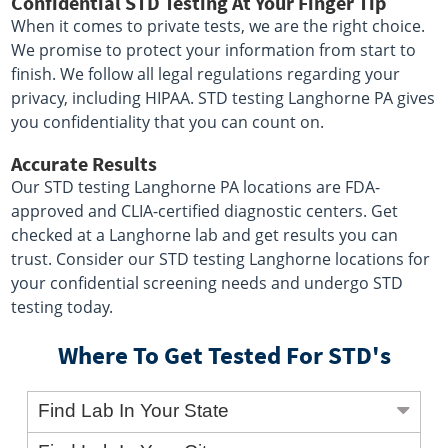
Confidential STD Testing At Your Finger Tip
When it comes to private tests, we are the right choice.
We promise to protect your information from start to
finish. We follow all legal regulations regarding your
privacy, including HIPAA. STD testing Langhorne PA gives
you confidentiality that you can count on.
Accurate Results
Our STD testing Langhorne PA locations are FDA-
approved and CLIA-certified diagnostic centers. Get
checked at a Langhorne lab and get results you can
trust. Consider our STD testing Langhorne locations for
your confidential screening needs and undergo STD
testing today.
Where To Get Tested For STD's
Find Lab In Your State