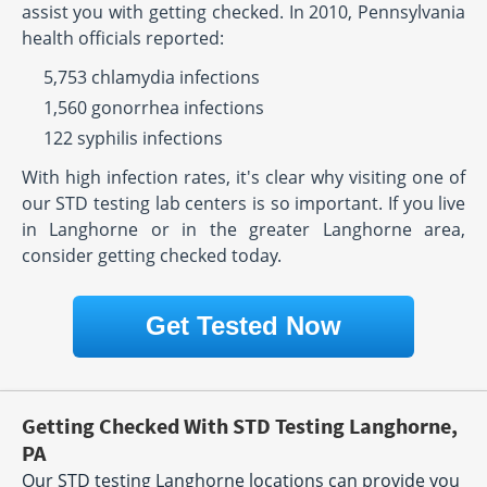
assist you with getting checked. In 2010, Pennsylvania
health officials reported:
5,753 chlamydia infections
1,560 gonorrhea infections
122 syphilis infections
With high infection rates, it's clear why visiting one of
our STD testing lab centers is so important. If you live
in Langhorne or in the greater Langhorne area,
consider getting checked today.
Get Tested Now
Getting Checked With STD Testing Langhorne,
PA
Our STD testing Langhorne locations can provide you