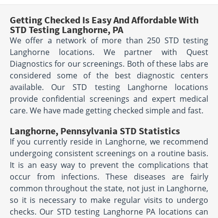
Getting Checked Is Easy And Affordable With
STD Testing Langhorne, PA
We offer a network of more than 250 STD testing
Langhorne locations. We partner with Quest
Diagnostics for our screenings. Both of these labs are
considered some of the best diagnostic centers
available. Our STD testing Langhorne locations
provide confidential screenings and expert medical
care. We have made getting checked simple and fast.
Langhorne, Pennsylvania STD Statistics
If you currently reside in Langhorne, we recommend
undergoing consistent screenings on a routine basis.
It is an easy way to prevent the complications that
occur from infections. These diseases are fairly
common throughout the state, not just in Langhorne,
so it is necessary to make regular visits to undergo
checks. Our STD testing Langhorne PA locations can