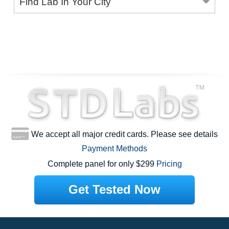
Find Lab In Your City
We accept all major credit cards. Please see details
Payment Methods
Complete panel for only $299
Pricing
Get Tested Now