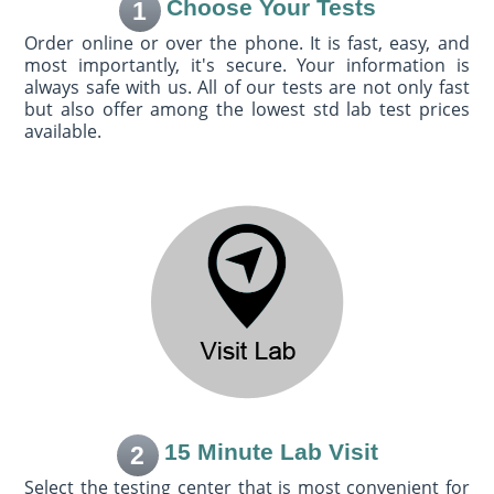
Choose Your Tests
1
Order online or over the phone. It is fast, easy, and
most importantly, it's secure. Your information is
always safe with us. All of our tests are not only fast
but also offer among the lowest std lab test prices
available.
15 Minute Lab Visit
2
Select the testing center that is most convenient for