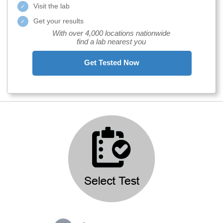
Visit the lab
Get your results
With over 4,000 locations nationwide
find a lab nearest you
Get Tested Now