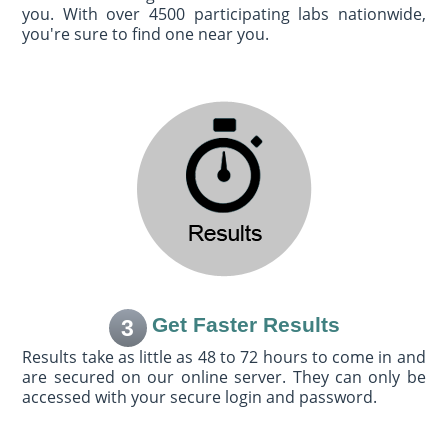
you. With over 4500 participating labs nationwide,
you're sure to find one near you.
Get Faster Results
3
Results take as little as 48 to 72 hours to come in and
are secured on our online server. They can only be
accessed with your secure login and password.