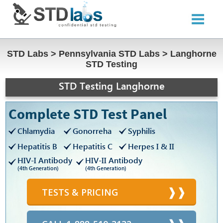
STD Labs
>
Pennsylvania STD Labs
>
Langhorne
STD Testing
STD Testing Langhorne
Complete STD Test Panel
Chlamydia
Gonorreha
Syphilis
Hepatitis B
Hepatitis C
Herpes I & II
HIV-I Antibody
HIV-II Antibody
(4th Generation)
(4th Generation)
TESTS & PRICING