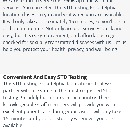
We are proud to serve the 19406 zip code with our
services. You can select the STD testing Philadelphia
location closest to you and visit when you are available.
It will only take approximately 15 minutes, so you'll be in
and out in no time. Not only are our services quick and
easy, but It is easy, convenient, and affordable to get
checked for sexually transmitted diseases with us. Let us
help you protect your health, privacy, and well-being.
Convenient And Easy STD Testing
The STD testing Philadelphia laboratories that we
partner with are some of the most respected STD
testing Philadelphia centers in the country. Their
knowledgeable staff members will provide you with
excellent patient care during your visit. It will only take
15 minutes and you can stop by whenever you are
available.