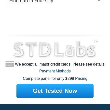
Find Lab In Your City
We accept all major credit cards. Please see details
Payment Methods
Complete panel for only $299
Pricing
Get Tested Now