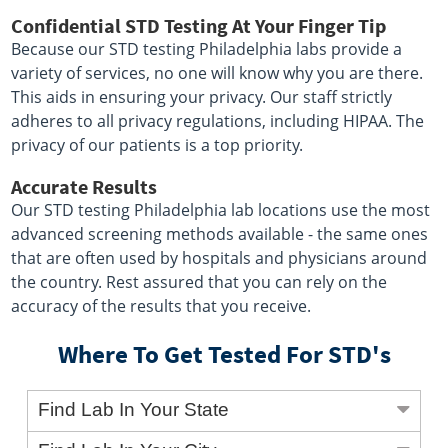
Confidential STD Testing At Your Finger Tip
Because our STD testing Philadelphia labs provide a
variety of services, no one will know why you are there.
This aids in ensuring your privacy. Our staff strictly
adheres to all privacy regulations, including HIPAA. The
privacy of our patients is a top priority.
Accurate Results
Our STD testing Philadelphia lab locations use the most
advanced screening methods available - the same ones
that are often used by hospitals and physicians around
the country. Rest assured that you can rely on the
accuracy of the results that you receive.
Where To Get Tested For STD's
Find Lab In Your State