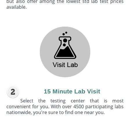
but also offer among the lowest std lab test prices
available.
15 Minute Lab Visit
Select the testing center that is most
convenient for you. With over 4500 participating labs
nationwide, you're sure to find one near you.