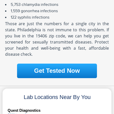
5,753 chlamydia infections
1,559 gonorrhea infections
122 syphilis infections
Those are just the numbers for a single city in the
state. Philadelphia is not immune to this problem. If
you live in the 19406 zip code, we can help you get
screened for sexually transmitted diseases. Protect
your health and well-being with a fast, affordable
disease check.
Get Tested Now
Lab Locations Near By You
Quest Diagnostics