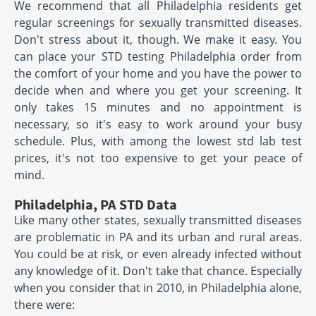
We recommend that all Philadelphia residents get
regular screenings for sexually transmitted diseases.
Don't stress about it, though. We make it easy. You
can place your STD testing Philadelphia order from
the comfort of your home and you have the power to
decide when and where you get your screening. It
only takes 15 minutes and no appointment is
necessary, so it's easy to work around your busy
schedule. Plus, with among the lowest std lab test
prices, it's not too expensive to get your peace of
mind.
Philadelphia, PA STD Data
Like many other states, sexually transmitted diseases
are problematic in PA and its urban and rural areas.
You could be at risk, or even already infected without
any knowledge of it. Don't take that chance. Especially
when you consider that in 2010, in Philadelphia alone,
there were: