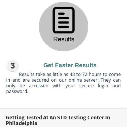
Get Faster Results
Results take as little as 48 to 72 hours to come
in and are secured on our online server. They can
only be accessed with your secure login and
password.
Getting Tested At An STD Testing Center In
Philadelphia