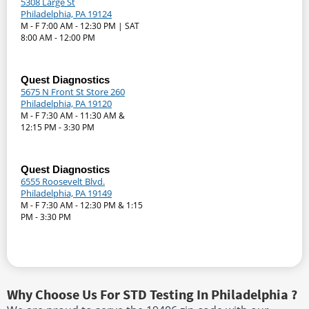
5308 Large St
Philadelphia, PA 19124
M - F 7:00 AM - 12:30 PM | SAT
8:00 AM - 12:00 PM
Quest Diagnostics
5675 N Front St Store 260
Philadelphia, PA 19120
M - F 7:30 AM - 11:30 AM &
12:15 PM - 3:30 PM
Quest Diagnostics
6555 Roosevelt Blvd.
Philadelphia, PA 19149
M - F 7:30 AM - 12:30 PM & 1:15
PM - 3:30 PM
Why Choose Us For STD Testing In Philadelphia ?