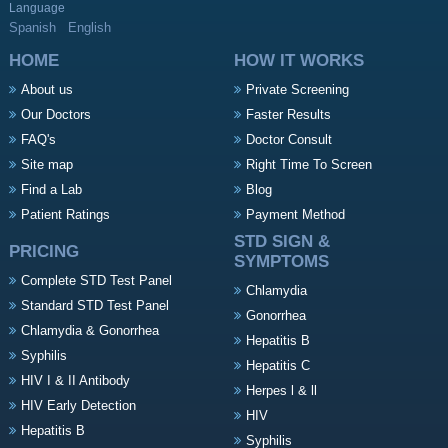
Language
Spanish
English
HOME
HOW IT WORKS
About us
Private Screening
Our Doctors
Faster Results
FAQ's
Doctor Consult
Site map
Right Time To Screen
Find a Lab
Blog
Patient Ratings
Payment Method
STD SIGN &
PRICING
SYMPTOMS
Complete STD Test Panel
Chlamydia
Standard STD Test Panel
Gonorrhea
Chlamydia & Gonorrhea
Hepatitis B
Syphilis
Hepatitis C
HIV I & II Antibody
Herpes l & ll
HIV Early Detection
HIV
Hepatitis B
Syphilis