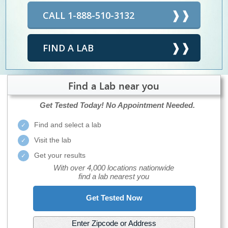
CALL 1-888-510-3132
FIND A LAB
Find a Lab near you
Get Tested Today!
No Appointment Needed.
Find and select a lab
Visit the lab
Get your results
With over 4,000 locations nationwide
find a lab nearest you
Get Tested Now
Enter Zipcode or Address