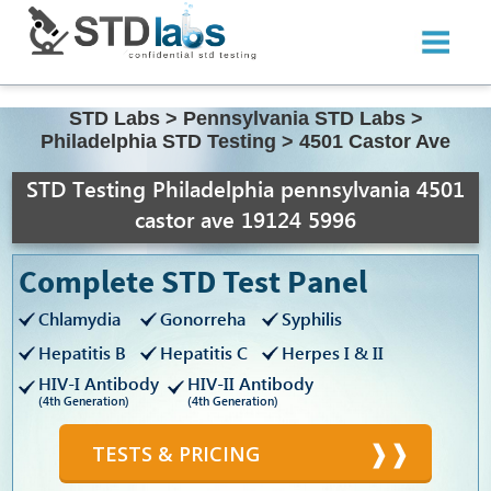
STD Labs
>
Pennsylvania STD Labs
>
Philadelphia STD Testing
>
4501 Castor Ave
STD Testing Philadelphia pennsylvania 4501
castor ave 19124 5996
Complete STD Test Panel
Chlamydia
Gonorreha
Syphilis
Hepatitis B
Hepatitis C
Herpes I & II
HIV-I Antibody
HIV-II Antibody
(4th Generation)
(4th Generation)
TESTS & PRICING