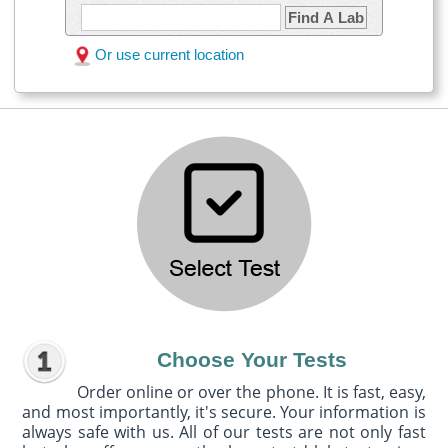
Find A Lab
Or use current location
Choose Your Tests
Order online or over the phone. It is fast, easy,
and most importantly, it's secure. Your information is
always safe with us. All of our tests are not only fast