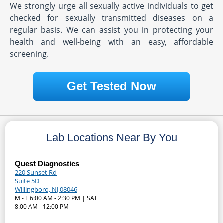
We strongly urge all sexually active individuals to get
checked for sexually transmitted diseases on a
regular basis. We can assist you in protecting your
health and well-being with an easy, affordable
screening.
Get Tested Now
Lab Locations Near By You
Quest Diagnostics
220 Sunset Rd
Suite 5D
Willingboro, NJ 08046
M - F 6:00 AM - 2:30 PM | SAT
8:00 AM - 12:00 PM