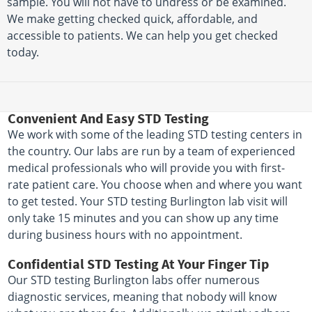
sample. You will not have to undress or be examined.
We make getting checked quick, affordable, and
accessible to patients. We can help you get checked
today.
Convenient And Easy STD Testing
We work with some of the leading STD testing centers in
the country. Our labs are run by a team of experienced
medical professionals who will provide you with first-
rate patient care. You choose when and where you want
to get tested. Your STD testing Burlington lab visit will
only take 15 minutes and you can show up any time
during business hours with no appointment.
Confidential STD Testing At Your Finger Tip
Our STD testing Burlington labs offer numerous
diagnostic services, meaning that nobody will know