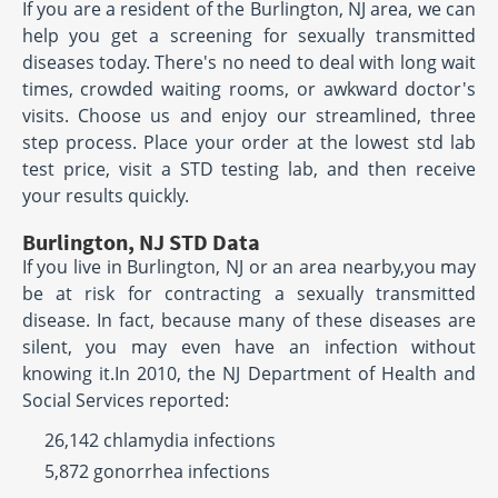
If you are a resident of the Burlington, NJ area, we can
help you get a screening for sexually transmitted
diseases today. There's no need to deal with long wait
times, crowded waiting rooms, or awkward doctor's
visits. Choose us and enjoy our streamlined, three
step process. Place your order at the lowest std lab
test price, visit a STD testing lab, and then receive
your results quickly.
Burlington, NJ STD Data
If you live in Burlington, NJ or an area nearby,you may
be at risk for contracting a sexually transmitted
disease. In fact, because many of these diseases are
silent, you may even have an infection without
knowing it.In 2010, the NJ Department of Health and
Social Services reported:
26,142 chlamydia infections
5,872 gonorrhea infections