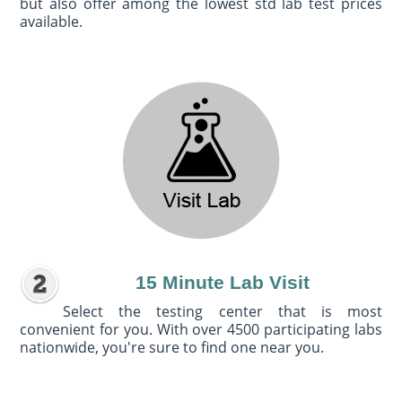
but also offer among the lowest std lab test prices
available.
15 Minute Lab Visit
Select the testing center that is most
convenient for you. With over 4500 participating labs
nationwide, you're sure to find one near you.