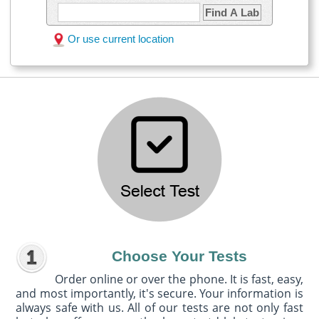
Find A Lab
Or use current location
Choose Your Tests
Order online or over the phone. It is fast, easy,
and most importantly, it's secure. Your information is
always safe with us. All of our tests are not only fast