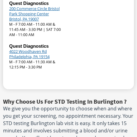
Quest Diagnostics
200 Commerce Circle Bristol
Park Shopping Center
Bristol, PA 19007
M - F 7:00 AM - 11:00 AM &
11:45 AM - 3:30 PM | SAT 7:00
AM - 11:00 AM
Quest Diagnostics
4022 Woodhaven Rd
Philadelphia, PA 19154
M - F 7:00 AM - 11:30 AM &
12:15 PM - 3:30 PM
Why Choose Us For STD Testing In Burlington ?
We give you the opportunity to choose when and where
you get your screening, no appointment necessary. Your
STD testing Burlington lab visit is easy. It only takes 15
minutes and involves submitting a blood and/or urine