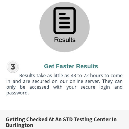
Get Faster Results
Results take as little as 48 to 72 hours to come
in and are secured on our online server. They can
only be accessed with your secure login and
password.
Getting Checked At An STD Testing Center In
Burlington