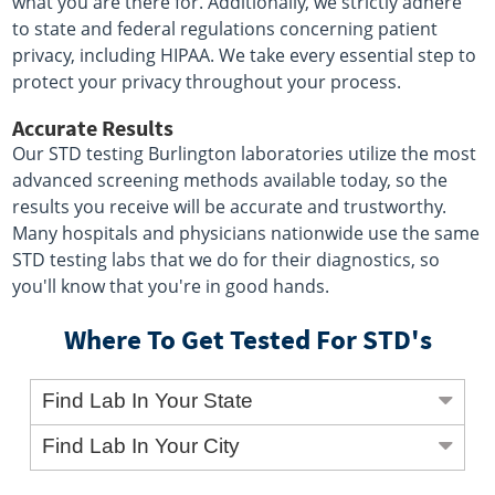
what you are there for. Additionally, we strictly adhere
to state and federal regulations concerning patient
privacy, including HIPAA. We take every essential step to
protect your privacy throughout your process.
Accurate Results
Our STD testing Burlington laboratories utilize the most
advanced screening methods available today, so the
results you receive will be accurate and trustworthy.
Many hospitals and physicians nationwide use the same
STD testing labs that we do for their diagnostics, so
you'll know that you're in good hands.
Where To Get Tested For STD's
Find Lab In Your State
Find Lab In Your City