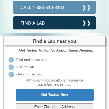
CALL 1-888-510-3132
FIND A LAB
Find a Lab near you
Get Tested Today!
No Appointment Needed.
Find and select a lab
Visit the lab
Get your results
With over 4,000 locations nationwide
find a lab nearest you
Get Tested Now
Enter Zipcode or Address