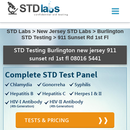
STD Labs
>
New Jersey STD Labs
>
Burlington
STD Testing
>
911 Sunset Rd 1st Fl
STD Testing Burlington new jersey 911
sunset rd 1st fl 08016 5441
Complete STD Test Panel
Chlamydia
Gonorreha
Syphilis
Hepatitis B
Hepatitis C
Herpes I & II
HIV-I Antibody
HIV-II Antibody
(4th Generation)
(4th Generation)
TESTS & PRICING