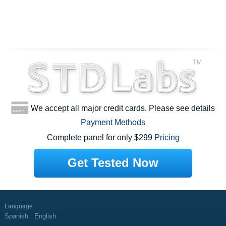
We accept all major credit cards. Please see details
Payment Methods
Complete panel for only $299
Pricing
Get Tested Now
Language
Spanish
English