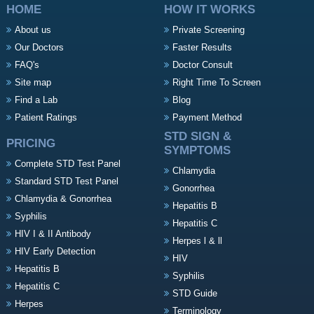
HOME
HOW IT WORKS
About us
Private Screening
Our Doctors
Faster Results
FAQ's
Doctor Consult
Site map
Right Time To Screen
Find a Lab
Blog
Patient Ratings
Payment Method
STD SIGN &
PRICING
SYMPTOMS
Complete STD Test Panel
Chlamydia
Standard STD Test Panel
Gonorrhea
Chlamydia & Gonorrhea
Hepatitis B
Syphilis
Hepatitis C
HIV I & II Antibody
Herpes l & ll
HIV Early Detection
HIV
Hepatitis B
Syphilis
Hepatitis C
STD Guide
Herpes
Terminology