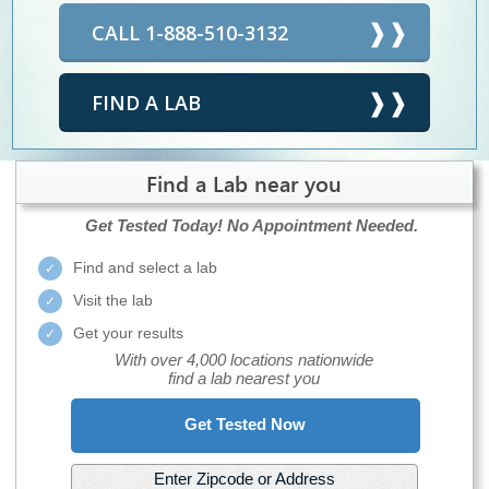
CALL 1-888-510-3132
FIND A LAB
Find a Lab near you
Get Tested Today!
No Appointment Needed.
Find and select a lab
Visit the lab
Get your results
With over 4,000 locations nationwide
find a lab nearest you
Get Tested Now
Enter Zipcode or Address