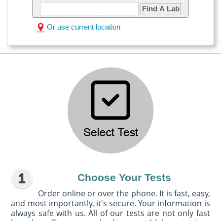
Find A Lab
Or use current location
Choose Your Tests
Order online or over the phone. It is fast, easy,
and most importantly, it's secure. Your information is
always safe with us. All of our tests are not only fast