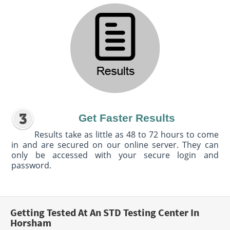
Get Faster Results
Results take as little as 48 to 72 hours to come
in and are secured on our online server. They can
only be accessed with your secure login and
password.
Getting Tested At An STD Testing Center In
Horsham