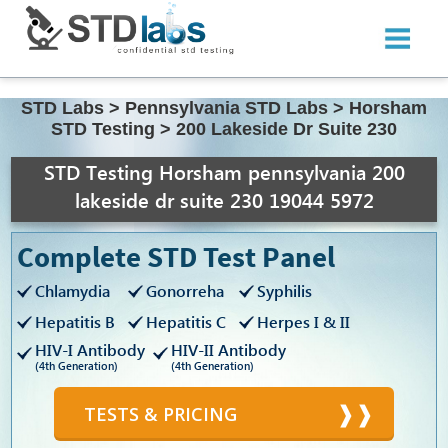
STD Labs
>
Pennsylvania STD Labs
>
Horsham
STD Testing
>
200 Lakeside Dr Suite 230
STD Testing Horsham pennsylvania 200
lakeside dr suite 230 19044 5972
Complete STD Test Panel
Chlamydia
Gonorreha
Syphilis
Hepatitis B
Hepatitis C
Herpes I & II
HIV-I Antibody
HIV-II Antibody
(4th Generation)
(4th Generation)
TESTS & PRICING