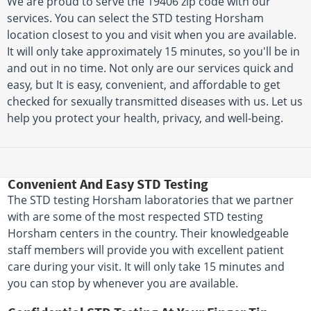
We are proud to serve the 19406 zip code with our
services. You can select the STD testing Horsham
location closest to you and visit when you are available.
It will only take approximately 15 minutes, so you'll be in
and out in no time. Not only are our services quick and
easy, but It is easy, convenient, and affordable to get
checked for sexually transmitted diseases with us. Let us
help you protect your health, privacy, and well-being.
Convenient And Easy STD Testing
The STD testing Horsham laboratories that we partner
with are some of the most respected STD testing
Horsham centers in the country. Their knowledgeable
staff members will provide you with excellent patient
care during your visit. It will only take 15 minutes and
you can stop by whenever you are available.