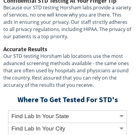
Confidential STD Testing At Your Finger Tip
Because our STD testing Horsham labs provide a variety
of services, no one will know why you are there. This
aids in ensuring your privacy. Our staff strictly adheres
to all privacy regulations, including HIPAA. The privacy of
our patients is a top priority.
Accurate Results
Our STD testing Horsham lab locations use the most
advanced screening methods available - the same ones
that are often used by hospitals and physicians around
the country. Rest assured that you can rely on the
accuracy of the results that you receive.
Where To Get Tested For STD's
Find Lab In Your State
Find Lab In Your City