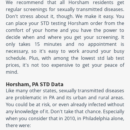
We recommend that all Horsham residents get
regular screenings for sexually transmitted diseases.
Don't stress about it, though. We make it easy. You
can place your STD testing Horsham order from the
comfort of your home and you have the power to
decide when and where you get your screening. It
only takes 15 minutes and no appointment is
necessary, so it's easy to work around your busy
schedule. Plus, with among the lowest std lab test
prices, it's not too expensive to get your peace of
mind.
Horsham, PA STD Data
Like many other states, sexually transmitted diseases
are problematic in PA and its urban and rural areas.
You could be at risk, or even already infected without
any knowledge of it. Don't take that chance. Especially
when you consider that in 2010, in Philadelphia alone,
there were: