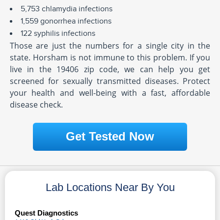
5,753 chlamydia infections
1,559 gonorrhea infections
122 syphilis infections
Those are just the numbers for a single city in the
state. Horsham is not immune to this problem. If you
live in the 19406 zip code, we can help you get
screened for sexually transmitted diseases. Protect
your health and well-being with a fast, affordable
disease check.
Get Tested Now
Lab Locations Near By You
Quest Diagnostics