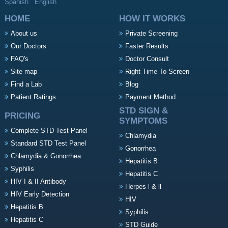
Spanish
English
HOME
HOW IT WORKS
About us
Private Screening
Our Doctors
Faster Results
FAQ's
Doctor Consult
Site map
Right Time To Screen
Find a Lab
Blog
Patient Ratings
Payment Method
STD SIGN &
PRICING
SYMPTOMS
Complete STD Test Panel
Chlamydia
Standard STD Test Panel
Gonorrhea
Chlamydia & Gonorrhea
Hepatitis B
Syphilis
Hepatitis C
HIV I & II Antibody
Herpes l & ll
HIV Early Detection
HIV
Hepatitis B
Syphilis
Hepatitis C
STD Guide