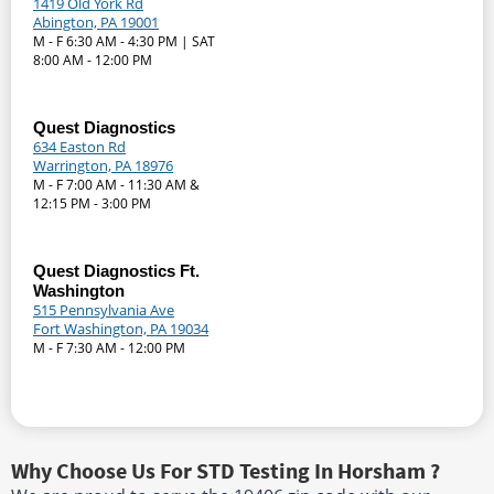
1419 Old York Rd
Abington, PA 19001
M - F 6:30 AM - 4:30 PM | SAT
8:00 AM - 12:00 PM
Quest Diagnostics
634 Easton Rd
Warrington, PA 18976
M - F 7:00 AM - 11:30 AM &
12:15 PM - 3:00 PM
Quest Diagnostics Ft.
Washington
515 Pennsylvania Ave
Fort Washington, PA 19034
M - F 7:30 AM - 12:00 PM
Why Choose Us For STD Testing In Horsham ?