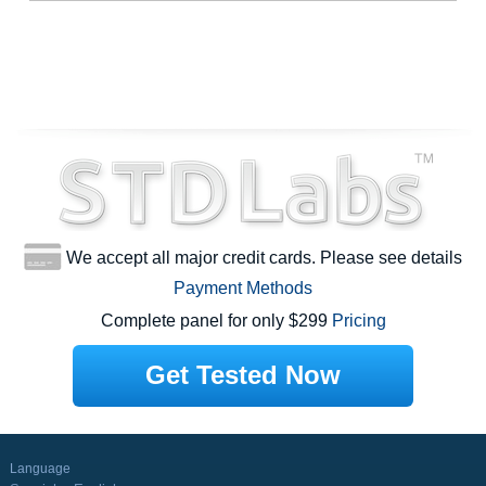
We accept all major credit cards. Please see details
Payment Methods
Complete panel for only $299
Pricing
Get Tested Now
Language