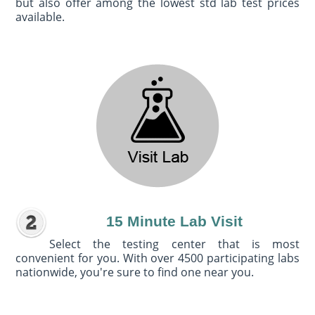
but also offer among the lowest std lab test prices
available.
15 Minute Lab Visit
Select the testing center that is most
convenient for you. With over 4500 participating labs
nationwide, you're sure to find one near you.