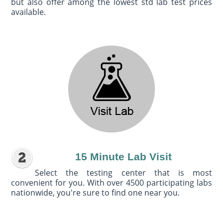
but also offer among the lowest std lab test prices
available.
15 Minute Lab Visit
Select the testing center that is most
convenient for you. With over 4500 participating labs
nationwide, you're sure to find one near you.