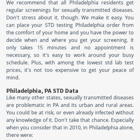
We recommend that all Philadelphia residents get
regular screenings for sexually transmitted diseases.
Don't stress about it, though. We make it easy. You
can place your STD testing Philadelphia order from
the comfort of your home and you have the power to
decide when and where you get your screening. It
only takes 15 minutes and no appointment is
necessary, so it's easy to work around your busy
schedule. Plus, with among the lowest std lab test
prices, it's not too expensive to get your peace of
mind.
Philadelphia, PA STD Data
Like many other states, sexually transmitted diseases
are problematic in PA and its urban and rural areas.
You could be at risk, or even already infected without
any knowledge of it. Don't take that chance. Especially
when you consider that in 2010, in Philadelphia alone,
there were: