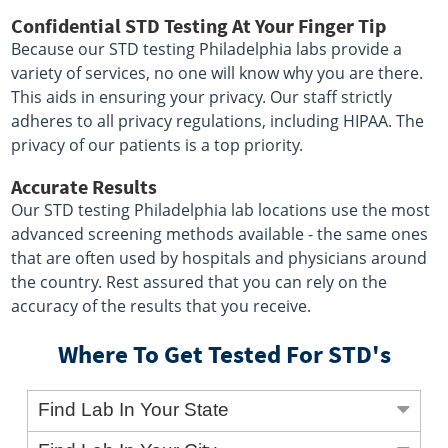
Confidential STD Testing At Your Finger Tip
Because our STD testing Philadelphia labs provide a
variety of services, no one will know why you are there.
This aids in ensuring your privacy. Our staff strictly
adheres to all privacy regulations, including HIPAA. The
privacy of our patients is a top priority.
Accurate Results
Our STD testing Philadelphia lab locations use the most
advanced screening methods available - the same ones
that are often used by hospitals and physicians around
the country. Rest assured that you can rely on the
accuracy of the results that you receive.
Where To Get Tested For STD's
Find Lab In Your State