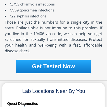
5,753 chlamydia infections
1,559 gonorrhea infections
122 syphilis infections
Those are just the numbers for a single city in the
state. Philadelphia is not immune to this problem. If
you live in the 19406 zip code, we can help you get
screened for sexually transmitted diseases. Protect
your health and well-being with a fast, affordable
disease check.
Get Tested Now
Lab Locations Near By You
Quest Diagnostics