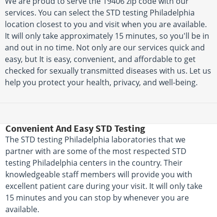
We are proud to serve the 19406 zip code with our
services. You can select the STD testing Philadelphia
location closest to you and visit when you are available.
It will only take approximately 15 minutes, so you'll be in
and out in no time. Not only are our services quick and
easy, but It is easy, convenient, and affordable to get
checked for sexually transmitted diseases with us. Let us
help you protect your health, privacy, and well-being.
Convenient And Easy STD Testing
The STD testing Philadelphia laboratories that we
partner with are some of the most respected STD
testing Philadelphia centers in the country. Their
knowledgeable staff members will provide you with
excellent patient care during your visit. It will only take
15 minutes and you can stop by whenever you are
available.