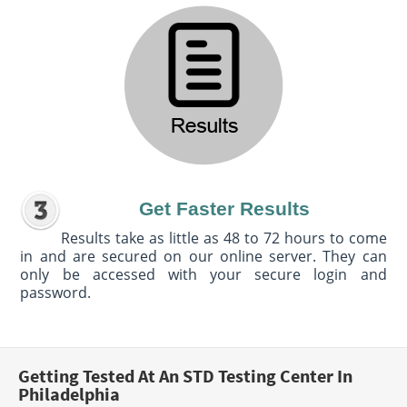
Get Faster Results
Results take as little as 48 to 72 hours to come
in and are secured on our online server. They can
only be accessed with your secure login and
password.
Getting Tested At An STD Testing Center In
Philadelphia