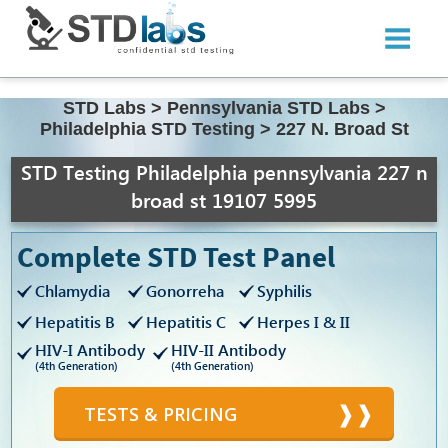
STD Labs
>
Pennsylvania STD Labs
>
Philadelphia STD Testing
>
227 N. Broad St
STD Testing Philadelphia pennsylvania 227 n
broad st 19107 5995
Complete STD Test Panel
Chlamydia
Gonorreha
Syphilis
Hepatitis B
Hepatitis C
Herpes I & II
HIV-I Antibody
HIV-II Antibody
(4th Generation)
(4th Generation)
TESTS & PRICING