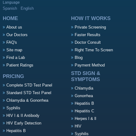
Language
Spanish
English
HOME
HOW IT WORKS
About us
Private Screening
Our Doctors
Faster Results
FAQ's
Doctor Consult
Site map
Right Time To Screen
Find a Lab
Blog
Patient Ratings
Payment Method
STD SIGN &
PRICING
SYMPTOMS
Complete STD Test Panel
Chlamydia
Standard STD Test Panel
Gonorrhea
Chlamydia & Gonorrhea
Hepatitis B
Syphilis
Hepatitis C
HIV I & II Antibody
Herpes l & ll
HIV Early Detection
HIV
Hepatitis B
Syphilis