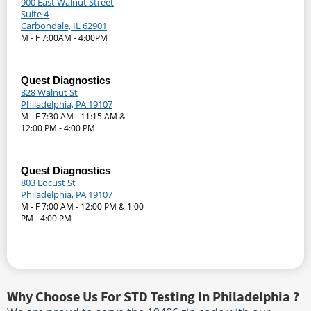
900 East Walnut Street
Suite 4
Carbondale, IL 62901
M - F 7:00AM - 4:00PM
Quest Diagnostics
828 Walnut St
Philadelphia, PA 19107
M - F 7:30 AM - 11:15 AM &
12:00 PM - 4:00 PM
Quest Diagnostics
803 Locust St
Philadelphia, PA 19107
M - F 7:00 AM - 12:00 PM & 1:00
PM - 4:00 PM
Why Choose Us For STD Testing In Philadelphia ?