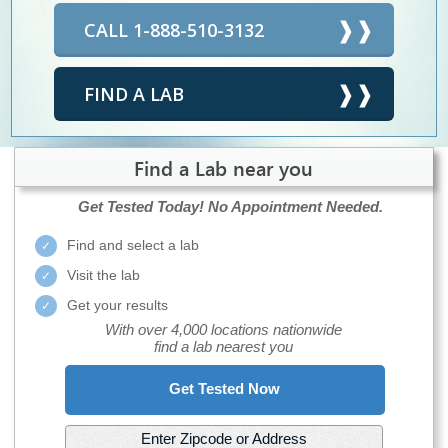
CALL 1-888-510-3132
FIND A LAB
Find a Lab near you
Get Tested Today!
No Appointment Needed.
Find and select a lab
Visit the lab
Get your results
With over 4,000 locations nationwide
find a lab nearest you
Get Tested Now
Enter Zipcode or Address