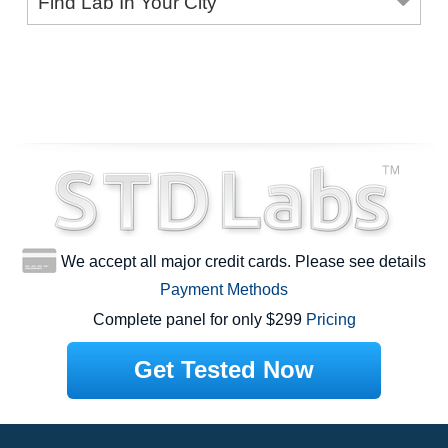
Find Lab In Your City
We accept all major credit cards. Please see details
Payment Methods
Complete panel for only $299
Pricing
Get Tested Now