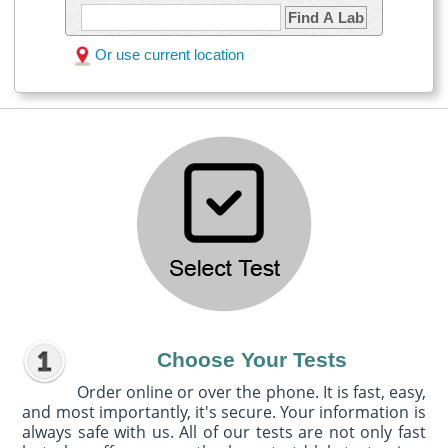
Find A Lab
Or use current location
Choose Your Tests
Order online or over the phone. It is fast, easy,
and most importantly, it's secure. Your information is
always safe with us. All of our tests are not only fast