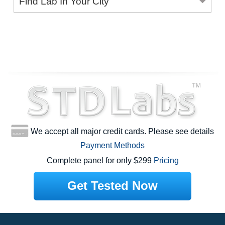
Find Lab In Your City
We accept all major credit cards. Please see details
Payment Methods
Complete panel for only $299
Pricing
Get Tested Now