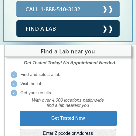
CALL 1-888-510-3132
FIND A LAB
Find a Lab near you
Get Tested Today!
No Appointment Needed.
Find and select a lab
Visit the lab
Get your results
With over 4,000 locations nationwide
find a lab nearest you
Get Tested Now
Enter Zipcode or Address