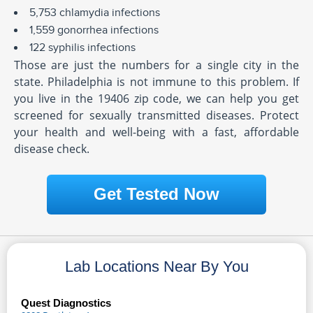
5,753 chlamydia infections
1,559 gonorrhea infections
122 syphilis infections
Those are just the numbers for a single city in the
state. Philadelphia is not immune to this problem. If
you live in the 19406 zip code, we can help you get
screened for sexually transmitted diseases. Protect
your health and well-being with a fast, affordable
disease check.
Get Tested Now
Lab Locations Near By You
Quest Diagnostics