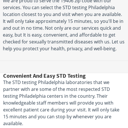
We are proud to serve the 19406 zip code with our
services. You can select the STD testing Philadelphia
location closest to you and visit when you are available.
It will only take approximately 15 minutes, so you'll be in
and out in no time. Not only are our services quick and
easy, but It is easy, convenient, and affordable to get
checked for sexually transmitted diseases with us. Let us
help you protect your health, privacy, and well-being.
Convenient And Easy STD Testing
The STD testing Philadelphia laboratories that we
partner with are some of the most respected STD
testing Philadelphia centers in the country. Their
knowledgeable staff members will provide you with
excellent patient care during your visit. It will only take
15 minutes and you can stop by whenever you are
available.