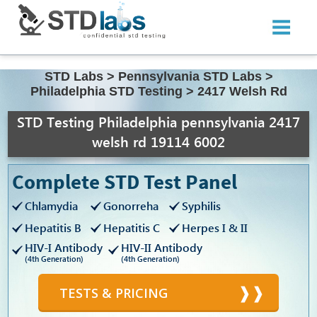
STD Labs
>
Pennsylvania STD Labs
>
Philadelphia STD Testing
>
2417 Welsh Rd
STD Testing Philadelphia pennsylvania 2417
welsh rd 19114 6002
Complete STD Test Panel
Chlamydia
Gonorreha
Syphilis
Hepatitis B
Hepatitis C
Herpes I & II
HIV-I Antibody
HIV-II Antibody
(4th Generation)
(4th Generation)
TESTS & PRICING