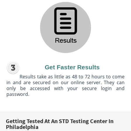
Get Faster Results
Results take as little as 48 to 72 hours to come
in and are secured on our online server. They can
only be accessed with your secure login and
password.
Getting Tested At An STD Testing Center In
Philadelphia