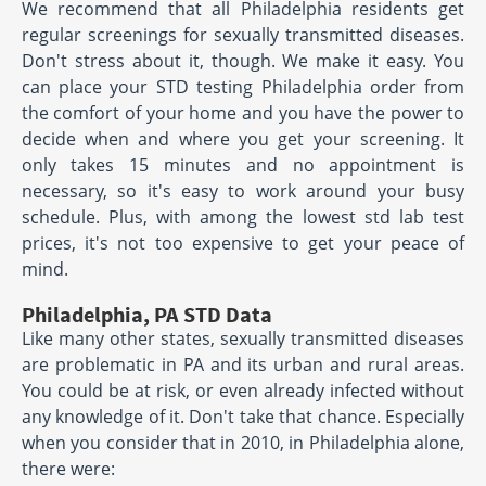
We recommend that all Philadelphia residents get
regular screenings for sexually transmitted diseases.
Don't stress about it, though. We make it easy. You
can place your STD testing Philadelphia order from
the comfort of your home and you have the power to
decide when and where you get your screening. It
only takes 15 minutes and no appointment is
necessary, so it's easy to work around your busy
schedule. Plus, with among the lowest std lab test
prices, it's not too expensive to get your peace of
mind.
Philadelphia, PA STD Data
Like many other states, sexually transmitted diseases
are problematic in PA and its urban and rural areas.
You could be at risk, or even already infected without
any knowledge of it. Don't take that chance. Especially
when you consider that in 2010, in Philadelphia alone,
there were: