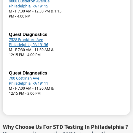
9808 Bustleton Avenue
Philadelphia, PA 19115
M - F 7:30 AM - 12:30 PM & 1:15
PM - 4:00 PM
Quest Diagnostics
7528 Frankford Ave
Philadelphia, PA 19136
M - F 7:30 AM - 11:30 AM &
12:15 PM - 4:00 PM
Quest Diagnostics
700 Cottman Ave
Philadelphia, PA 19111
M - F 7:00 AM - 11:30 AM &
12:15 PM - 3:00 PM
Why Choose Us For STD Testing In Philadelphia ?