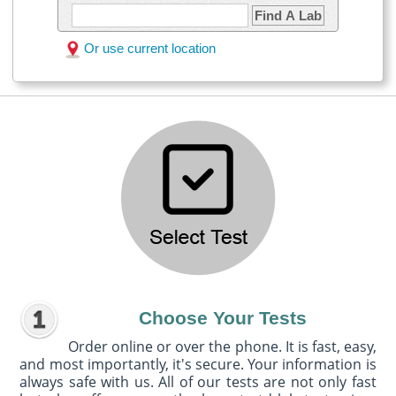
Find A Lab
Or use current location
Choose Your Tests
Order online or over the phone. It is fast, easy,
and most importantly, it's secure. Your information is
always safe with us. All of our tests are not only fast