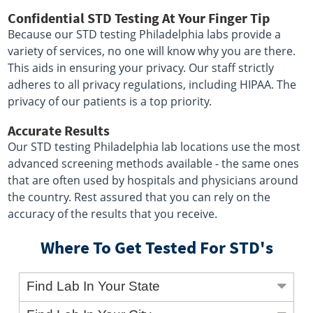
Confidential STD Testing At Your Finger Tip
Because our STD testing Philadelphia labs provide a
variety of services, no one will know why you are there.
This aids in ensuring your privacy. Our staff strictly
adheres to all privacy regulations, including HIPAA. The
privacy of our patients is a top priority.
Accurate Results
Our STD testing Philadelphia lab locations use the most
advanced screening methods available - the same ones
that are often used by hospitals and physicians around
the country. Rest assured that you can rely on the
accuracy of the results that you receive.
Where To Get Tested For STD's
Find Lab In Your State