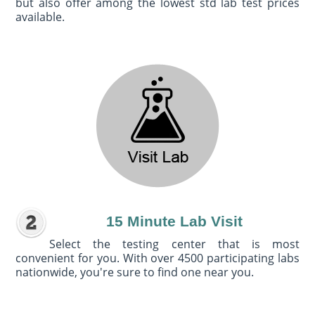
but also offer among the lowest std lab test prices
available.
15 Minute Lab Visit
Select the testing center that is most
convenient for you. With over 4500 participating labs
nationwide, you're sure to find one near you.