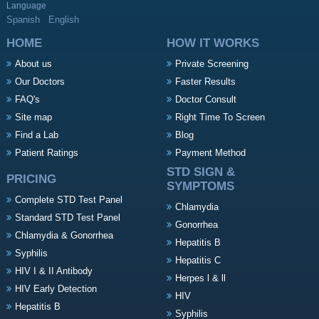
Language
Spanish
English
HOME
HOW IT WORKS
About us
Private Screening
Our Doctors
Faster Results
FAQ's
Doctor Consult
Site map
Right Time To Screen
Find a Lab
Blog
Patient Ratings
Payment Method
STD SIGN &
PRICING
SYMPTOMS
Complete STD Test Panel
Chlamydia
Standard STD Test Panel
Gonorrhea
Chlamydia & Gonorrhea
Hepatitis B
Syphilis
Hepatitis C
HIV I & II Antibody
Herpes l & ll
HIV Early Detection
HIV
Hepatitis B
Syphilis