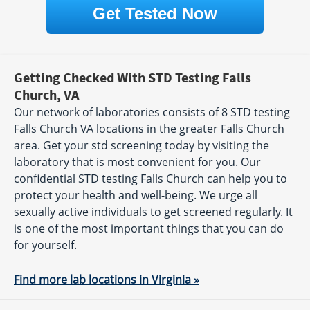
Get Tested Now
Getting Checked With STD Testing Falls
Church, VA
Our network of laboratories consists of 8 STD testing
Falls Church VA locations in the greater Falls Church
area. Get your std screening today by visiting the
laboratory that is most convenient for you. Our
confidential STD testing Falls Church can help you to
protect your health and well-being. We urge all
sexually active individuals to get screened regularly. It
is one of the most important things that you can do
for yourself.
Find more lab locations in Virginia »