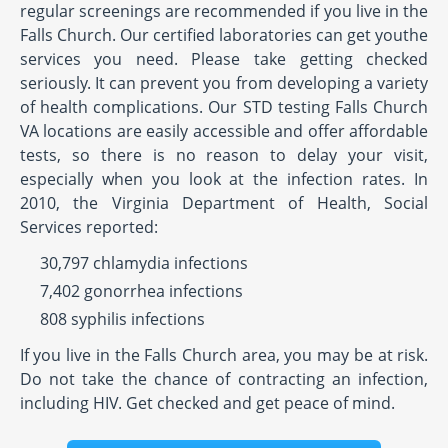
regular screenings are recommended if you live in the
Falls Church. Our certified laboratories can get youthe
services you need. Please take getting checked
seriously. It can prevent you from developing a variety
of health complications. Our STD testing Falls Church
VA locations are easily accessible and offer affordable
tests, so there is no reason to delay your visit,
especially when you look at the infection rates. In
2010, the Virginia Department of Health, Social
Services reported:
30,797 chlamydia infections
7,402 gonorrhea infections
808 syphilis infections
If you live in the Falls Church area, you may be at risk.
Do not take the chance of contracting an infection,
including HIV. Get checked and get peace of mind.