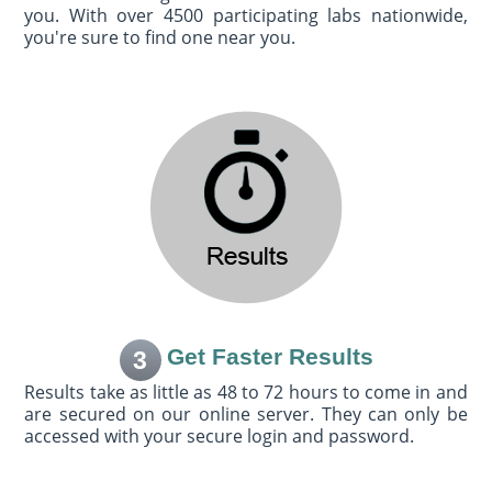
you. With over 4500 participating labs nationwide,
you're sure to find one near you.
Get Faster Results
3
Results take as little as 48 to 72 hours to come in and
are secured on our online server. They can only be
accessed with your secure login and password.