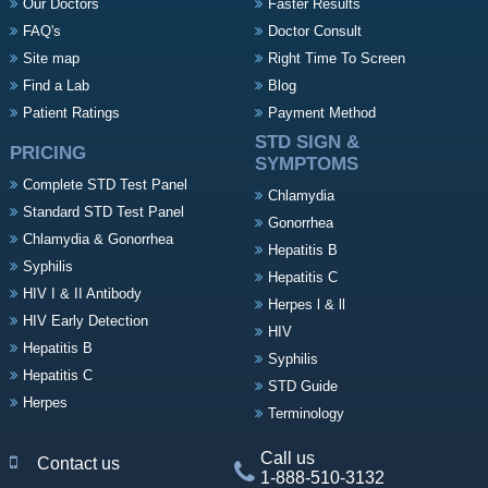
Our Doctors
Faster Results
FAQ's
Doctor Consult
Site map
Right Time To Screen
Find a Lab
Blog
Patient Ratings
Payment Method
STD SIGN &
PRICING
SYMPTOMS
Complete STD Test Panel
Chlamydia
Standard STD Test Panel
Gonorrhea
Chlamydia & Gonorrhea
Hepatitis B
Syphilis
Hepatitis C
HIV I & II Antibody
Herpes l & ll
HIV Early Detection
HIV
Hepatitis B
Syphilis
Hepatitis C
STD Guide
Herpes
Terminology
Call us
Contact us
1-888-510-3132