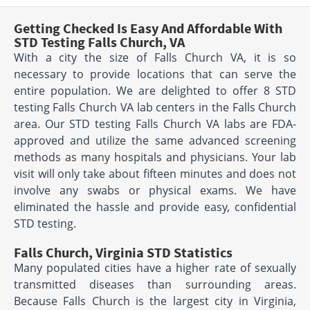
Getting Checked Is Easy And Affordable With
STD Testing Falls Church, VA
With a city the size of Falls Church VA, it is so
necessary to provide locations that can serve the
entire population. We are delighted to offer 8 STD
testing Falls Church VA lab centers in the Falls Church
area. Our STD testing Falls Church VA labs are FDA-
approved and utilize the same advanced screening
methods as many hospitals and physicians. Your lab
visit will only take about fifteen minutes and does not
involve any swabs or physical exams. We have
eliminated the hassle and provide easy, confidential
STD testing.
Falls Church, Virginia STD Statistics
Many populated cities have a higher rate of sexually
transmitted diseases than surrounding areas.
Because Falls Church is the largest city in Virginia,