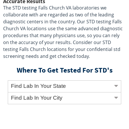
Accurate Results
The STD testing Falls Church VA laboratories we
collaborate with are regarded as two of the leading
diagnostic centers in the country. Our STD testing Falls
Church VA locations use the same advanced diagnostic
procedures that many physicians use, so you can rely
on the accuracy of your results. Consider our STD
testing Falls Church locations for your confidential std
screening needs and get checked today.
Where To Get Tested For STD's
Find Lab In Your State
Find Lab In Your City