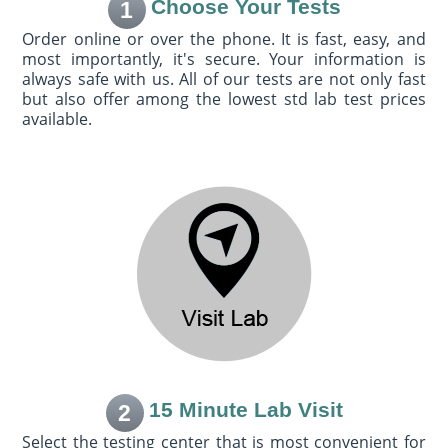
Choose Your Tests
1
Order online or over the phone. It is fast, easy, and
most importantly, it's secure. Your information is
always safe with us. All of our tests are not only fast
but also offer among the lowest std lab test prices
available.
15 Minute Lab Visit
2
Select the testing center that is most convenient for