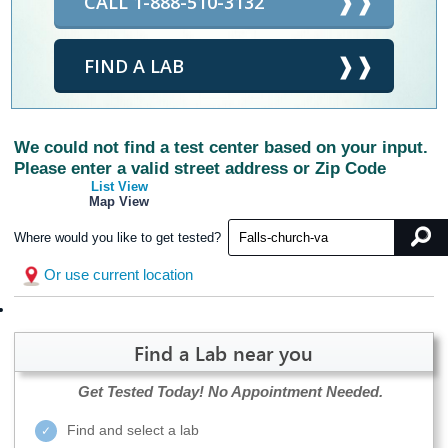
CALL 1-888-510-3132
FIND A LAB
We could not find a test center based on your input.
Please enter a valid street address or Zip Code
List View
Map View
Where would you like to get tested?
Or use current location
Find a Lab near you
Get Tested Today!
No Appointment Needed.
Find and select a lab