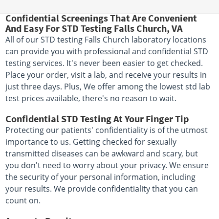
Confidential Screenings That Are Convenient
And Easy For STD Testing Falls Church, VA
All of our STD testing Falls Church laboratory locations
can provide you with professional and confidential STD
testing services. It's never been easier to get checked.
Place your order, visit a lab, and receive your results in
just three days. Plus, We offer among the lowest std lab
test prices available, there's no reason to wait.
Confidential STD Testing At Your Finger Tip
Protecting our patients' confidentiality is of the utmost
importance to us. Getting checked for sexually
transmitted diseases can be awkward and scary, but
you don't need to worry about your privacy. We ensure
the security of your personal information, including
your results. We provide confidentiality that you can
count on.