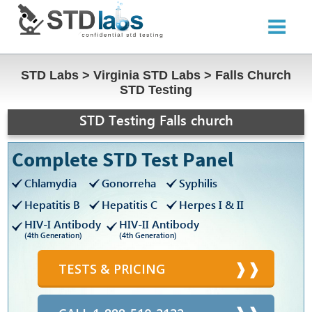
STD Labs
>
Virginia STD Labs
>
Falls Church
STD Testing
STD Testing Falls church
Complete STD Test Panel
Chlamydia
Gonorreha
Syphilis
Hepatitis B
Hepatitis C
Herpes I & II
HIV-I Antibody
HIV-II Antibody
(4th Generation)
(4th Generation)
TESTS & PRICING