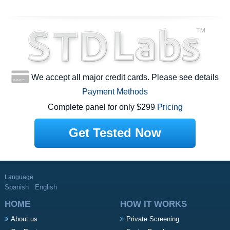
We accept all major credit cards. Please see details
Payment Methods
Complete panel for only $299
Pricing
Get Tested Now
Language
Spanish
English
HOME
HOW IT WORKS
About us
Private Screening