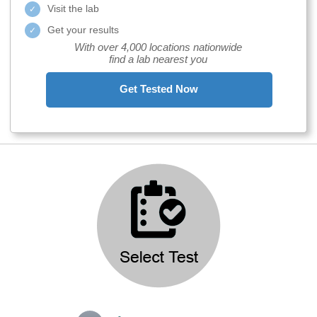
Visit the lab
Get your results
With over 4,000 locations nationwide
find a lab nearest you
Get Tested Now