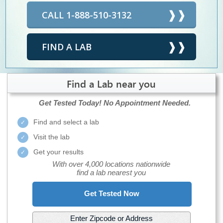
CALL 1-888-510-3132
FIND A LAB
Find a Lab near you
Get Tested Today!
No Appointment Needed.
Find and select a lab
Visit the lab
Get your results
With over 4,000 locations nationwide
find a lab nearest you
Get Tested Now
Enter Zipcode or Address