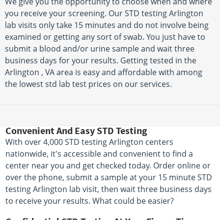
We give you the opportunity to choose when and where
you receive your screening. Our STD testing Arlington
lab visits only take 15 minutes and do not involve being
examined or getting any sort of swab. You just have to
submit a blood and/or urine sample and wait three
business days for your results. Getting tested in the
Arlington , VA area is easy and affordable with among
the lowest std lab test prices on our services.
Convenient And Easy STD Testing
With over 4,000 STD testing Arlington centers
nationwide, it's accessible and convenient to find a
center near you and get checked today. Order online or
over the phone, submit a sample at your 15 minute STD
testing Arlington lab visit, then wait three business days
to receive your results. What could be easier?