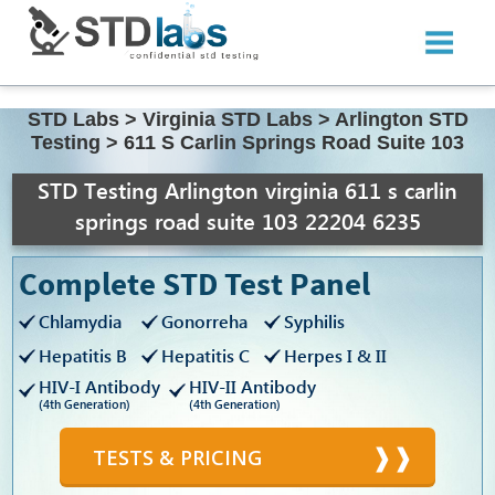
STD Labs
>
Virginia STD Labs
>
Arlington STD
Testing
>
611 S Carlin Springs Road Suite 103
STD Testing Arlington virginia 611 s carlin
springs road suite 103 22204 6235
Complete STD Test Panel
Chlamydia
Gonorreha
Syphilis
Hepatitis B
Hepatitis C
Herpes I & II
HIV-I Antibody
HIV-II Antibody
(4th Generation)
(4th Generation)
TESTS & PRICING