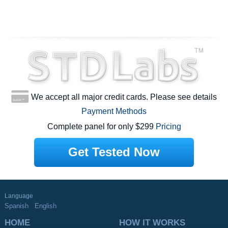
We accept all major credit cards. Please see details
Payment Methods
Complete panel for only $299
Pricing
Get Tested Now
Language
Spanish
English
HOME
HOW IT WORKS