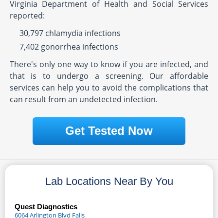
Virginia Department of Health and Social Services
reported:
30,797 chlamydia infections
7,402 gonorrhea infections
There's only one way to know if you are infected, and
that is to undergo a screening. Our affordable
services can help you to avoid the complications that
can result from an undetected infection.
Get Tested Now
Lab Locations Near By You
Quest Diagnostics
6064 Arlington Blvd Falls