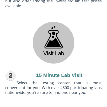
but also offer among the lowest std lab test prices
available.
15 Minute Lab Visit
Select the testing center that is most
convenient for you. With over 4500 participating labs
nationwide, you're sure to find one near you.