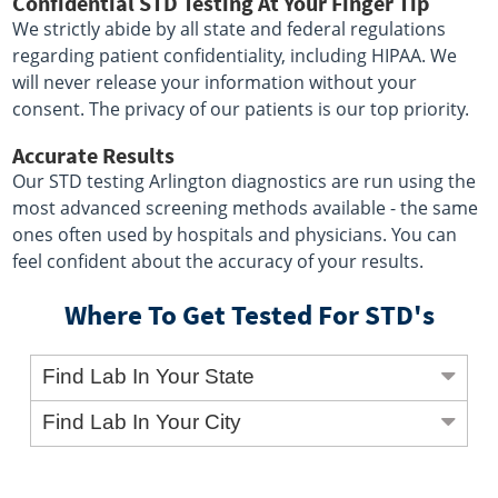
Confidential STD Testing At Your Finger Tip
We strictly abide by all state and federal regulations
regarding patient confidentiality, including HIPAA. We
will never release your information without your
consent. The privacy of our patients is our top priority.
Accurate Results
Our STD testing Arlington diagnostics are run using the
most advanced screening methods available - the same
ones often used by hospitals and physicians. You can
feel confident about the accuracy of your results.
Where To Get Tested For STD's
Find Lab In Your State
Find Lab In Your City