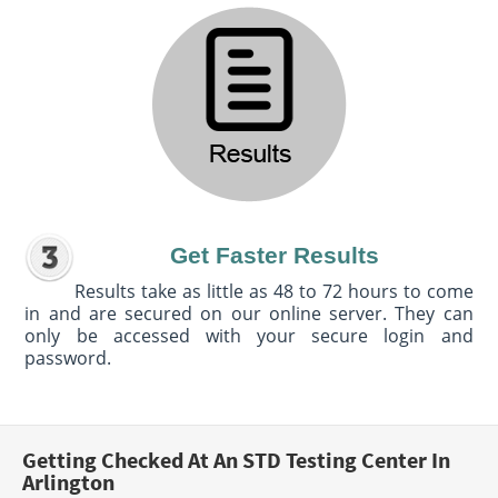
Get Faster Results
Results take as little as 48 to 72 hours to come
in and are secured on our online server. They can
only be accessed with your secure login and
password.
Getting Checked At An STD Testing Center In
Arlington