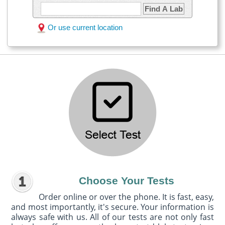
Find A Lab
Or use current location
Choose Your Tests
Order online or over the phone. It is fast, easy,
and most importantly, it's secure. Your information is
always safe with us. All of our tests are not only fast