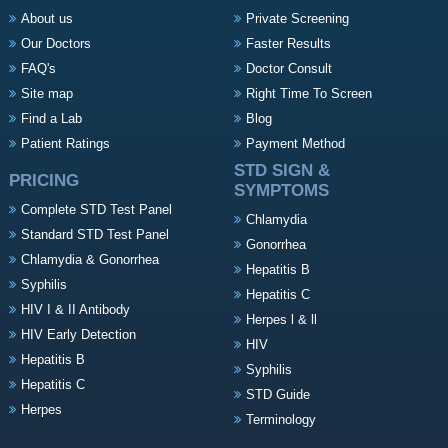
About us
Private Screening
Our Doctors
Faster Results
FAQ's
Doctor Consult
Site map
Right Time To Screen
Find a Lab
Blog
Patient Ratings
Payment Method
STD SIGN &
PRICING
SYMPTOMS
Complete STD Test Panel
Chlamydia
Standard STD Test Panel
Gonorrhea
Chlamydia & Gonorrhea
Hepatitis B
Syphilis
Hepatitis C
HIV I & II Antibody
Herpes l & ll
HIV Early Detection
HIV
Hepatitis B
Syphilis
Hepatitis C
STD Guide
Herpes
Terminology