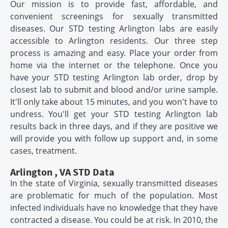
Our mission is to provide fast, affordable, and
convenient screenings for sexually transmitted
diseases. Our STD testing Arlington labs are easily
accessible to Arlington residents. Our three step
process is amazing and easy. Place your order from
home via the internet or the telephone. Once you
have your STD testing Arlington lab order, drop by
closest lab to submit and blood and/or urine sample.
It'll only take about 15 minutes, and you won't have to
undress. You'll get your STD testing Arlington lab
results back in three days, and if they are positive we
will provide you with follow up support and, in some
cases, treatment.
Arlington , VA STD Data
In the state of Virginia, sexually transmitted diseases
are problematic for much of the population. Most
infected individuals have no knowledge that they have
contracted a disease. You could be at risk. In 2010, the