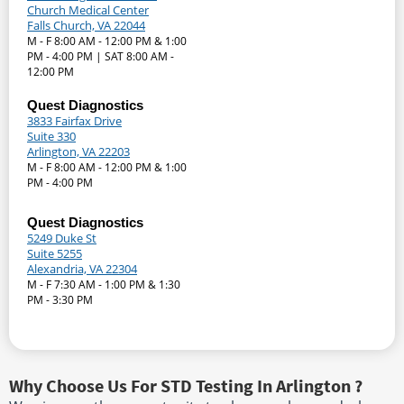
Church Medical Center
Falls Church, VA 22044
M - F 8:00 AM - 12:00 PM & 1:00
PM - 4:00 PM | SAT 8:00 AM -
12:00 PM
Quest Diagnostics
3833 Fairfax Drive
Suite 330
Arlington, VA 22203
M - F 8:00 AM - 12:00 PM & 1:00
PM - 4:00 PM
Quest Diagnostics
5249 Duke St
Suite 5255
Alexandria, VA 22304
M - F 7:30 AM - 1:00 PM & 1:30
PM - 3:30 PM
Why Choose Us For STD Testing In Arlington ?