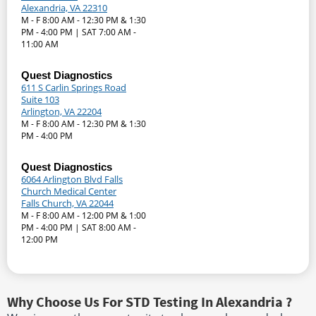
Alexandria, VA 22310
M - F 8:00 AM - 12:30 PM & 1:30
PM - 4:00 PM | SAT 7:00 AM -
11:00 AM
Quest Diagnostics
611 S Carlin Springs Road
Suite 103
Arlington, VA 22204
M - F 8:00 AM - 12:30 PM & 1:30
PM - 4:00 PM
Quest Diagnostics
6064 Arlington Blvd Falls
Church Medical Center
Falls Church, VA 22044
M - F 8:00 AM - 12:00 PM & 1:00
PM - 4:00 PM | SAT 8:00 AM -
12:00 PM
Why Choose Us For STD Testing In Alexandria ?