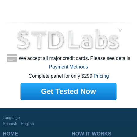
We accept all major credit cards. Please see details
Payment Methods
Complete panel for only $299
Pricing
Get Tested Now
Language
Spanish
English
HOME
HOW IT WORKS