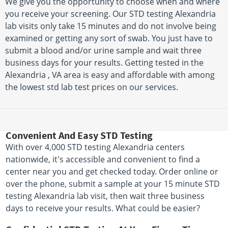
We give you the opportunity to choose when and where
you receive your screening. Our STD testing Alexandria
lab visits only take 15 minutes and do not involve being
examined or getting any sort of swab. You just have to
submit a blood and/or urine sample and wait three
business days for your results. Getting tested in the
Alexandria , VA area is easy and affordable with among
the lowest std lab test prices on our services.
Convenient And Easy STD Testing
With over 4,000 STD testing Alexandria centers
nationwide, it's accessible and convenient to find a
center near you and get checked today. Order online or
over the phone, submit a sample at your 15 minute STD
testing Alexandria lab visit, then wait three business
days to receive your results. What could be easier?