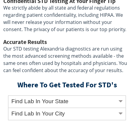
Confidential STD Testing At Your Finger Tip
We strictly abide by all state and federal regulations
regarding patient confidentiality, including HIPAA. We
will never release your information without your
consent. The privacy of our patients is our top priority.
Accurate Results
Our STD testing Alexandria diagnostics are run using
the most advanced screening methods available - the
same ones often used by hospitals and physicians. You
can feel confident about the accuracy of your results.
Where To Get Tested For STD's
Find Lab In Your State
Find Lab In Your City