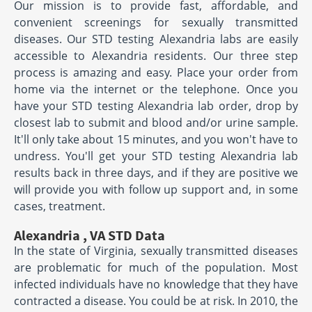
Our mission is to provide fast, affordable, and
convenient screenings for sexually transmitted
diseases. Our STD testing Alexandria labs are easily
accessible to Alexandria residents. Our three step
process is amazing and easy. Place your order from
home via the internet or the telephone. Once you
have your STD testing Alexandria lab order, drop by
closest lab to submit and blood and/or urine sample.
It'll only take about 15 minutes, and you won't have to
undress. You'll get your STD testing Alexandria lab
results back in three days, and if they are positive we
will provide you with follow up support and, in some
cases, treatment.
Alexandria , VA STD Data
In the state of Virginia, sexually transmitted diseases
are problematic for much of the population. Most
infected individuals have no knowledge that they have
contracted a disease. You could be at risk. In 2010, the