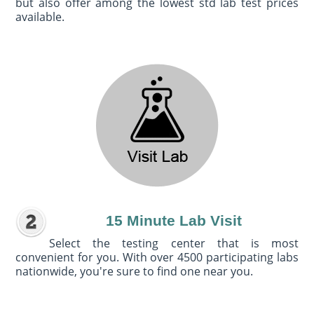
but also offer among the lowest std lab test prices
available.
15 Minute Lab Visit
Select the testing center that is most
convenient for you. With over 4500 participating labs
nationwide, you're sure to find one near you.