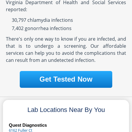
Virginia Department of Health and Social Services
reported:
30,797 chlamydia infections
7,402 gonorrhea infections
There's only one way to know if you are infected, and
that is to undergo a screening. Our affordable
services can help you to avoid the complications that
can result from an undetected infection.
Get Tested Now
Lab Locations Near By You
Quest Diagnostics
6162 Fuller Ct