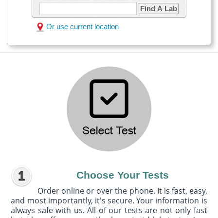
Find A Lab
Or use current location
Choose Your Tests
Order online or over the phone. It is fast, easy,
and most importantly, it's secure. Your information is
always safe with us. All of our tests are not only fast