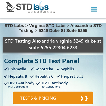
STD Labs
>
Virginia STD Labs
>
Alexandria STD
Testing
>
5249 Duke St Suite 5255
STD Testing Alexandria virginia 5249 duke st
suite 5255 22304 6233
Complete STD Test Panel
Chlamydia
Gonorreha
Syphilis
Hepatitis B
Hepatitis C
Herpes I & II
HIV-I Antibody
HIV-II Antibody
(4th Generation)
(4th Generation)
TESTS & PRICING