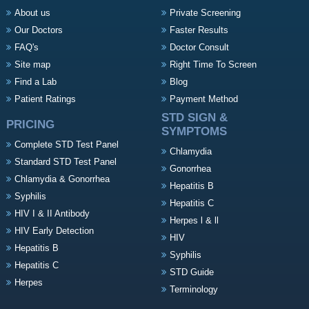
About us
Private Screening
Our Doctors
Faster Results
FAQ's
Doctor Consult
Site map
Right Time To Screen
Find a Lab
Blog
Patient Ratings
Payment Method
STD SIGN &
PRICING
SYMPTOMS
Complete STD Test Panel
Chlamydia
Standard STD Test Panel
Gonorrhea
Chlamydia & Gonorrhea
Hepatitis B
Syphilis
Hepatitis C
HIV I & II Antibody
Herpes l & ll
HIV Early Detection
HIV
Hepatitis B
Syphilis
Hepatitis C
STD Guide
Herpes
Terminology