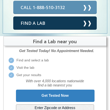
CALL 1-888-510-3132
FIND A LAB
Find a Lab near you
Get Tested Today!
No Appointment Needed.
Find and select a lab
Visit the lab
Get your results
With over 4,000 locations nationwide
find a lab nearest you
Get Tested Now
Enter Zipcode or Address