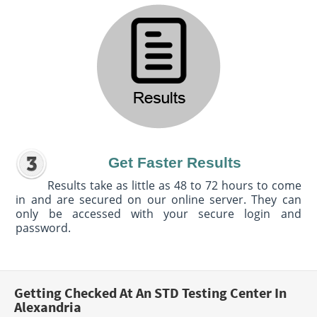
Get Faster Results
Results take as little as 48 to 72 hours to come
in and are secured on our online server. They can
only be accessed with your secure login and
password.
Getting Checked At An STD Testing Center In
Alexandria