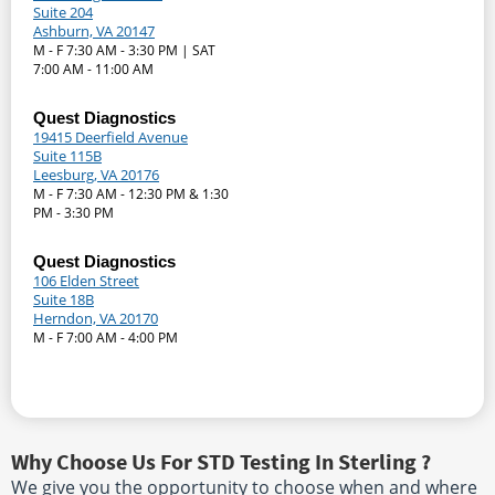
Suite 204
Ashburn, VA 20147
M - F 7:30 AM - 3:30 PM | SAT
7:00 AM - 11:00 AM
Quest Diagnostics
19415 Deerfield Avenue
Suite 115B
Leesburg, VA 20176
M - F 7:30 AM - 12:30 PM & 1:30
PM - 3:30 PM
Quest Diagnostics
106 Elden Street
Suite 18B
Herndon, VA 20170
M - F 7:00 AM - 4:00 PM
Why Choose Us For STD Testing In Sterling ?
We give you the opportunity to choose when and where