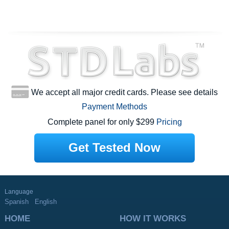
We accept all major credit cards. Please see details
Payment Methods
Complete panel for only $299
Pricing
Get Tested Now
Language
Spanish
English
HOME
HOW IT WORKS