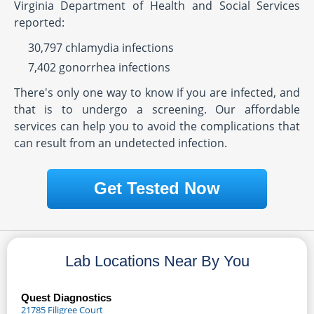
Virginia Department of Health and Social Services
reported:
30,797 chlamydia infections
7,402 gonorrhea infections
There's only one way to know if you are infected, and
that is to undergo a screening. Our affordable
services can help you to avoid the complications that
can result from an undetected infection.
Get Tested Now
Lab Locations Near By You
Quest Diagnostics
21785 Filigree Court