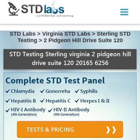
STD Labs
>
Virginia STD Labs
>
Sterling STD
Testing
>
2 Pidgeon Hill Drive Suite 120
STD Testing Sterling virginia 2 pidgeon hill
drive suite 120 20165 6256
Complete STD Test Panel
Chlamydia
Gonorreha
Syphilis
Hepatitis B
Hepatitis C
Herpes I & II
HIV-I Antibody
HIV-II Antibody
(4th Generation)
(4th Generation)
TESTS & PRICING