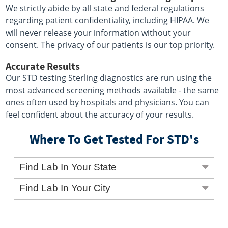
We strictly abide by all state and federal regulations
regarding patient confidentiality, including HIPAA. We
will never release your information without your
consent. The privacy of our patients is our top priority.
Accurate Results
Our STD testing Sterling diagnostics are run using the
most advanced screening methods available - the same
ones often used by hospitals and physicians. You can
feel confident about the accuracy of your results.
Where To Get Tested For STD's
Find Lab In Your State
Find Lab In Your City