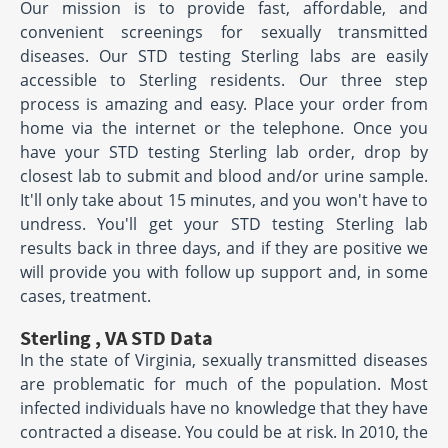
Our mission is to provide fast, affordable, and
convenient screenings for sexually transmitted
diseases. Our STD testing Sterling labs are easily
accessible to Sterling residents. Our three step
process is amazing and easy. Place your order from
home via the internet or the telephone. Once you
have your STD testing Sterling lab order, drop by
closest lab to submit and blood and/or urine sample.
It'll only take about 15 minutes, and you won't have to
undress. You'll get your STD testing Sterling lab
results back in three days, and if they are positive we
will provide you with follow up support and, in some
cases, treatment.
Sterling , VA STD Data
In the state of Virginia, sexually transmitted diseases
are problematic for much of the population. Most
infected individuals have no knowledge that they have
contracted a disease. You could be at risk. In 2010, the