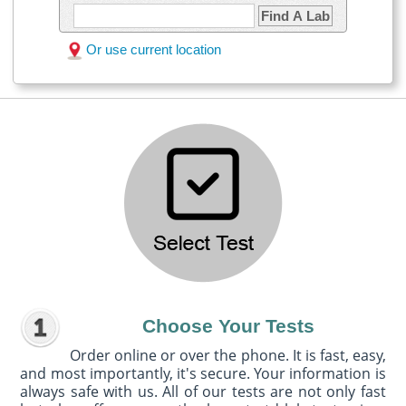
Find A Lab
Or use current location
Choose Your Tests
Order online or over the phone. It is fast, easy,
and most importantly, it's secure. Your information is
always safe with us. All of our tests are not only fast