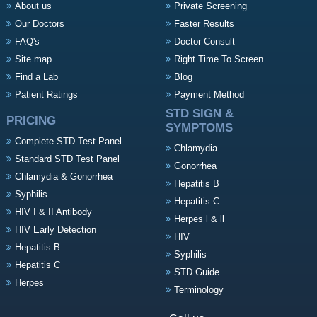
About us
Private Screening
Our Doctors
Faster Results
FAQ's
Doctor Consult
Site map
Right Time To Screen
Find a Lab
Blog
Patient Ratings
Payment Method
STD SIGN &
PRICING
SYMPTOMS
Complete STD Test Panel
Chlamydia
Standard STD Test Panel
Gonorrhea
Chlamydia & Gonorrhea
Hepatitis B
Syphilis
Hepatitis C
HIV I & II Antibody
Herpes l & ll
HIV Early Detection
HIV
Hepatitis B
Syphilis
Hepatitis C
STD Guide
Herpes
Terminology