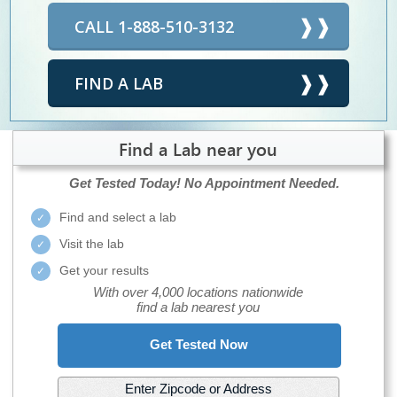
CALL 1-888-510-3132
FIND A LAB
Find a Lab near you
Get Tested Today!
No Appointment Needed.
Find and select a lab
Visit the lab
Get your results
With over 4,000 locations nationwide
find a lab nearest you
Get Tested Now
Enter Zipcode or Address