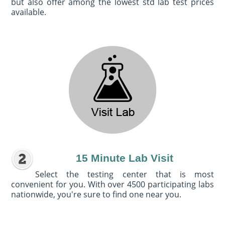
but also offer among the lowest std lab test prices
available.
15 Minute Lab Visit
Select the testing center that is most
convenient for you. With over 4500 participating labs
nationwide, you're sure to find one near you.