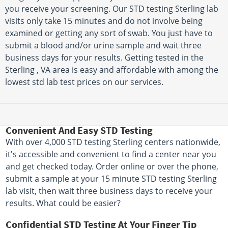
you receive your screening. Our STD testing Sterling lab
visits only take 15 minutes and do not involve being
examined or getting any sort of swab. You just have to
submit a blood and/or urine sample and wait three
business days for your results. Getting tested in the
Sterling , VA area is easy and affordable with among the
lowest std lab test prices on our services.
Convenient And Easy STD Testing
With over 4,000 STD testing Sterling centers nationwide,
it's accessible and convenient to find a center near you
and get checked today. Order online or over the phone,
submit a sample at your 15 minute STD testing Sterling
lab visit, then wait three business days to receive your
results. What could be easier?
Confidential STD Testing At Your Finger Tip