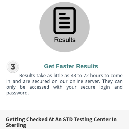
Get Faster Results
Results take as little as 48 to 72 hours to come
in and are secured on our online server. They can
only be accessed with your secure login and
password.
Getting Checked At An STD Testing Center In
Sterling