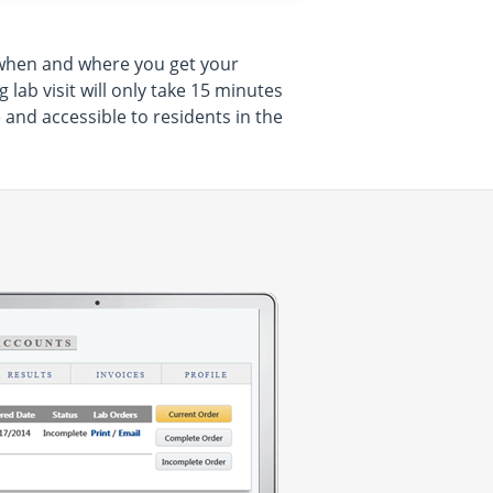
e when and where you get your
lab visit will only take 15 minutes
and accessible to residents in the