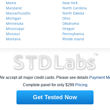
Maine
New York
Maryland
North Carolina
Massachusetts
North Dakota
Michigan
Ohio
Minnesota
Oklahoma
Mississippi
Oregon
Missouri
Pennsylvania
Montana
Rhode Island
e accept all major credit cards. Please see details
Payment M
Complete panel for only $299
Pricing
Get Tested Now