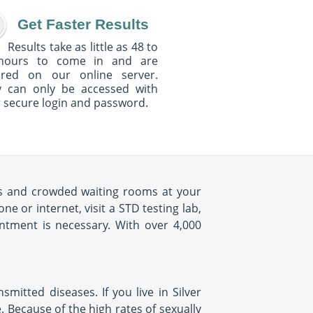
Get Faster Results
Results take as little as 48 to
hours to come in and are
ured on our online server.
y can only be accessed with
 secure login and password.
mes and crowded waiting rooms at your
 or internet, visit a STD testing lab,
intment is necessary. With over 4,000
mitted diseases. If you live in Silver
e. Because of the high rates of sexually