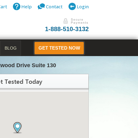
Cart
Help
Contact
Login
1-888-510-3132
BLOG
GET TESTED NOW
wood Drive Suite 130
t Tested Today