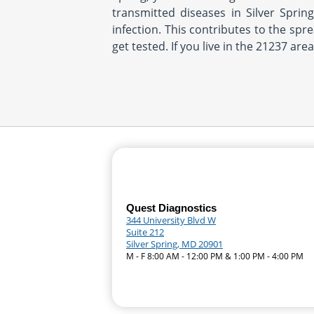
transmitted diseases in Silver Sprin
infection. This contributes to the spr
get tested. If you live in the 21237 are
Quest Diagnostics
344 University Blvd W
Suite 212
Silver Spring, MD 20901
M - F 8:00 AM - 12:00 PM & 1:00 PM - 4:00 PM