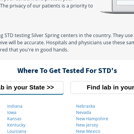
The privacy of our patients is a priority to
ng STD testing Silver Spring centers in the country. They u
eive will be accurate. Hospitals and physicians use these sam
ured that you're in good hands.
Where To Get Tested For STD's
ab in your State
Find lab in your
Indiana
Nebraska
Iowa
Nevada
Kansas
New Hampshire
Kentucky
New Jersey
Louisiana
New Mexico