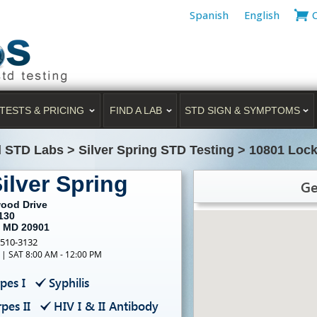
Spanish
English
TESTS & PRICING
FIND A LAB
STD SIGN & SYMPTOMS
d STD Labs
>
Silver Spring STD Testing
>
10801 Lock
ilver Spring
Ge
ood Drive
130
, MD 20901
-510-3132
 | SAT 8:00 AM - 12:00 PM
pes I
Syphilis
pes II
HIV I & II Antibody