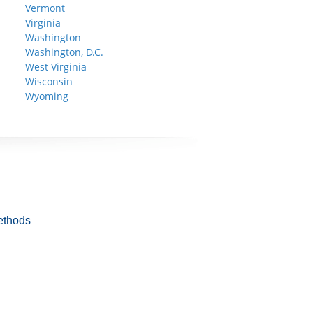
Vermont
Virginia
Washington
Washington, D.C.
West Virginia
Wisconsin
Wyoming
ethods