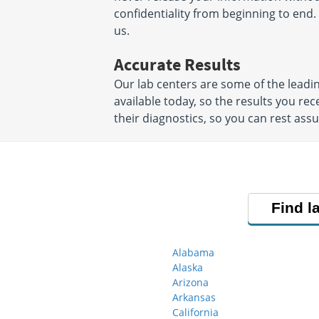
confidentiality from beginning to end. 
us.
Accurate Results
Our lab centers are some of the leadi
available today, so the results you rec
their diagnostics, so you can rest ass
Find l
Alabama
Alaska
Arizona
Arkansas
California