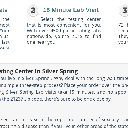
sts
15 Minute Lab Visit
 the
Select the testing center
 most
that is most convenient for you.
72 
Your
With over 4500 participating labs
sec
h us.
nationwide, you're sure to find
The
 fast
one near you.
your
owest
ting Center In Silver Spring
you live in Silver Spring . Why deal with the long wait ti
r simple three-step process? Place your order over the phone
ng Silver Spring Lab visits take 15 minutes, and no appo
the 21237 zip code, there's sure to be one close by.
 seen an increase in the reported number of sexually trans
tracting a disease than if you live in other areas of the stat