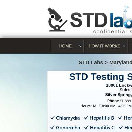
HOME
HOW IT WORKS
STD Labs
>
Marylan
STD Testing S
10801 Lockw
Suite 
Silver Spring
Phone :
1-888
Hours :
M - F 8:00 AM - 4:00 PM
Chlamydia
Hepatitis B
Her
Gonorreha
Hepatitis C
Her