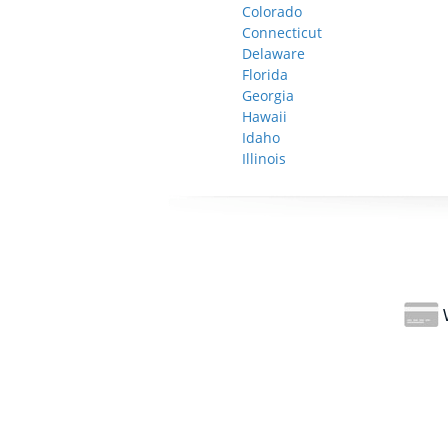
Colorado
Connecticut
Delaware
Florida
Georgia
Hawaii
Idaho
Illinois
W