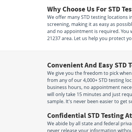
Why Choose Us For STD Test
We offer many STD testing locations i
screening, making it as easy as possibl
and no appointment is required. You w
21237 area. Let us help you protect you
Convenient And Easy STD T
We give you the freedom to pick when
from any of our 4,000+ STD testing loc
business hours, no appointment necessa
will only take 15 minutes and just req
sample. It's never been easier to get 
Confidential STD Testing At
We abide by all state and federal priva
never release your information witho