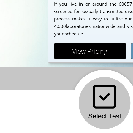
If you live in or around the 6065
screened for sexually transmitted dis
process makes it easy to utilize our
4,000laboratories nationwide and vis
your schedule.
View Pricing