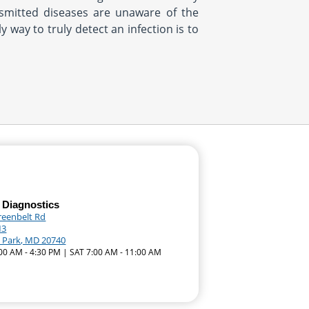
ansmitted diseases are unaware of the
 way to truly detect an infection is to
 Diagnostics
reenbelt Rd
M3
e Park, MD 20740
:00 AM - 4:30 PM | SAT 7:00 AM - 11:00 AM