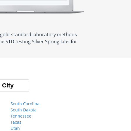
se gold-standard laboratory methods
e STD testing Silver Spring labs for
 City
South Carolina
South Dakota
Tennessee
Texas
Utah