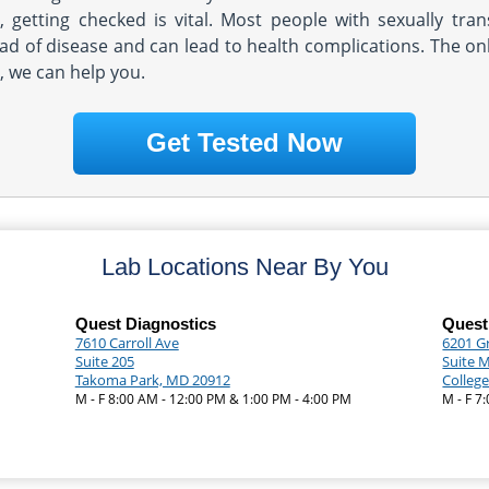
g, getting checked is vital. Most people with sexually tr
ead of disease and can lead to health complications. The only
a, we can help you.
Get Tested Now
Lab Locations Near By You
Quest Diagnostics
Quest
7610 Carroll Ave
6201 G
Suite 205
Suite 
Takoma Park, MD 20912
Colleg
M - F 8:00 AM - 12:00 PM & 1:00 PM - 4:00 PM
M - F 7