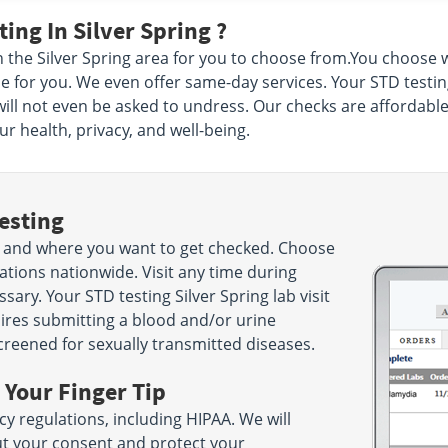
ing In Silver Spring ?
n the Silver Spring area for you to choose from.You choos
e for you. We even offer same-day services. Your STD testing 
ill not even be asked to undress. Our checks are affordable 
r health, privacy, and well-being.
esting
 and where you want to get checked. Choose
ations nationwide. Visit any time during
ry. Your STD testing Silver Spring lab visit
uires submitting a blood and/or urine
screened for sexually transmitted diseases.
 Your Finger Tip
cy regulations, including HIPAA. We will
ut your consent and protect your