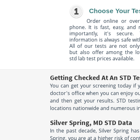
Choose Your Te
Order online or over
phone. It is fast, easy, and
importantly, it's secure. 
information is always safe wit
All of our tests are not only
but also offer among the l
std lab test prices available.
Getting Checked At An STD Tes
You can get your screening today if 
doctor's office when you can enjoy ou
and then get your results. STD testi
locations nationwide and numerous in 
Silver Spring, MD STD Data
In the past decade, Silver Spring has
Spring, you are at a higher risk of con