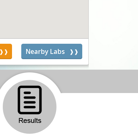
s
Nearby Labs