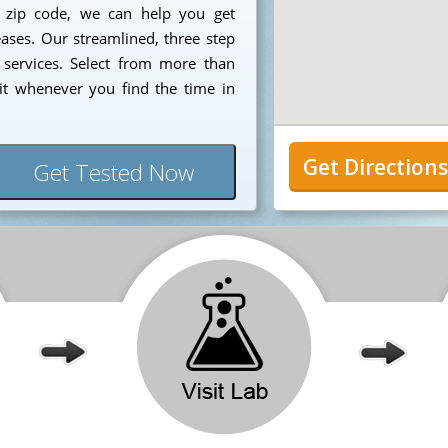
7 zip code, we can help you get
eases. Our streamlined, three step
 services. Select from more than
it whenever you find the time in
Get Direction
Get Tested Now