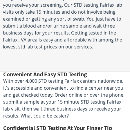
you receive your screening. Our STD testing Fairfax lab
visits only take 15 minutes and do not involve being
examined or getting any sort of swab. You just have to
submit a blood and/or urine sample and wait three
business days for your results. Getting tested in the
Fairfax , VA area is easy and affordable with among the
lowest std lab test prices on our services.
Convenient And Easy STD Testing
With over 4,000 STD testing Fairfax centers nationwide,
it's accessible and convenient to find a center near you
and get checked today. Order online or over the phone,
submit a sample at your 15 minute STD testing Fairfax
lab visit, then wait three business days to receive your
results. What could be easier?
Confidential STD Testing At Your Finger Tip