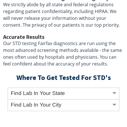
We strictly abide by all state and federal regulations
regarding patient confidentiality, including HIPAA. We
will never release your information without your
consent. The privacy of our patients is our top priority.
Accurate Results
Our STD testing Fairfax diagnostics are run using the
most advanced screening methods available - the same
ones often used by hospitals and physicians. You can
feel confident about the accuracy of your results.
Where To Get Tested For STD's
Find Lab In Your State
Find Lab In Your City