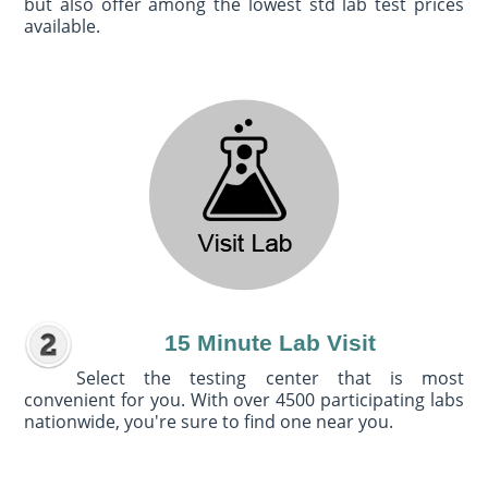
but also offer among the lowest std lab test prices
available.
15 Minute Lab Visit
Select the testing center that is most
convenient for you. With over 4500 participating labs
nationwide, you're sure to find one near you.