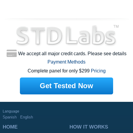
We accept all major credit cards. Please see details
Payment Methods
Complete panel for only $299
Pricing
Get Tested Now
Language
Spanish
English
HOME
HOW IT WORKS