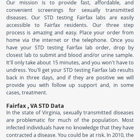
Our mission is to provide fast, affordable, and
convenient screenings for sexually transmitted
diseases. Our STD testing Fairfax labs are easily
accessible to Fairfax residents. Our three step
process is amazing and easy. Place your order from
home via the internet or the telephone. Once you
have your STD testing Fairfax lab order, drop by
closest lab to submit and blood and/or urine sample.
It'll only take about 15 minutes, and you won't have to
undress. You'll get your STD testing Fairfax lab results
back in three days, and if they are positive we will
provide you with follow up support and, in some
cases, treatment.
Fairfax , VA STD Data
In the state of Virginia, sexually transmitted diseases
are problematic for much of the population. Most
infected individuals have no knowledge that they have
contracted a disease. You could be at risk. In 2010, the