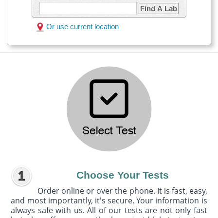
Find A Lab
Or use current location
Choose Your Tests
Order online or over the phone. It is fast, easy,
and most importantly, it's secure. Your information is
always safe with us. All of our tests are not only fast