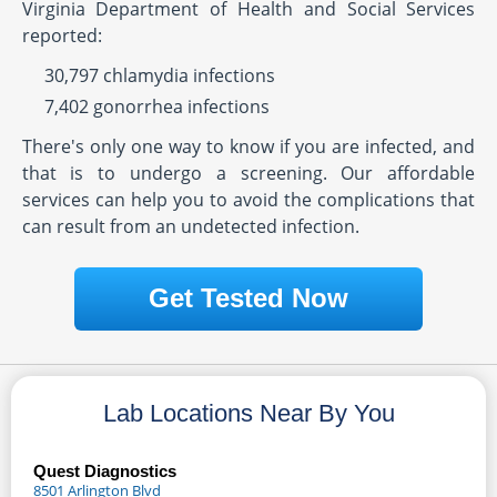
Virginia Department of Health and Social Services
reported:
30,797 chlamydia infections
7,402 gonorrhea infections
There's only one way to know if you are infected, and
that is to undergo a screening. Our affordable
services can help you to avoid the complications that
can result from an undetected infection.
Get Tested Now
Lab Locations Near By You
Quest Diagnostics
8501 Arlington Blvd