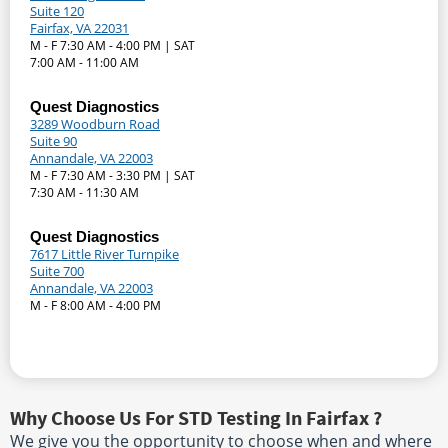
Suite 120
Fairfax, VA 22031
M - F 7:30 AM - 4:00 PM | SAT
7:00 AM - 11:00 AM
Quest Diagnostics
3289 Woodburn Road
Suite 90
Annandale, VA 22003
M - F 7:30 AM - 3:30 PM | SAT
7:30 AM - 11:30 AM
Quest Diagnostics
7617 Little River Turnpike
Suite 700
Annandale, VA 22003
M - F 8:00 AM - 4:00 PM
Why Choose Us For STD Testing In Fairfax ?
We give you the opportunity to choose when and where