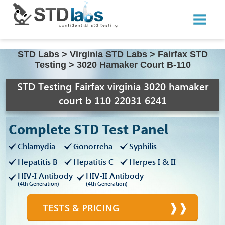
STD Labs
>
Virginia STD Labs
>
Fairfax STD
Testing
>
3020 Hamaker Court B-110
STD Testing Fairfax virginia 3020 hamaker
court b 110 22031 6241
Complete STD Test Panel
Chlamydia
Gonorreha
Syphilis
Hepatitis B
Hepatitis C
Herpes I & II
HIV-I Antibody
HIV-II Antibody
(4th Generation)
(4th Generation)
TESTS & PRICING