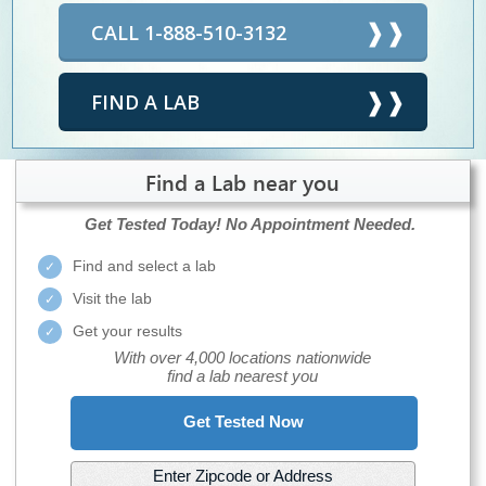
CALL 1-888-510-3132
FIND A LAB
Find a Lab near you
Get Tested Today!
No Appointment Needed.
Find and select a lab
Visit the lab
Get your results
With over 4,000 locations nationwide
find a lab nearest you
Get Tested Now
Enter Zipcode or Address