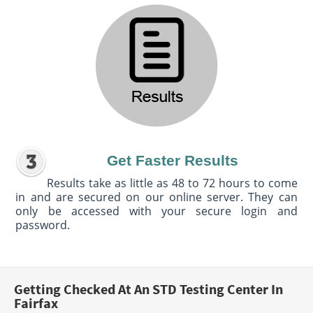
Get Faster Results
Results take as little as 48 to 72 hours to come
in and are secured on our online server. They can
only be accessed with your secure login and
password.
Getting Checked At An STD Testing Center In
Fairfax