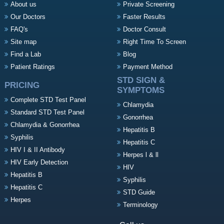
About us
Private Screening
Our Doctors
Faster Results
FAQ's
Doctor Consult
Site map
Right Time To Screen
Find a Lab
Blog
Patient Ratings
Payment Method
STD SIGN &
PRICING
SYMPTOMS
Complete STD Test Panel
Chlamydia
Standard STD Test Panel
Gonorrhea
Chlamydia & Gonorrhea
Hepatitis B
Syphilis
Hepatitis C
HIV I & II Antibody
Herpes l & ll
HIV Early Detection
HIV
Hepatitis B
Syphilis
Hepatitis C
STD Guide
Herpes
Terminology