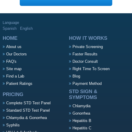
Language
Spanish
English
HOME
HOW IT WORKS
About us
Private Screening
Our Doctors
Faster Results
FAQ's
Doctor Consult
Site map
Right Time To Screen
Find a Lab
Blog
Patient Ratings
Payment Method
STD SIGN &
PRICING
SYMPTOMS
Complete STD Test Panel
Chlamydia
Standard STD Test Panel
Gonorrhea
Chlamydia & Gonorrhea
Hepatitis B
Syphilis
Hepatitis C