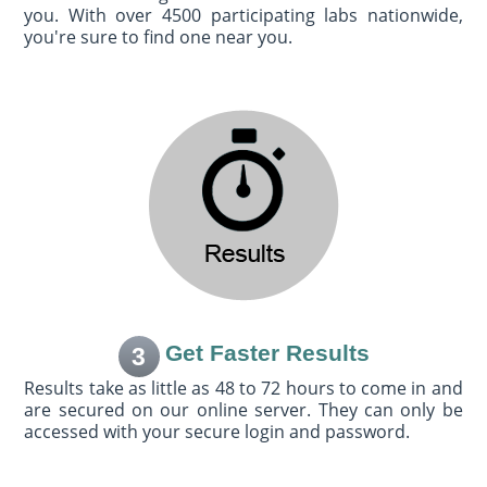
you. With over 4500 participating labs nationwide,
you're sure to find one near you.
Get Faster Results
3
Results take as little as 48 to 72 hours to come in and
are secured on our online server. They can only be
accessed with your secure login and password.