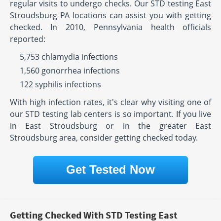
regular visits to undergo checks. Our STD testing East
Stroudsburg PA locations can assist you with getting
checked. In 2010, Pennsylvania health officials
reported:
5,753 chlamydia infections
1,560 gonorrhea infections
122 syphilis infections
With high infection rates, it's clear why visiting one of
our STD testing lab centers is so important. If you live
in East Stroudsburg or in the greater East
Stroudsburg area, consider getting checked today.
Get Tested Now
Getting Checked With STD Testing East