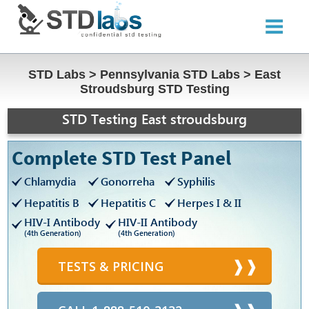
STD Labs
>
Pennsylvania STD Labs
>
East
Stroudsburg STD Testing
STD Testing East stroudsburg
Complete STD Test Panel
Chlamydia
Gonorreha
Syphilis
Hepatitis B
Hepatitis C
Herpes I & II
HIV-I Antibody
HIV-II Antibody
(4th Generation)
(4th Generation)
TESTS & PRICING