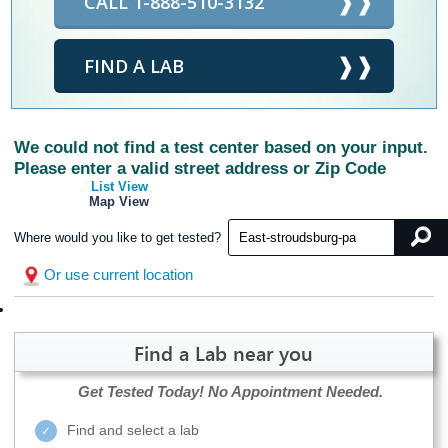
CALL 1-888-510-3132
FIND A LAB
We could not find a test center based on your input.
Please enter a valid street address or Zip Code
List View
Map View
Where would you like to get tested?
Or use current location
Find a Lab near you
Get Tested Today!
No Appointment Needed.
Find and select a lab