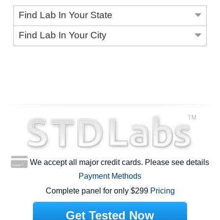
Find Lab In Your State
Find Lab In Your City
We accept all major credit cards. Please see details
Payment Methods
Complete panel for only $299
Pricing
Get Tested Now