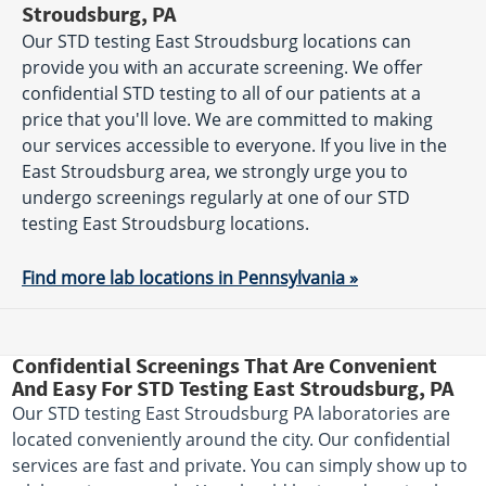
Stroudsburg, PA
Our STD testing East Stroudsburg locations can
provide you with an accurate screening. We offer
confidential STD testing to all of our patients at a
price that you'll love. We are committed to making
our services accessible to everyone. If you live in the
East Stroudsburg area, we strongly urge you to
undergo screenings regularly at one of our STD
testing East Stroudsburg locations.
Find more lab locations in Pennsylvania »
Confidential Screenings That Are Convenient
And Easy For STD Testing East Stroudsburg, PA
Our STD testing East Stroudsburg PA laboratories are
located conveniently around the city. Our confidential
services are fast and private. You can simply show up to