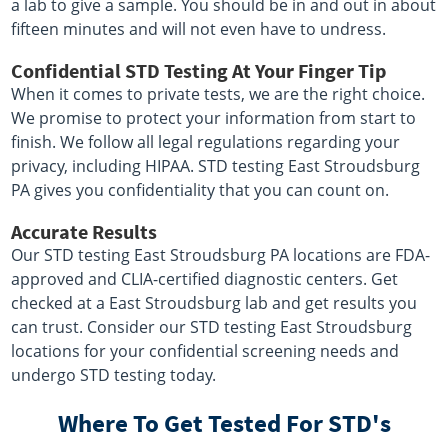
a lab to give a sample. You should be in and out in about
fifteen minutes and will not even have to undress.
Confidential STD Testing At Your Finger Tip
When it comes to private tests, we are the right choice.
We promise to protect your information from start to
finish. We follow all legal regulations regarding your
privacy, including HIPAA. STD testing East Stroudsburg
PA gives you confidentiality that you can count on.
Accurate Results
Our STD testing East Stroudsburg PA locations are FDA-
approved and CLIA-certified diagnostic centers. Get
checked at a East Stroudsburg lab and get results you
can trust. Consider our STD testing East Stroudsburg
locations for your confidential screening needs and
undergo STD testing today.
Where To Get Tested For STD's