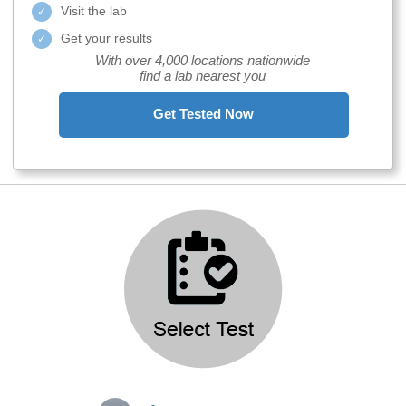
Visit the lab
Get your results
With over 4,000 locations nationwide
find a lab nearest you
Get Tested Now