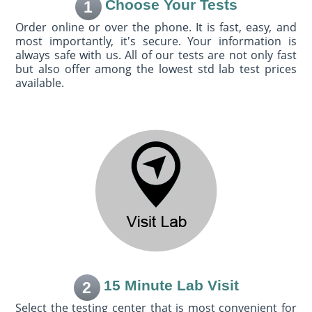
Choose Your Tests
1
Order online or over the phone. It is fast, easy, and
most importantly, it's secure. Your information is
always safe with us. All of our tests are not only fast
but also offer among the lowest std lab test prices
available.
15 Minute Lab Visit
2
Select the testing center that is most convenient for