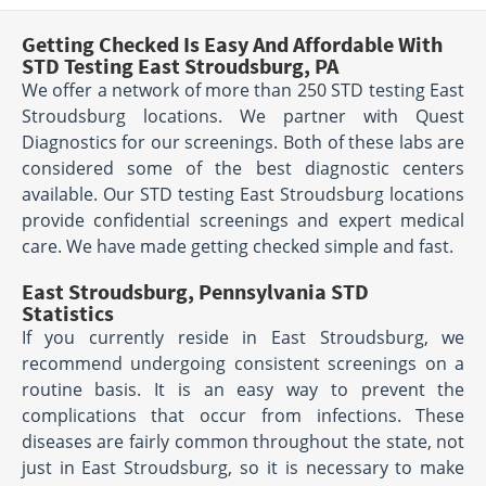
Getting Checked Is Easy And Affordable With
STD Testing East Stroudsburg, PA
We offer a network of more than 250 STD testing East
Stroudsburg locations. We partner with Quest
Diagnostics for our screenings. Both of these labs are
considered some of the best diagnostic centers
available. Our STD testing East Stroudsburg locations
provide confidential screenings and expert medical
care. We have made getting checked simple and fast.
East Stroudsburg, Pennsylvania STD
Statistics
If you currently reside in East Stroudsburg, we
recommend undergoing consistent screenings on a
routine basis. It is an easy way to prevent the
complications that occur from infections. These
diseases are fairly common throughout the state, not
just in East Stroudsburg, so it is necessary to make