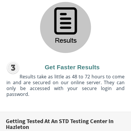
Get Faster Results
Results take as little as 48 to 72 hours to come
in and are secured on our online server. They can
only be accessed with your secure login and
password.
Getting Tested At An STD Testing Center In
Hazleton