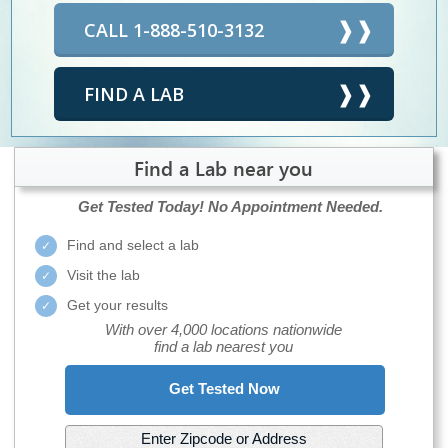
CALL 1-888-510-3132
FIND A LAB
Find a Lab near you
Get Tested Today!
No Appointment Needed.
Find and select a lab
Visit the lab
Get your results
With over 4,000 locations nationwide
find a lab nearest you
Get Tested Now
Enter Zipcode or Address