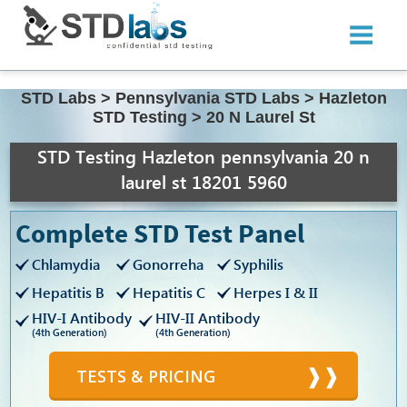
STD Labs
>
Pennsylvania STD Labs
>
Hazleton
STD Testing
>
20 N Laurel St
STD Testing Hazleton pennsylvania 20 n
laurel st 18201 5960
Complete STD Test Panel
Chlamydia
Gonorreha
Syphilis
Hepatitis B
Hepatitis C
Herpes I & II
HIV-I Antibody
HIV-II Antibody
(4th Generation)
(4th Generation)
TESTS & PRICING