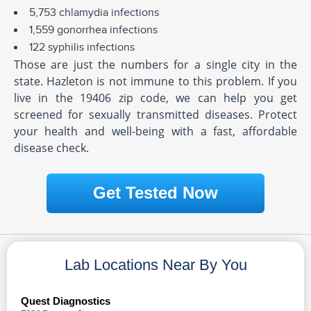
5,753 chlamydia infections
1,559 gonorrhea infections
122 syphilis infections
Those are just the numbers for a single city in the
state. Hazleton is not immune to this problem. If you
live in the 19406 zip code, we can help you get
screened for sexually transmitted diseases. Protect
your health and well-being with a fast, affordable
disease check.
Get Tested Now
Lab Locations Near By You
Quest Diagnostics