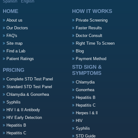
Spanish
English
HOME
HOW IT WORKS
About us
Private Screening
Our Doctors
Faster Results
FAQ's
Doctor Consult
Site map
Right Time To Screen
Find a Lab
Blog
Patient Ratings
Payment Method
STD SIGN &
PRICING
SYMPTOMS
Complete STD Test Panel
Chlamydia
Standard STD Test Panel
Gonorrhea
Chlamydia & Gonorrhea
Hepatitis B
Syphilis
Hepatitis C
HIV I & II Antibody
Herpes l & ll
HIV Early Detection
HIV
Hepatitis B
Syphilis
Hepatitis C
STD Guide