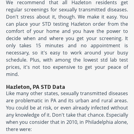
We recommend that all Hazleton residents get
regular screenings for sexually transmitted diseases.
Don't stress about it, though. We make it easy. You
can place your STD testing Hazleton order from the
comfort of your home and you have the power to
decide when and where you get your screening. It
only takes 15 minutes and no appointment is
necessary, so it's easy to work around your busy
schedule. Plus, with among the lowest std lab test
prices, it's not too expensive to get your peace of
mind.
Hazleton, PA STD Data
Like many other states, sexually transmitted diseases
are problematic in PA and its urban and rural areas.
You could be at risk, or even already infected without
any knowledge of it. Don't take that chance. Especially
when you consider that in 2010, in Philadelphia alone,
there were: