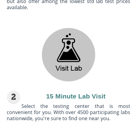
but also offer among the lowest std lab test prices
available.
15 Minute Lab Visit
Select the testing center that is most
convenient for you. With over 4500 participating labs
nationwide, you're sure to find one near you.