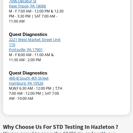
7096 Decatur St
New Tripoli, PA 18066
M - F 7:00 AM - 12:00 PM & 12:30
PM - 3:30 PM | SAT 7:00 AM -
11:00 AM
Quest Diagnostics
2221 West Market Street Unit
110
Pottsville, PA 17901
M - F 8:00 AM - 11:00 AM &
11:30 AM - 2:00 PM
Quest Diagnostics
400-B South 4th Street
Hamburg, PA 19526
M,W,F 6:30 AM - 12:00 PM | T,TH
7:00 AM - 12:00 PM | SAT 7:00
AM - 10:00 AM
Why Choose Us For STD Testing In Hazleton ?