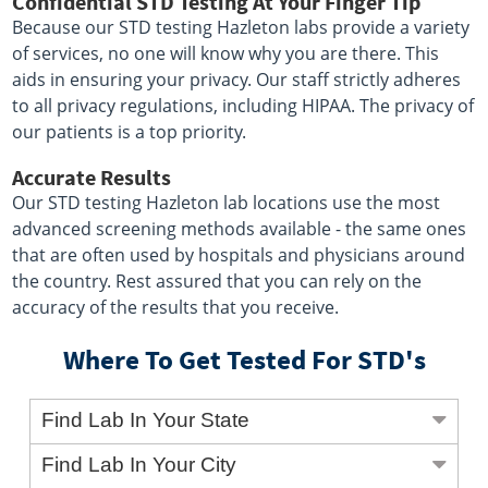
Confidential STD Testing At Your Finger Tip
Because our STD testing Hazleton labs provide a variety
of services, no one will know why you are there. This
aids in ensuring your privacy. Our staff strictly adheres
to all privacy regulations, including HIPAA. The privacy of
our patients is a top priority.
Accurate Results
Our STD testing Hazleton lab locations use the most
advanced screening methods available - the same ones
that are often used by hospitals and physicians around
the country. Rest assured that you can rely on the
accuracy of the results that you receive.
Where To Get Tested For STD's
Find Lab In Your State
Find Lab In Your City