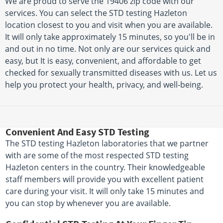
We are proud to serve the 19406 zip code with our
services. You can select the STD testing Hazleton
location closest to you and visit when you are available.
It will only take approximately 15 minutes, so you'll be in
and out in no time. Not only are our services quick and
easy, but It is easy, convenient, and affordable to get
checked for sexually transmitted diseases with us. Let us
help you protect your health, privacy, and well-being.
Convenient And Easy STD Testing
The STD testing Hazleton laboratories that we partner
with are some of the most respected STD testing
Hazleton centers in the country. Their knowledgeable
staff members will provide you with excellent patient
care during your visit. It will only take 15 minutes and
you can stop by whenever you are available.