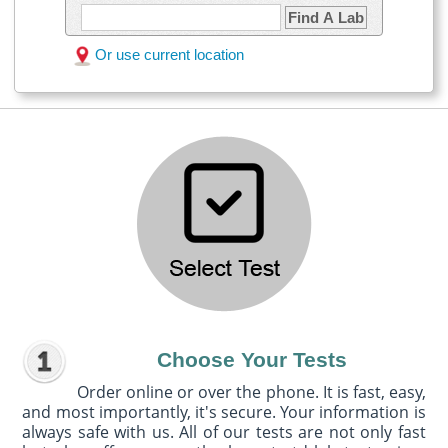
Find A Lab
Or use current location
Choose Your Tests
Order online or over the phone. It is fast, easy,
and most importantly, it's secure. Your information is
always safe with us. All of our tests are not only fast