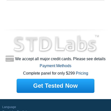
We accept all major credit cards. Please see details
Payment Methods
Complete panel for only $299
Pricing
Get Tested Now
Language