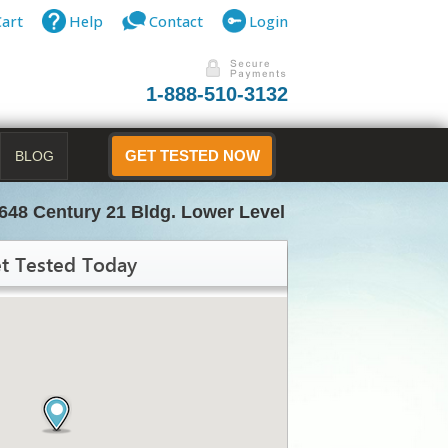
Cart
Help
Contact
Login
1-888-510-3132
BLOG
GET TESTED NOW
648 Century 21 Bldg. Lower Level
t Tested Today