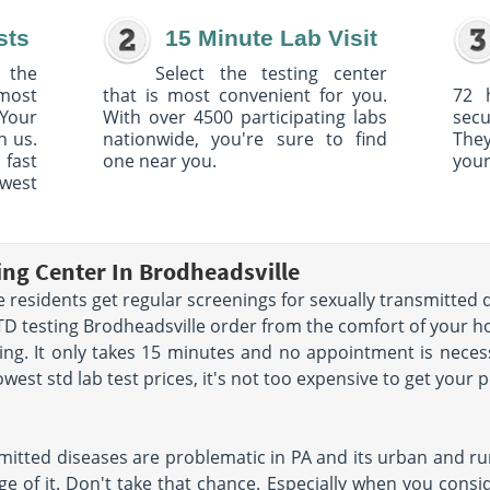
sts
15 Minute Lab Visit
 the
Select the testing center
 most
that is most convenient for you.
72 
Your
With over 4500 participating labs
sec
h us.
nationwide, you're sure to find
The
 fast
one near you.
your
owest
ing Center In Brodheadsville
residents get regular screenings for sexually transmitted di
STD testing Brodheadsville order from the comfort of your 
g. It only takes 15 minutes and no appointment is necess
west std lab test prices, it's not too expensive to get your 
mitted diseases are problematic in PA and its urban and rur
e of it. Don't take that chance. Especially when you conside