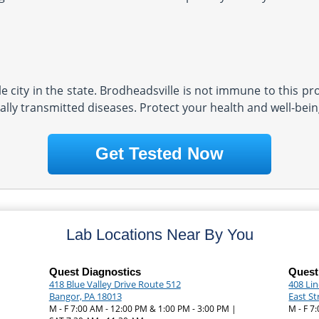
 city in the state. Brodheadsville is not immune to this pro
lly transmitted diseases. Protect your health and well-being
Get Tested Now
Lab Locations Near By You
Quest Diagnostics
Quest
418 Blue Valley Drive Route 512
408 Li
Bangor, PA 18013
East S
M - F 7:00 AM - 12:00 PM & 1:00 PM - 3:00 PM |
M - F 7