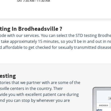
SAT 7:30 AM - 11:30 AM
ing In Brodheadsville ?
de with our services. You can select the STD testing Brodhe
nly take approximately 15 minutes, so you'll be in and out in 
nd affordable to get checked for sexually transmitted disease
esting
tories that we partner with are some of the
ille centers in the country. Their
ide you with excellent patient care during
es and you can stop by whenever you are