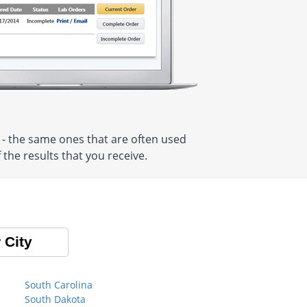
 - the same ones that are often used
the results that you receive.
 City
South Carolina
South Dakota