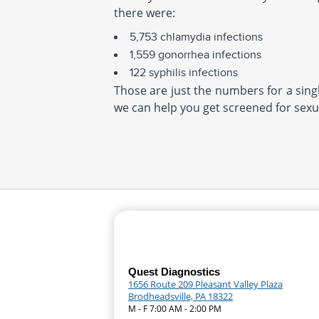
there were:
5,753 chlamydia infections
1,559 gonorrhea infections
122 syphilis infections
Those are just the numbers for a single
we can help you get screened for sexua
Quest Diagnostics
1656 Route 209 Pleasant Valley Plaza
Brodheadsville, PA 18322
M - F 7:00 AM - 2:00 PM