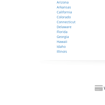
Arizona
Arkansas
California
Colorado
Connecticut
Delaware
Florida
Georgia
Hawaii
Idaho
Illinois
W