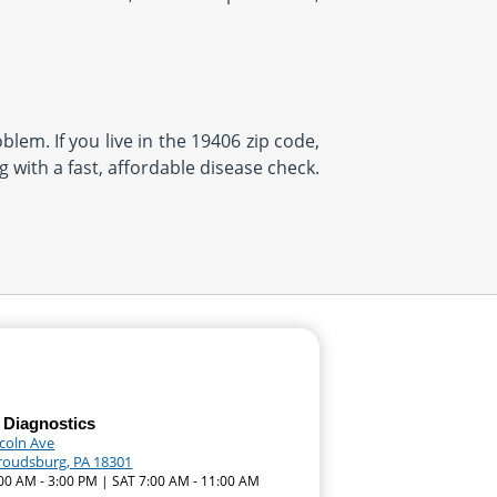
blem. If you live in the 19406 zip code,
 with a fast, affordable disease check.
 Diagnostics
ncoln Ave
troudsburg, PA 18301
:00 AM - 3:00 PM | SAT 7:00 AM - 11:00 AM