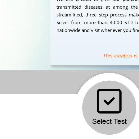
transmitted diseases at among the
streamlined, three step process makes
Select from more than 4,000 STD tes
nationwide and visit whenever you find
This location is