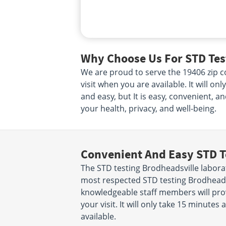
Why Choose Us For STD Test
We are proud to serve the 19406 zip co
visit when you are available. It will o
and easy, but It is easy, convenient, a
your health, privacy, and well-being.
Convenient And Easy STD T
The STD testing Brodheadsville labora
most respected STD testing Brodheadsv
knowledgeable staff members will prov
your visit. It will only take 15 minut
available.