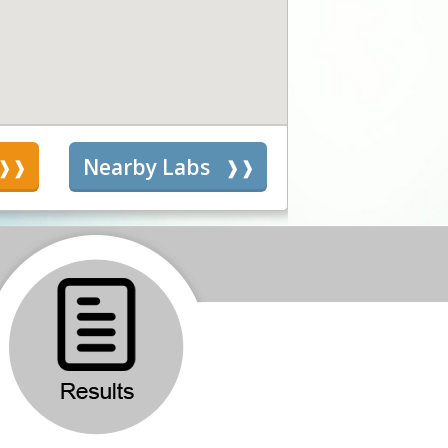
s
Nearby Labs