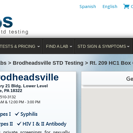
Spanish
English
TESTS & PRICING
FIND A LAB
STD SIGN & SYMPTOMS
abs
>
Brodheadsville STD Testing
>
Rt. 209 HC1 Box 
rodheadsville
Ge
ry 21 Bldg. Lower Level
e, PA 18322
-510-3132
 AM & 12:00 PM - 3:00 PM
pes I
Syphilis
pes II
HIV I & II Antibody
 private screenings for sexually