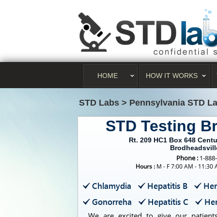
HOME
HOW IT WORKS
STD Labs
>
Pennsylvania STD L
STD Testing B
Rt. 209 HC1 Box 648 Centu
Brodheadsvill
Phone :
1-888
Hours :
M - F 7:00 AM - 11:30
Chlamydia
Hepatitis B
Her
Gonorreha
Hepatitis C
Her
We are excited to give our patients