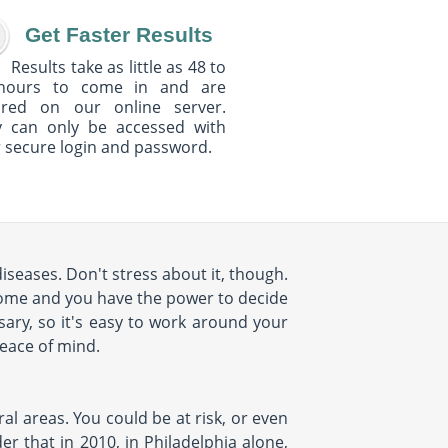
Get Faster Results
Results take as little as 48 to
hours to come in and are
ured on our online server.
y can only be accessed with
 secure login and password.
seases. Don't stress about it, though.
home and you have the power to decide
ary, so it's easy to work around your
peace of mind.
al areas. You could be at risk, or even
r that in 2010, in Philadelphia alone,