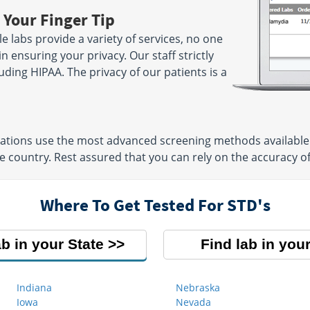
 Your Finger Tip
 labs provide a variety of services, no one
n ensuring your privacy. Our staff strictly
luding HIPAA. The privacy of our patients is a
cations use the most advanced screening methods available
 country. Rest assured that you can rely on the accuracy of 
Where To Get Tested For STD's
ab in your State
Find lab in your
Indiana
Nebraska
Iowa
Nevada