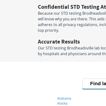
Confidential STD Testing At
Because our STD testing Brodheadsville
will know why you are there. This aids i
adheres to all privacy regulations, inc
top priority.
Accurate Results
Our STD testing Brodheadsville lab lo
by hospitals and physicians around the
Find l
Alabama
Alaska