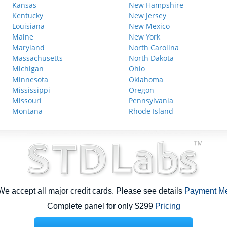
Kansas
New Hampshire
Kentucky
New Jersey
Louisiana
New Mexico
Maine
New York
Maryland
North Carolina
Massachusetts
North Dakota
Michigan
Ohio
Minnesota
Oklahoma
Mississippi
Oregon
Missouri
Pennsylvania
Montana
Rhode Island
e accept all major credit cards. Please see details
Payment M
Complete panel for only $299
Pricing