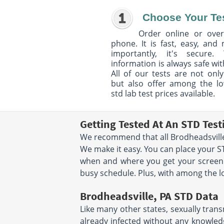
Choose Your Te
Order online or over
phone. It is fast, easy, and
importantly, it's secure. 
information is always safe wit
All of our tests are not only
but also offer among the l
std lab test prices available.
Getting Tested At An STD Test
We recommend that all Brodheadsville 
We make it easy. You can place your 
when and where you get your screenin
busy schedule. Plus, with among the lo
Brodheadsville, PA STD Data
Like many other states, sexually trans
already infected without any knowledg