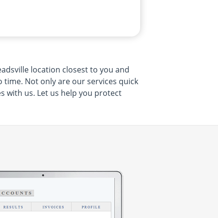
adsville location closest to you and
no time. Not only are our services quick
s with us. Let us help you protect