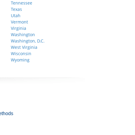
Tennessee
Texas
Utah
Vermont
Virginia
Washington
Washington, D.C.
West Virginia
Wisconsin
Wyoming
ethods