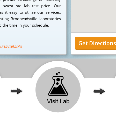
 lowest std lab test price. Our
 it easy to utilize our services.
ting Brodheadsville laboratories
 the time in your schedule.
Get Direction
 unavailable